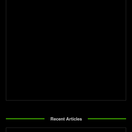
Recent Articles