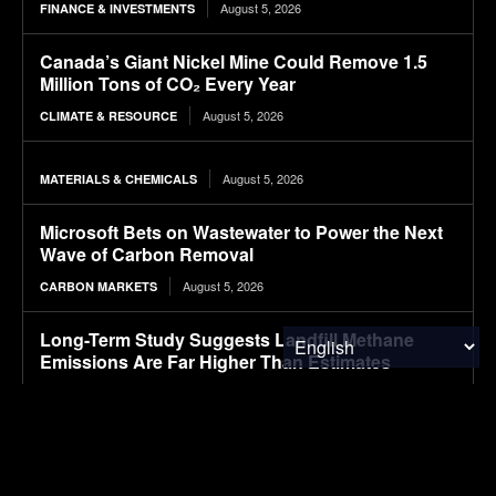
August 5, 2026
FINANCE & INVESTMENTS
Canada’s Giant Nickel Mine Could Remove 1.5
Million Tons of CO₂ Every Year
August 5, 2026
CLIMATE & RESOURCE
August 5, 2026
MATERIALS & CHEMICALS
Microsoft Bets on Wastewater to Power the Next
Wave of Carbon Removal
August 5, 2026
CARBON MARKETS
Long-Term Study Suggests Landfill Methane
Emissions Are Far Higher Than Estimates
August 5, 2026
ENVIRONMENTAL NEWS
GM will begin shipping electric Buick vehicles
from China overseas, starting with this SUV