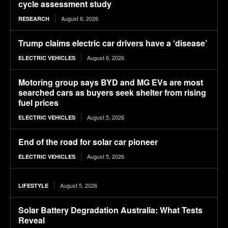
cycle assessment study
August 6, 2026
RESEARCH
Trump claims electric car drivers have a ‘disease’
August 6, 2026
ELECTRIC VEHICLES
Motoring group says BYD and MG EVs are most
searched cars as buyers seek shelter from rising
fuel prices
August 5, 2026
ELECTRIC VEHICLES
End of the road for solar car pioneer
August 5, 2026
ELECTRIC VEHICLES
August 5, 2026
LIFESTYLE
Solar Battery Degradation Australia: What Tests
Reveal