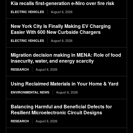
Kia recalls first-generation e-Niro over fire risk
August 6, 2026
ELECTRIC VEHICLES
New York City Is Finally Making EV Charging
Easier With 600 New Curbside Chargers
August 6, 2026
ELECTRIC VEHICLES
Migration decision making in MENA: Role of food
insecurity, water, and energy scarcity
August 6, 2026
RESEARCH
Using Reclaimed Materials in Your Home & Yard
August 6, 2026
ENVIRONMENTAL NEWS
Balancing Harmful and Beneficial Defects for
Resilient Microelectronic Circuit Designs
August 6, 2026
RESEARCH