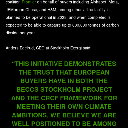
coalition
Frontier
on behalf of buyers including Alphabet, Meta,
JPMorgan Chase, and H&M, among others. The facility is
planned to be operational in 2028, and when completed is
expected to be able to capture up to 800,000 tonnes of carbon
dioxide per year.
Anders Egelrud, CEO at Stockholm Exergi said:
“THIS INITIATIVE DEMONSTRATES
THE TRUST THAT EUROPEAN
BUYERS HAVE IN BOTH THE
BECCS STOCKHOLM PROJECT
AND THE CRCF FRAMEWORK FOR
MEETING THEIR OWN CLIMATE
AMBITIONS. WE BELIEVE WE ARE
WELL POSITIONED TO BE AMONG