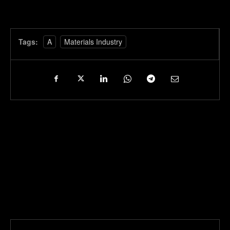
Tags:
A
Materials Industry