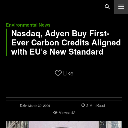
Environmental News
Nasdaq, Adyen Buy First-
Ever Carbon Credits Aligned
with EU’s New Standard
Like
2
Min
Read
Date:
March 30, 2026
Views:
42