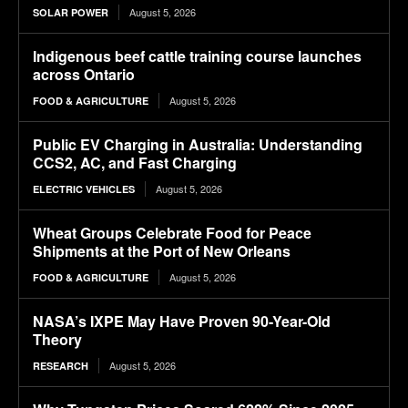
August 5, 2026
SOLAR POWER
Indigenous beef cattle training course launches
across Ontario
August 5, 2026
FOOD & AGRICULTURE
Public EV Charging in Australia: Understanding
CCS2, AC, and Fast Charging
August 5, 2026
ELECTRIC VEHICLES
Wheat Groups Celebrate Food for Peace
Shipments at the Port of New Orleans
August 5, 2026
FOOD & AGRICULTURE
NASA’s IXPE May Have Proven 90-Year-Old
Theory
August 5, 2026
RESEARCH