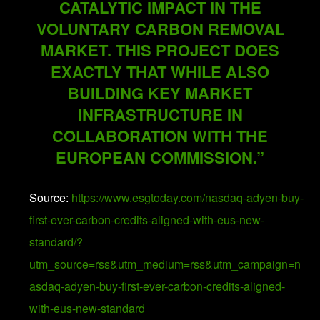
CATALYTIC IMPACT IN THE
VOLUNTARY CARBON REMOVAL
MARKET. THIS PROJECT DOES
EXACTLY THAT WHILE ALSO
BUILDING KEY MARKET
INFRASTRUCTURE IN
COLLABORATION WITH THE
EUROPEAN COMMISSION.”
Source:
https://www.esgtoday.com/nasdaq-adyen-buy-
first-ever-carbon-credits-aligned-with-eus-new-
standard/?
utm_source=rss&utm_medium=rss&utm_campaign=n
asdaq-adyen-buy-first-ever-carbon-credits-aligned-
with-eus-new-standard