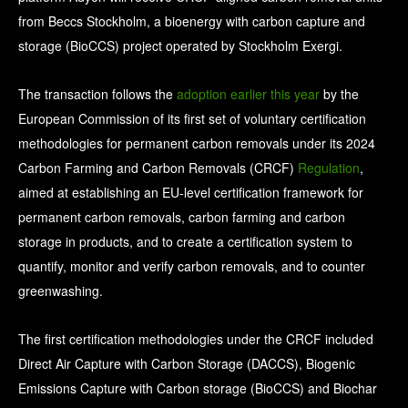
from Beccs Stockholm, a bioenergy with carbon capture and
storage (BioCCS) project operated by Stockholm Exergi.
The transaction follows the
adoption earlier this year
by the
European Commission of its first set of voluntary certification
methodologies for permanent carbon removals under its 2024
Carbon Farming and Carbon Removals (CRCF)
Regulation
,
aimed at establishing an EU-level certification framework for
permanent carbon removals, carbon farming and carbon
storage in products, and to create a certification system to
quantify, monitor and verify carbon removals, and to counter
greenwashing.
The first certification methodologies under the CRCF included
Direct Air Capture with Carbon Storage (DACCS), Biogenic
Emissions Capture with Carbon storage (BioCCS) and Biochar