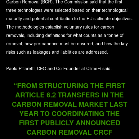
Carbon Removal (BCR). The Commission said that the first
three technologies were selected based on their technological
maturity and potential contribution to the EU’s climate objectives.
The methodologies establish voluntary rules for carbon
removals, including definitions for what counts as a tonne of
removal, how permanence must be ensured, and how the key
risks such as leakages and liabilities are addressed.
Paolo Piffaretti, CEO and Co-Founder at ClimeFi said:
“FROM STRUCTURING THE FIRST
ARTICLE 6.2 TRANSFERS IN THE
CARBON REMOVAL MARKET LAST
YEAR TO COORDINATING THE
FIRST PUBLICLY ANNOUNCED
CARBON REMOVAL CRCF