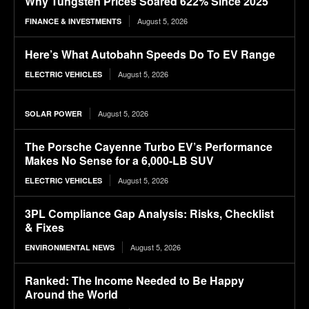
Why Tungsten Prices Soared 622% Since 2025
August 5, 2026
FINANCE & INVESTMENTS
Here’s What Autobahn Speeds Do To EV Range
August 5, 2026
ELECTRIC VEHICLES
August 5, 2026
SOLAR POWER
The Porsche Cayenne Turbo EV’s Performance
Makes No Sense for a 6,000-LB SUV
August 5, 2026
ELECTRIC VEHICLES
3PL Compliance Gap Analysis: Risks, Checklist
& Fixes
August 5, 2026
ENVIRONMENTAL NEWS
Ranked: The Income Needed to Be Happy
Around the World