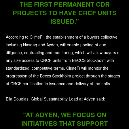
THE FIRST PERMANENT CDR
PROJECTS TO HAVE CRCF UNITS
ISSUED.”
According to ClimeFi, the establishment of a buyers collective,
including Nasdaq and Ayden, will enable pooling of due
diligence, contracting and monitoring, which will allow buyers of
any size access to CRCF units from BECCS Stockholm with
standardized, competitive terms. ClimeFi will monitor the
progression of the Beccs Stockholm project through the stages
of CRCF certification to issuance and delivery of the units.
Ella Douglas, Global Sustainability Lead at Adyen said:
“AT ADYEN, WE FOCUS ON
INITIATIVES THAT SUPPORT