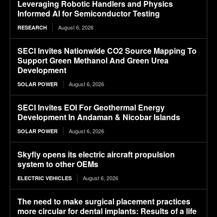
Leveraging Robotic Handlers and Physics
Informed AI for Semiconductor Testing
August 6, 2026
RESEARCH
SECI Invites Nationwide CO2 Source Mapping To
Support Green Methanol And Green Urea
Development
August 6, 2026
SOLAR POWER
SECI Invites EOI For Geothermal Energy
Development In Andaman & Nicobar Islands
August 6, 2026
SOLAR POWER
Skyfly opens its electric aircraft propulsion
system to other OEMs
August 6, 2026
ELECTRIC VEHICLES
The need to make surgical placement practices
more circular for dental implants: Results of a life