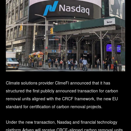
Climate solutions provider ClimeFi announced that it has
structured the first publicly announced transaction for carbon
removal units aligned with the CRCF framework, the new EU
standard for certification of carbon removal projects.
Under the new transaction, Nasdaq and financial technology
platform Adyen will receive CRCF-aligned carbon removal units