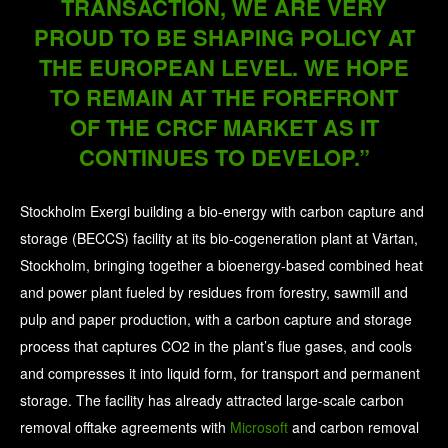
TRANSACTION, WE ARE VERY
PROUD TO BE SHAPING POLICY AT
THE EUROPEAN LEVEL. WE HOPE
TO REMAIN AT THE FOREFRONT
OF THE CRCF MARKET AS IT
CONTINUES TO DEVELOP.”
Stockholm Exergi building a bio-energy with carbon capture and
storage (BECCS) facility at its bio-cogeneration plant at Värtan,
Stockholm, bringing together a bioenergy-based combined heat
and power plant fueled by residues from forestry, sawmill and
pulp and paper production, with a carbon capture and storage
process that captures CO2 in the plant’s flue gases, and cools
and compresses it into liquid form, for transport and permanent
storage. The facility has already attracted large-scale carbon
removal offtake agreements with
Microsoft
and carbon removal