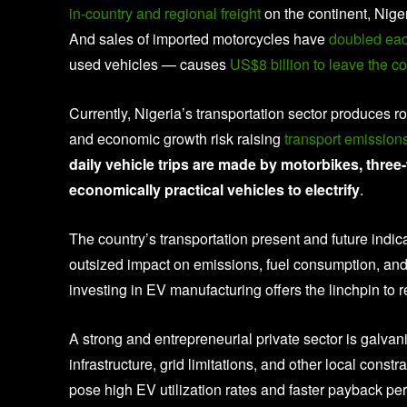
in-country and regional freight
on the continent, Nig
And sales of imported motorcycles have
doubled each
used vehicles — causes
US$8 billion to leave the co
Currently, Nigeria’s transportation sector produces 
and economic growth risk raising
transport emissio
daily vehicle trips are made by motorbikes, thre
economically practical vehicles to electrify
.
The country’s transportation present and future indi
outsized impact on emissions, fuel consumption, and
investing in EV manufacturing offers the linchpin to r
A strong and entrepreneurial private sector is galva
infrastructure, grid limitations, and other local constr
pose high EV utilization rates and faster payback per