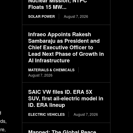
Nuclear Mission; NTPC
Floats 15 MW...
SOLAR POWER
August 7, 2026
Infraeo Appoints Rakesh
Sambaraju as President and
Chief Executive Officer to
Lead Next Phase of Growth in
AI Infrastructure
MATERIALS & CHEMICALS
August 7, 2026
SAIC VW files ID. ERA 5X
SUV, first all-electric model in
ID. ERA lineup
d
ELECTRIC VEHICLES
August 7, 2026
rds,
re,
Mapped: The Global Peace