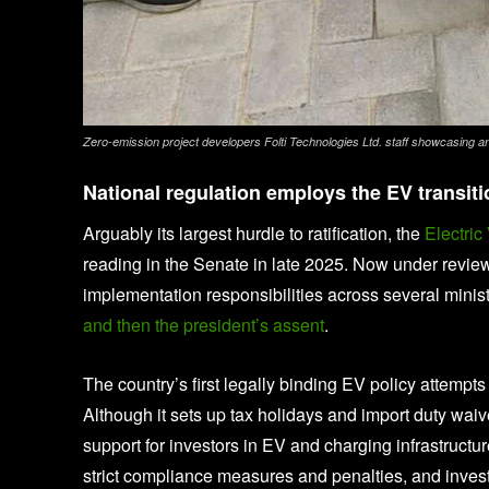
Zero-emission project developers Folti Technologies Ltd. staff showcasing a
National regulation employs the EV transitio
Arguably its largest hurdle to ratification, the
Electric
reading in the Senate in late 2025. Now under review
implementation responsibilities across several minist
and then the president’s assent
.
The country’s first legally binding EV policy attemp
Although it sets up tax holidays and import duty wai
support for investors in EV and charging infrastructu
strict compliance measures and penalties, and invest