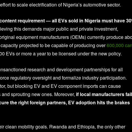
ffort to scale electrification of Nigeria’s automotive sector.
c content requirement — all EVs sold in Nigeria must have 3
eving this demands major public and private investment,
s original equipment manufacturers (OEMs) currently produce ab
y capacity projected to be capable of producing over
600,000 car
0 EVs or more a year to be licensed under the new policy.
unsanctioned research and development partnerships for all
orce regulatory oversight and formalize industry participation.
ector, but blocking EV and EV component imports can cause
ies and sprouting new ones. Moreover,
if local manufacturers fail
ure the right foreign partners, EV adoption hits the brakes
r clean mobility goals. Rwanda and Ethiopia, the only other