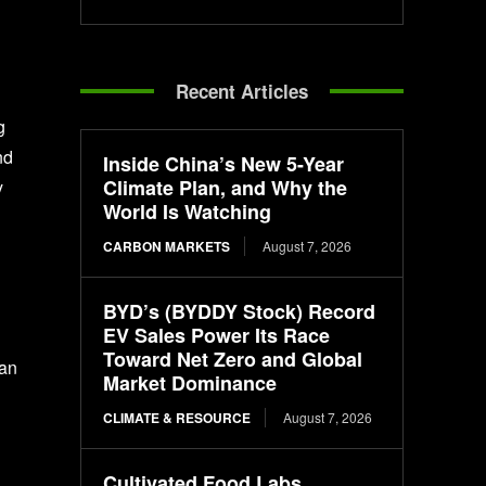
Recent Articles
g
nd
Inside China’s New 5-Year
Climate Plan, and Why the
y
World Is Watching
CARBON MARKETS
August 7, 2026
BYD’s (BYDDY Stock) Record
EV Sales Power Its Race
Toward Net Zero and Global
 an
Market Dominance
CLIMATE & RESOURCE
August 7, 2026
Cultivated Food Labs