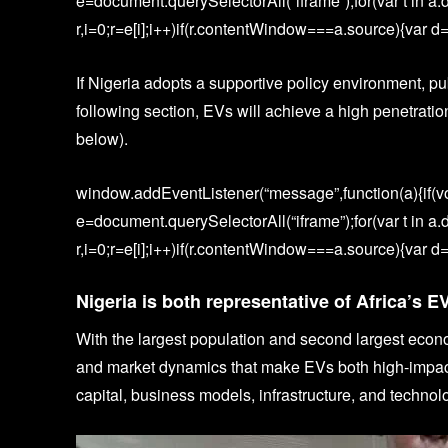
e=document.querySelectorAll(“iframe”);for(var t in a.
r,i=0;r=e[i];i++)if(r.contentWindow===a.source){var d=a
If Nigeria adopts a supportive policy environment, pub
following section, EVs will achieve a high penetrat
below).
window.addEventListener(“message”,function(a){if(vo
e=document.querySelectorAll(“iframe”);for(var t in a.
r,i=0;r=e[i];i++)if(r.contentWindow===a.source){var d=a
Nigeria is both representative of Africa’s E
With the largest population and second largest econ
and market dynamics that make EVs both high-impact 
capital, business models, infrastructure, and technol