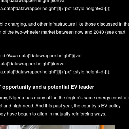
data[“datawrapper-height”])for(var
.data[“datawrapper-height”][t]+”px”;r.style.height=d}}});
lic charging, and other infrastructure like those discussed in th
ion of the two-wheeler market between now and 2040 (see chart
id 0!==a.data[“datawrapper-height”]){var
data[“datawrapper-height”])for(var
.data[“datawrapper-height”][t]+”px”;r.style.height=d}}});
V opportunity and a potential EV leader
omy, Nigeria has many of the the region’s same energy constrai
and high-need. And this past year, the country’s EV policy,
ogy have begun to align in mutually reinforcing ways.