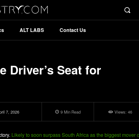
cs
ALT LABS
Contact Us
he Driver’s Seat for
ril 7, 2026
9
Min
Read
Views:
46
ctory.
Likely to soon surpass South Africa as the biggest mover o