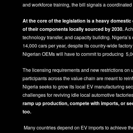
and workforce training, the bill signals a coordinated e
At the core of the legislation is a heavy domesti
of their components locally sourced by 2030.
Achi
technology transfer, and capacity building. Nigeria’
14,000 cars per year, despite its country-wide factor
Nigerian OEMs will have to commit to producing 5,00
The licensing requirements and new restrictions on 
participants across the value chain are meant to reinf
Nigeria seeks to grow its local EV manufacturing s
challenges for reviving idle local automotive factor
ramp up production, compete with imports, or sec
too.
Many countries depend on EV imports to achieve thei