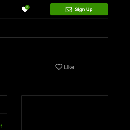
0
Sign Up
Like
f