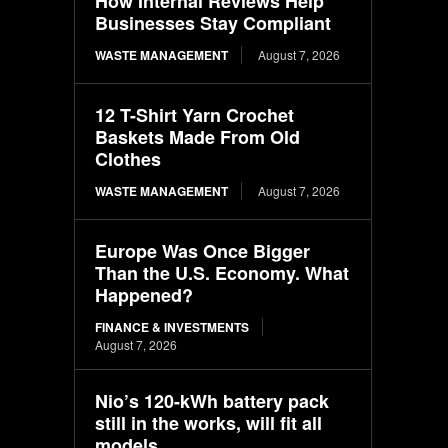
How Internal Reviews Help
Businesses Stay Compliant
WASTE MANAGEMENT
August 7, 2026
12 T-Shirt Yarn Crochet
Baskets Made From Old
Clothes
WASTE MANAGEMENT
August 7, 2026
Europe Was Once Bigger
Than the U.S. Economy. What
Happened?
FINANCE & INVESTMENTS
August 7, 2026
Nio’s 120-kWh battery pack
still in the works, will fit all
models