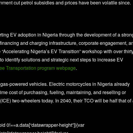
ent cut petrol subsidies and prices have been volatile since.
rting EV adoption in Nigeria through the development of a stron
financing and charging infrastructure, corporate engagement, a
“Accelerating Nigeria’s EV Transition” workshop with over thirt
o identify solutions and strategic next steps to increase EV
ee Transportation program webpage
.
o gas-powered vehicles. Electric motorcycles in Nigeria already
time cost of purchasing, fueling, maintaining, and reselling or
(ICE) two-wheelers today. In 2040, their TCO will be half that of
id 0!==a.data[“datawrapper-height”]){var