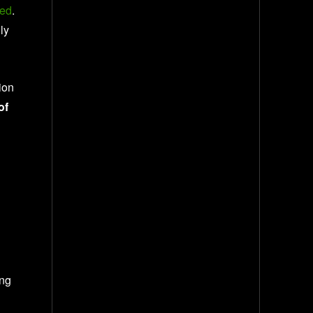
ted
.
ly
ion
of
ing