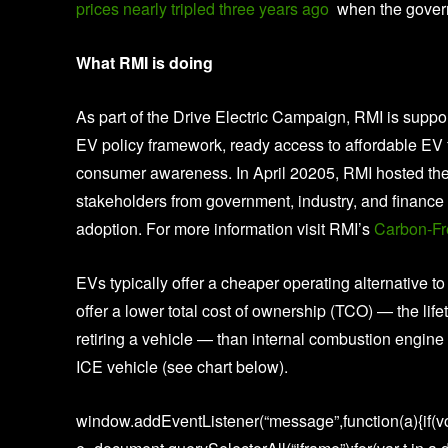
prices nearly tripled three years ago
when the governm
What RMI is doing
As part of the Drive Electric Campaign, RMI is suppo
EV policy framework, ready access to affordable EV 
consumer awareness. In April 20205, RMI hosted the 
stakeholders from government, industry, and finance t
adoption. For more information visit RMI’s
Carbon-Fr
EVs typically offer a cheaper operating alternative t
offer a lower total cost of ownership (TCO) — the life
retiring a vehicle — than internal combustion engine 
ICE vehicle (see chart below).
window.addEventListener(“message”,function(a){if(vo