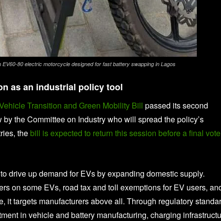
n EV60-80 electric motorcycle designed for fast battery swapping in Lagos
n as an industrial policy tool
 Vehicle Transition and Green Mobility Bill
passed its second
 by the Committee on Industry who will spread the policy’s
ries, the
bill is expected to return this session before a final vote
ts to drive up demand for EVs by expanding domestic supply.
vers on some EVs, road tax and toll exemptions for EV users, an
re, it targets manufacturers above all. Through regulatory standa
ment in vehicle and battery manufacturing, charging infrastructu