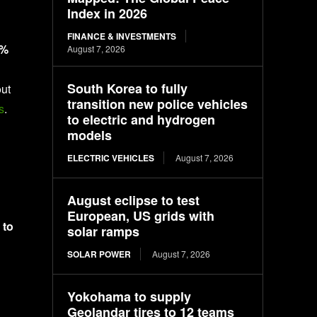
Index in 2026
FINANCE & INVESTMENTS
0%
August 7, 2026
South Korea to fully
out
transition new police vehicles
s
.
to electric and hydrogen
models
ELECTRIC VEHICLES
August 7, 2026
August eclipse to test
European, US grids with
 to
solar ramps
SOLAR POWER
August 7, 2026
Yokohama to supply
Geolandar tires to 12 teams