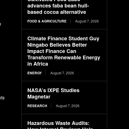
advances faba bean hull-
based cocoa alternative
FOOD & AGRICULTURE
August 7, 2026
e
Climate Finance Student Guy
Ningabo Believes Better
Impact Finance Can
Transform Renewable Energy
in Africa
ENERGY
August 7, 2026
NASA’s IXPE Studies
Magnetar
nts
RESEARCH
August 7, 2026
Hazardous Waste Audits: