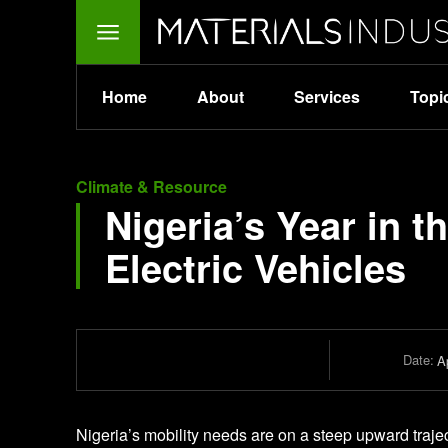
Home
About
Services
Topi
Climate & Resource
Nigeria’s Year in t
Electric Vehicles
Date:
Ap
Nigeria’s mobility needs are on a steep upward traje