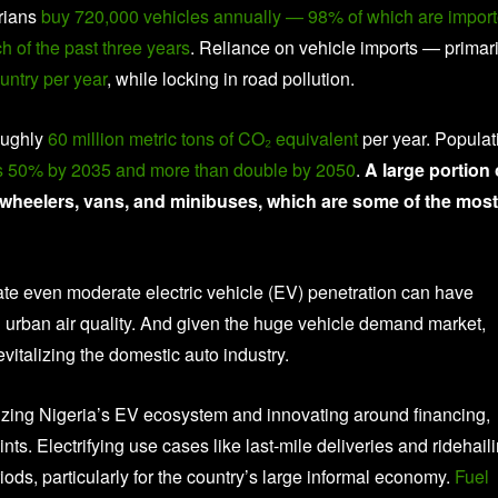
erians
buy 720,000 vehicles annually — 98% of which are impor
 of the past three years
. Reliance on vehicle imports — primari
untry per year
, while locking in road pollution.
roughly
60 million metric tons of CO₂ equivalent
per year. Populat
ns 50% by 2035 and more than double by 2050
.
A large portion 
e-wheelers, vans, and minibuses, which are some of the most
cate even moderate electric vehicle (EV) penetration can have
 urban air quality. And given the huge vehicle demand market,
evitalizing the domestic auto industry.
nizing Nigeria’s EV ecosystem and innovating around financing,
aints. Electrifying use cases like last-mile deliveries and ridehail
iods, particularly for the country’s large informal economy.
Fuel