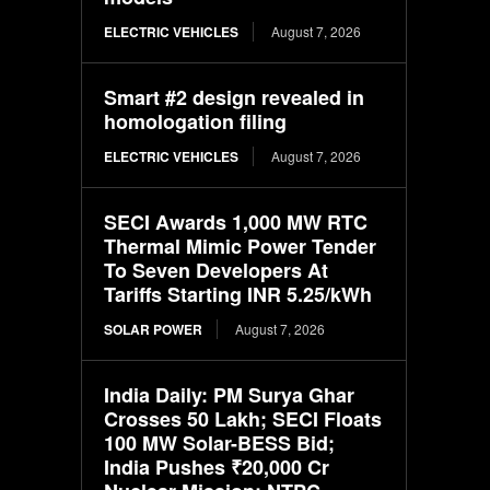
ELECTRIC VEHICLES
August 7, 2026
Smart #2 design revealed in
homologation filing
ELECTRIC VEHICLES
August 7, 2026
SECI Awards 1,000 MW RTC
Thermal Mimic Power Tender
To Seven Developers At
Tariffs Starting INR 5.25/kWh
SOLAR POWER
August 7, 2026
India Daily: PM Surya Ghar
Crosses 50 Lakh; SECI Floats
100 MW Solar-BESS Bid;
India Pushes ₹20,000 Cr