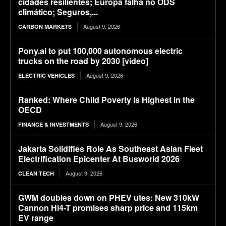
cidades resilientes; Europa falha no ODS
climático; Seguros,...
August 9, 2026
CARBON MARKETS
Pony.ai to put 100,000 autonomous electric
trucks on the road by 2030 [video]
August 9, 2026
ELECTRIC VEHICLES
Ranked: Where Child Poverty Is Highest in the
OECD
August 9, 2026
FINANCE & INVESTMENTS
Jakarta Solidifies Role As Southeast Asian Fleet
Electrification Epicenter At Busworld 2026
August 9, 2026
CLEAN TECH
GWM doubles down on PHEV utes: New 310kW
Cannon Hi4-T promises sharp price and 115km
EV range