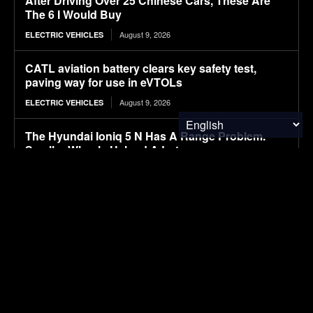
After Driving Over 25 Chinese Cars, These Are
The 6 I Would Buy
August 9, 2026
ELECTRIC VEHICLES
CATL aviation battery clears key safety test,
paving way for use in eVTOLs
August 9, 2026
ELECTRIC VEHICLES
The Hyundai Ioniq 5 N Has A Range Problem.
Smaller Wheels Helped A Lot
August 9, 2026
ELECTRIC VEHICLES
Power Systems Have More Flexibility Plans Than
Flexible Grids
August 9, 2026
CLEAN TECH
Influence of coffee-derived phenolic compounds,
initial loading, and biochar on anaerobic
digestion of coffee pulp