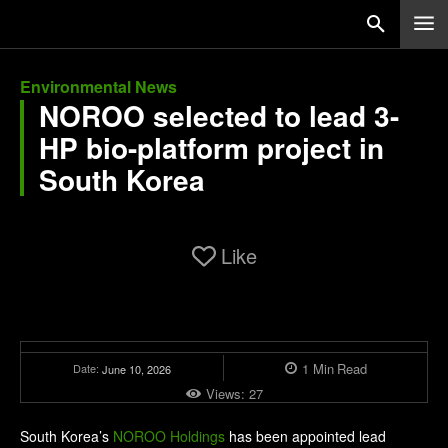
Environmental News
NOROO selected to lead 3-
HP bio-platform project in
South Korea
Like
1
Min
Read
Date:
June 10, 2026
Views:
27
South Korea’s
NOROO Holdings
has been appointed lead