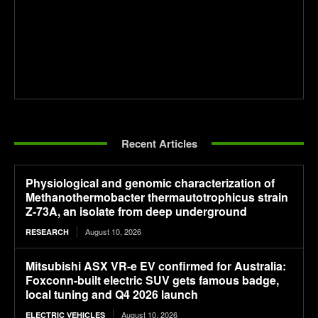
Recent Articles
Physiological and genomic characterization of
Methanothermobacter thermautotrophicus strain
Z-73A, an isolate from deep underground
August 10, 2026
RESEARCH
Mitsubishi ASX VR-e EV confirmed for Australia:
Foxconn-built electric SUV gets famous badge,
local tuning and Q4 2026 launch
August 10, 2026
ELECTRIC VEHICLES