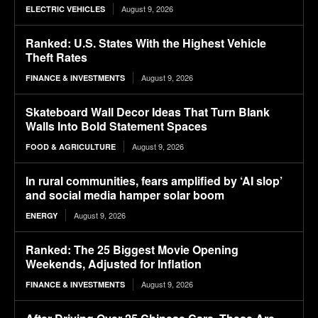
August 9, 2026
ELECTRIC VEHICLES
Ranked: U.S. States With the Highest Vehicle
Theft Rates
August 9, 2026
FINANCE & INVESTMENTS
Skateboard Wall Decor Ideas That Turn Blank
Walls Into Bold Statement Spaces
August 9, 2026
FOOD & AGRICULTURE
In rural communities, fears amplified by ‘AI slop’
and social media hamper solar boom
August 9, 2026
ENERGY
Ranked: The 25 Biggest Movie Opening
Weekends, Adjusted for Inflation
August 9, 2026
FINANCE & INVESTMENTS