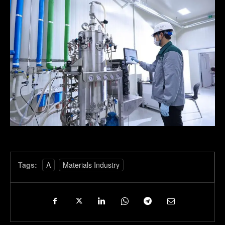
Tags:
A
Materials Industry