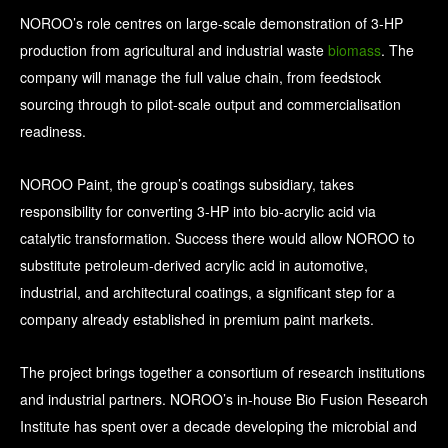
NOROO’s role centres on large-scale demonstration of 3-HP
production from agricultural and industrial waste
biomass
. The
company will manage the full value chain, from feedstock
sourcing through to pilot-scale output and commercialisation
readiness.
NOROO Paint, the group’s coatings subsidiary, takes
responsibility for converting 3-HP into bio-acrylic acid via
catalytic transformation. Success there would allow NOROO to
substitute petroleum-derived acrylic acid in automotive,
industrial, and architectural coatings, a significant step for a
company already established in premium paint markets.
The project brings together a consortium of research institutions
and industrial partners. NOROO’s in-house Bio Fusion Research
Institute has spent over a decade developing the microbial and