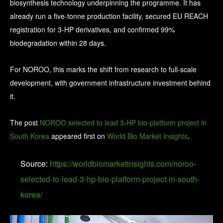
biosynthesis technology underpinning the programme. It has
already run a five-tonne production facility, secured EU REACH
registration for 3-HP derivatives, and confirmed 99%
biodegradation within 28 days.
For NOROO, this marks the shift from research to full-scale
development, with government infrastructure investment behind
it.
The post
NOROO selected to lead 3-HP bio-platform project in
South Korea
appeared first on
World Bio Market Insights
.
Source:
https://worldbiomarketinsights.com/noroo-
selected-to-lead-3-hp-bio-platform-project-in-south-
korea/