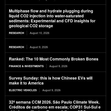
Multiphase flow and hydrate plugging during
liquid CO2 injection into water-saturated
sediments: Experimental and CFD insights for
geological CO2 storage
August 10, 2026
RESEARCH
August 9, 2026
RESEARCH
Ranked: The 10 Most Commonly Broken Bones
August 9, 2026
FINANCE & INVESTMENTS
Survey Sunday: this is how Chinese EVs will
make it to America
August 9, 2026
ELECTRIC VEHICLES
32ª semana CCM 2026. São Paulo Climate Week.
Créditos de carbono em escala; COP31 Sul-Sul e