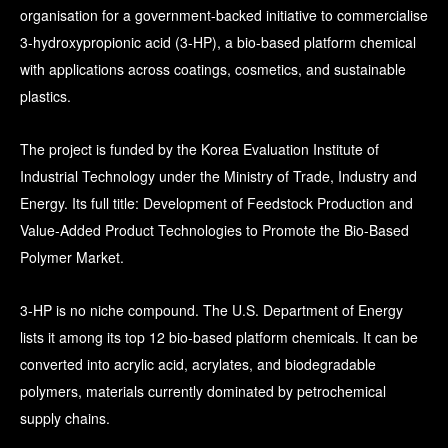
organisation for a government-backed initiative to commercialise
3-hydroxypropionic acid (3-HP), a bio-based platform chemical
with applications across coatings, cosmetics, and sustainable
plastics.
The project is funded by the Korea Evaluation Institute of
Industrial Technology under the Ministry of Trade, Industry and
Energy. Its full title: Development of Feedstock Production and
Value-Added Product Technologies to Promote the Bio-Based
Polymer Market.
3-HP is no niche compound. The U.S. Department of Energy
lists it among its top 12 bio-based platform chemicals. It can be
converted into acrylic acid, acrylates, and biodegradable
polymers, materials currently dominated by petrochemical
supply chains.