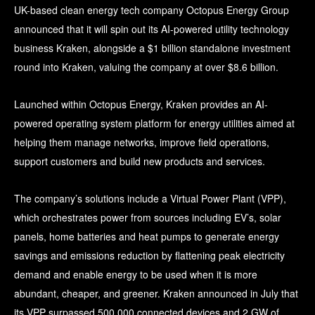
UK-based clean energy tech company Octopus Energy Group
announced that it will spin out its AI-powered utility technology
business Kraken, alongside a $1 billion standalone investment
round into Kraken, valuing the company at over $8.6 billion.
Launched within Octopus Energy, Kraken provides an AI-
powered operating system platform for energy utilities aimed at
helping them manage networks, improve field operations,
support customers and build new products and services.
The company’s solutions include a Virtual Power Plant (VPP),
which orchestrates power from sources including EV’s, solar
panels, home batteries and heat pumps to generate energy
savings and emissions reduction by flattening peak electricity
demand and enable energy to be used when it is more
abundant, cheaper, and greener. Kraken announced in July that
its VPP surpassed 500,000 connected devices and 2 GW of