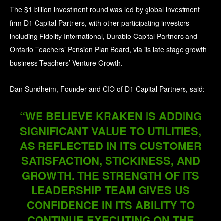
The $1 billion investment round was led by global investment
firm D1 Capital Partners, with other participating investors
including Fidelity International, Durable Capital Partners and
Ontario Teachers’ Pension Plan Board, via its late stage growth
business Teachers’ Venture Growth.
Dan Sundheim, Founder and CIO of D1 Capital Partners, said:
“WE BELIEVE KRAKEN IS ADDING
SIGNIFICANT VALUE TO UTILITIES,
AS REFLECTED IN ITS CUSTOMER
SATISFACTION, STICKINESS, AND
GROWTH. THE STRENGTH OF ITS
LEADERSHIP TEAM GIVES US
CONFIDENCE IN ITS ABILITY TO
CONTINUE EXECUTING ON THE