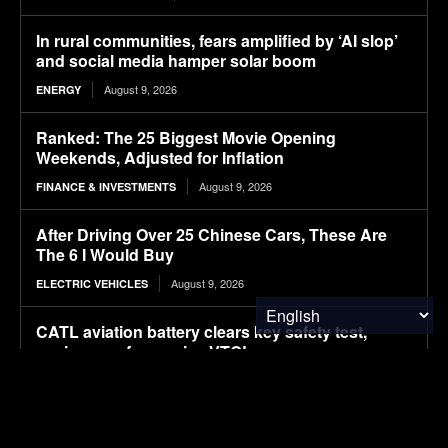
In rural communities, fears amplified by ‘AI slop’
and social media hamper solar boom
August 9, 2026
ENERGY
Ranked: The 25 Biggest Movie Opening
Weekends, Adjusted for Inflation
August 9, 2026
FINANCE & INVESTMENTS
After Driving Over 25 Chinese Cars, These Are
The 6 I Would Buy
August 9, 2026
ELECTRIC VEHICLES
CATL aviation battery clears key safety test,
paving way for use in eVTOLs
August 9, 2026
ELECTRIC VEHICLES
The Hyundai Ioniq 5 N Has A Range Problem.