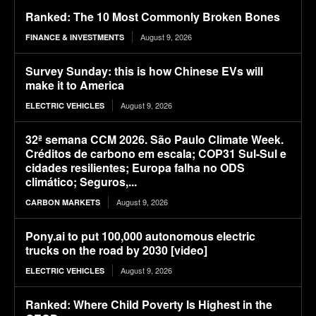
Ranked: The 10 Most Commonly Broken Bones
August 9, 2026
FINANCE & INVESTMENTS
Survey Sunday: this is how Chinese EVs will
make it to America
August 9, 2026
ELECTRIC VEHICLES
32ª semana CCM 2026. São Paulo Climate Week.
Créditos de carbono em escala; COP31 Sul-Sul e
cidades resilientes; Europa falha no ODS
climático; Seguros,...
August 9, 2026
CARBON MARKETS
Pony.ai to put 100,000 autonomous electric
trucks on the road by 2030 [video]
August 9, 2026
ELECTRIC VEHICLES
Ranked: Where Child Poverty Is Highest in the