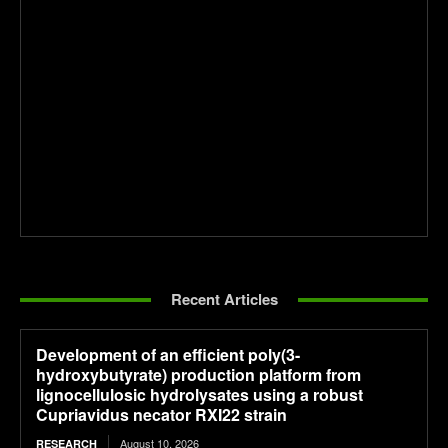
Recent Articles
Development of an efficient poly(3-
hydroxybutyrate) production platform from
lignocellulosic hydrolysates using a robust
Cupriavidus necator RXI22 strain
August 10, 2026
RESEARCH