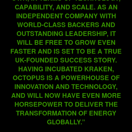
CAPABILITY, AND SCALE. AS AN
INDEPENDENT COMPANY WITH
WORLD-CLASS BACKERS AND
OUTSTANDING LEADERSHIP, IT
WILL BE FREE TO GROW EVEN
FASTER AND IS SET TO BE A TRUE
UK-FOUNDED SUCCESS STORY.
HAVING INCUBATED KRAKEN,
OCTOPUS IS A POWERHOUSE OF
INNOVATION AND TECHNOLOGY,
AND WILL NOW HAVE EVEN MORE
HORSEPOWER TO DELIVER THE
TRANSFORMATION OF ENERGY
GLOBALLY.”