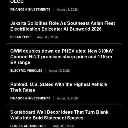
OECD
August 9, 2026
FINANCE & INVESTMENTS
Jakarta Solidifies Role As Southeast Asian Fleet
Electrification Epicenter At Busworld 2026
August 9, 2026
CLEAN TECH
GWM doubles down on PHEV utes: New 310kW
Cannon Hi4-T promises sharp price and 115km
EV range
August 9, 2026
ELECTRIC VEHICLES
Ranked: U.S. States With the Highest Vehicle
Theft Rates
August 9, 2026
FINANCE & INVESTMENTS
Skateboard Wall Decor Ideas That Turn Blank
Walls Into Bold Statement Spaces
August 9, 2026
FOOD & AGRICULTURE