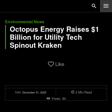
Environmental News
Octopus Energy Raises $1
Billion for Utility Tech
Spinout Kraken
Like
2
Min
Read
Date:
December 31, 2025
Views:
84