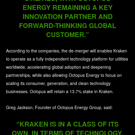
ENERGY REMAINING A KEY
INNOVATION PARTNER AND
FORWARD-THINKING GLOBAL
CUSTOMER.”
According to the companies, the de-merger will enables Kraken
to operate as a fully independent technology platform for utilities
worldwide, accelerating global adoption and deepening
partnerships, while also allowing Octopus Energy to focus on
scaling its consumer, generation, and clean technology
businesses. Octopus will retain a 13.7% stake in Kraken.
Greg Jackson, Founder of Octopus Energy Group, said:
“KRAKEN IS IN A CLASS OF ITS
OWN, IN TERMS OF TECHNOLOGY,