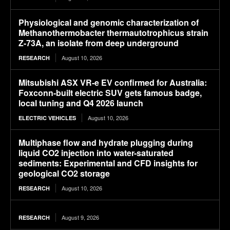
Physiological and genomic characterization of
Methanothermobacter thermautotrophicus strain
Z-73A, an isolate from deep underground
August 10, 2026
RESEARCH
Mitsubishi ASX VR-e EV confirmed for Australia:
Foxconn-built electric SUV gets famous badge,
local tuning and Q4 2026 launch
August 10, 2026
ELECTRIC VEHICLES
Multiphase flow and hydrate plugging during
liquid CO2 injection into water-saturated
sediments: Experimental and CFD insights for
geological CO2 storage
August 10, 2026
RESEARCH
August 9, 2026
RESEARCH