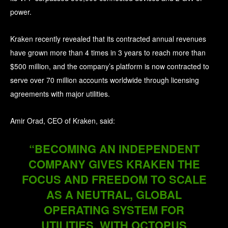
power.
Kraken recently revealed that its contracted annual revenues
have grown more than 4 times in 3 years to reach more than
$500 million, and the company’s platform is now contracted to
serve over 70 million accounts worldwide through licensing
agreements with major utilities.
Amir Orad, CEO of Kraken, said:
“BECOMING AN INDEPENDENT
COMPANY GIVES KRAKEN THE
FOCUS AND FREEDOM TO SCALE
AS A NEUTRAL, GLOBAL
OPERATING SYSTEM FOR
UTILITIES, WITH OCTOPUS