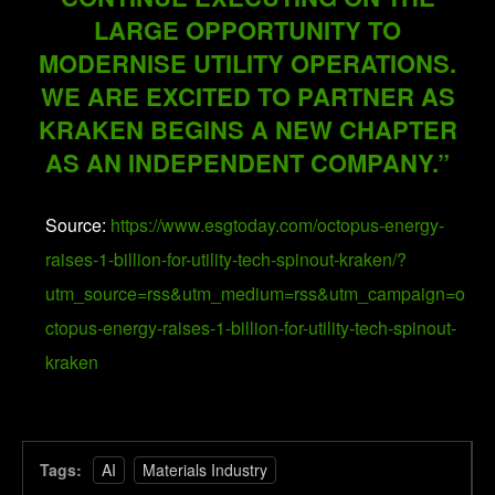
LARGE OPPORTUNITY TO
MODERNISE UTILITY OPERATIONS.
WE ARE EXCITED TO PARTNER AS
KRAKEN BEGINS A NEW CHAPTER
AS AN INDEPENDENT COMPANY.”
Source:
https://www.esgtoday.com/octopus-energy-
raises-1-billion-for-utility-tech-spinout-kraken/?
utm_source=rss&utm_medium=rss&utm_campaign=o
ctopus-energy-raises-1-billion-for-utility-tech-spinout-
kraken
Tags:
AI
Materials Industry