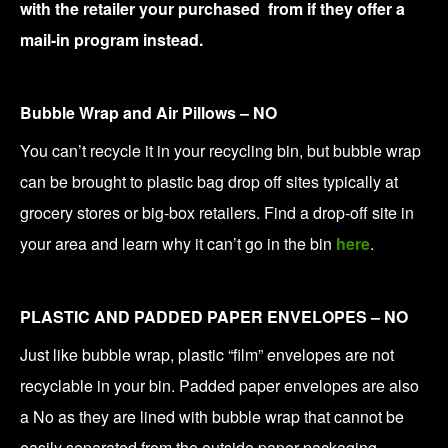
with the retailer your purchased from if they offer a
mail-in program instead.
Bubble Wrap and Air Pillows – NO
You can’t recycle it in your recycling bin, but bubble wrap
can be brought to plastic bag drop off sites typically at
grocery stores or big-box retailers. Find a drop-off site in
your area and learn why it can’t go in the bin
here
.
PLASTIC AND PADDED PAPER ENVELOPES – NO
Just like bubble wrap, plastic “film” envelopes are not
recyclable in your bin. Padded paper envelopes are also
a No as they are lined with bubble wrap that cannot be
easily separated from the outside paper packaging.