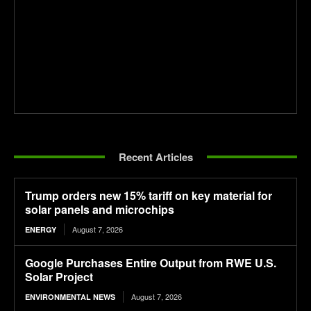
Recent Articles
Trump orders new 15% tariff on key material for
solar panels and microchips
August 7, 2026
ENERGY
Google Purchases Entire Output from RWE U.S.
Solar Project
August 7, 2026
ENVIRONMENTAL NEWS