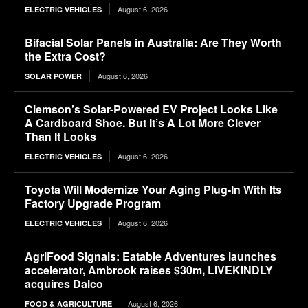
August 6, 2026
ELECTRIC VEHICLES
Bifacial Solar Panels in Australia: Are They Worth
the Extra Cost?
August 6, 2026
SOLAR POWER
Clemson’s Solar-Powered EV Project Looks Like
A Cardboard Shoe. But It’s A Lot More Clever
Than It Looks
August 6, 2026
ELECTRIC VEHICLES
Toyota Will Modernize Your Aging Plug-In With Its
Factory Upgrade Program
August 6, 2026
ELECTRIC VEHICLES
AgriFood Signals: Eatable Adventures launches
accelerator, Ambrook raises $30m, LIVEKINDLY
acquires Dalco
August 6, 2026
FOOD & AGRICULTURE