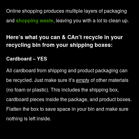
Online shopping produces multiple layers of packaging
and
shopping waste
, leaving you with a lot to clean up.
Here’s what you can & CAn’t recycle in your
recycling bin from your shipping boxes:
Cardboard – YES
All cardboard from shipping and product packaging can
be recycled. Just make sure it’s
empty
of other materials
(no foam or plastic). This includes the shipping box,
cardboard pieces inside the package, and product boxes.
Flatten the box to save space in your bin and make sure
nothing is left inside.