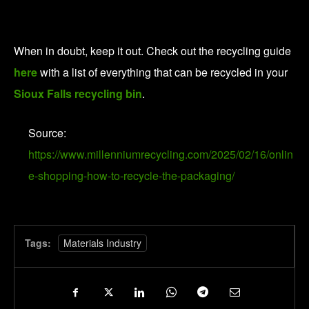
When in doubt, keep it out. Check out the recycling guide
here
with a list of everything that can be recycled in your
Sioux Falls recycling bin
.
Source:
https://www.millenniumrecycling.com/2025/02/16/onlin
e-shopping-how-to-recycle-the-packaging/
Tags:
Materials Industry