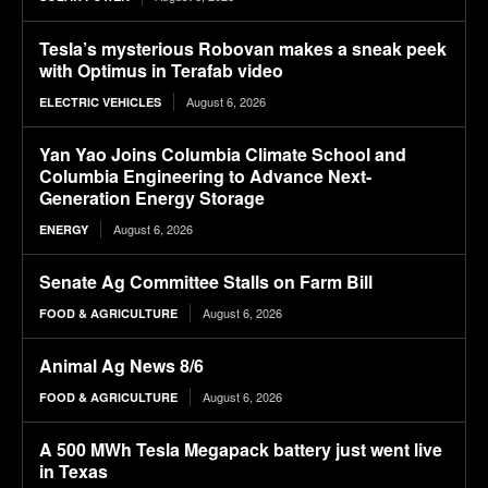
Tesla’s mysterious Robovan makes a sneak peek
with Optimus in Terafab video
August 6, 2026
ELECTRIC VEHICLES
Yan Yao Joins Columbia Climate School and
Columbia Engineering to Advance Next-
Generation Energy Storage
August 6, 2026
ENERGY
Senate Ag Committee Stalls on Farm Bill
August 6, 2026
FOOD & AGRICULTURE
Animal Ag News 8/6
August 6, 2026
FOOD & AGRICULTURE
A 500 MWh Tesla Megapack battery just went live
in Texas