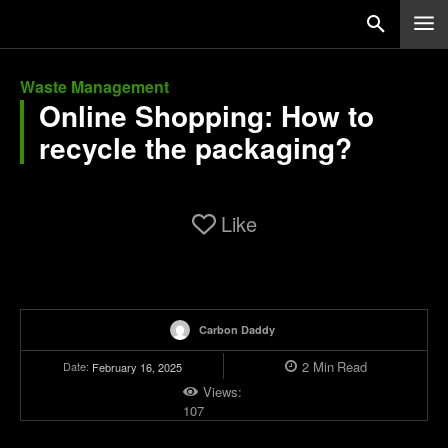
Waste Management
Online Shopping: How to
recycle the packaging?
Like
Carbon Daddy
2
Min
Read
Date:
February 16, 2025
Views:
107