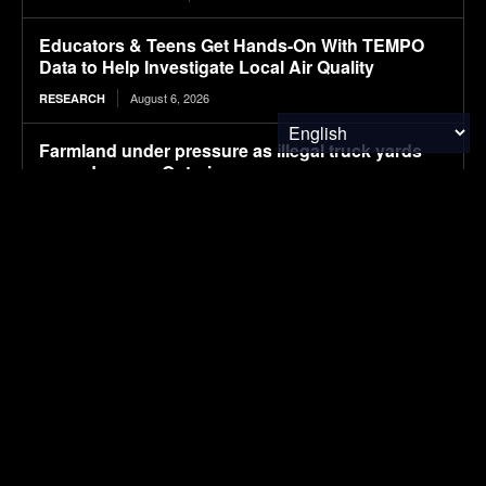
Educators & Teens Get Hands-On With TEMPO
Data to Help Investigate Local Air Quality
August 6, 2026
RESEARCH
Farmland under pressure as illegal truck yards
spread across Ontario
August 6, 2026
FOOD & AGRICULTURE
i-charging secures Intertek ETL certification for
its i-light 1.5 MW charger, clearing the way for
North American deployments
August 6, 2026
ELECTRIC VEHICLES
What Solvents Should Semiconductor
Fabrication Facility Recover First?
August 6, 2026
WASTE MANAGEMENT