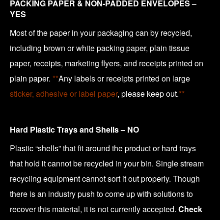
PACKING PAPER & NON-PADDED ENVELOPES –
YES
Most of the paper in your packaging can by recycled,
including brown or white packing paper, plain tissue
paper, receipts, marketing flyers, and receipts printed on
plain paper.
**
Any labels or receipts printed on large
sticker, adhesive or label paper
, please keep out.
**
Hard Plastic Trays and Shells – NO
Plastic “shells” that fit around the product or hard trays
that hold it cannot be recycled in your bin. Single stream
recycling equipment cannot sort it out properly. Though
there is an industry push to come up with solutions to
recover this material, it is not currently accepted.
Check