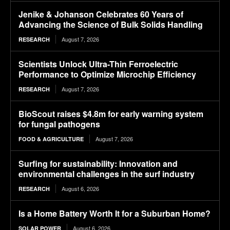
Jenike & Johanson Celebrates 60 Years of
Advancing the Science of Bulk Solids Handling
August 7, 2026
RESEARCH
Scientists Unlock Ultra-Thin Ferroelectric
Performance to Optimize Microchip Efficiency
August 7, 2026
RESEARCH
BioScout raises $4.8m for early warning system
for fungal pathogens
August 7, 2026
FOOD & AGRICULTURE
Surfing for sustainability: Innovation and
environmental challenges in the surf industry
August 6, 2026
RESEARCH
Is a Home Battery Worth It for a Suburban Home?
August 6, 2026
SOLAR POWER