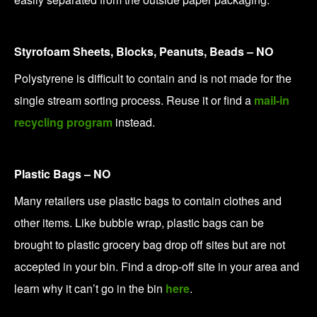
Styrofoam Sheets, Blocks, Peanuts, Beads – NO
Polystyrene is difficult to contain and is not made for the
single stream sorting process. Reuse it or find a
mail-in
recycling program
instead.
Plastic Bags – NO
Many retailers use plastic bags to contain clothes and
other items. Like bubble wrap, plastic bags can be
brought to plastic grocery bag drop off sites but are not
accepted in your bin. Find a drop-off site in your area and
learn why it can’t go in the bin
here
.