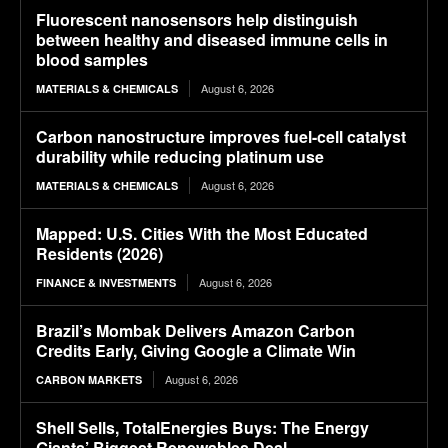
Fluorescent nanosensors help distinguish
between healthy and diseased immune cells in
blood samples
August 6, 2026
MATERIALS & CHEMICALS
Carbon nanostructure improves fuel-cell catalyst
durability while reducing platinum use
August 6, 2026
MATERIALS & CHEMICALS
Mapped: U.S. Cities With the Most Educated
Residents (2026)
August 6, 2026
FINANCE & INVESTMENTS
Brazil’s Mombak Delivers Amazon Carbon
Credits Early, Giving Google a Climate Win
August 6, 2026
CARBON MARKETS
Shell Sells, TotalEnergies Buys: The Energy
Giants’ Biggest Renewables Deal