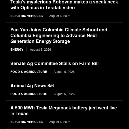
Tesla’s mysterious Robovan makes a sneak peek
with Optimus in Terafab video
August 6, 2026
ELECTRIC VEHICLES
Yan Yao Joins Columbia Climate School and
Columbia Engineering to Advance Next-
Generation Energy Storage
August 6, 2026
ENERGY
Senate Ag Committee Stalls on Farm Bill
August 6, 2026
FOOD & AGRICULTURE
Animal Ag News 8/6
August 6, 2026
FOOD & AGRICULTURE
A 500 MWh Tesla Megapack battery just went live
in Texas
August 6, 2026
ELECTRIC VEHICLES