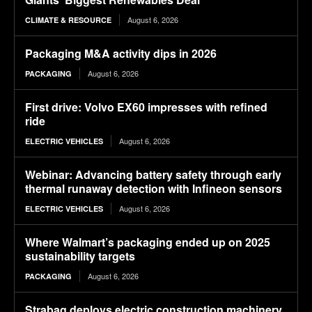
August 6, 2026
CLIMATE & RESOURCE
Packaging M&A activity dips in 2026
August 6, 2026
PACKAGING
First drive: Volvo EX60 impresses with refined
ride
August 6, 2026
ELECTRIC VEHICLES
Webinar: Advancing battery safety through early
thermal runaway detection with Infineon sensors
August 6, 2026
ELECTRIC VEHICLES
Where Walmart’s packaging ended up on 2025
sustainability targets
August 6, 2026
PACKAGING
Strabag deploys electric construction machinery