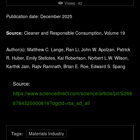
Views:
42
Publication date: December 2025
Source:
Cleaner and Responsible Consumption, Volume 19
Author(s): Matthew C. Lange, Ran Li, John W. Apolzan, Patrick
R. Huber, Emily Steliotes, Kai Robertson, Norbert L.W. Wilson,
Karthik Jain, Rajiv Ramnath, Brian E. Roe, Edward S. Spang
Source:
https://www.sciencedirect.com/science/article/pii/S266
6784325000816?dgcid=rss_sd_all
Tags:
Materials Industry