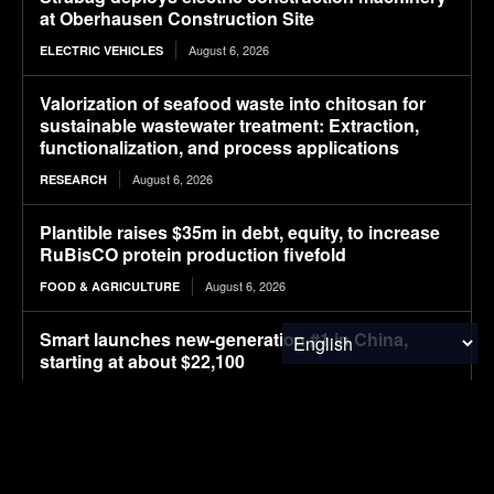
at Oberhausen Construction Site
August 6, 2026
ELECTRIC VEHICLES
Valorization of seafood waste into chitosan for
sustainable wastewater treatment: Extraction,
functionalization, and process applications
August 6, 2026
RESEARCH
Plantible raises $35m in debt, equity, to increase
RuBisCO protein production fivefold
August 6, 2026
FOOD & AGRICULTURE
Smart launches new-generation #1 in China,
starting at about $22,100
August 6, 2026
ELECTRIC VEHICLES
AFIDA Updates Explained: Background and
Proposed Definitions (Part 1)