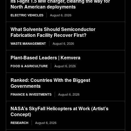
its i-light 1.5 MW charger, clearing the way for
North American deployments
August 6, 2026
ELECTRIC VEHICLES
What Solvents Should Semiconductor
Fabrication Facility Recover First?
August 6, 2026
WASTE MANAGEMENT
Plant-Based Leaders | Kemvera
August 6, 2026
FOOD & AGRICULTURE
Ranked: Countries With the Biggest
Governments
August 6, 2026
FINANCE & INVESTMENTS
NASA’s SkyFall Helicopters at Work (Artist’s
Concept)
August 6, 2026
RESEARCH