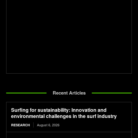
Recent Articles
Surfing for sustainability: Innovation and
environmental challenges in the surf industry
August 6, 2026
RESEARCH