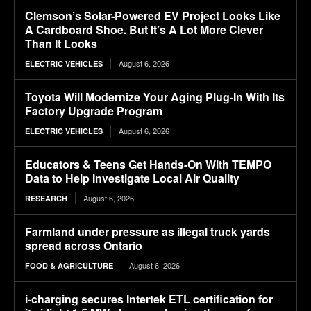
Clemson’s Solar-Powered EV Project Looks Like
A Cardboard Shoe. But It’s A Lot More Clever
Than It Looks
August 6, 2026
ELECTRIC VEHICLES
Toyota Will Modernize Your Aging Plug-In With Its
Factory Upgrade Program
August 6, 2026
ELECTRIC VEHICLES
Educators & Teens Get Hands-On With TEMPO
Data to Help Investigate Local Air Quality
August 6, 2026
RESEARCH
Farmland under pressure as illegal truck yards
spread across Ontario
August 6, 2026
FOOD & AGRICULTURE
i-charging secures Intertek ETL certification for