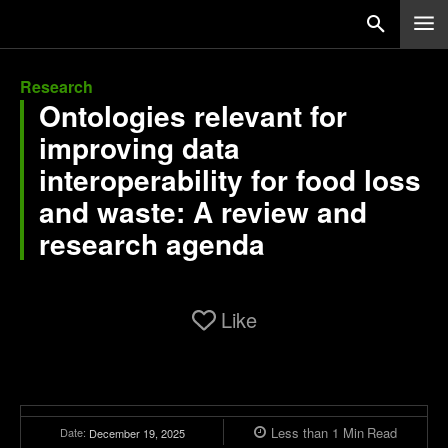
Research
Ontologies relevant for
improving data
interoperability for food loss
and waste: A review and
research agenda
Like
Less than 1
Min
Read
Date:
December 19, 2025