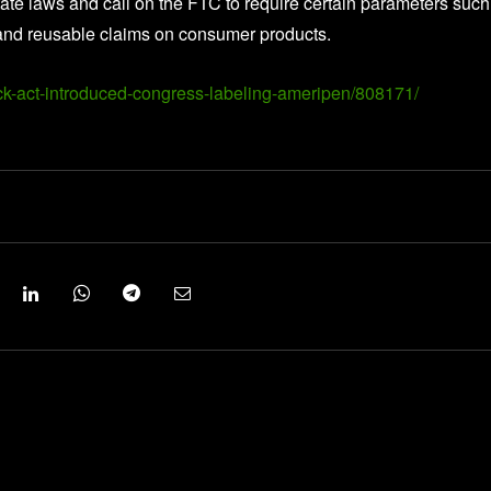
te laws and call on the FTC to require certain parameters such
le and reusable claims on consumer products.
k-act-introduced-congress-labeling-ameripen/808171/