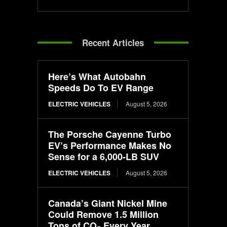
Recent Articles
Here’s What Autobahn
Speeds Do To EV Range
ELECTRIC VEHICLES
August 5, 2026
The Porsche Cayenne Turbo
EV’s Performance Makes No
Sense for a 6,000-LB SUV
ELECTRIC VEHICLES
August 5, 2026
Canada’s Giant Nickel Mine
Could Remove 1.5 Million
Tons of CO₂ Every Year