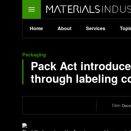
Home
About
Services
Topi
Packaging
Pack Act introduce
through labeling c
Date:
Dece