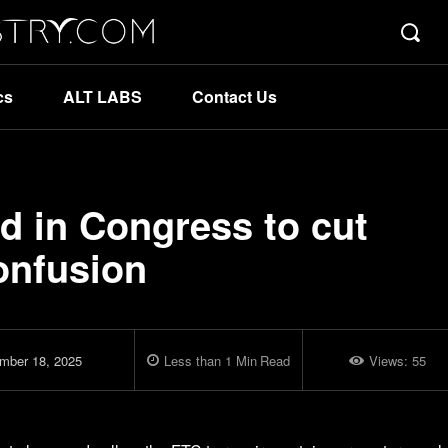
cs
ALT LABS
Contact Us
d in Congress to cut
onfusion
mber 18, 2025
Less than 1
Min
Read
Views:
55