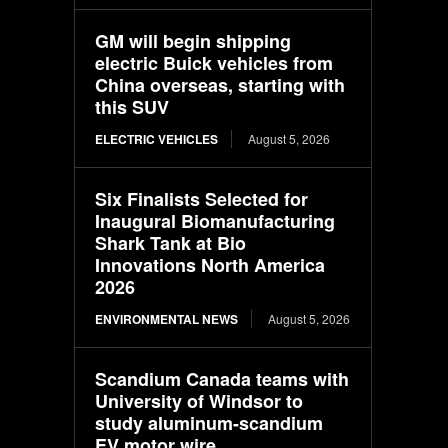
GM will begin shipping
electric Buick vehicles from
China overseas, starting with
this SUV
ELECTRIC VEHICLES
August 5, 2026
Six Finalists Selected for
Inaugural Biomanufacturing
Shark Tank at Bio
Innovations North America
2026
ENVIRONMENTAL NEWS
August 5, 2026
Scandium Canada teams with
University of Windsor to
study aluminum-scandium
EV motor wire