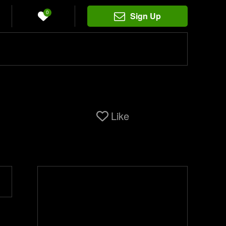
0
Sign Up
Like