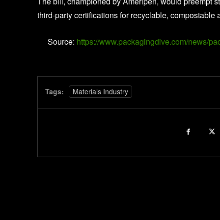
The bill, championed by Ameripen, would preempt sta
third-party certifications for recyclable, compostab
Source:
https://www.packagingdive.com/news/pac
Tags:
Materials Industry