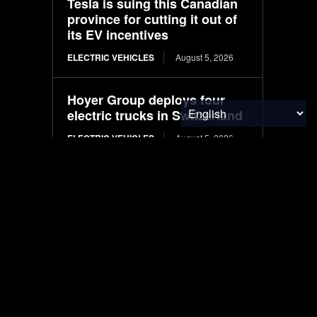
Tesla is suing this Canadian
province for cutting it out of
its EV incentives
ELECTRIC VEHICLES
August 5, 2026
Hoyer Group deploys four
electric trucks in Switzerland
ELECTRIC VEHICLES
August 5, 2026
International Paper, Niagara
Bottling announced closures
in July
PACKAGING
August 5, 2026
Systematic engineering of
Pichia pastoris for high-level
production of recombinant