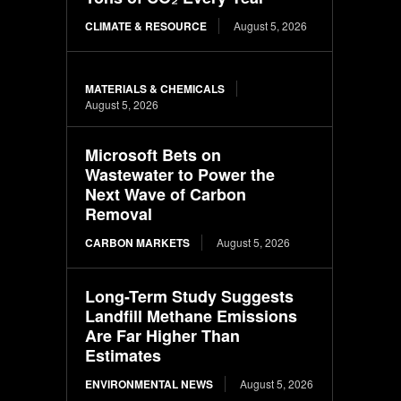
CLIMATE & RESOURCE
August 5, 2026
MATERIALS & CHEMICALS
August 5, 2026
Microsoft Bets on
Wastewater to Power the
Next Wave of Carbon
Removal
CARBON MARKETS
August 5, 2026
Long-Term Study Suggests
Landfill Methane Emissions
Are Far Higher Than
Estimates
ENVIRONMENTAL NEWS
August 5, 2026