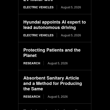
ELECTRIC VEHICLES
August 5, 2026
Hyundai appoints AI expert to
lead autonomous driving
ELECTRIC VEHICLES
August 5, 2026
Protecting Patients and the
Planet
RESEARCH
August 5, 2026
Absorbent Sanitary Article
and a Method for Producing
the Same
RESEARCH
August 5, 2026