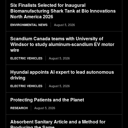
Six Finalists Selected for Inaugural
Biomanufacturing Shark Tank at Bio Innovations
North America 2026
August 5, 2026
ENVIRONMENTAL NEWS
Scandium Canada teams with University of
Windsor to study aluminum-scandium EV motor
wire
August 5, 2026
ELECTRIC VEHICLES
Hyundai appoints AI expert to lead autonomous
driving
August 5, 2026
ELECTRIC VEHICLES
Protecting Patients and the Planet
August 5, 2026
RESEARCH
Absorbent Sanitary Article and a Method for
Producing the Same