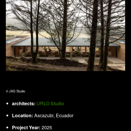
© JAG Studio
architects:
URLO Studio
Location:
Ascazubi, Ecuador
Project Year:
2025