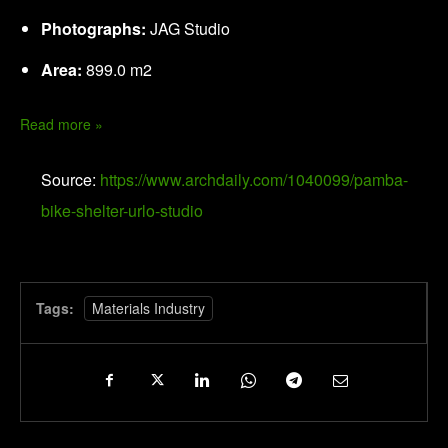
Photographs:
JAG Studio
Area:
899.0 m2
Read more »
Source:
https://www.archdaily.com/1040099/pamba-
bike-shelter-urlo-studio
Tags:
Materials Industry