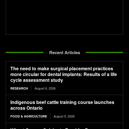
Recent Articles
The need to make surgical placement practices
more circular for dental implants: Results of a life
cycle assessment study
August 6, 2026
RESEARCH
Indigenous beef cattle training course launches
across Ontario
August 5, 2026
FOOD & AGRICULTURE