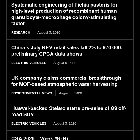
Systematic engineering of Pichia pastoris for
high-level production of recombinant human
granulocyte-macrophage colony-stimulating
factor
August 5, 2026
RESEARCH
China’s July NEV retail sales fall 2% to 970,000,
preliminary CPCA data shows
August 5, 2026
ELECTRIC VEHICLES
UK company claims commercial breakthrough
for MOF-based atmospheric water harvesting
August 5, 2026
ENVIRONMENTAL NEWS
Huawei-backed Stelato starts pre-sales of G9 off-
road SUV
August 5, 2026
ELECTRIC VEHICLES
CSA 2026 – Week #8 (B)