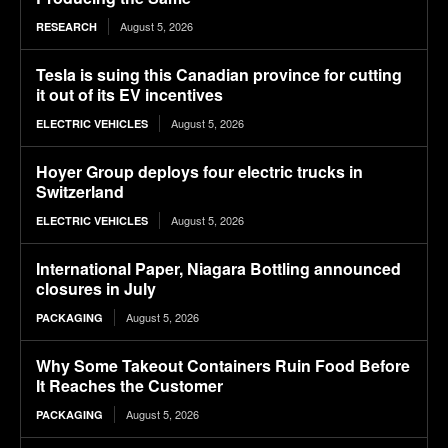
August 5, 2026
RESEARCH
Tesla is suing this Canadian province for cutting
it out of its EV incentives
August 5, 2026
ELECTRIC VEHICLES
Hoyer Group deploys four electric trucks in
Switzerland
August 5, 2026
ELECTRIC VEHICLES
International Paper, Niagara Bottling announced
closures in July
August 5, 2026
PACKAGING
Why Some Takeout Containers Ruin Food Before
It Reaches the Customer
August 5, 2026
PACKAGING