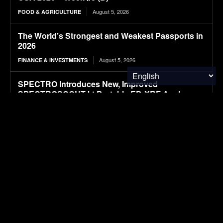
August 5, 2026
FOOD & AGRICULTURE
The World’s Strongest and Weakest Passports in
2026
August 5, 2026
FINANCE & INVESTMENTS
SPECTRO Introduces New, Improved
SPECTROSCOUT kt Portable ED-XRF Analyzer
August 5, 2026
RESEARCH
Hybrid Attention Transformer enabled intelligent
recycling-oriented sorting of multi-type beverage
containers under degraded waste conditions for
circular economy systems
August 5, 2026
RESEARCH
Waste valorization by methacrylation of fish skin
collagen for bioprinting of neural stem cells