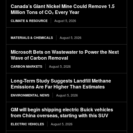
Canada’s Giant Nickel Mine Could Remove 1.5
Million Tons of CO₂ Every Year
August 5, 2026
CLIMATE & RESOURCE
August 5, 2026
MATERIALS & CHEMICALS
Microsoft Bets on Wastewater to Power the Next
Wave of Carbon Removal
August 5, 2026
CARBON MARKETS
Long-Term Study Suggests Landfill Methane
Emissions Are Far Higher Than Estimates
August 5, 2026
ENVIRONMENTAL NEWS
GM will begin shipping electric Buick vehicles
from China overseas, starting with this SUV
August 5, 2026
ELECTRIC VEHICLES