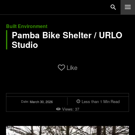
Built Environment
Pamba Bike Shelter / URLO
Studio
Like
Less than 1
Min
Read
Date:
March 30, 2026
Views:
37