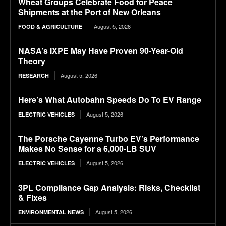
Wheat Groups Celebrate Food for Peace
Shipments at the Port of New Orleans
August 5, 2026
FOOD & AGRICULTURE
NASA’s IXPE May Have Proven 90-Year-Old
Theory
August 5, 2026
RESEARCH
Here’s What Autobahn Speeds Do To EV Range
August 5, 2026
ELECTRIC VEHICLES
The Porsche Cayenne Turbo EV’s Performance
Makes No Sense for a 6,000-LB SUV
August 5, 2026
ELECTRIC VEHICLES
3PL Compliance Gap Analysis: Risks, Checklist
& Fixes
August 5, 2026
ENVIRONMENTAL NEWS