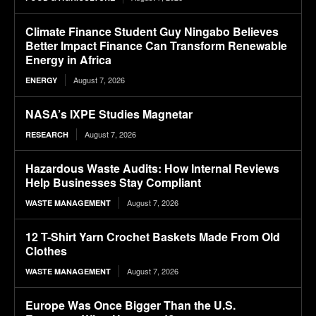
Climate Finance Student Guy Ningabo Believes
Better Impact Finance Can Transform Renewable
Energy in Africa
August 7, 2026
ENERGY
NASA’s IXPE Studies Magnetar
August 7, 2026
RESEARCH
Hazardous Waste Audits: How Internal Reviews
Help Businesses Stay Compliant
August 7, 2026
WASTE MANAGEMENT
12 T-Shirt Yarn Crochet Baskets Made From Old
Clothes
August 7, 2026
WASTE MANAGEMENT
Europe Was Once Bigger Than the U.S.