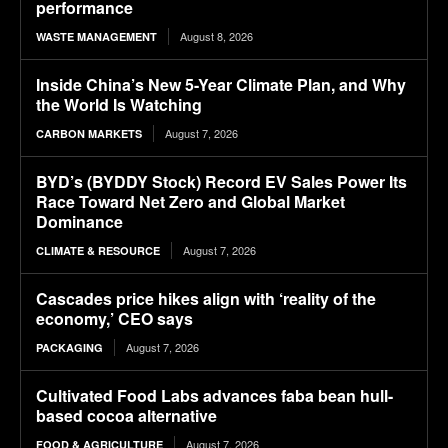
performance
August 8, 2026
WASTE MANAGEMENT
Inside China’s New 5-Year Climate Plan, and Why
the World Is Watching
August 7, 2026
CARBON MARKETS
BYD’s (BYDDY Stock) Record EV Sales Power Its
Race Toward Net Zero and Global Market
Dominance
August 7, 2026
CLIMATE & RESOURCE
Cascades price hikes align with ‘reality of the
economy,’ CEO says
August 7, 2026
PACKAGING
Cultivated Food Labs advances faba bean hull-
based cocoa alternative
August 7, 2026
FOOD & AGRICULTURE