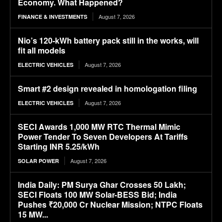
Economy. What Happened?
August 7, 2026
FINANCE & INVESTMENTS
Nio’s 120-kWh battery pack still in the works, will
fit all models
August 7, 2026
ELECTRIC VEHICLES
Smart #2 design revealed in homologation filing
August 7, 2026
ELECTRIC VEHICLES
SECI Awards 1,000 MW RTC Thermal Mimic
Power Tender To Seven Developers At Tariffs
Starting INR 5.25/kWh
August 7, 2026
SOLAR POWER
India Daily: PM Surya Ghar Crosses 50 Lakh;
SECI Floats 100 MW Solar-BESS Bid; India
Pushes ₹20,000 Cr Nuclear Mission; NTPC Floats
15 MW...