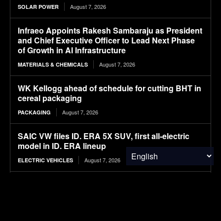
August 7, 2026
SOLAR POWER
Infraeo Appoints Rakesh Sambaraju as President
and Chief Executive Officer to Lead Next Phase
of Growth in AI Infrastructure
August 7, 2026
MATERIALS & CHEMICALS
WK Kellogg ahead of schedule for cutting BHT in
cereal packaging
August 7, 2026
PACKAGING
SAIC VW files ID. ERA 5X SUV, first all-electric
model in ID. ERA lineup
August 7, 2026
ELECTRIC VEHICLES
Mapped: The Global Peace Index in 2026
August 7, 2026
FINANCE & INVESTMENTS