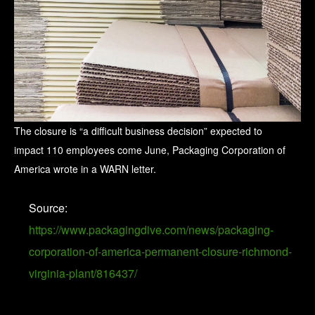
The closure is “a difficult business decision” expected to
impact 110 employees come June, Packaging Corporation of
America wrote in a WARN letter.
Source:
https://www.packagingdive.com/news/packaging-
corporation-of-america-permanent-closure-richmond-
virginia-plant/816437/