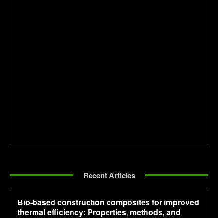
Recent Articles
Bio-based construction composites for improved
thermal efficiency: Properties, methods, and