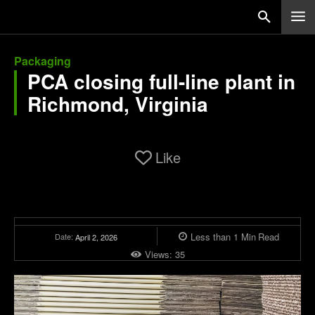
Packaging
PCA closing full-line plant in
Richmond, Virginia
Like
Less than 1
Min
Read
Date:
April 2, 2026
Views:
35