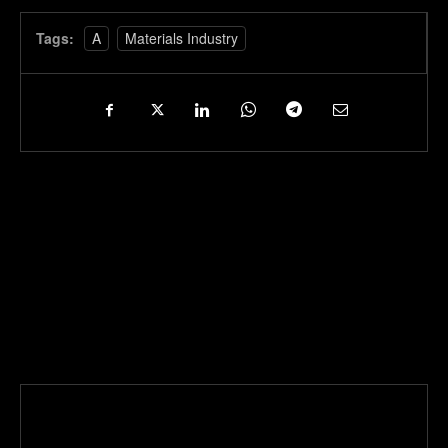
Tags:
A
Materials Industry