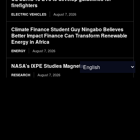
firefighters
August 7, 2026
ELECTRIC VEHICLES
Climate Finance Student Guy Ningabo Believes
Better Impact Finance Can Transform Renewable
Energy in Africa
August 7, 2026
ENERGY
NASA’s IXPE Studies Magnetar
August 7, 2026
RESEARCH
Hazardous Waste Audits: How Internal Reviews
Help Businesses Stay Compliant
August 7, 2026
WASTE MANAGEMENT
BMW sparks criticism with in-car Spider-Man
advertising
August 7, 2026
ELECTRIC VEHICLES