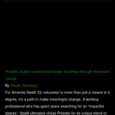
Presidio student explores European business through immersive
course
By
Steven Arciniega
For Amanda Sewill ’25, education is more than just a means to a
degree, it’s a path to make meaningful change. A working
professional who has spent years searching for an “impactful
degree,” Sewill ultimately chose Presidio for its unique blend of