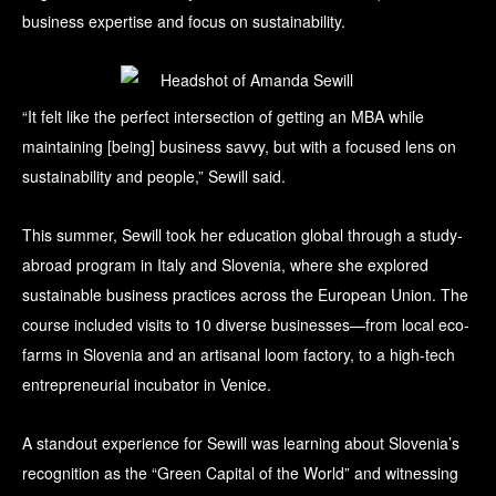
business expertise and focus on sustainability.
“It felt like the perfect intersection of getting an MBA while
maintaining [being] business savvy, but with a focused lens on
sustainability and people,” Sewill said.
This summer, Sewill took her education global through a study-
abroad program in Italy and Slovenia, where she explored
sustainable business practices across the European Union. The
course included visits to 10 diverse businesses—from local eco-
farms in Slovenia and an artisanal loom factory, to a high-tech
entrepreneurial incubator in Venice.
A standout experience for Sewill was learning about Slovenia’s
recognition as the “Green Capital of the World” and witnessing