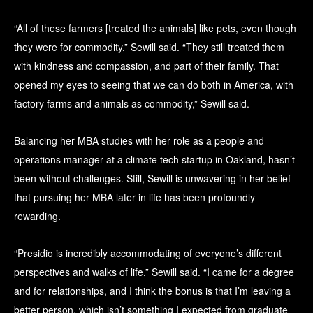
“All of these farmers [treated the animals] like pets, even though
they were for commodity,” Sewill said. “They still treated them
with kindness and compassion, and part of their family. That
opened my eyes to seeing that we can do both in America, with
factory farms and animals as commodity,” Sewill said.
Balancing her MBA studies with her role as a people and
operations manager at a climate tech startup in Oakland, hasn’t
been without challenges. Still, Sewill is unwavering in her belief
that pursuing her MBA later in life has been profoundly
rewarding.
“Presidio is incredibly accommodating of everyone’s different
perspectives and walks of life,” Sewill said. “I came for a degree
and for relationships, and I think the bonus is that I’m leaving a
better person, which isn’t something I expected from graduate