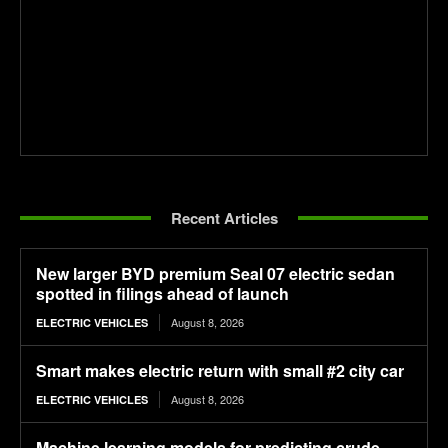
Recent Articles
New larger BYD premium Seal 07 electric sedan
spotted in filings ahead of launch
August 8, 2026
ELECTRIC VEHICLES
Smart makes electric return with small #2 city car
August 8, 2026
ELECTRIC VEHICLES
Machine learning models for predicting crude