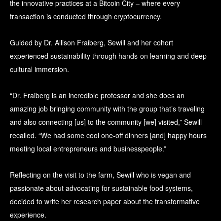
the innovative practices at a Bitcoin City – where every
transaction is conducted through cryptocurrency.
Guided by Dr. Allison Fraiberg, Sewill and her cohort
experienced sustainability through hands-on learning and deep
cultural immersion.
“Dr. Fraiberg is an incredible professor and she does an
amazing job bringing community with the group that’s traveling
and also connecting [us] to the community [we] visited,” Sewill
recalled. “We had some cool one-off dinners [and] happy hours
meeting local entrepreneurs and businesspeople.”
Reflecting on the visit to the farm, Sewill who is vegan and
passionate about advocating for sustainable food systems,
decided to write her research paper about the transformative
experience.