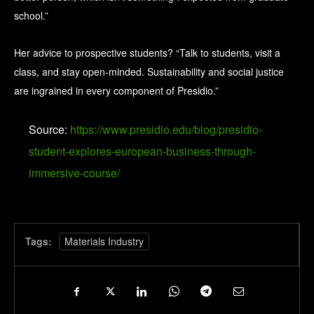
school.”
Her advice to prospective students? “Talk to students, visit a
class, and stay open-minded. Sustainability and social justice
are ingrained in every component of Presidio.”
Source:
https://www.presidio.edu/blog/presidio-
student-explores-european-business-through-
immersive-course/
Tags:
Materials Industry