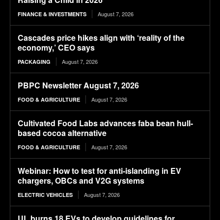
August 7, 2026
FINANCE & INVESTMENTS
Cascades price hikes align with ‘reality of the
economy,’ CEO says
August 7, 2026
PACKAGING
PBPC Newsletter August 7, 2026
August 7, 2026
FOOD & AGRICULTURE
Cultivated Food Labs advances faba bean hull-
based cocoa alternative
August 7, 2026
FOOD & AGRICULTURE
Webinar: How to test for anti-islanding in EV
chargers, OBCs and V2G systems
August 7, 2026
ELECTRIC VEHICLES
UL burns 18 EVs to develop guidelines for