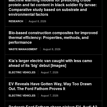
protein and fat content in black soldier fly larvae:
Comparative study based on substrate and
environmental factors
August 8, 2026
RESEARCH
Bio-based construction composites for improved
thermal efficiency: Properties, methods, and
performance
August 8, 2026
WASTE MANAGEMENT
Kia’s larger electric van caught with less camo
ahead of its ‘big’ debut [Images]
August 7, 2026
ELECTRIC VEHICLES
EV Reveals Have Gotten Way, Way Too Drawn
Out. The Ford Fathom Proves It
August 7, 2026
ELECTRIC VEHICLES
Podcast: Ford Fathom cheap pickup EV, Audi A2,