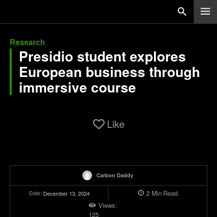
Research
Presidio student explores
European business through
immersive course
Like
Carbon Daddy
2
Min
Read
Date:
December 13, 2024
Views:
125