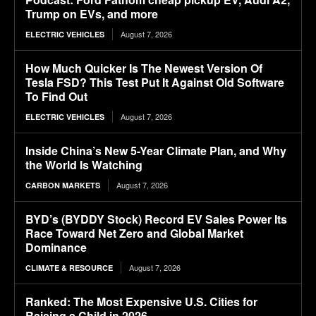
Trump on EVs, and more
August 7, 2026
ELECTRIC VEHICLES
How Much Quicker Is The Newest Version Of
Tesla FSD? This Test Put It Against Old Software
To Find Out
August 7, 2026
ELECTRIC VEHICLES
Inside China’s New 5-Year Climate Plan, and Why
the World Is Watching
August 7, 2026
CARBON MARKETS
BYD’s (BYDDY Stock) Record EV Sales Power Its
Race Toward Net Zero and Global Market
Dominance
August 7, 2026
CLIMATE & RESOURCE
Ranked: The Most Expensive U.S. Cities for
Raising a Child in 2026