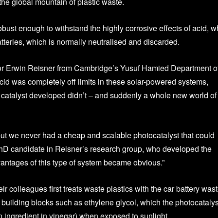
the global mountain of plastic waste.
bust enough to withstand the highly corrosive effects of acid, w
tteries, which is normally neutralised and discarded.
sor Erwin Reisner from Cambridge’s Yusuf Hamied Department o
cid was completely off limits in these solar-powered systems,
r catalyst developed didn’t – and suddenly a whole new world of
but we never had a cheap and scalable photocatalyst that could
PhD candidate in Reisner’s research group, who developed the
vantages of this type of system became obvious.”
colleagues first treats waste plastics with the car battery was
 building blocks such as ethylene glycol, which the photocatalys
n ingredient in vinegar) when exposed to sunlight.