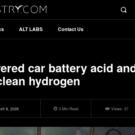
cs
ALT LABS
Contact Us
vered car battery acid an
 clean hydrogen
ril 8, 2026
3
Min
Read
Views:
27