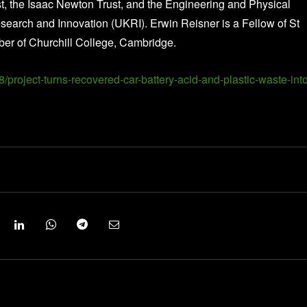
, the Isaac Newton Trust, and the Engineering and Physical
arch and Innovation (UKRI). Erwin Reisner is a Fellow of St
er of Churchill College, Cambridge.
project-turns-recovered-car-battery-acid-and-plastic-waste-into