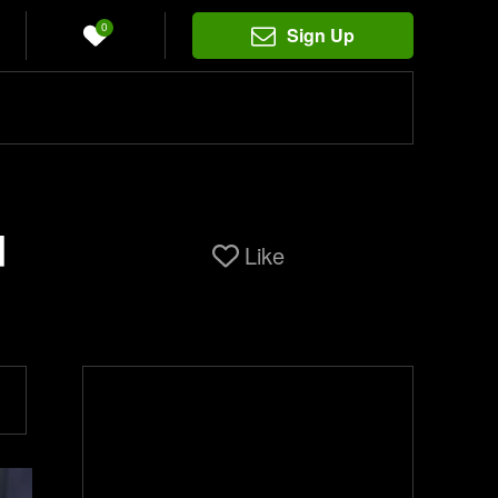
0
Sign Up
d
Like