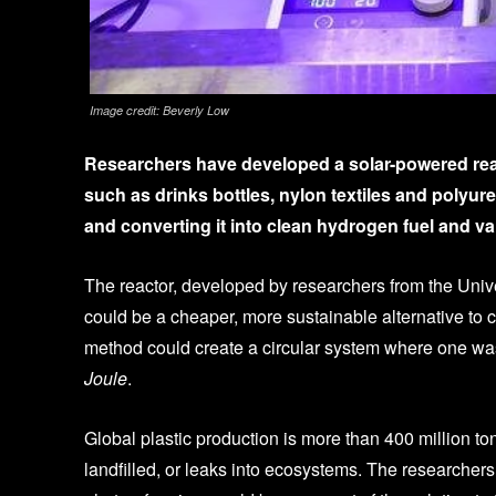
Image credit: Beverly Low
Researchers have developed a solar-powered reac
such as drinks bottles, nylon textiles and polyur
and converting it into clean hydrogen fuel and va
The reactor, developed by researchers from the Univ
could be a cheaper, more sustainable alternative to
method could create a circular system where one was
Joule
.
Global plastic production is more than 400 million to
landfilled, or leaks into ecosystems. The researcher