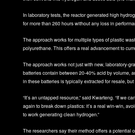
In laboratory tests, the reactor generated high hydrog
for more than 260 hours without any loss in performa
The approach works for multiple types of plastic wast
polyurethane. This offers a real advancement to curr
The approach works not just with new, laboratory-gra
batteries contain between 20-40% acid by volume, a
in these batteries is typically extracted for resale, bu
“It’s an untapped resource,” said Kwarteng. “If we can
again to break down plastics: it’s a real win-win, avoi
to work generating clean hydrogen.”
The researchers say their method offers a potential 