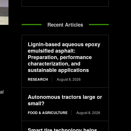
Recent Articles
Lignin-based aqueous epoxy
emulsified asphalt:
Preparation, performance
characterization, and
sustainable applications
RESEARCH
August 8, 2026
al
Autonomous tractors large or
small?
FOOD & AGRICULTURE
August 8, 2026
Smart tire technology helps