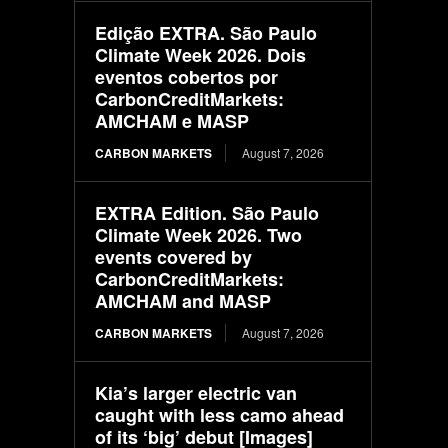
Edição EXTRA. São Paulo
Climate Week 2026. Dois
eventos cobertos por
CarbonCreditMarkets:
AMCHAM e MASP
CARBON MARKETS
August 7, 2026
EXTRA Edition. São Paulo
Climate Week 2026. Two
events covered by
CarbonCreditMarkets:
AMCHAM and MASP
CARBON MARKETS
August 7, 2026
Kia’s larger electric van
caught with less camo ahead
of its ‘big’ debut [Images]