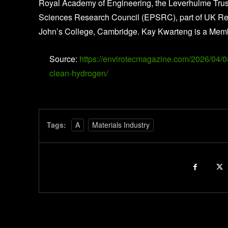
Royal Academy of Engineering, the Leverhulme Trust
Sciences Research Council (EPSRC), part of UK Rese
John’s College, Cambridge. Kay Kwarteng is a Memb
Source:
https://envirotecmagazine.com/2026/04/08/
clean-hydrogen/
Tags:
A
Materials Industry