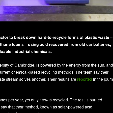
tor to break down hard-to-recycle forms of plastic waste –
ethane foams – using acid recovered from old car batteries,
luable industrial chemicals.
ersity of Cambridge, is powered by the energy from the sun, and
 current chemical-based recycling methods. The team say their
te stream solves another. Their results are
reported
in the journ
nnes per year, yet only 18% is recycled. The rest is burned,
s say that their method, known as solar‑powered acid