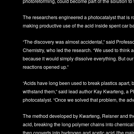
photoreforming, could become part of the solution to 
The researchers engineered a photocatalyst that is ro
making productive use of the acid inside spent car ba
“The discovery was almost accidental,” said Profes
Chemistry, who led the research. “We used to think a
because it would simply dissolve everything. But ou
reactions opened up.”
“Acids have long been used to break plastics apart, 
withstand them,” said lead author Kay Kwarteng, a 
photocatalyst. “Once we solved that problem, the ad
The method developed by Kwarteng, Reisner and their 
acid, breaking the long polymer chains into chemical
then converts into hydrogen and acetic acid (the mai