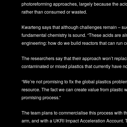
photoreforming approaches, largely because the aci
rather than consumed or wasted.
Kwarteng says that although challenges remain – suc
fundamental chemistry is sound. “These acids are alr
engineering: how do we build reactors that can run 
The researchers say that their approach won’t replac
contaminated or mixed plastics that currently have no
“We’re not promising to fix the global plastics prob
resource. The fact we can create value from plastic w
promising process.”
The team plans to commercialise this process with th
arm, and with a UKRI Impact Acceleration Account. T