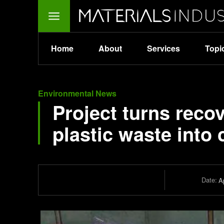
Home
About
Services
Topi
Environmental News
Project turns reco
plastic waste into
Date:
Ap