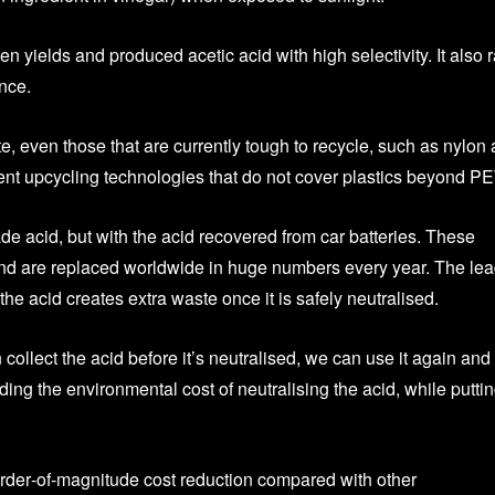
en yields and produced acetic acid with high selectivity. It also 
nce.
e, even those that are currently tough to recycle, such as nylon
ent upcycling technologies that do not cover plastics beyond PE
de acid, but with the acid recovered from car batteries. These
nd are replaced worldwide in huge numbers every year. The le
t the acid creates extra waste once it is safely neutralised.
 collect the acid before it’s neutralised, we can use it again and
ding the environmental cost of neutralising the acid, while putting
order‑of‑magnitude cost reduction compared with other