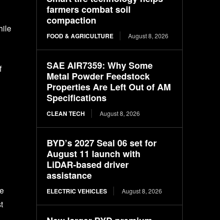
farmers combat soil
compaction
hile
FOOD & AGRICULTURE
August 8, 2026
SAE AIR7359: Why Some
f
Metal Powder Feedstock
Properties Are Left Out of AM
Specifications
CLEAN TECH
August 8, 2026
BYD’s 2027 Seal 06 set for
August 11 launch with
LiDAR-based driver
assistance
te
ELECTRIC VEHICLES
August 8, 2026
t