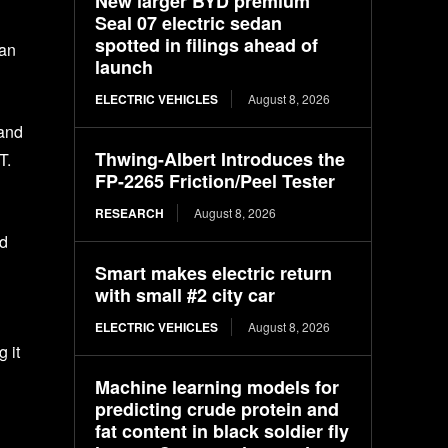
New larger BYD premium
Seal 07 electric sedan
spotted in filings ahead of
ran
launch
ELECTRIC VEHICLES
August 8, 2026
 and
Thwing-Albert Introduces the
T.
FP-2265 Friction/Peel Tester
RESEARCH
August 8, 2026
ad
Smart makes electric return
with small #2 city car
ELECTRIC VEHICLES
August 8, 2026
 it
Machine learning models for
predicting crude protein and
fat content in black soldier fly