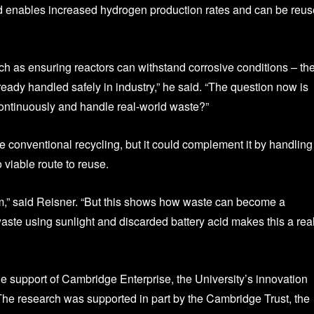
d enables increased hydrogen production rates and can be reu
h as ensuring reactors can withstand corrosive conditions – th
eady handled safely in industry,” he said. “The question now is
continuously and handle real‑world waste?”
e conventional recycling, but it could complement it by handling
 viable route to reuse.
lem,” said Reisner. “But this shows how waste can become a
aste using sunlight and discarded battery acid makes this a real
e support of Cambridge Enterprise, the University’s innovation
he research was supported in part by the Cambridge Trust, the