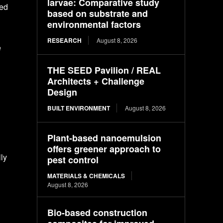
larvae: Comparative study
sed
based on substrate and
environmental factors
RESEARCH
August 8, 2026
e
THE SEED Pavilion / REAL
Architects + Challenge
Design
BUILT ENVIRONMENT
August 8, 2026
Plant-based nanoemulsion
offers greener approach to
ly
pest control
MATERIALS & CHEMICALS
August 8, 2026
Bio-based construction