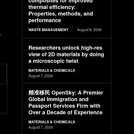
composites for improved
thermal efficiency:
Properties, methods, and
performance
WASTE MANAGEMENT
August 8, 2026
-
Researchers unlock high-res
view of 2D materials by doing
a microscopic twist
MATERIALS & CHEMICALS
August 7, 2026
精准移民 OpenSky: A Premier
Global Immigration and
Passport Services Firm with
Over a Decade of Experience
MATERIALS & CHEMICALS
August 7, 2026