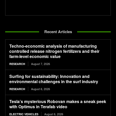
Recent Articles
Techno-economic analysis of manufacturing
controlled release nitrogen fertilizers and their
farm-level economic value
August 7, 2026
RESEARCH
Surfing for sustainability: Innovation and
environmental challenges in the surf industry
August 6, 2026
RESEARCH
Tesla’s mysterious Robovan makes a sneak peek
with Optimus in Terafab video
August 6, 2026
ELECTRIC VEHICLES