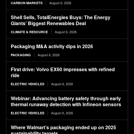
August 6, 2026
CARBON MARKETS
Shell Sells, TotalEnergies Buys: The Energy
Giants’ Biggest Renewables Deal
August 6, 2026
CLIMATE & RESOURCE
Packaging M&A activity dips in 2026
August 6, 2026
PACKAGING
First drive: Volvo EX60 impresses with refined
ride
August 6, 2026
ELECTRIC VEHICLES
Webinar: Advancing battery safety through early
thermal runaway detection with Infineon sensors
August 6, 2026
ELECTRIC VEHICLES
Where Walmart’s packaging ended up on 2025
sustainability targets