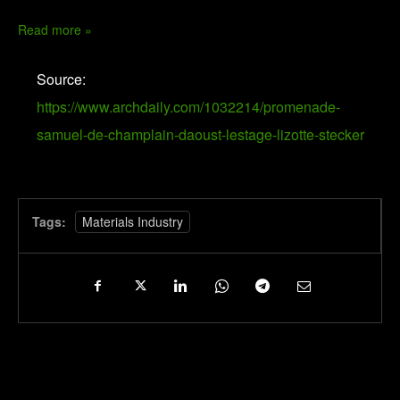
Read more »
Source:
https://www.archdaily.com/1032214/promenade-
samuel-de-champlain-daoust-lestage-lizotte-stecker
Tags:
Materials Industry