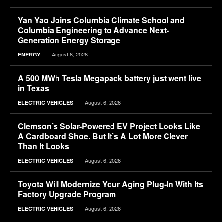
Yan Yao Joins Columbia Climate School and
Columbia Engineering to Advance Next-
Generation Energy Storage
August 6, 2026
ENERGY
A 500 MWh Tesla Megapack battery just went live
in Texas
August 6, 2026
ELECTRIC VEHICLES
Clemson’s Solar-Powered EV Project Looks Like
A Cardboard Shoe. But It’s A Lot More Clever
Than It Looks
August 6, 2026
ELECTRIC VEHICLES
Toyota Will Modernize Your Aging Plug-In With Its
Factory Upgrade Program
August 6, 2026
ELECTRIC VEHICLES