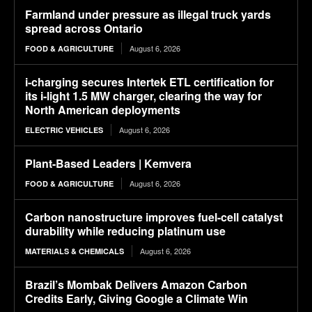
Farmland under pressure as illegal truck yards
spread across Ontario
August 6, 2026
FOOD & AGRICULTURE
i-charging secures Intertek ETL certification for
its i-light 1.5 MW charger, clearing the way for
North American deployments
August 6, 2026
ELECTRIC VEHICLES
Plant-Based Leaders | Kemvera
August 6, 2026
FOOD & AGRICULTURE
Carbon nanostructure improves fuel-cell catalyst
durability while reducing platinum use
August 6, 2026
MATERIALS & CHEMICALS
Brazil’s Mombak Delivers Amazon Carbon
Credits Early, Giving Google a Climate Win