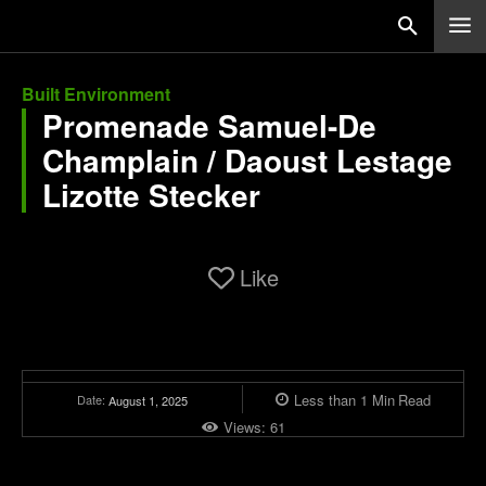
Built Environment
Promenade Samuel-De
Champlain / Daoust Lestage
Lizotte Stecker
Like
Less than 1
Min
Read
Date:
August 1, 2025
Views:
61