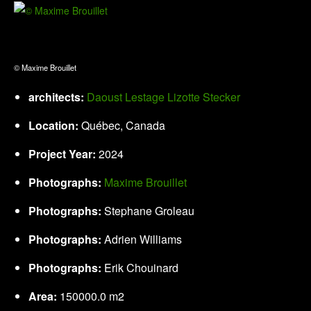
© Maxime Brouillet
architects:
Daoust Lestage Lizotte Stecker
Location:
Québec, Canada
Project Year:
2024
Photographs:
Maxime Brouillet
Photographs:
Stephane Groleau
Photographs:
Adrien Williams
Photographs:
Erik Chouinard
Area:
150000.0 m2