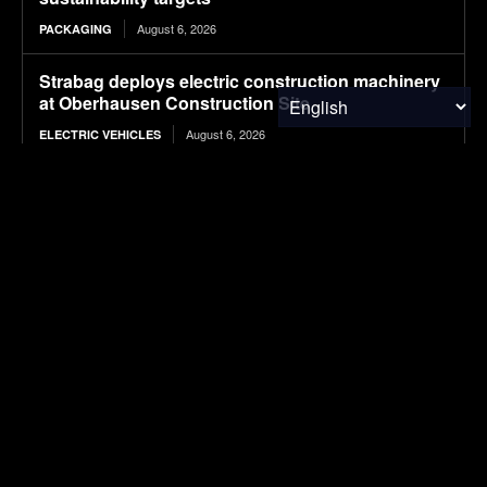
August 6, 2026
PACKAGING
Strabag deploys electric construction machinery
at Oberhausen Construction Site
August 6, 2026
ELECTRIC VEHICLES
Valorization of seafood waste into chitosan for
sustainable wastewater treatment: Extraction,
functionalization, and process applications
August 6, 2026
RESEARCH
Plantible raises $35m in debt, equity, to increase
RuBisCO protein production fivefold
August 6, 2026
FOOD & AGRICULTURE
Plantible raises $35m in debt, equity, to increase
RuBisCO protein production fivefold
August 6, 2026
FOOD & AGRICULTURE