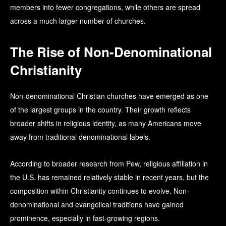
members into fewer congregations, while others are spread
across a much larger number of churches.
The Rise of Non-Denominational
Christianity
Non-denominational Christian churches have emerged as one
of the largest groups in the country. Their growth reflects
broader shifts in religious identity, as many Americans move
away from traditional denominational labels.
According to broader research from Pew, religious affiliation in
the U.S. has remained relatively stable in recent years, but the
composition within Christianity continues to evolve. Non-
denominational and evangelical traditions have gained
prominence, especially in fast-growing regions.