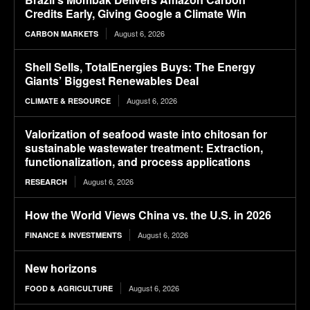
Credits Early, Giving Google a Climate Win
August 6, 2026
CARBON MARKETS
Shell Sells, TotalEnergies Buys: The Energy
Giants’ Biggest Renewables Deal
August 6, 2026
CLIMATE & RESOURCE
Valorization of seafood waste into chitosan for
sustainable wastewater treatment: Extraction,
functionalization, and process applications
August 6, 2026
RESEARCH
How the World Views China vs. the U.S. in 2026
August 6, 2026
FINANCE & INVESTMENTS
New horizons
August 6, 2026
FOOD & AGRICULTURE