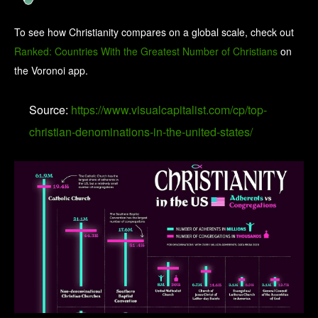
To see how Christianity compares on a global scale, check out
Ranked: Countries With the Greatest Number of Christians
on
the Voronoi app.
Source:
https://www.visualcapitalist.com/cp/top-
christian-denominations-in-the-united-states/