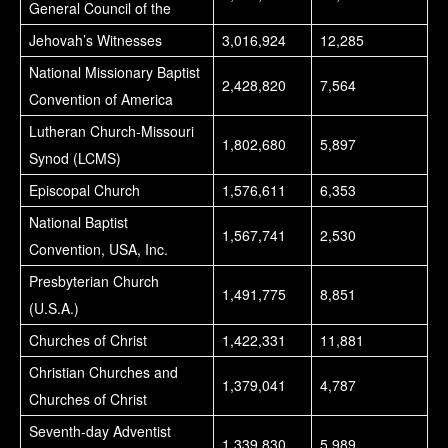
General Council of the
Jehovah’s Witnesses
3,016,924
12,285
National Missionary Baptist
2,428,820
7,564
Convention of America
Lutheran Church-Missouri
1,802,680
5,897
Synod (LCMS)
Episcopal Church
1,576,611
6,353
National Baptist
1,567,741
2,530
Convention, USA, Inc.
Presbyterian Church
1,491,775
8,851
(U.S.A.)
Churches of Christ
1,422,331
11,881
Christian Churches and
1,379,041
4,787
Churches of Christ
Seventh-day Adventist
1,339,830
5,989