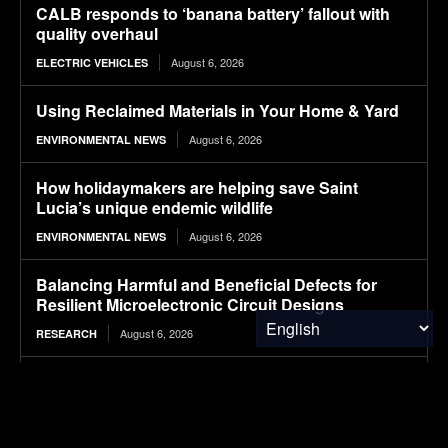
CALB responds to ‘banana battery’ fallout with
quality overhaul
August 6, 2026
ELECTRIC VEHICLES
Using Reclaimed Materials in Your Home & Yard
August 6, 2026
ENVIRONMENTAL NEWS
How holidaymakers are helping save Saint
Lucia’s unique endemic wildlife
August 6, 2026
ENVIRONMENTAL NEWS
Balancing Harmful and Beneficial Defects for
Resilient Microelectronic Circuit Designs
August 6, 2026
RESEARCH
Leveraging Robotic Handlers and Physics
Informed AI for Semiconductor Testing
August 6, 2026
RESEARCH