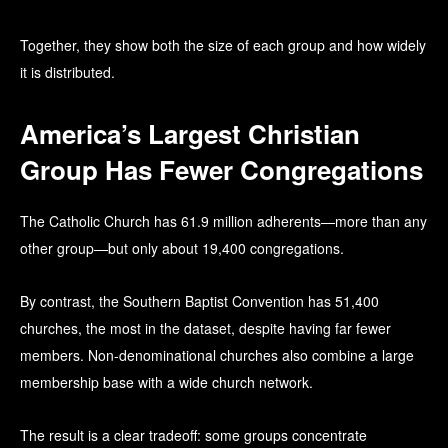
Together, they show both the size of each group and how widely
it is distributed.
America’s Largest Christian
Group Has Fewer Congregations
The Catholic Church has 61.9 million adherents—more than any
other group—but only about 19,400 congregations.
By contrast, the Southern Baptist Convention has 51,400
churches, the most in the dataset, despite having far fewer
members. Non-denominational churches also combine a large
membership base with a wide church network.
The result is a clear tradeoff: some groups concentrate