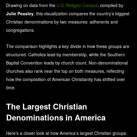
Drawing on data from the
U.S. Religion Census
, compiled by
Julie Peasley
, this visualization compares the country’s biggest
Christian denominations by two measures: adherents and
congregations.
The comparison highlights a key divide in how these groups are
structured. Catholics lead by membership, while the Southern
Baptist Convention leads by church count. Non-denominational
churches also rank near the top on both measures, reflecting
how the composition of American Christianity has shifted over
time.
The Largest Christian
Denominations in America
Here’s a closer look at how America’s largest Christian groups