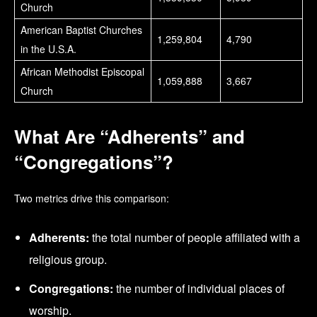
Church
American Baptist Churches
1,259,804
4,790
in the U.S.A.
African Methodist Episcopal
1,059,888
3,667
Church
What Are “Adherents” and
“Congregations”?
Two metrics drive this comparison:
Adherents:
the total number of people affiliated with a
religious group.
Congregations:
the number of individual places of
worship.