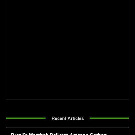
Recent Articles
Brazil’s Mombak Delivers Amazon Carbon