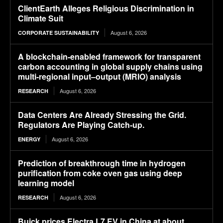
ClientEarth Alleges Religious Discrimination in
Climate Suit
August 6, 2026
CORPORATE SUSTAINABILITY
A blockchain-enabled framework for transparent
carbon accounting in global supply chains using
multi-regional input–output (MRIO) analysis
August 6, 2026
RESEARCH
Data Centers Are Already Stressing the Grid.
Regulators Are Playing Catch-up.
August 6, 2026
ENERGY
Prediction of breakthrough time in hydrogen
purification from coke oven gas using deep
learning model
August 6, 2026
RESEARCH
Buick prices Electra L7 EV in China at about