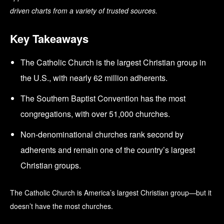
driven charts from a variety of trusted sources.
Key Takeaways
The Catholic Church is the largest Christian group in
the U.S., with nearly 62 million adherents.
The Southern Baptist Convention has the most
congregations, with over 51,000 churches.
Non-denominational churches rank second by
adherents and remain one of the country’s largest
Christian groups.
The Catholic Church is America’s largest Christian group—but it
doesn’t have the most churches.