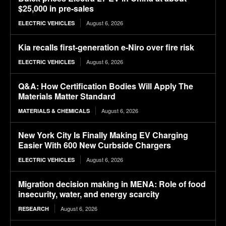
$25,000 in pre-sales
August 6, 2026
ELECTRIC VEHICLES
Kia recalls first-generation e-Niro over fire risk
August 6, 2026
ELECTRIC VEHICLES
Q&A: How Certification Bodies Will Apply The
Materials Matter Standard
August 6, 2026
MATERIALS & CHEMICALS
New York City Is Finally Making EV Charging
Easier With 600 New Curbside Chargers
August 6, 2026
ELECTRIC VEHICLES
Migration decision making in MENA: Role of food
insecurity, water, and energy scarcity
August 6, 2026
RESEARCH