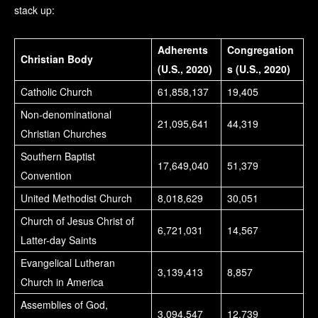
stack up:
Adherents
Congregation
Christian Body
(U.S., 2020)
s (U.S., 2020)
Catholic Church
61,858,137
19,405
Non-denominational
21,095,641
44,319
Christian Churches
Southern Baptist
17,649,040
51,379
Convention
United Methodist Church
8,018,629
30,051
Church of Jesus Christ of
6,721,031
14,567
Latter-day Saints
Evangelical Lutheran
3,139,413
8,857
Church in America
Assemblies of God,
3,094,547
12,739