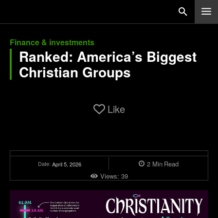
Finance & investments
Ranked: America’s Biggest
Christian Groups
Like
2
Min
Read
Date:
April 5, 2026
Views:
39