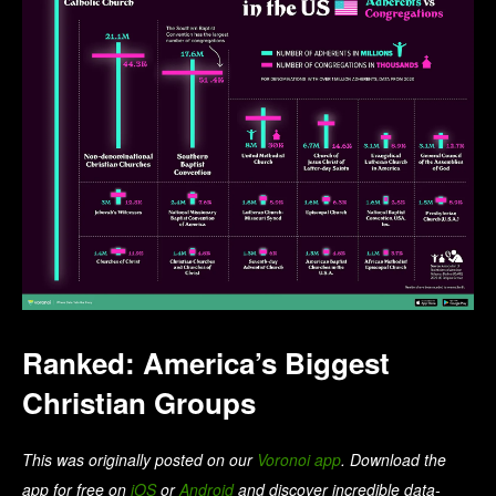
Ranked: America’s Biggest
Christian Groups
This was originally posted on our
Voronoi app
. Download the
app for free on
iOS
or
Android
and discover incredible data-