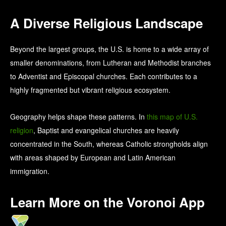
A Diverse Religious Landscape
Beyond the largest groups, the U.S. is home to a wide array of
smaller denominations, from Lutheran and Methodist branches
to Adventist and Episcopal churches. Each contributes to a
highly fragmented but vibrant religious ecosystem.
Geography helps shape these patterns. In
this map of U.S.
religion
, Baptist and evangelical churches are heavily
concentrated in the South, whereas Catholic strongholds align
with areas shaped by European and Latin American
immigration.
Learn More on the Voronoi App