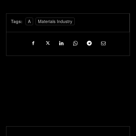
Tags:
A
Materials Industry