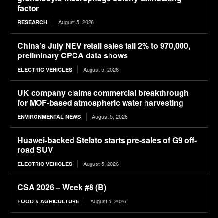
factor
August 5, 2026
RESEARCH
China’s July NEV retail sales fall 2% to 970,000,
preliminary CPCA data shows
August 5, 2026
ELECTRIC VEHICLES
UK company claims commercial breakthrough
for MOF-based atmospheric water harvesting
August 5, 2026
ENVIRONMENTAL NEWS
Huawei-backed Stelato starts pre-sales of G9 off-
road SUV
August 5, 2026
ELECTRIC VEHICLES
CSA 2026 – Week #8 (B)
August 5, 2026
FOOD & AGRICULTURE