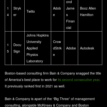
ond
1
Stryk
Adob
Jame
Booz Allen
Twilio
4
er
e
s
Hamilton
Finan
cial
Johns Hopkins
University
Crow
1
Docu
Applied
dStrik
Adobe
Autodesk
5
Sign
Physics
e
Laboratory
Boston-based consulting firm Bain & Company snagged the title
of America’s best place to work for
its second consecutive year
.
It previously ranked first in 2021 as well.
Bain & Company is apart of the “Big Three” of management
consulting, alongside McKinsey & Company and Boston