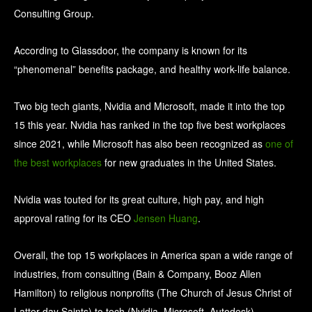
Consulting Group.
According to Glassdoor, the company is known for its
“phenomenal” benefits package, and healthy work-life balance.
Two big tech giants, Nvidia and Microsoft, made it into the top
15 this year. Nvidia has ranked in the top five best workplaces
since 2021, while Microsoft has also been recognized as
one of
the best workplaces
for new graduates in the United States.
Nvidia was touted for its great culture, high pay, and high
approval rating for its CEO
Jensen Huang
.
Overall, the top 15 workplaces in America span a wide range of
industries, from consulting (Bain & Company, Booz Allen
Hamilton) to religious nonprofits (The Church of Jesus Christ of
Latter-day Saints) to tech (Nvidia, Microsoft, Autodesk).