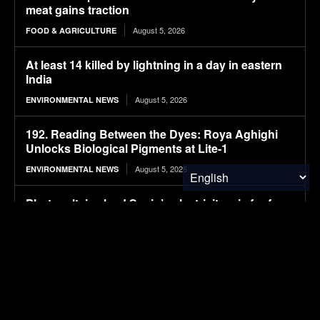
meat gains traction
August 5, 2026
FOOD & AGRICULTURE
At least 14 killed by lightning in a day in eastern
India
August 5, 2026
ENVIRONMENTAL NEWS
192. Reading Between the Dyes: Roya Aghighi
Unlocks Biological Pigments at Lite-1
August 5, 2026
ENVIRONMENTAL NEWS
Photovoltaics lead Spain’s electricity mix for four
consecutive months
August 5, 2026
SOLAR POWER
Michigan winemakers have a new climate worry:
More wildfire smoke
August 5, 2026
ENVIRONMENTAL NEWS