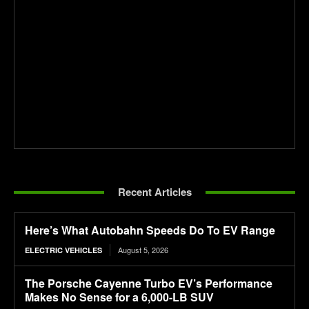
Recent Articles
Here’s What Autobahn Speeds Do To EV Range
August 5, 2026
ELECTRIC VEHICLES
The Porsche Cayenne Turbo EV’s Performance
Makes No Sense for a 6,000-LB SUV