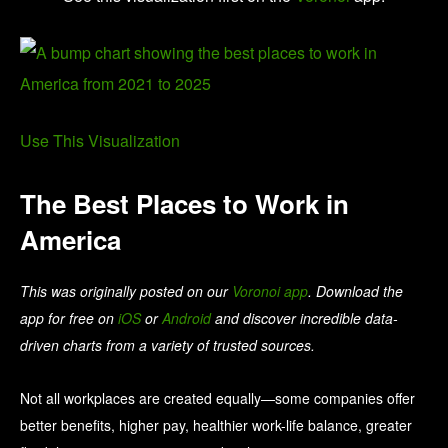
Use This Visualization
The Best Places to Work in
America
This was originally posted on our
Voronoi app
. Download the
app for free on
iOS
or
Android
and discover incredible data-
driven charts from a variety of trusted sources.
Not all workplaces are created equally—some companies offer
better benefits, higher pay, healthier work-life balance, greater