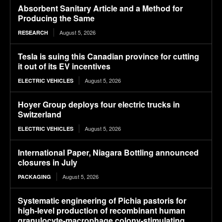
Absorbent Sanitary Article and a Method for
Producing the Same
August 5, 2026
RESEARCH
Tesla is suing this Canadian province for cutting
it out of its EV incentives
August 5, 2026
ELECTRIC VEHICLES
Hoyer Group deploys four electric trucks in
Switzerland
August 5, 2026
ELECTRIC VEHICLES
International Paper, Niagara Bottling announced
closures in July
August 5, 2026
PACKAGING
Systematic engineering of Pichia pastoris for
high-level production of recombinant human
granulocyte-macrophage colony-stimulating