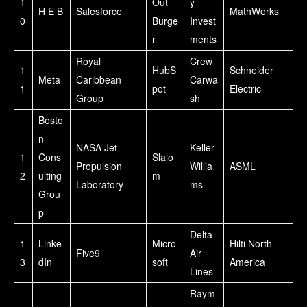
1
Out
y
H E B
Salesforce
MathWorks
0
Burge
Invest
r
ments
Royal
Crew
1
HubS
Schneider
Meta
Caribbean
Carwa
1
pot
Electric
Group
sh
Bosto
n
NASA Jet
Keller
1
Cons
Slalo
Propulsion
Willia
ASML
2
ulting
m
Laboratory
ms
Grou
p
Delta
1
Linke
Micro
Hilti North
Five9
Air
3
dIn
soft
America
Lines
Raym