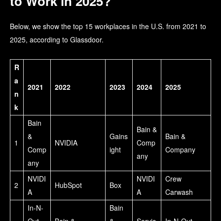
to Work in 2025?
Below, we show the top 15 workplaces in the U.S. from 2021 to
2025, according to Glassdoor.
R
a
2021
2022
2023
2024
2025
n
k
Bain
Bain &
&
Gains
Bain &
1
NVIDIA
Comp
Comp
ight
Company
any
any
NVIDI
NVIDI
Crew
2
HubSpot
Box
A
A
Carwash
In-N-
Bain