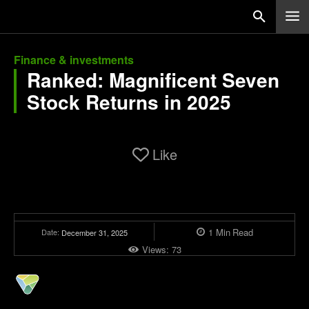
Finance & investments
Ranked: Magnificent Seven
Stock Returns in 2025
Like
1
Min
Read
Date:
December 31, 2025
Views:
73