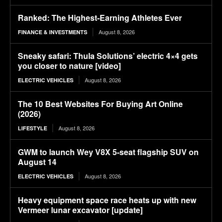
Ranked: The Highest-Earning Athletes Ever
August 8, 2026
FINANCE & INVESTMENTS
Sneaky safari: Thula Solutions’ electric 4×4 gets
you closer to nature [video]
August 8, 2026
ELECTRIC VEHICLES
The 10 Best Websites For Buying Art Online
(2026)
August 8, 2026
LIFESTYLE
GWM to launch Wey V8X 5-seat flagship SUV on
August 14
August 8, 2026
ELECTRIC VEHICLES
Heavy equipment space race heats up with new
Vermeer lunar excavator [update]