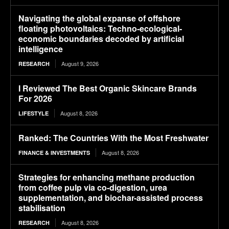
Navigating the global expanse of offshore
floating photovoltaics: Techno-ecological-
economic boundaries decoded by artificial
intelligence
August 9, 2026
RESEARCH
I Reviewed The Best Organic Skincare Brands
For 2026
August 8, 2026
LIFESTYLE
Ranked: The Countries With the Most Freshwater
August 8, 2026
FINANCE & INVESTMENTS
Strategies for enhancing methane production
from coffee pulp via co-digestion, urea
supplementation, and biochar-assisted process
stabilisation
August 8, 2026
RESEARCH