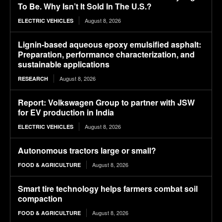
To Be. Why Isn’t It Sold In The U.S.?
August 8, 2026
ELECTRIC VEHICLES
Lignin-based aqueous epoxy emulsified asphalt:
Preparation, performance characterization, and
sustainable applications
August 8, 2026
RESEARCH
Report: Volkswagen Group to partner with JSW
for EV production in India
August 8, 2026
ELECTRIC VEHICLES
Autonomous tractors large or small?
August 8, 2026
FOOD & AGRICULTURE
Smart tire technology helps farmers combat soil
compaction
August 8, 2026
FOOD & AGRICULTURE