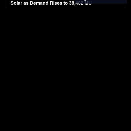
Solar as Demand Rises to 38,482 MU
August 8, 2026
SOLAR POWER
BYD’s 2027 Seal 06 set for August 11 launch with
LiDAR-based driver assistance
August 8, 2026
ELECTRIC VEHICLES
Navgrun Plans 1.2 GW TOPCon G12R
Manufacturing Facility, Complementing Existing
700 MW Module Capacity in India
August 8, 2026
SOLAR POWER
Load more
SUBSCRIBE