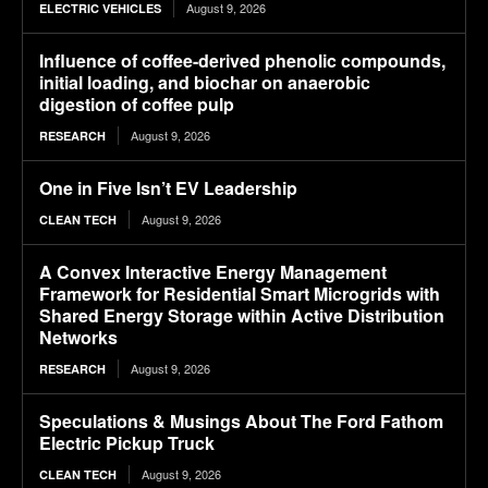
August 9, 2026
ELECTRIC VEHICLES
Influence of coffee-derived phenolic compounds,
initial loading, and biochar on anaerobic
digestion of coffee pulp
August 9, 2026
RESEARCH
One in Five Isn’t EV Leadership
August 9, 2026
CLEAN TECH
A Convex Interactive Energy Management
Framework for Residential Smart Microgrids with
Shared Energy Storage within Active Distribution
Networks
August 9, 2026
RESEARCH
Speculations & Musings About The Ford Fathom
Electric Pickup Truck
August 9, 2026
CLEAN TECH