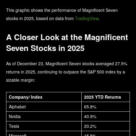
This graphic shows the performance of Magnificent Seven
stocks in 2025, based on data from
TradingView
.
A Closer Look at the Magnificent
Seven Stocks in 2025
As of December 23, Magnificent Seven stocks averaged 27.5%
returns in 2025, continuing to outpace the S&P 500 index by a
sizable margin:
Company/ Index
2025 YTD Returns
Alphabet
65.8%
Nvidia
40.9%
Tesla
20.2%
Microsoft
15.5%