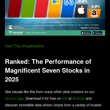
Use This Visualization
Ranked: The Performance of
Magnificent Seven Stocks in
2025
See visuals like this from many other data creators on our
Voronoi app
. Download it for free on
iOS
or
Android
and
discover incredible data-driven charts from a variety of trusted