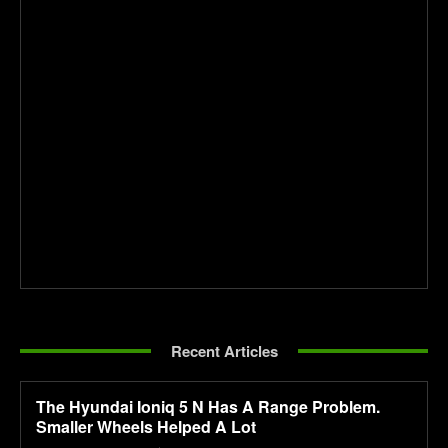
Recent Articles
The Hyundai Ioniq 5 N Has A Range Problem.
Smaller Wheels Helped A Lot