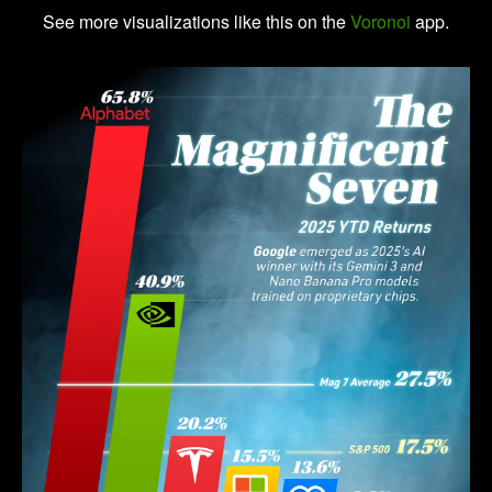
See more visualizations like this on the
Voronoi
app.