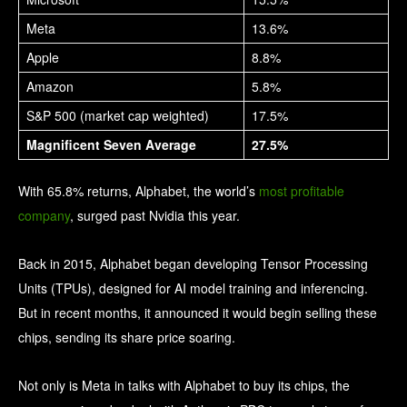
Meta
13.6%
Apple
8.8%
Amazon
5.8%
S&P 500 (market cap weighted)
17.5%
Magnificent Seven Average
27.5%
With 65.8% returns, Alphabet, the world’s
most profitable
company
, surged past Nvidia this year.
Back in 2015, Alphabet began developing Tensor Processing
Units (TPUs), designed for AI model training and inferencing.
But in recent months, it announced it would begin selling these
chips, sending its share price soaring.
Not only is Meta in talks with Alphabet to buy its chips, the