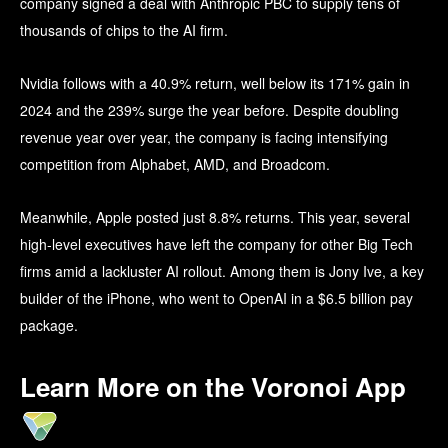
company signed a deal with Anthropic PBC to supply tens of
thousands of chips to the AI firm.
Nvidia follows with a 40.9% return, well below its 171% gain in
2024 and the 239% surge the year before. Despite doubling
revenue year over year, the company is facing intensifying
competition from Alphabet, AMD, and Broadcom.
Meanwhile, Apple posted just 8.8% returns. This year, several
high-level executives have left the company for other Big Tech
firms amid a lackluster AI rollout. Among them is Jony Ive, a key
builder of the iPhone, who went to OpenAI in a $6.5 billion pay
package.
Learn More on the Voronoi App