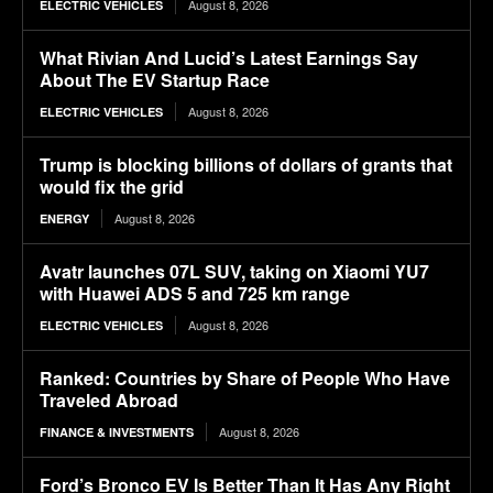
August 8, 2026
ELECTRIC VEHICLES
What Rivian And Lucid’s Latest Earnings Say
About The EV Startup Race
August 8, 2026
ELECTRIC VEHICLES
Trump is blocking billions of dollars of grants that
would fix the grid
August 8, 2026
ENERGY
Avatr launches 07L SUV, taking on Xiaomi YU7
with Huawei ADS 5 and 725 km range
August 8, 2026
ELECTRIC VEHICLES
Ranked: Countries by Share of People Who Have
Traveled Abroad
August 8, 2026
FINANCE & INVESTMENTS
Ford’s Bronco EV Is Better Than It Has Any Right