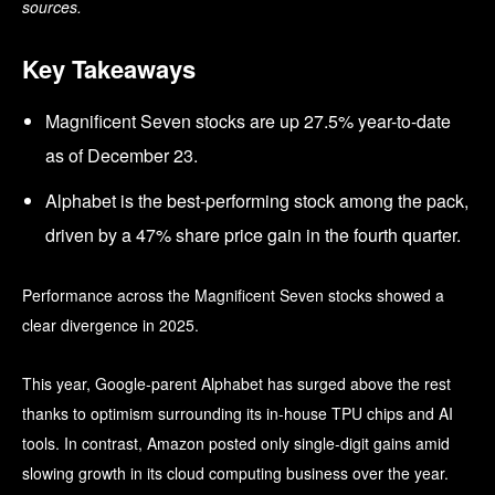
sources.
Key Takeaways
Magnificent Seven stocks are up 27.5% year-to-date
as of December 23.
Alphabet is the best-performing stock among the pack,
driven by a 47% share price gain in the fourth quarter.
Performance across the Magnificent Seven stocks showed a
clear divergence in 2025.
This year, Google-parent Alphabet has surged above the rest
thanks to optimism surrounding its in-house TPU chips and AI
tools. In contrast, Amazon posted only single-digit gains amid
slowing growth in its cloud computing business over the year.