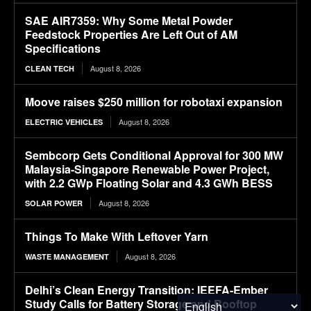
SAE AIR7359: Why Some Metal Powder
Feedstock Properties Are Left Out of AM
Specifications
August 8, 2026
CLEAN TECH
Moove raises $250 million for robotaxi expansion
August 8, 2026
ELECTRIC VEHICLES
Sembcorp Gets Conditional Approval for 300 MW
Malaysia-Singapore Renewable Power Project,
with 2.2 GWp Floating Solar and 4.3 GWh BESS
August 8, 2026
SOLAR POWER
Things To Make With Leftover Yarn
August 8, 2026
WASTE MANAGEMENT
Delhi’s Clean Energy Transition: IEEFA-Ember
Study Calls for Battery Storage and Rooftop