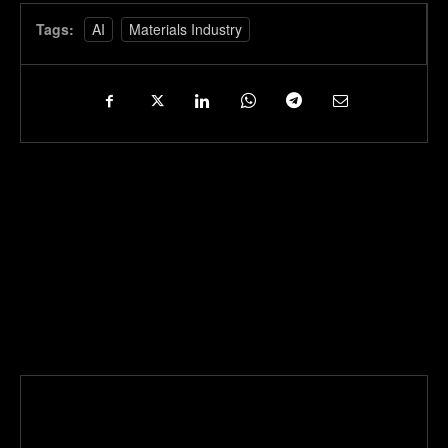
Tags:
AI
Materials Industry