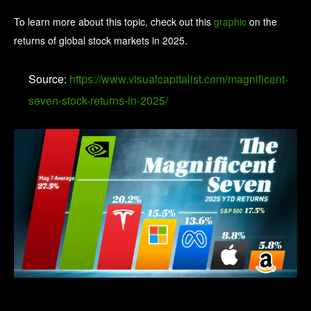
To learn more about this topic, check out this
graphic
on the
returns of global stock markets in 2025.
Source:
https://www.visualcapitalist.com/magnificent-
seven-stock-returns-in-2025/