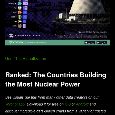
Use This Visualization
Ranked: The Countries Building
the Most Nuclear Power
See visuals like this from many other data creators on our
Voronoi app
. Download it for free on
iOS
or
Android
and
discover incredible data-driven charts from a variety of trusted