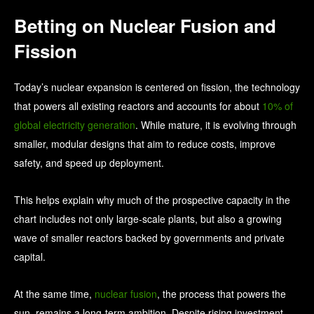
Betting on Nuclear Fusion and
Fission
Today’s nuclear expansion is centered on fission, the technology
that powers all existing reactors and accounts for about
10% of
global electricity generation
. While mature, it is evolving through
smaller, modular designs that aim to reduce costs, improve
safety, and speed up deployment.
This helps explain why much of the prospective capacity in the
chart includes not only large-scale plants, but also a growing
wave of smaller reactors backed by governments and private
capital.
At the same time,
nuclear fusion
, the process that powers the
sun, remains a long-term ambition. Despite rising investment