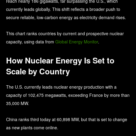
reach nearly 186 gigawatts, far surpassing the U.S., which
currently leads globally. This shift reflects a broader push to
secure reliable, low-carbon energy as electricity demand rises.
This chart ranks countries by current and prospective nuclear
capacity, using data from
Global Energy Monitor
.
How Nuclear Energy Is Set to
Scale by Country
The U.S. currently leads nuclear energy production with a
capacity of 102,475 megawatts, exceeding France by more than
35,000 MW.
China ranks third today at 60,898 MW, but that is set to change
as new plants come online.