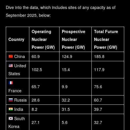
Dive into the data, which includes sites of any capacity as of
September 2025, below:
Operating
Prospective
Total Future
Country
Nuclear
Nuclear
Nuclear
Power (GW)
Power (GW)
Power (GW)
China
60.9
124.9
185.8
United
102.5
15.4
117.9
States
65.7
9.9
75.6
France
Russia
28.6
32.2
60.7
India
8.2
31.5
39.7
South
27.1
5.6
32.7
Korea