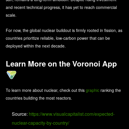
and recent technical progress, it has yet to reach commercial
scale.
For now, the global nuclear buildout is firmly rooted in fission, as
countries prioritize reliable, low-carbon power that can be
deployed within the next decade.
Learn More on the Voronoi App
To learn more about nuclear, check out this
graphic
ranking the
countries building the most reactors.
Source:
https://www.visualcapitalist.com/expected-
nuclear-capacity-by-country/