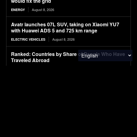
would fix the grid
August 8, 2026
ENERGY
Avatr launches 07L SUV, taking on Xiaomi YU7
with Huawei ADS 5 and 725 km range
August 8, 2026
ELECTRIC VEHICLES
Ranked: Countries by Share of People Who Have
Traveled Abroad
August 8, 2026
FINANCE & INVESTMENTS
Ford’s Bronco EV Is Better Than It Has Any Right
To Be. Why Isn’t It Sold In The U.S.?
August 8, 2026
ELECTRIC VEHICLES
Lignin-based aqueous epoxy emulsified asphalt:
Preparation, performance characterization, and
sustainable applications
August 8, 2026
RESEARCH