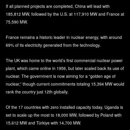
If all planned projects are completed, China will lead with
185,812 MW, followed by the U.S. at 117,910 MW and France at
75,590 MW.
France remains a historic leader in nuclear energy, with around
69% of its electricity generated from the technology.
The UK was home to the world’s first commercial nuclear power
plant, which came online in 1956, but later scaled back its use of
nuclear. The government is now aiming for a “golden age of
nuclear,” though current commitments totaling 15,394 MW would
rank the country just 12th globally.
Of the 17 countries with zero installed capacity today, Uganda is
set to scale up the most to 18,000 MW, followed by Poland with
15,612 MW and Türkiye with 14,700 MW.