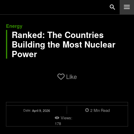
Energy
Ranked: The Countries
Building the Most Nuclear
Power
Like
2
Min
Read
Date:
April 9, 2026
Views:
178