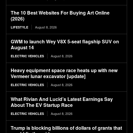
The 10 Best Websites For Buying Art Online
(2026)
August 8, 2026
LIFESTYLE
GWM to launch Wey V8X 5-seat flagship SUV on
August 14
August 8, 2026
ELECTRIC VEHICLES
Heavy equipment space race heats up with new
Vermeer lunar excavator [update]
August 8, 2026
ELECTRIC VEHICLES
What Rivian And Lucid’s Latest Earnings Say
About The EV Startup Race
August 8, 2026
ELECTRIC VEHICLES
Trump is blocking billions of dollars of grants that