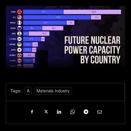
Tags:
A
Materials Industry