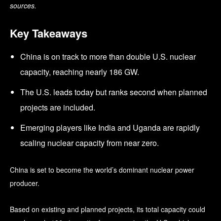
sources.
Key Takeaways
China is on track to more than double U.S. nuclear
capacity, reaching nearly 186 GW.
The U.S. leads today but ranks second when planned
projects are included.
Emerging players like India and Uganda are rapidly
scaling nuclear capacity from near zero.
China is set to become the world’s dominant nuclear power
producer.
Based on existing and planned projects, its total capacity could