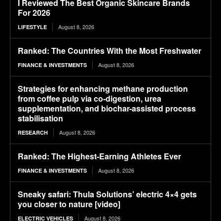
I Reviewed The Best Organic Skincare Brands
For 2026
August 8, 2026
LIFESTYLE
Ranked: The Countries With the Most Freshwater
August 8, 2026
FINANCE & INVESTMENTS
Strategies for enhancing methane production
from coffee pulp via co-digestion, urea
supplementation, and biochar-assisted process
stabilisation
August 8, 2026
RESEARCH
Ranked: The Highest-Earning Athletes Ever
August 8, 2026
FINANCE & INVESTMENTS
Sneaky safari: Thula Solutions’ electric 4×4 gets
you closer to nature [video]
August 8, 2026
ELECTRIC VEHICLES