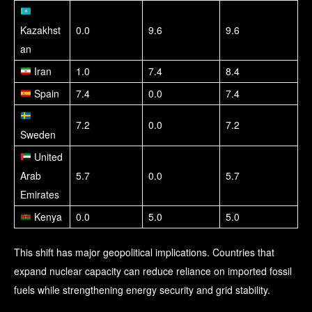
Kazakhst
0.0
9.6
9.6
an
Iran
1.0
7.4
8.4
Spain
7.4
0.0
7.4
7.2
0.0
7.2
Sweden
United
Arab
5.7
0.0
5.7
Emirates
Kenya
0.0
5.0
5.0
This shift has major geopolitical implications. Countries that
expand nuclear capacity can reduce reliance on imported fossil
fuels while strengthening energy security and grid stability.