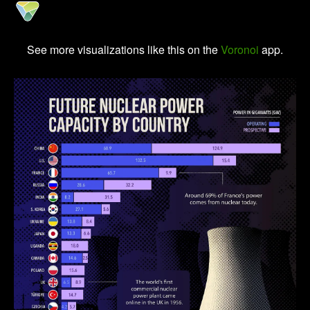
See more visualizations like this on the
Voronoi
app.