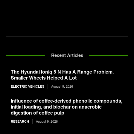
Recent Articles
The Hyundai Ioniq 5 N Has A Range Problem.
Smaller Wheels Helped A Lot
August 9, 2026
ELECTRIC VEHICLES
Influence of coffee-derived phenolic compounds,
initial loading, and biochar on anaerobic
digestion of coffee pulp
August 9, 2026
RESEARCH