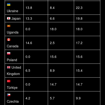
13.8
8.4
22.3
Ukraine
Japan
13.3
6.6
19.8
0.0
18.0
18.0
Uganda
14.6
2.5
17.2
Canada
0.0
15.6
15.6
Poland
United
6.5
8.9
15.4
Kingdom
0.0
14.7
14.7
Türkiye
4.2
5.7
9.9
Czechia