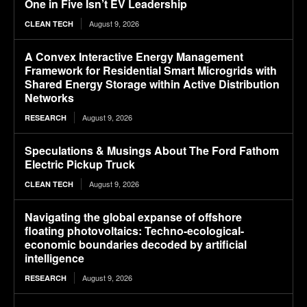
One in Five Isn’t EV Leadership
August 9, 2026
CLEAN TECH
A Convex Interactive Energy Management
Framework for Residential Smart Microgrids with
Shared Energy Storage within Active Distribution
Networks
August 9, 2026
RESEARCH
Speculations & Musings About The Ford Fathom
Electric Pickup Truck
August 9, 2026
CLEAN TECH
Navigating the global expanse of offshore
floating photovoltaics: Techno-ecological-
economic boundaries decoded by artificial
intelligence
August 9, 2026
RESEARCH