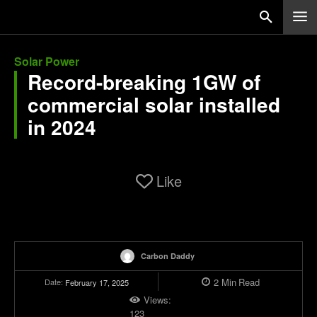
Solar Power
Record-breaking 1GW of
commercial solar installed
in 2024
Like
Carbon Daddy
2
Min
Read
Date:
February 17, 2025
Views:
123