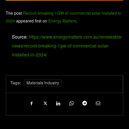
The post
Record-breaking 1GW of commercial solar installed in
2024
appeared first on
Energy Matters
.
Source:
https://www.energymatters.com.au/renewable-
news/record-breaking-1gw-of-commercial-solar-
installed-in-2024/
Tags:
Materials Industry