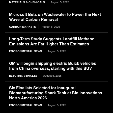
August 5, 2026
MATERIALS & CHEMICALS
Microsoft Bets on Wastewater to Power the Next
Wave of Carbon Removal
August 5, 2026
CARBON MARKETS
Long-Term Study Suggests Landfill Methane
Emissions Are Far Higher Than Estimates
August 5, 2026
ENVIRONMENTAL NEWS
GM will begin shipping electric Buick vehicles
from China overseas, starting with this SUV
August 5, 2026
ELECTRIC VEHICLES
Six Finalists Selected for Inaugural
Biomanufacturing Shark Tank at Bio Innovations
North America 2026
August 5, 2026
ENVIRONMENTAL NEWS