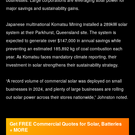
major savings and sustainability gains.
Japanese multinational Komatsu Mining installed a 289kW solar
system at their Parkhurst, Queensland site. The system is
expected to generate over $147,000 in annual savings while
preventing an estimated 185,892 kg of coal combustion each
year. As Komatsu faces mandatory climate reporting, their
investment in solar strengthens their sustainability strategy.
“A record volume of commercial solar was deployed on small
businesses in 2024, and plenty of large businesses are rolling
out solar power across their stores nationwide,” Johnston noted.
Get FREE Commercial Quotes for Solar, Batteries
+ MORE