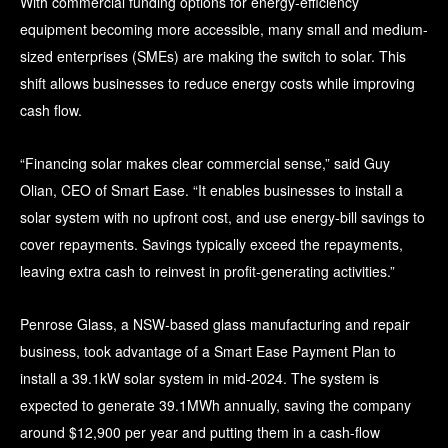
With commercial funding options for energy-efficiency
equipment becoming more accessible, many small and medium-
sized enterprises (SMEs) are making the switch to solar. This
shift allows businesses to reduce energy costs while improving
cash flow.
“Financing solar makes clear commercial sense,” said Guy
Olian, CEO of Smart Ease. “It enables businesses to install a
solar system with no upfront cost, and use energy-bill savings to
cover repayments. Savings typically exceed the repayments,
leaving extra cash to reinvest in profit-generating activities.”
Penrose Glass, a NSW-based glass manufacturing and repair
business, took advantage of a Smart Ease Payment Plan to
install a 39.1kW solar system in mid-2024. The system is
expected to generate 39.1MWh annually, saving the company
around $12,900 per year and putting them in a cash-flow