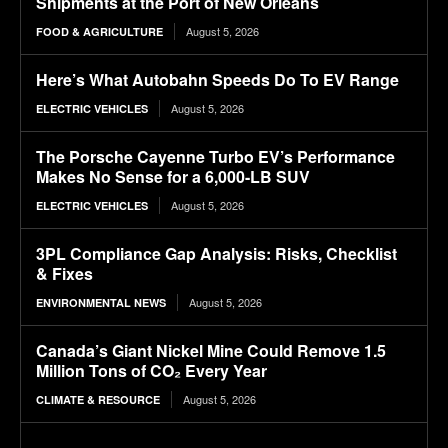
Shipments at the Port of New Orleans
August 5, 2026
FOOD & AGRICULTURE
Here’s What Autobahn Speeds Do To EV Range
August 5, 2026
ELECTRIC VEHICLES
The Porsche Cayenne Turbo EV’s Performance
Makes No Sense for a 6,000-LB SUV
August 5, 2026
ELECTRIC VEHICLES
3PL Compliance Gap Analysis: Risks, Checklist
& Fixes
August 5, 2026
ENVIRONMENTAL NEWS
Canada’s Giant Nickel Mine Could Remove 1.5
Million Tons of CO₂ Every Year
August 5, 2026
CLIMATE & RESOURCE