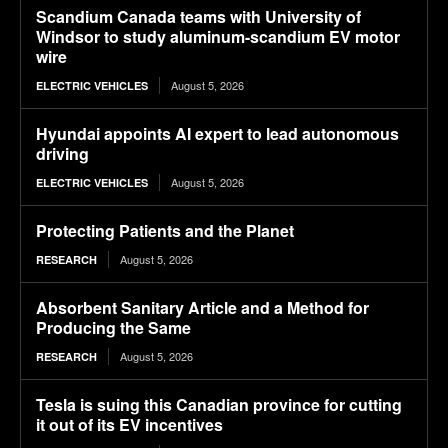
Scandium Canada teams with University of
Windsor to study aluminum-scandium EV motor
wire
August 5, 2026
ELECTRIC VEHICLES
Hyundai appoints AI expert to lead autonomous
driving
August 5, 2026
ELECTRIC VEHICLES
Protecting Patients and the Planet
August 5, 2026
RESEARCH
Absorbent Sanitary Article and a Method for
Producing the Same
August 5, 2026
RESEARCH
Tesla is suing this Canadian province for cutting
it out of its EV incentives