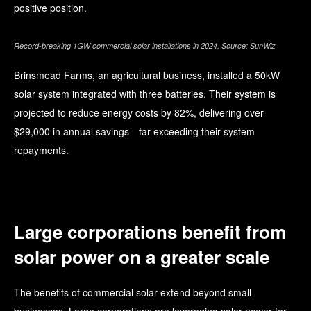
positive position.
Record-breaking 1GW commercial solar installations in 2024. Source: SunWiz
Brinsmead Farms, an agricultural business, installed a 50kW
solar system integrated with three batteries. Their system is
projected to reduce energy costs by 82%, delivering over
$29,000 in annual savings—far exceeding their system
repayments.
Large corporations benefit from
solar power on a greater scale
The benefits of commercial solar extend beyond small
businesses. Large corporations are leveraging solar power for