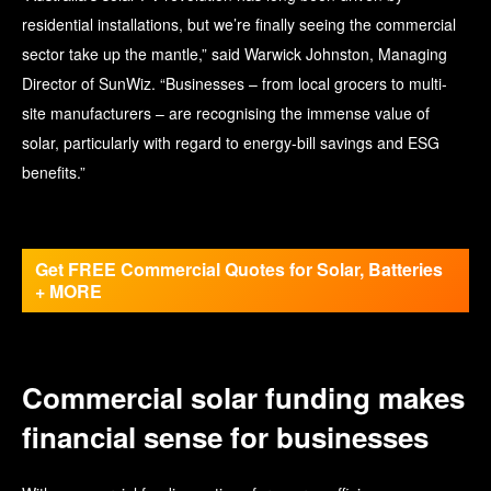
residential installations, but we’re finally seeing the commercial
sector take up the mantle,” said Warwick Johnston, Managing
Director of SunWiz. “Businesses – from local grocers to multi-
site manufacturers – are recognising the immense value of
solar, particularly with regard to energy-bill savings and ESG
benefits.”
Get FREE Commercial Quotes for Solar, Batteries
+ MORE
Commercial solar funding makes
financial sense for businesses