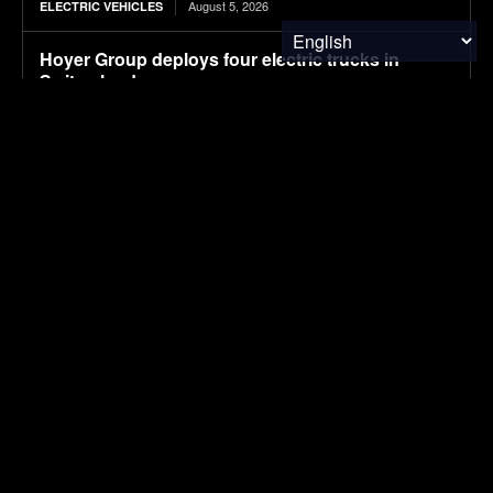
August 5, 2026
ELECTRIC VEHICLES
Hoyer Group deploys four electric trucks in
Switzerland
August 5, 2026
ELECTRIC VEHICLES
International Paper, Niagara Bottling announced
closures in July
August 5, 2026
PACKAGING
Systematic engineering of Pichia pastoris for
high-level production of recombinant human
granulocyte-macrophage colony-stimulating
factor
August 5, 2026
RESEARCH
China’s July NEV retail sales fall 2% to 970,000,
preliminary CPCA data shows
August 5, 2026
ELECTRIC VEHICLES