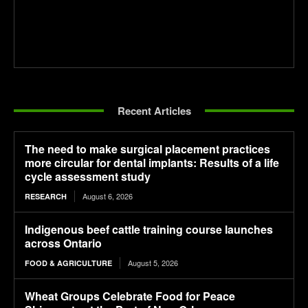
Recent Articles
The need to make surgical placement practices
more circular for dental implants: Results of a life
cycle assessment study
August 6, 2026
RESEARCH
Indigenous beef cattle training course launches
across Ontario
August 5, 2026
FOOD & AGRICULTURE
Wheat Groups Celebrate Food for Peace