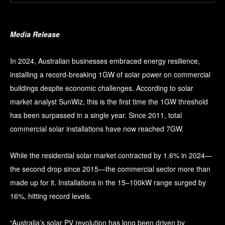
Media Release
In 2024, Australian businesses embraced energy resilience,
installing a record-breaking 1GW of solar power on commercial
buildings despite economic challenges. According to solar
market analyst SunWiz, this is the first time the 1GW threshold
has been surpassed in a single year. Since 2011, total
commercial solar installations have now reached 7GW.
While the residential solar market contracted by 1.6% in 2024—
the second drop since 2015—the commercial sector more than
made up for it. Installations in the 15–100kW range surged by
16%, hitting record levels.
“Australia’s solar PV revolution has long been driven by