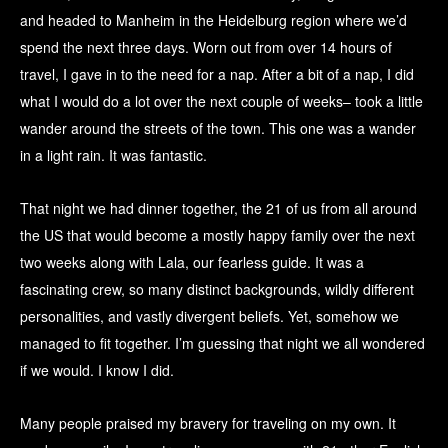
and headed to Manheim in the Heidelburg region where we’d
spend the next three days. Worn out from over 14 hours of
travel, I gave in to the need for a nap. After a bit of a nap, I did
what I would do a lot over the next couple of weeks– took a little
wander around the streets of the town. This one was a wander
in a light rain. It was fantastic.
That night we had dinner together, the 21 of us from all around
the US that would become a mostly happy family over the next
two weeks along with Lala, our fearless guide. It was a
fascinating crew, so many distinct backgrounds, wildly different
personalities, and vastly divergent beliefs. Yet, somehow we
managed to fit together. I’m guessing that night we all wondered
if we would. I know I did.
Many people praised my bravery for traveling on my own. It