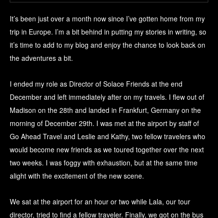
It’s been just over a month now since I’ve gotten home from my
trip in Europe. I’m a bit behind in putting my stories in writing, so
it’s time to add to my blog and enjoy the chance to look back on
the adventures a bit.
I ended my role as Director of Solace Friends at the end
December and left immediately after on my travels. I flew out of
Madison on the 28th and landed in Frankfurt, Germany on the
morning of December 29th. I was met at the airport by staff of
Go Ahead Travel and Leslie and Kathy, two fellow travelers who
would become new friends as we toured together over the next
two weeks. I was foggy with exhaustion, but at the same time
alight with the excitement of the new scene.
We sat at the airport for an hour or two while Lala, our tour
director, tried to find a fellow traveler. Finally, we got on the bus