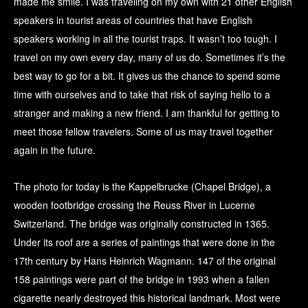
made me smile. I was traveling on my own with 21 other English
speakers in tourist areas of countries that have English
speakers working in all the tourist traps. It wasn’t too tough. I
travel on my own every day, many of us do. Sometimes it’s the
best way to go for a bit. It gives us the chance to spend some
time with ourselves and to take that risk of saying hello to a
stranger and making a new friend. I am thankful for getting to
meet those fellow travelers. Some of us may travel together
again in the future.
The photo for today is the Kappelbrucke (Chapel Bridge), a
wooden footbridge crossing the Reuss River in Lucerne
Switzerland. The bridge was originally constructed in 1365.
Under its roof are a series of paintings that were done in the
17th century by Hans Heinrich Wagmann. 147 of the original
158 paintings were part of the bridge in 1993 when a fallen
cigarette nearly destroyed this historical landmark. Most were