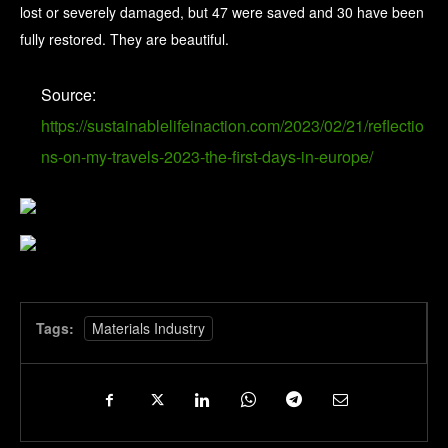
lost or severely damaged, but 47 were saved and 30 have been
fully restored. They are beautiful.
Source:
https://sustainablelifeinaction.com/2023/02/21/reflectio
ns-on-my-travels-2023-the-first-days-in-europe/
Tags:
Materials Industry