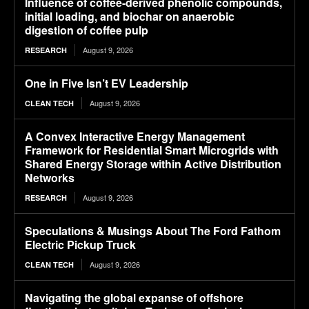
Influence of coffee-derived phenolic compounds,
initial loading, and biochar on anaerobic
digestion of coffee pulp
August 9, 2026
RESEARCH
One in Five Isn’t EV Leadership
August 9, 2026
CLEAN TECH
A Convex Interactive Energy Management
Framework for Residential Smart Microgrids with
Shared Energy Storage within Active Distribution
Networks
August 9, 2026
RESEARCH
Speculations & Musings About The Ford Fathom
Electric Pickup Truck
August 9, 2026
CLEAN TECH
Navigating the global expanse of offshore