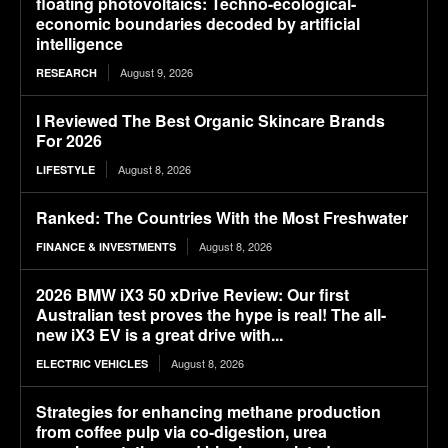
floating photovoltaics: Techno-ecological-
economic boundaries decoded by artificial
intelligence
August 9, 2026
RESEARCH
I Reviewed The Best Organic Skincare Brands
For 2026
August 8, 2026
LIFESTYLE
Ranked: The Countries With the Most Freshwater
August 8, 2026
FINANCE & INVESTMENTS
2026 BMW iX3 50 xDrive Review: Our first
Australian test proves the hype is real! The all-
new iX3 EV is a great drive with...
August 8, 2026
ELECTRIC VEHICLES
Strategies for enhancing methane production
from coffee pulp via co-digestion, urea