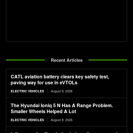
Recent Articles
CATL aviation battery clears key safety test,
paving way for use in eVTOLs
August 9, 2026
ELECTRIC VEHICLES
The Hyundai Ioniq 5 N Has A Range Problem.
Smaller Wheels Helped A Lot
August 9, 2026
ELECTRIC VEHICLES