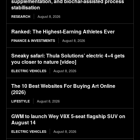
supplementation, and biochar-assisted process
stabilisation
August 8, 2026
RESEARCH
Ranked: The Highest-Earning Athletes Ever
August 8, 2026
FINANCE & INVESTMENTS
Sneaky safari: Thula Solutions’ electric 4×4 gets
you closer to nature [video]
August 8, 2026
ELECTRIC VEHICLES
The 10 Best Websites For Buying Art Online
(2026)
August 8, 2026
LIFESTYLE
GWM to launch Wey V8X 5-seat flagship SUV on
August 14
August 8, 2026
ELECTRIC VEHICLES