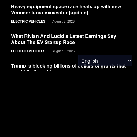
Heavy equipment space race heats up with new
Vermeer lunar excavator [update]
August 8, 2026
ELECTRIC VEHICLES
What Rivian And Lucid’s Latest Earnings Say
About The EV Startup Race
August 8, 2026
ELECTRIC VEHICLES
Trump is blocking billions of dollars of grants that
would fix the grid
August 8, 2026
ENERGY
Avatr launches 07L SUV, taking on Xiaomi YU7
with Huawei ADS 5 and 725 km range
August 8, 2026
ELECTRIC VEHICLES
Ranked: Countries by Share of People Who Have
Traveled Abroad