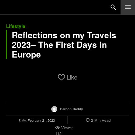
Lifestyle
Reflections on my Travels
2023– The First Days in
Europe
Like
Carbon Daddy
2
Min
Read
Date:
February 21, 2023
Views:
112