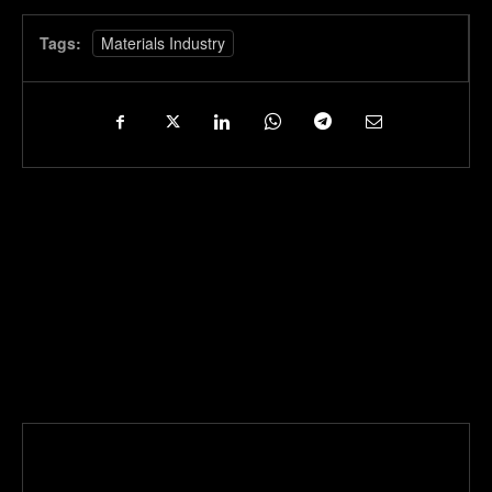
Tags:
Materials Industry