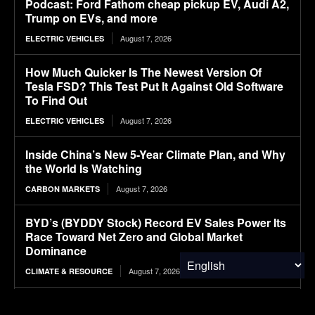
Podcast: Ford Fathom cheap pickup EV, Audi A2,
Trump on EVs, and more
August 7, 2026
ELECTRIC VEHICLES
How Much Quicker Is The Newest Version Of
Tesla FSD? This Test Put It Against Old Software
To Find Out
August 7, 2026
ELECTRIC VEHICLES
Inside China’s New 5-Year Climate Plan, and Why
the World Is Watching
August 7, 2026
CARBON MARKETS
BYD’s (BYDDY Stock) Record EV Sales Power Its
Race Toward Net Zero and Global Market
Dominance
August 7, 2026
CLIMATE & RESOURCE
Ranked: The Most Expensive U.S. Cities for