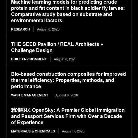
Machine learning models for predicting crude
protein and fat content in black soldier fly larvae:
Comparative study based on substrate and
environmental factors
August 8, 2026
RESEARCH
THE SEED Pavilion / REAL Architects +
Challenge Design
August 8, 2026
BUILT ENVIRONMENT
Bio-based construction composites for improved
thermal efficiency: Properties, methods, and
performance
August 8, 2026
WASTE MANAGEMENT
精准移民 OpenSky: A Premier Global Immigration
and Passport Services Firm with Over a Decade
of Experience
August 7, 2026
MATERIALS & CHEMICALS