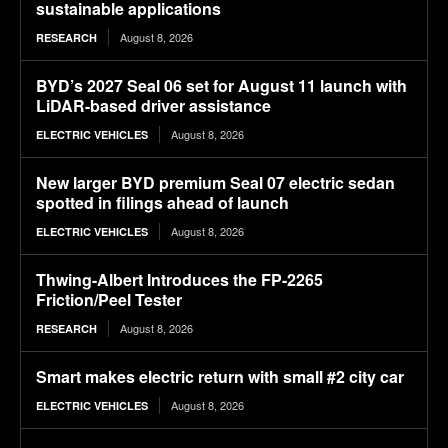
sustainable applications
August 8, 2026
RESEARCH
BYD’s 2027 Seal 06 set for August 11 launch with
LiDAR-based driver assistance
August 8, 2026
ELECTRIC VEHICLES
New larger BYD premium Seal 07 electric sedan
spotted in filings ahead of launch
August 8, 2026
ELECTRIC VEHICLES
Thwing-Albert Introduces the FP-2265
Friction/Peel Tester
August 8, 2026
RESEARCH
Smart makes electric return with small #2 city car
August 8, 2026
ELECTRIC VEHICLES