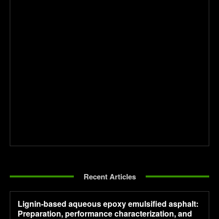
Recent Articles
Lignin-based aqueous epoxy emulsified asphalt:
Preparation, performance characterization, and