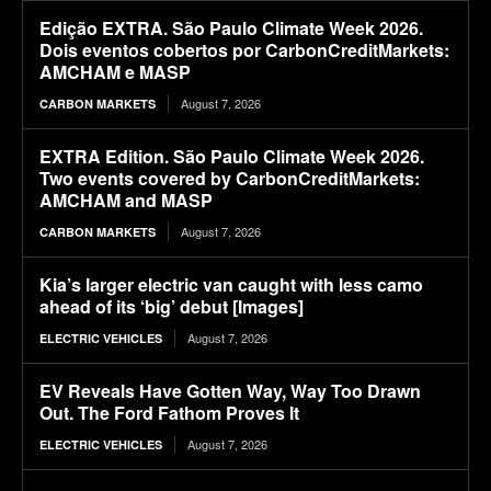
Edição EXTRA. São Paulo Climate Week 2026.
Dois eventos cobertos por CarbonCreditMarkets:
AMCHAM e MASP
August 7, 2026
CARBON MARKETS
EXTRA Edition. São Paulo Climate Week 2026.
Two events covered by CarbonCreditMarkets:
AMCHAM and MASP
August 7, 2026
CARBON MARKETS
Kia’s larger electric van caught with less camo
ahead of its ‘big’ debut [Images]
August 7, 2026
ELECTRIC VEHICLES
EV Reveals Have Gotten Way, Way Too Drawn
Out. The Ford Fathom Proves It
August 7, 2026
ELECTRIC VEHICLES