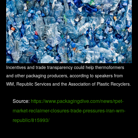
Incentives and trade transparency could help thermoformers
and other packaging producers, according to speakers from
WM, Republic Services and the Association of Plastic Recyclers.
Source:
https://www.packagingdive.com/news/rpet-
market-reclaimer-closures-trade-pressures-iran-wm-
republic/815993/