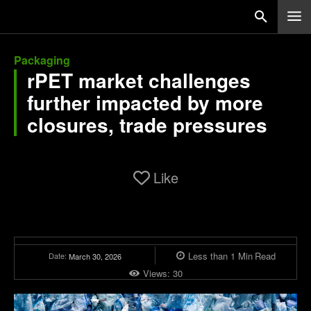
Packaging
rPET market challenges
further impacted by more
closures, trade pressures
Like
Less than 1
Min
Read
Date:
March 30, 2026
Views:
30