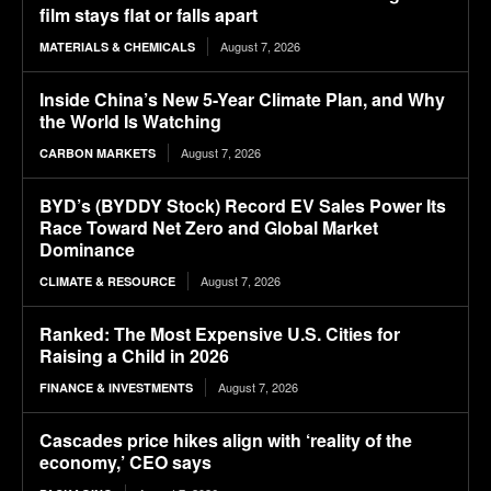
film stays flat or falls apart
August 7, 2026
MATERIALS & CHEMICALS
Inside China’s New 5-Year Climate Plan, and Why
the World Is Watching
August 7, 2026
CARBON MARKETS
BYD’s (BYDDY Stock) Record EV Sales Power Its
Race Toward Net Zero and Global Market
Dominance
August 7, 2026
CLIMATE & RESOURCE
Ranked: The Most Expensive U.S. Cities for
Raising a Child in 2026
August 7, 2026
FINANCE & INVESTMENTS
Cascades price hikes align with ‘reality of the
economy,’ CEO says