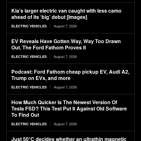
Kia’s larger electric van caught with less camo
ahead of its ‘big’ debut [Images]
August 7, 2026
ELECTRIC VEHICLES
EV Reveals Have Gotten Way, Way Too Drawn
Out. The Ford Fathom Proves It
August 7, 2026
ELECTRIC VEHICLES
Podcast: Ford Fathom cheap pickup EV, Audi A2,
Trump on EVs, and more
August 7, 2026
ELECTRIC VEHICLES
How Much Quicker Is The Newest Version Of
Tesla FSD? This Test Put It Against Old Software
To Find Out
August 7, 2026
ELECTRIC VEHICLES
Just 50°C decides whether an ultrathin magnetic