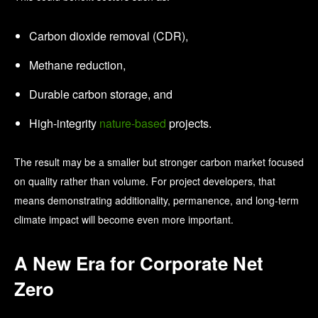
Carbon dioxide removal (CDR),
Methane reduction,
Durable carbon storage, and
High-integrity
nature-based
projects.
The result may be a smaller but stronger carbon market focused
on quality rather than volume.
For project developers, that
means demonstrating additionality, permanence, and long-term
climate impact will become even more important.
A New Era for Corporate Net
Zero