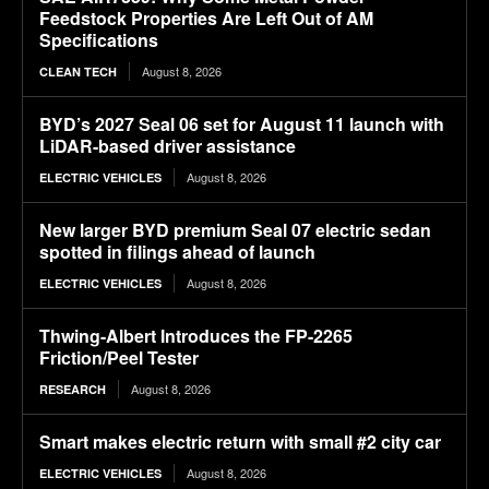
Feedstock Properties Are Left Out of AM
Specifications
August 8, 2026
CLEAN TECH
BYD’s 2027 Seal 06 set for August 11 launch with
LiDAR-based driver assistance
August 8, 2026
ELECTRIC VEHICLES
New larger BYD premium Seal 07 electric sedan
spotted in filings ahead of launch
August 8, 2026
ELECTRIC VEHICLES
Thwing-Albert Introduces the FP-2265
Friction/Peel Tester
August 8, 2026
RESEARCH
Smart makes electric return with small #2 city car
August 8, 2026
ELECTRIC VEHICLES