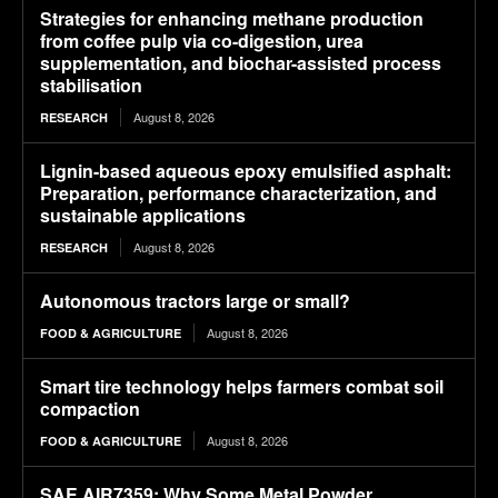
Strategies for enhancing methane production
from coffee pulp via co-digestion, urea
supplementation, and biochar-assisted process
stabilisation
August 8, 2026
RESEARCH
Lignin-based aqueous epoxy emulsified asphalt:
Preparation, performance characterization, and
sustainable applications
August 8, 2026
RESEARCH
Autonomous tractors large or small?
August 8, 2026
FOOD & AGRICULTURE
Smart tire technology helps farmers combat soil
compaction
August 8, 2026
FOOD & AGRICULTURE
SAE AIR7359: Why Some Metal Powder