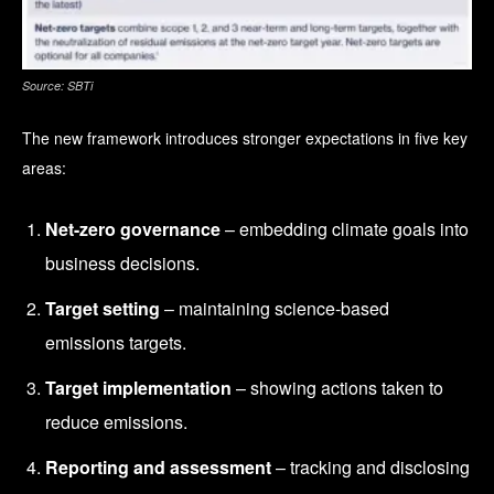
Source: SBTi
The new framework introduces stronger expectations in five key
areas:
Net-zero governance
– embedding climate goals into
business decisions.
Target setting
– maintaining science-based
emissions targets.
Target implementation
– showing actions taken to
reduce emissions.
Reporting and assessment
– tracking and disclosing