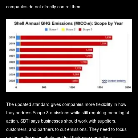
companies do not directly control them.
The updated standard gives companies more flexibility in how
they address Scope 3 emissions while still requiring meaningful
action.
SBTi says businesses should work with suppliers,
customers, and partners to cut emissions. They need to focus
on the entire value chain, not just their own operations.