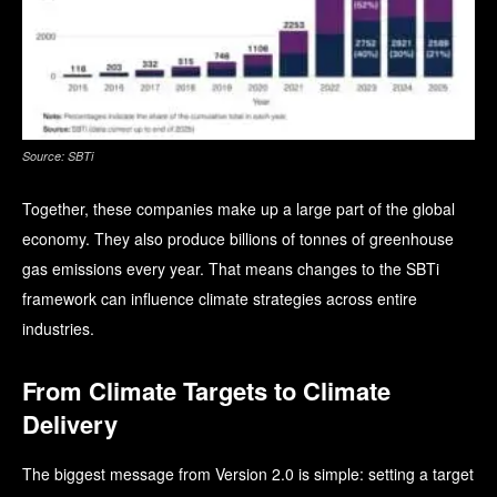
Source: SBTi
Together, these companies make up a large part of the global
economy. They also produce billions of tonnes of greenhouse
gas emissions every year. That means changes to the SBTi
framework can influence climate strategies across entire
industries.
From Climate Targets to Climate
Delivery
The biggest message from Version 2.0 is simple: setting a target