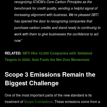
recognizing ICVCM’s Core Carbon Principles as the
benchmark for credit quality, sending a helpful signal of
increasing alignment with business. We’re pleased SBTi
has opened the door to recognizing companies that
purchase carbon credits and stand ready to continuing to
work with them to give businesses the confidence to act
now.”
RELATED:
SBTi Hits 10,000 Companies with Validated
Targets in 2026: Asia Fuels the Net-Zero Momentum
Scope 3 Emissions Remain the
Biggest Challenge
One of the most important parts of the new standard is its
treatment of
Scope 3 emissions
. These emissions come from a