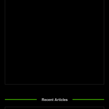
Recent Articles