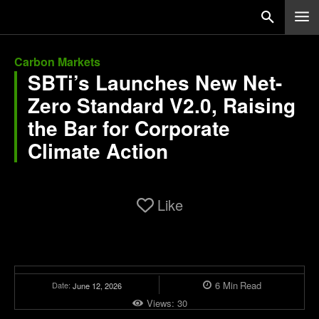
Carbon Markets
SBTi’s Launches New Net-
Zero Standard V2.0, Raising
the Bar for Corporate
Climate Action
Like
6
Min
Read
Date:
June 12, 2026
Views:
30