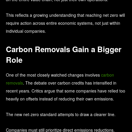
This reflects a growing understanding that reaching net zero will
require action across entire economic systems, not just within
individual companies.
Carbon Removals Gain a Bigger
Role
One of the most closely watched changes involves
carbon
removals
.
The debate over carbon credits has intensified in
recent years. Critics argue that some companies have relied too
heavily on offsets instead of reducing their own emissions.
The new net-zero standard attempts to draw a clearer line.
Companies must still prioritize direct emissions reductions.