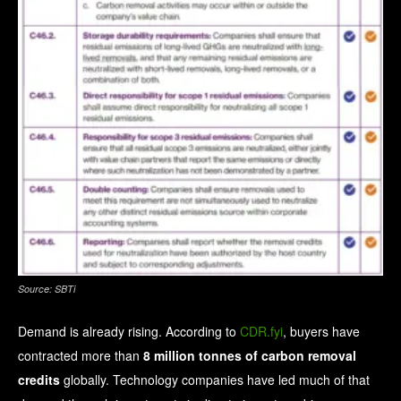
Source: SBTi
Demand is already rising.
According to
CDR.fyi
, buyers have
contracted more than
8 million tonnes of carbon removal
credits
globally. Technology companies have led much of that