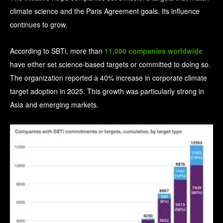
climate science and the Paris Agreement goals.
Its influence
continues to grow.
According to SBTi, more than
11,000 companies worldwide
have either set science-based targets or committed to doing so.
The organization reported a 40% increase in corporate climate
target adoption in 2025. This growth was particularly strong in
Asia and emerging markets.