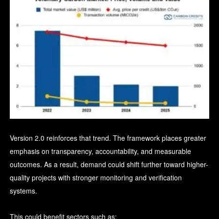
Version 2.0 reinforces that trend.
The framework places greater
emphasis on transparency, accountability, and measurable
outcomes. As a result, demand could shift further toward higher-
quality projects with stronger monitoring and verification
systems.
This could benefit sectors such as: