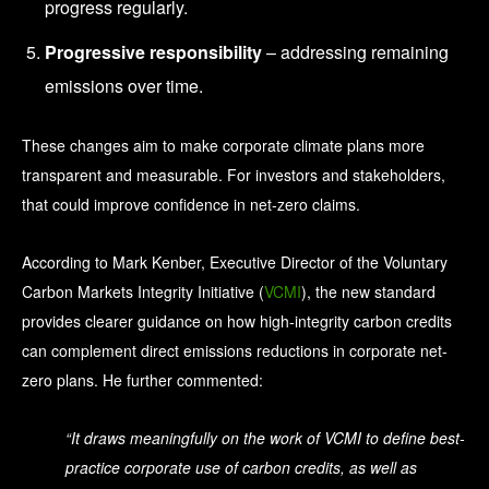
progress regularly.
Progressive responsibility
– addressing remaining
emissions over time.
These changes aim to make corporate climate plans more
transparent and measurable.
For investors and stakeholders,
that could improve confidence in net-zero claims.
According to Mark Kenber, Executive Director of the Voluntary
Carbon Markets Integrity Initiative (
VCMI
), the new standard
provides clearer guidance on how high-integrity carbon credits
can complement direct emissions reductions in corporate net-
zero plans. He further commented:
“It draws meaningfully on the work of VCMI to define best-
practice corporate use of carbon credits, as well as