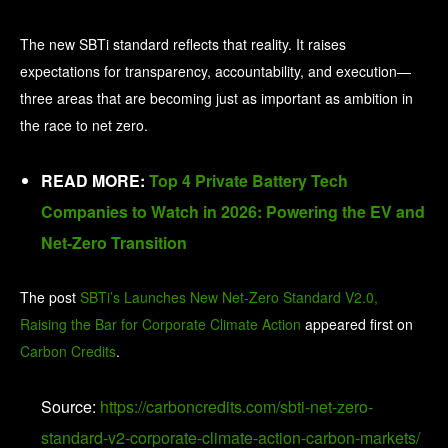
The new SBTi standard reflects that reality. It raises
expectations for transparency, accountability, and execution—
three areas that are becoming just as important as ambition in
the race to net zero.
READ MORE:
Top 4 Private Battery Tech
Companies to Watch in 2026: Powering the EV and
Net-Zero Transition
The post
SBTi’s Launches New Net-Zero Standard V2.0,
Raising the Bar for Corporate Climate Action
appeared first on
Carbon Credits
.
Source:
https://carboncredits.com/sbti-net-zero-
standard-v2-corporate-climate-action-carbon-markets/