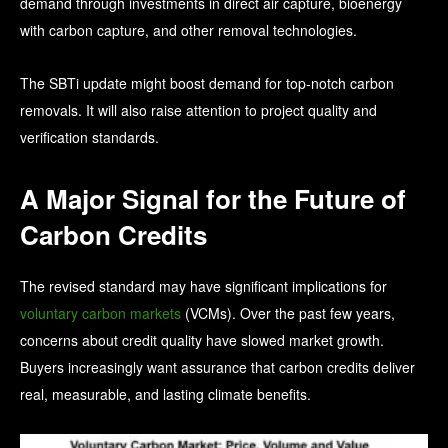
demand through investments in direct air capture, bioenergy
with carbon capture, and other removal technologies.
The SBTi update might boost demand for top-notch carbon
removals. It will also raise attention to project quality and
verification standards.
A Major Signal for the Future of
Carbon Credits
The revised standard may have significant implications for
voluntary carbon markets
(VCMs).
Over the past few years,
concerns about credit quality have slowed market growth.
Buyers increasingly want assurance that carbon credits deliver
real, measurable, and lasting climate benefits.