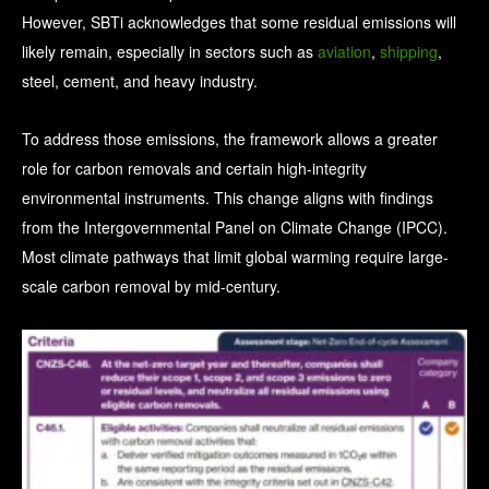
However, SBTi acknowledges that some residual emissions will
likely remain, especially in sectors such as
aviation
,
shipping
,
steel, cement, and heavy industry.
To address those emissions, the framework allows a greater
role for carbon removals and certain high-integrity
environmental instruments.
This change aligns with findings
from the Intergovernmental Panel on Climate Change (IPCC).
Most climate pathways that limit global warming require large-
scale carbon removal by mid-century.