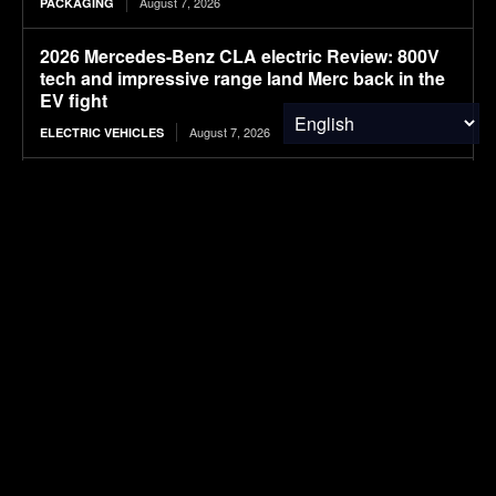
August 7, 2026
PACKAGING
2026 Mercedes-Benz CLA electric Review: 800V
tech and impressive range land Merc back in the
EV fight
August 7, 2026
ELECTRIC VEHICLES
PBPC Newsletter August 7, 2026
August 7, 2026
FOOD & AGRICULTURE
Cultivated Food Labs advances faba bean hull-
based cocoa alternative
August 7, 2026
FOOD & AGRICULTURE
Webinar: How to test for anti-islanding in EV
chargers, OBCs and V2G systems
August 7, 2026
ELECTRIC VEHICLES
Load more