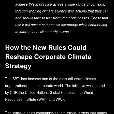
achieve this in practice across a wide range of contexts,
through aligning climate science with actions that they can
and should take to transform their businesses. Those that
use it will gain a competitive advantage while contributing
to international climate objectives.”
How the New Rules Could
Reshape Corporate Climate
Strategy
The SBTi has become one of the most influential climate
organizations in the corporate world.
The initiative was started
by CDP, the United Nations Global Compact, the World
Resources Institute (WRI), and WWF.
The initiative helps companies set emissions targets that match