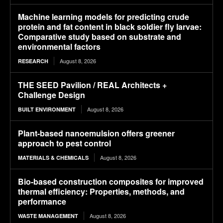
Machine learning models for predicting crude
protein and fat content in black soldier fly larvae:
Comparative study based on substrate and
environmental factors
August 8, 2026
RESEARCH
THE SEED Pavilion / REAL Architects +
Challenge Design
August 8, 2026
BUILT ENVIRONMENT
Plant-based nanoemulsion offers greener
approach to pest control
August 8, 2026
MATERIALS & CHEMICALS
Bio-based construction composites for improved
thermal efficiency: Properties, methods, and
performance
August 8, 2026
WASTE MANAGEMENT