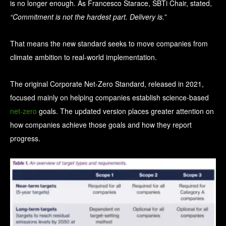
is no longer enough. As Francesco Starace, SBTi Chair, stated,
“Commitment is not the hardest part. Delivery is.”
That means the new standard seeks to move companies from
climate ambition to real-world implementation.
The original Corporate Net-Zero Standard, released in 2021,
focused mainly on helping companies establish science-based
net-zero
goals. The updated version places greater attention on
how companies achieve those goals and how they report
progress.