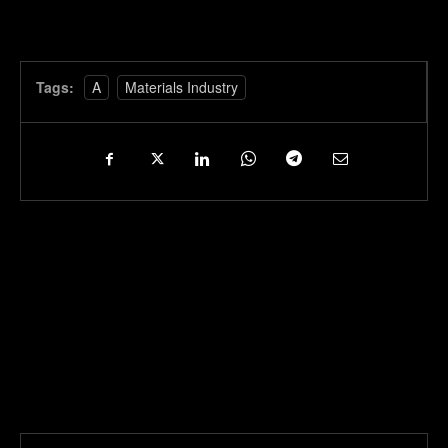
Tags:
A
Materials Industry