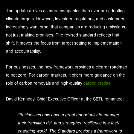
The update arrives as more companies than ever are adopting
climate targets. However, investors, regulators, and customers
increasingly want proof that companies are reducing emissions,
not just making promises.
The revised standard reflects that
shift. It moves the focus from target setting to implementation
and accountability.
For businesses, the new framework provides a clearer roadmap
to net zero. For carbon markets, it offers more guidance on the
role of carbon removals and high-quality
carbon credits
.
David Kennedy, Chief Executive Officer at the SBTi, remarked:
“Businesses now have a great opportunity to manage
their transition risk and strengthen resilience in a fast-
changing world. The Standard provides a framework to