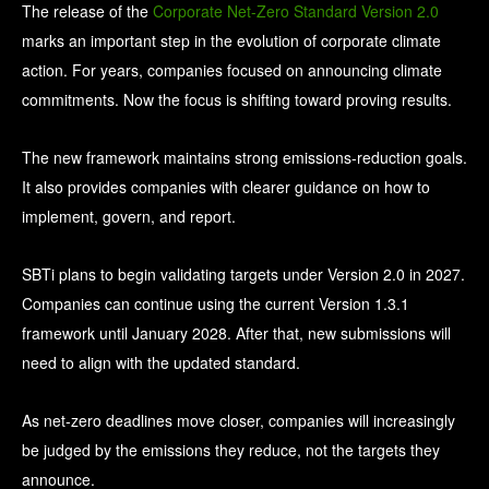
The release of the
Corporate Net-Zero Standard Version 2.0
marks an important step in the evolution of corporate climate
action. F
or years, companies focused on announcing climate
commitments. Now the focus is shifting toward proving results.
The new framework maintains strong emissions-reduction goals.
It also provides companies with clearer guidance on how to
implement, govern, and report.
SBTi plans to begin validating targets under Version 2.0 in 2027.
Companies can continue using the current Version 1.3.1
framework until January 2028. After that, new submissions will
need to align with the updated standard.
As net-zero deadlines move closer, companies will increasingly
be judged by the emissions they reduce, not the targets they
announce.