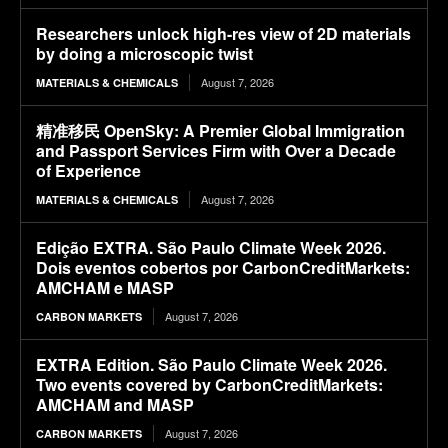
Researchers unlock high-res view of 2D materials
by doing a microscopic twist
August 7, 2026
MATERIALS & CHEMICALS
精准移民 OpenSky: A Premier Global Immigration
and Passport Services Firm with Over a Decade
of Experience
August 7, 2026
MATERIALS & CHEMICALS
Edição EXTRA. São Paulo Climate Week 2026.
Dois eventos cobertos por CarbonCreditMarkets:
AMCHAM e MASP
August 7, 2026
CARBON MARKETS
EXTRA Edition. São Paulo Climate Week 2026.
Two events covered by CarbonCreditMarkets:
AMCHAM and MASP
August 7, 2026
CARBON MARKETS