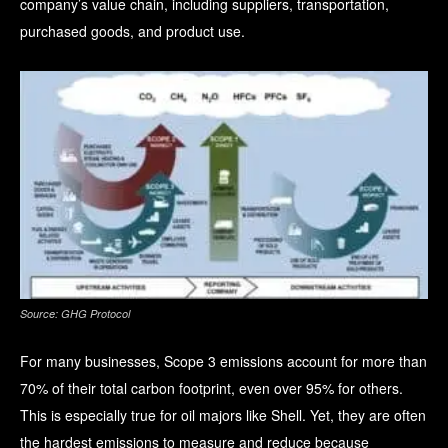
company’s value chain, including suppliers, transportation,
purchased goods, and product use.
Source: GHG Protocol
For many businesses, Scope 3 emissions account for more than
70% of their total carbon footprint, even over 95% for others
.
This is especially true for oil majors like Shell. Yet, they are often
the hardest emissions to measure and reduce because