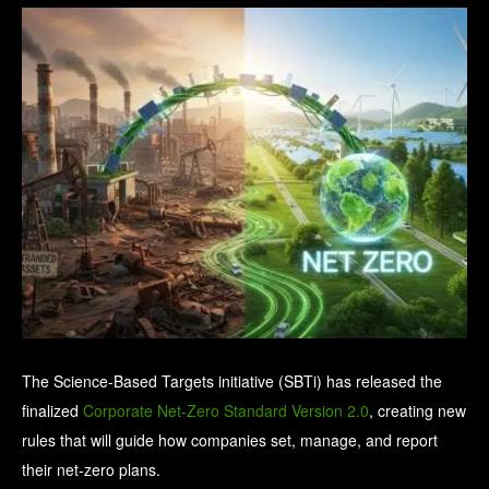
The Science-Based Targets initiative (SBTi) has released the
finalized
Corporate Net-Zero Standard Version 2.0
, creating new
rules that will guide how companies set, manage, and report
their net-zero plans.