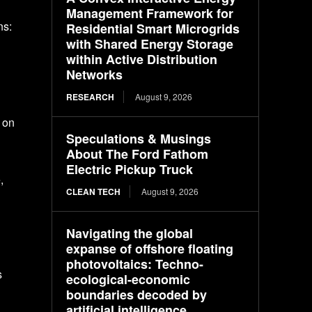
Management Framework for
ns:
Residential Smart Microgrids
with Shared Energy Storage
n
within Active Distribution
Networks
RESEARCH
August 9, 2026
 on
Speculations & Musings
About The Ford Fathom
Electric Pickup Truck
,
CLEAN TECH
August 9, 2026
Navigating the global
expanse of offshore floating
photovoltaics: Techno-
s
ecological-economic
boundaries decoded by
artificial intelligence