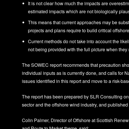
It is not clear how much the impacts are overest
estimated impacts which are not biologically plaus
This means that current approaches may be substa
projects and plans require to build critical offsho
Current methods do not take into account the likeli
not being provided with the full picture when the
The SOWEC report recommends that precaution should 
individual inputs as is currently done, and calls for
issues identified in this report and move to a risk-b
The report has been prepared by SLR Consulting on 
sector and the offshore wind industry, and publish
Colin Palmer, Director of Offshore at Scottish Ren
and Route to Market theme, said: