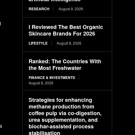
RESEARCH
August 9, 2026
t
I Reviewed The Best Organic
Skincare Brands For 2026
LIFESTYLE
August 8, 2026
Ranked: The Countries With
the Most Freshwater
FINANCE & INVESTMENTS
August 8, 2026
Strategies for enhancing
methane production from
coffee pulp via co-digestion,
urea supplementation, and
biochar-assisted process
a
stabilisation