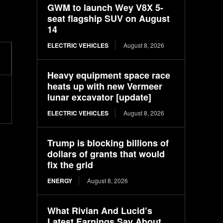
GWM to launch Wey V8X 5-
seat flagship SUV on August
14
ELECTRIC VEHICLES
August 8, 2026
Heavy equipment space race
heats up with new Vermeer
lunar excavator [update]
ELECTRIC VEHICLES
August 8, 2026
Trump is blocking billions of
dollars of grants that would
fix the grid
ENERGY
August 8, 2026
What Rivian And Lucid’s
Latest Earnings Say About