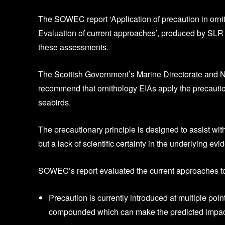
The SOWEC report ‘Application of precaution in ornit
Evaluation of current approaches’, produced by SLR C
these assessments.
The Scottish Government’s Marine Directorate and Na
recommend that ornithology EIAs apply the precaution
seabirds.
The precautionary principle is designed to assist wi
but a lack of scientific certainty in the underlying evi
SOWEC’s report evaluated the current approaches to
Precaution is currently introduced at multiple po
compounded which can make the predicted impacts h