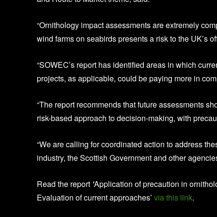
“Ornithology impact assessments are extremely compl
wind farms on seabirds presents a risk to the UK’s of
“SOWEC’s report has identified areas in which curre
projects, as applicable, could be paying more in com
“The report recommends that future assessments shoul
risk-based approach to decision-making, with precaut
“We are calling for coordinated action to address th
industry, the Scottish Government and other agencies t
Read the report
‘
Application of precaution in ornitho
Evaluation of current approaches’
via this link
.