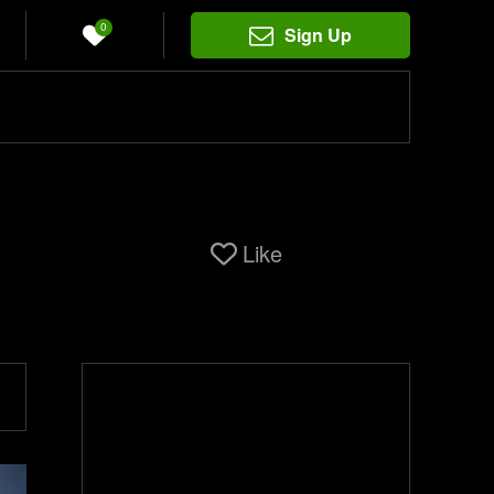
0
Sign Up
Like