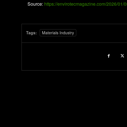
Source:
https://envirotecmagazine.com/2026/01/0
Tags:
Materials Industry