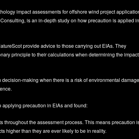
hology impact assessments for offshore wind project applicatio
onsulting, is an in-depth study on how precaution is applied i
tureScot provide advice to those carrying out EIAs. They
ary principle to their calculations when determining the impact
th decision-making when there is a risk of environmental damage
dence.
 applying precaution in EIAs and found:
ints throughout the assessment process. This means precaution i
igher than they are ever likely to be in reality.