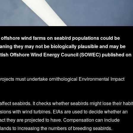
f offshore wind farms on seabird populations could be
eaning they may not be biologically plausible and may be
cottish Offshore Wind Energy Council (SOWEC) published on
 projects must undertake ornithological Environmental Impact
ect seabirds. It checks whether seabirds might lose their habit
isions with wind turbines. EIAs are used to decide whether an
act they are projected to have. Compensation can include
lands to increasing the numbers of breeding seabirds.