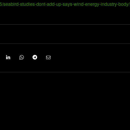
5/seabird-studies-dont-add-up-says-wind-energy-industry-body/