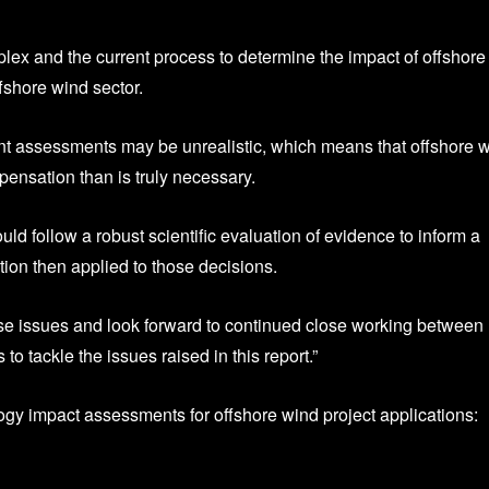
ex and the current process to determine the impact of offshore
fshore wind sector.
nt assessments may be unrealistic, which means that offshore 
pensation than is truly necessary.
d follow a robust scientific evaluation of evidence to inform a
ion then applied to those decisions.
ese issues and look forward to continued close working between
o tackle the issues raised in this report.”
logy impact assessments for offshore wind project applications: