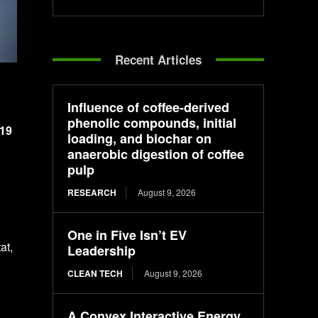
Recent Articles
Influence of coffee-derived
phenolic compounds, initial
 19
loading, and biochar on
anaerobic digestion of coffee
pulp
RESEARCH
August 9, 2026
One in Five Isn’t EV
at,
Leadership
CLEAN TECH
August 9, 2026
A Convex Interactive Energy