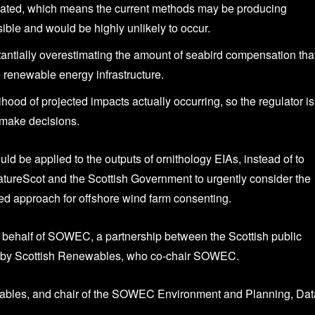
imated, which means the current methods may be producing
ible and would be highly unlikely to occur.
ntially overestimating the amount of seabird compensation tha
re renewable energy infrastructure.
hood of projected impacts actually occurring, so the regulator is
y make decisions.
be applied to the outputs of ornithology EIAs, instead of to
 NatureScot and the Scottish Government to urgently consider the
ased approach for offshore wind farm consenting.
behalf of SOWEC, a partnership between the Scottish public
ed by Scottish Renewables, who co-chair SOWEC.
ewables, and chair of the SOWEC Environment and Planning, Dat