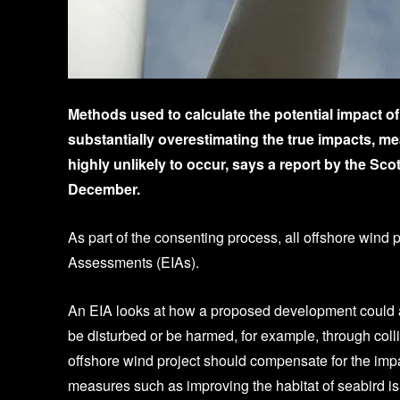
Methods used to calculate the potential impact o
substantially overestimating the true impacts, m
highly unlikely to occur, says a report by the S
December.
As part of the consenting process, all offshore wind
Assessments (EIAs).
An EIA looks at how a proposed development could aff
be disturbed or be harmed, for example, through coll
offshore wind project should compensate for the imp
measures such as improving the habitat of seabird is