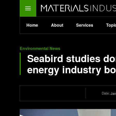
Home
About
Services
Topi
Environmental News
Seabird studies do
energy industry b
Date:
Jan