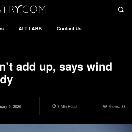
cs
ALT LABS
Contact Us
n’t add up, says wind
ody
uary 5, 2026
3
Min
Read
Views:
38