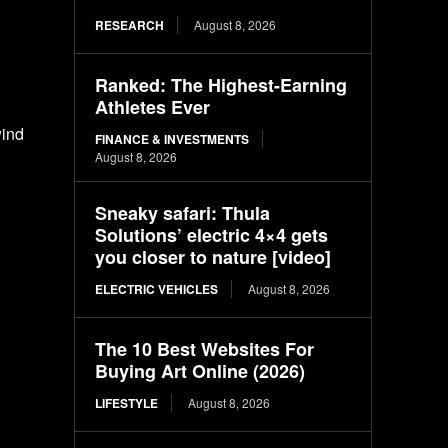
RESEARCH
August 8, 2026
Ranked: The Highest-Earning
Athletes Ever
wind
FINANCE & INVESTMENTS
August 8, 2026
Sneaky safari: Thula
Solutions’ electric 4×4 gets
you closer to nature [video]
ELECTRIC VEHICLES
August 8, 2026
The 10 Best Websites For
Buying Art Online (2026)
LIFESTYLE
August 8, 2026