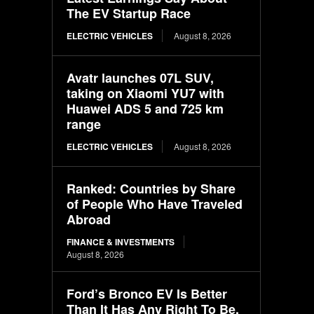
The EV Startup Race
ELECTRIC VEHICLES
August 8, 2026
Avatr launches 07L SUV,
taking on Xiaomi YU7 with
Huawei ADS 5 and 725 km
range
ELECTRIC VEHICLES
August 8, 2026
Ranked: Countries by Share
of People Who Have Traveled
Abroad
FINANCE & INVESTMENTS
August 8, 2026
Ford’s Bronco EV Is Better
Than It Has Any Right To Be.