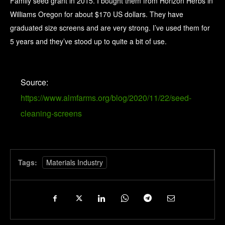
Family seed grant in 2015. I bought them from Horizon Herbs in
Williams Oregon for about $170 US dollars. They have
graduated size screens and are very strong. I’ve used them for
5 years and they’ve stood up to quite a bit of use.
Source:
https://www.almfarms.org/blog/2020/11/22/seed-
cleaning-screens
Tags:
Materials Industry