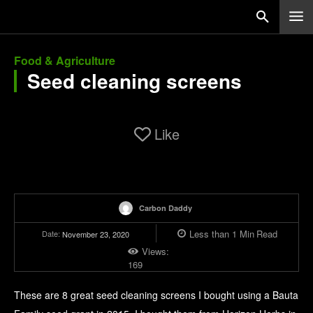
Food & Agriculture
Seed cleaning screens
Like
Carbon Daddy
Less than 1
Min
Read
Date:
November 23, 2020
Views:
169
These are 8 great seed cleaning screens I bought using a Bauta