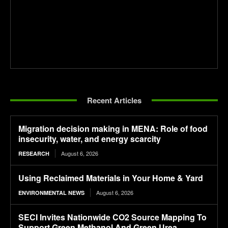
Recent Articles
Migration decision making in MENA: Role of food
insecurity, water, and energy scarcity
August 6, 2026
RESEARCH
Using Reclaimed Materials in Your Home & Yard
August 6, 2026
ENVIRONMENTAL NEWS
SECI Invites Nationwide CO2 Source Mapping To
Support Green Methanol And Green Urea