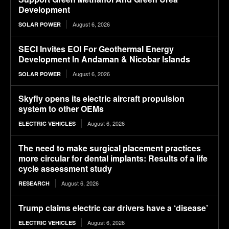
Development
August 6, 2026
SOLAR POWER
SECI Invites EOI For Geothermal Energy
Development In Andaman & Nicobar Islands
August 6, 2026
SOLAR POWER
Skyfly opens its electric aircraft propulsion
system to other OEMs
August 6, 2026
ELECTRIC VEHICLES
The need to make surgical placement practices
more circular for dental implants: Results of a life
cycle assessment study
August 6, 2026
RESEARCH
Trump claims electric car drivers have a ‘disease’
August 6, 2026
ELECTRIC VEHICLES