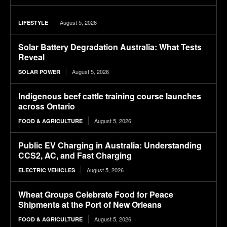
August 5, 2026
LIFESTYLE
Solar Battery Degradation Australia: What Tests
Reveal
August 5, 2026
SOLAR POWER
Indigenous beef cattle training course launches
across Ontario
August 5, 2026
FOOD & AGRICULTURE
Public EV Charging in Australia: Understanding
CCS2, AC, and Fast Charging
August 5, 2026
ELECTRIC VEHICLES
Wheat Groups Celebrate Food for Peace
Shipments at the Port of New Orleans
August 5, 2026
FOOD & AGRICULTURE