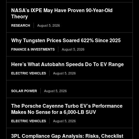
NASA’s IXPE May Have Proven 90-Year-Old
Theory
August 5, 2026
RESEARCH
Why Tungsten Prices Soared 622% Since 2025
August 5, 2026
FINANCE & INVESTMENTS
Here’s What Autobahn Speeds Do To EV Range
August 5, 2026
ELECTRIC VEHICLES
August 5, 2026
SOLAR POWER
The Porsche Cayenne Turbo EV’s Performance
Makes No Sense for a 6,000-LB SUV
August 5, 2026
ELECTRIC VEHICLES
3PL Compliance Gap Analysis: Risks, Checklist