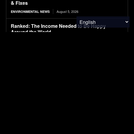
& Fixes
August 5, 2026
ENVIRONMENTAL NEWS
Ranked: The Income Needed to Be Happy
Around the World
August 5, 2026
FINANCE & INVESTMENTS
Canada’s Giant Nickel Mine Could Remove 1.5
Million Tons of CO₂ Every Year
August 5, 2026
CLIMATE & RESOURCE
August 5, 2026
MATERIALS & CHEMICALS
Microsoft Bets on Wastewater to Power the Next
Wave of Carbon Removal
August 5, 2026
CARBON MARKETS
Long-Term Study Suggests Landfill Methane