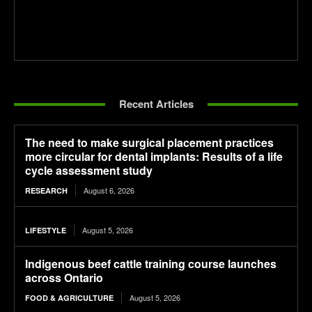
Recent Articles
The need to make surgical placement practices
more circular for dental implants: Results of a life
cycle assessment study
August 6, 2026
RESEARCH
August 5, 2026
LIFESTYLE
Indigenous beef cattle training course launches
across Ontario
August 5, 2026
FOOD & AGRICULTURE