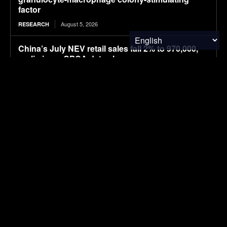
factor
August 5, 2026
RESEARCH
China’s July NEV retail sales fall 2% to 970,000,
preliminary CPCA data shows
August 5, 2026
ELECTRIC VEHICLES
UK company claims commercial breakthrough
for MOF-based atmospheric water harvesting
August 5, 2026
ENVIRONMENTAL NEWS
Huawei-backed Stelato starts pre-sales of G9 off-
road SUV
August 5, 2026
ELECTRIC VEHICLES