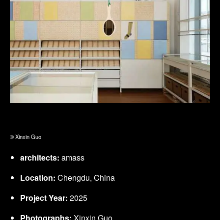
© Xinxin Guo
architects:
amass
Location:
Chengdu, China
Project Year:
2025
Photographs:
Xinxin Guo