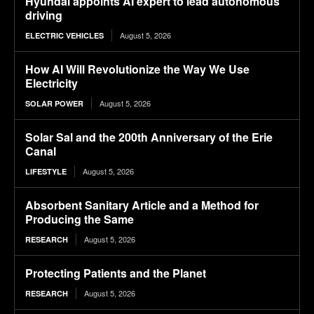
Hyundai appoints AI expert to lead autonomous
driving
August 5, 2026
ELECTRIC VEHICLES
How AI Will Revolutionize the Way We Use
Electricity
August 5, 2026
SOLAR POWER
Solar Sal and the 200th Anniversary of the Erie
Canal
August 5, 2026
LIFESTYLE
Absorbent Sanitary Article and a Method for
Producing the Same
August 5, 2026
RESEARCH
Protecting Patients and the Planet
August 5, 2026
RESEARCH