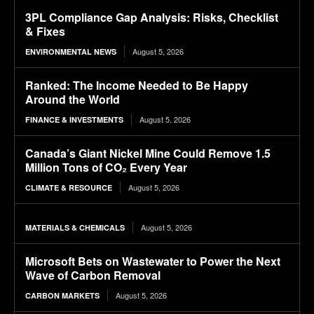
3PL Compliance Gap Analysis: Risks, Checklist
& Fixes
August 5, 2026
ENVIRONMENTAL NEWS
Ranked: The Income Needed to Be Happy
Around the World
August 5, 2026
FINANCE & INVESTMENTS
Canada’s Giant Nickel Mine Could Remove 1.5
Million Tons of CO₂ Every Year
August 5, 2026
CLIMATE & RESOURCE
August 5, 2026
MATERIALS & CHEMICALS
Microsoft Bets on Wastewater to Power the Next
Wave of Carbon Removal
August 5, 2026
CARBON MARKETS