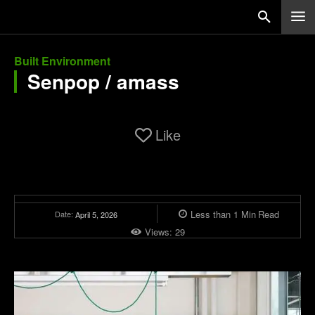
Built Environment
Senpop / amass
Like
Less than 1
Min
Read
Date:
April 5, 2026
Views:
29