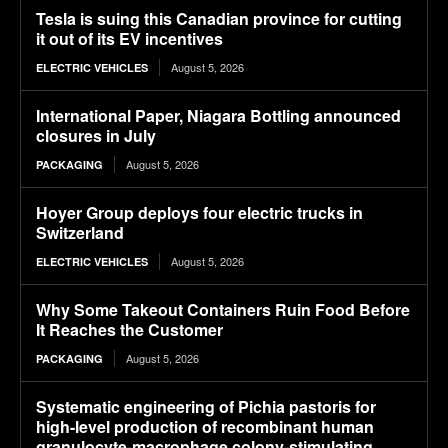
Tesla is suing this Canadian province for cutting
it out of its EV incentives
August 5, 2026
ELECTRIC VEHICLES
International Paper, Niagara Bottling announced
closures in July
August 5, 2026
PACKAGING
Hoyer Group deploys four electric trucks in
Switzerland
August 5, 2026
ELECTRIC VEHICLES
Why Some Takeout Containers Ruin Food Before
It Reaches the Customer
August 5, 2026
PACKAGING
Systematic engineering of Pichia pastoris for
high-level production of recombinant human
granulocyte-macrophage colony-stimulating