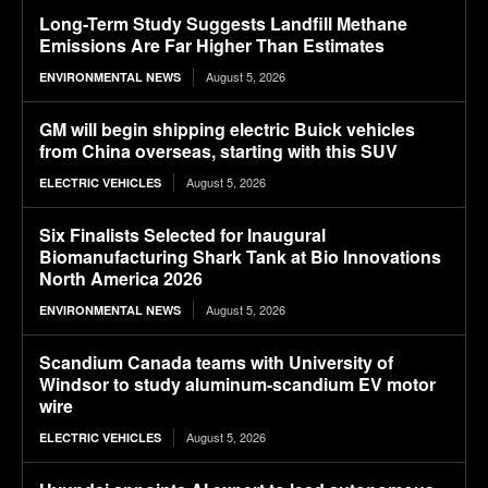
Long-Term Study Suggests Landfill Methane
Emissions Are Far Higher Than Estimates
August 5, 2026
ENVIRONMENTAL NEWS
GM will begin shipping electric Buick vehicles
from China overseas, starting with this SUV
August 5, 2026
ELECTRIC VEHICLES
Six Finalists Selected for Inaugural
Biomanufacturing Shark Tank at Bio Innovations
North America 2026
August 5, 2026
ENVIRONMENTAL NEWS
Scandium Canada teams with University of
Windsor to study aluminum-scandium EV motor
wire
August 5, 2026
ELECTRIC VEHICLES