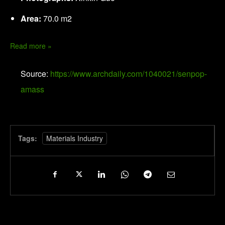
Area:
70.0 m2
Read more »
Source:
https://www.archdaily.com/1040021/senpop-
amass
Tags:
Materials Industry