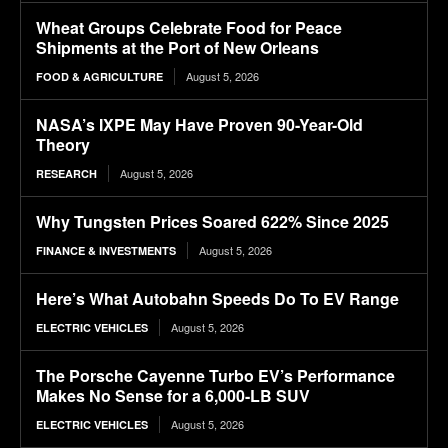
Wheat Groups Celebrate Food for Peace
Shipments at the Port of New Orleans
August 5, 2026
FOOD & AGRICULTURE
NASA’s IXPE May Have Proven 90-Year-Old
Theory
August 5, 2026
RESEARCH
Why Tungsten Prices Soared 622% Since 2025
August 5, 2026
FINANCE & INVESTMENTS
Here’s What Autobahn Speeds Do To EV Range
August 5, 2026
ELECTRIC VEHICLES
The Porsche Cayenne Turbo EV’s Performance
Makes No Sense for a 6,000-LB SUV
August 5, 2026
ELECTRIC VEHICLES