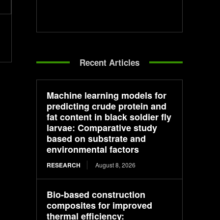
Recent Articles
Machine learning models for
predicting crude protein and
fat content in black soldier fly
larvae: Comparative study
based on substrate and
environmental factors
RESEARCH
August 8, 2026
Bio-based construction
composites for improved
thermal efficiency: