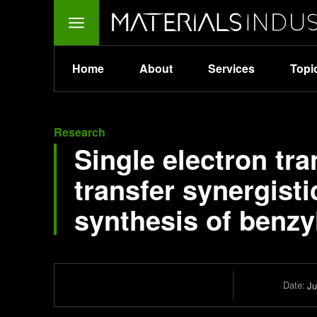
Home
About
Services
Topi
Research
Single electron tr
transfer synergisti
synthesis of benzy
Date:
Ju