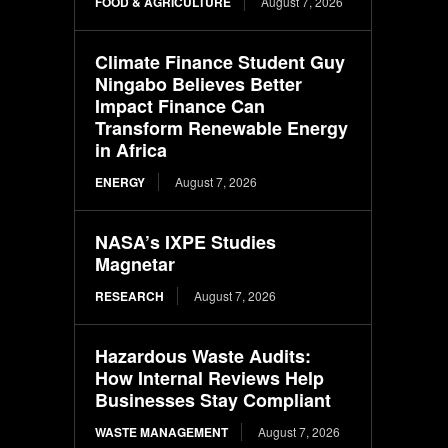
FOOD & AGRICULTURE
August 7, 2026
Climate Finance Student Guy
Ningabo Believes Better
Impact Finance Can
Transform Renewable Energy
in Africa
ENERGY
August 7, 2026
NASA’s IXPE Studies
Magnetar
RESEARCH
August 7, 2026
Hazardous Waste Audits:
How Internal Reviews Help
Businesses Stay Compliant
WASTE MANAGEMENT
August 7, 2026