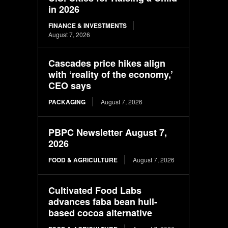
in 2026
FINANCE & INVESTMENTS
August 7, 2026
Cascades price hikes align
with ‘reality of the economy,’
CEO says
PACKAGING
August 7, 2026
PBPC Newsletter August 7,
2026
FOOD & AGRICULTURE
August 7, 2026
Cultivated Food Labs
advances faba bean hull-
based cocoa alternative