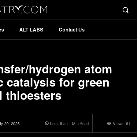
cs
ALT LABS
Contact Us
ansfer/hydrogen atom
c catalysis for green
l thioesters
ly 29, 2025
Less than 1
Min
Read
Views:
61