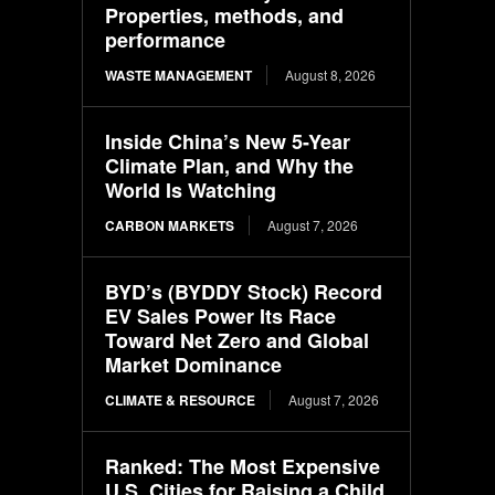
Properties, methods, and
performance
WASTE MANAGEMENT
August 8, 2026
Inside China’s New 5-Year
Climate Plan, and Why the
World Is Watching
CARBON MARKETS
August 7, 2026
BYD’s (BYDDY Stock) Record
EV Sales Power Its Race
Toward Net Zero and Global
Market Dominance
CLIMATE & RESOURCE
August 7, 2026
Ranked: The Most Expensive
U.S. Cities for Raising a Child