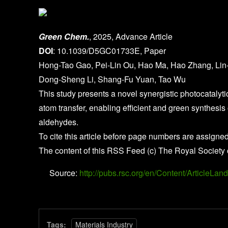
Green Chem.
, 2025, Advance Article
DOI
: 10.1039/D5GC01733E, Paper
Hong-Tao Gao, Pei-Lin Ou, Hao Ma, Hao Zhang, Lin
Dong-Sheng Li, Shang-Fu Yuan, Tao Wu
This study presents a novel synergistic photocatalyti
atom transfer, enabling efficient and green synthesis 
aldehydes.
To cite this article before page numbers are assigned
The content of this RSS Feed (c) The Royal Society 
Source:
http://pubs.rsc.org/en/Content/Article
Tags:
Materials Industry