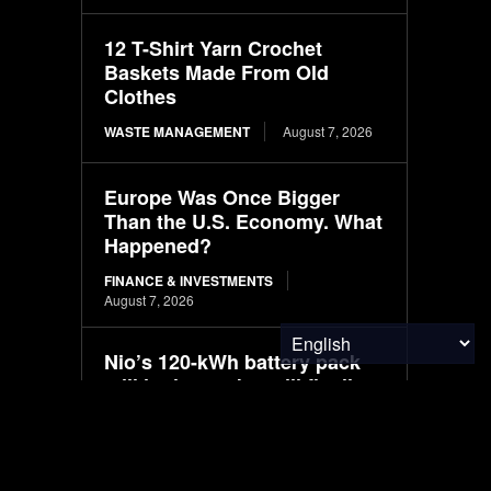
12 T-Shirt Yarn Crochet
Baskets Made From Old
Clothes
WASTE MANAGEMENT
August 7, 2026
Europe Was Once Bigger
Than the U.S. Economy. What
Happened?
FINANCE & INVESTMENTS
August 7, 2026
Nio’s 120-kWh battery pack
still in the works, will fit all
models
ELECTRIC VEHICLES
August 7, 2026