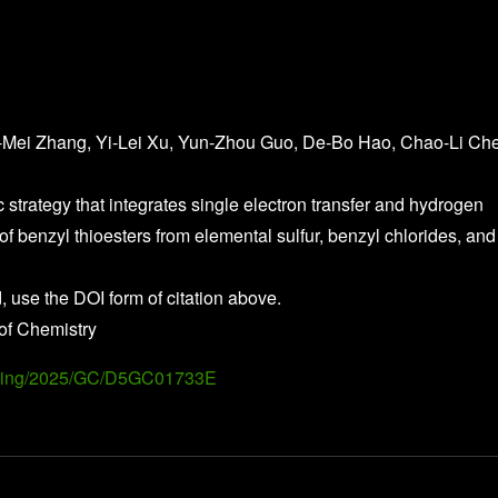
-Mei Zhang, Yi-Lei Xu, Yun-Zhou Guo, De-Bo Hao, Chao-Li Ch
c strategy that integrates single electron transfer and hydrogen
of benzyl thioesters from elemental sulfur, benzyl chlorides, and
, use the DOI form of citation above.
of Chemistry
Landing/2025/GC/D5GC01733E