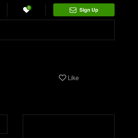
0
Sign Up
Like