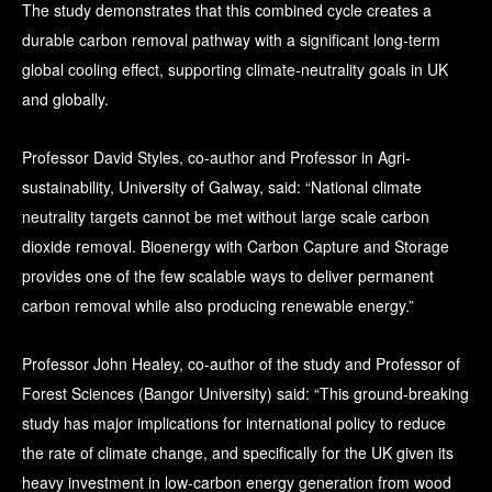
The study demonstrates that this combined cycle creates a
durable carbon removal pathway with a significant long-term
global cooling effect, supporting climate-neutrality goals in UK
and globally.
Professor David Styles, co-author and Professor in Agri-
sustainability, University of Galway, said: “National climate
neutrality targets cannot be met without large scale carbon
dioxide removal. Bioenergy with Carbon Capture and Storage
provides one of the few scalable ways to deliver permanent
carbon removal while also producing renewable energy.”
Professor John Healey, co-author of the study and Professor of
Forest Sciences (Bangor University) said: “This ground-breaking
study has major implications for international policy to reduce
the rate of climate change, and specifically for the UK given its
heavy investment in low-carbon energy generation from wood