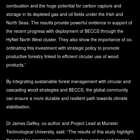
combustion and the huge potential for carbon capture and
storage in its depleted gas and oil fields under the Irish and
North Seas. The results provide powerful evidence in support of
the recent progress with deployment of BECCS through the
HyNet North West cluster. They also show the importance of co-
ordinating this investment with strategic policy to promote
productive forestry linked to efficient circular use of wood
products.”
By integrating sustainable forest management with circular and
cascading wood strategies and BECCS, the global community
can ensure a more durable and resilient path towards climate
stabilisation.
Dr James Gaffey, co-author and Project Lead at Munster
Technological University, said: “The results of this study highlight