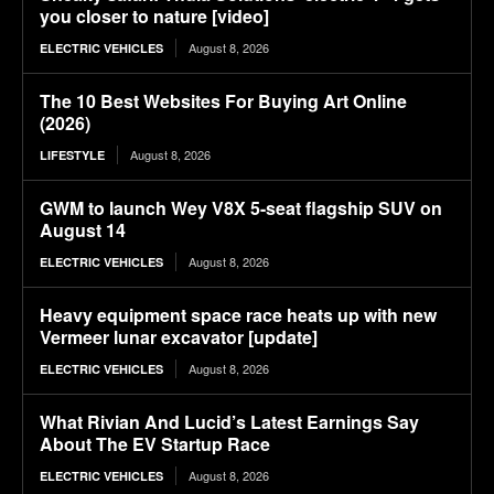
you closer to nature [video]
August 8, 2026
ELECTRIC VEHICLES
The 10 Best Websites For Buying Art Online
(2026)
August 8, 2026
LIFESTYLE
GWM to launch Wey V8X 5-seat flagship SUV on
August 14
August 8, 2026
ELECTRIC VEHICLES
Heavy equipment space race heats up with new
Vermeer lunar excavator [update]
August 8, 2026
ELECTRIC VEHICLES
What Rivian And Lucid’s Latest Earnings Say
About The EV Startup Race
August 8, 2026
ELECTRIC VEHICLES