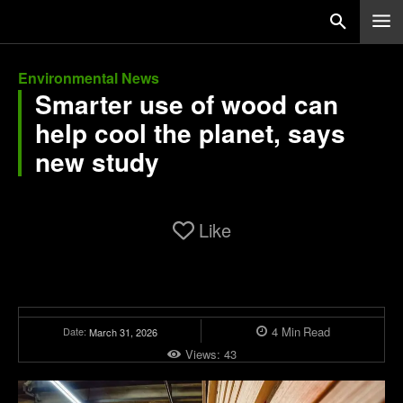
Environmental News
Smarter use of wood can
help cool the planet, says
new study
Like
4
Min
Read
Date:
March 31, 2026
Views:
43