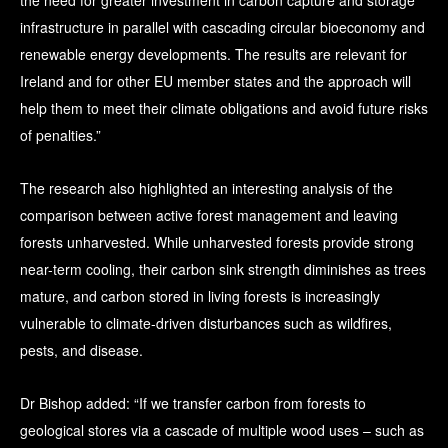
the need for greater investment in carbon capture and storage
infrastructure in parallel with cascading circular bioeconomy and
renewable energy developments. The results are relevant for
Ireland and for other EU member states and the approach will
help them to meet their climate obligations and avoid future risks
of penalties.”
The research also highlighted an interesting analysis of the
comparison between active forest management and leaving
forests unharvested. While unharvested forests provide strong
near-term cooling, their carbon sink strength diminishes as trees
mature, and carbon stored in living forests is increasingly
vulnerable to climate-driven disturbances such as wildfires,
pests, and disease.
Dr Bishop added: “If we transfer carbon from forests to
geological stores via a cascade of multiple wood uses – such as