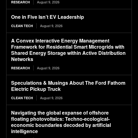
August 9, 2026
RESEARCH
One in Five Isn’t EV Leadership
August 9, 2026
CLEAN TECH
A Convex Interactive Energy Management
Framework for Residential Smart Microgrids with
Shared Energy Storage within Active Distribution
Networks
August 9, 2026
RESEARCH
Speculations & Musings About The Ford Fathom
Electric Pickup Truck
August 9, 2026
CLEAN TECH
Navigating the global expanse of offshore
floating photovoltaics: Techno-ecological-
economic boundaries decoded by artificial
intelligence