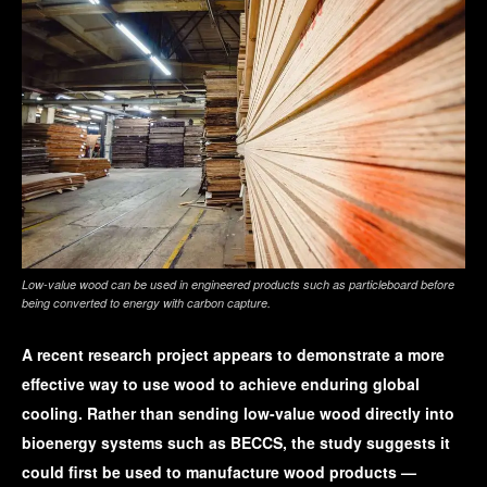
Low-value wood can be used in engineered products such as particleboard before
being converted to energy with carbon capture.
A recent research project appears to demonstrate a more
effective way to use wood to achieve enduring global
cooling. Rather than sending low-value wood directly into
bioenergy systems such as BECCS, the study suggests it
could first be used to manufacture wood products —