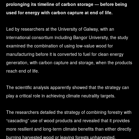
prolonging its timeline of carbon storage — before being
used for energy with carbon capture at end of life.
Led by researchers at the University of Galway, with an
international consortium including Bangor University, the study
examined the combination of using low-value wood for
manufacturing before it is converted to fuel for clean energy
generation, with carbon capture and storage, when the products
reach end of life.
The scientific analysis apparently showed that the strategy can
play a critical role in achieving climate neutrality targets.
The researchers detailed the strategy of combining forestry with
“cascading” use of wood products and revealed that it provides
more resilient and long-term climate benefits than either directly
burning harvested wood or leaving forests unharvested.