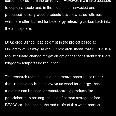
carbon dioxide from the air forever. However, it will take decades
to deploy at scale and, in the meantime, harvested and
processed forestry wood products leave low-value leftovers
which are often burned for bioenergy releasing carbon back into
the atmosphere.
Dr George Bishop, lead scientist in the project based at
University of Galway, said: “Our research shows that BECCS is a
robust climate change mitigation option that consistently delivers
long-term temperature reduction.”
The research team outline an alternative opportunity: rather
than immediately burning low-value wood for energy, these
materials can be used for manufacturing products like
particleboard to prolong the time of carbon storage before
BECCS can be used at the end of life of this wood product.