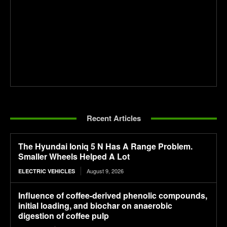
Recent Articles
The Hyundai Ioniq 5 N Has A Range Problem.
Smaller Wheels Helped A Lot
August 9, 2026
ELECTRIC VEHICLES
Influence of coffee-derived phenolic compounds,
initial loading, and biochar on anaerobic
digestion of coffee pulp