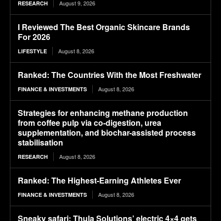
August 9, 2026
RESEARCH
I Reviewed The Best Organic Skincare Brands
For 2026
August 8, 2026
LIFESTYLE
Ranked: The Countries With the Most Freshwater
August 8, 2026
FINANCE & INVESTMENTS
Strategies for enhancing methane production
from coffee pulp via co-digestion, urea
supplementation, and biochar-assisted process
stabilisation
August 8, 2026
RESEARCH
Ranked: The Highest-Earning Athletes Ever
August 8, 2026
FINANCE & INVESTMENTS
Sneaky safari: Thula Solutions’ electric 4×4 gets