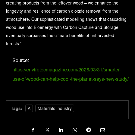
creating products from the leftover wood – we enhance the
longevity and resilience of carbon dioxide removal from the
atmosphere. Our sophisticated modelling shows that cascading
wood use into Bioenergy with Carbon Capture and Storage
eventually surpasses the climate benefits of unharvested
forests.”
Source:
https://envirotecmagazine.com/2026/03/31/smarter-
use-of-wood-can-help-cool-the-planet-says-new-study/
Tags:
A
Materials Industry