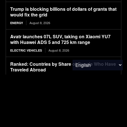
Trump is blocking billions of dollars of grants that
would fix the grid
August 8, 2026
ENERGY
Avatr launches 07L SUV, taking on Xiaomi YU7
with Huawei ADS 5 and 725 km range
August 8, 2026
ELECTRIC VEHICLES
Ranked: Countries by Share of People Who Have
Traveled Abroad
August 8, 2026
FINANCE & INVESTMENTS
Ford’s Bronco EV Is Better Than It Has Any Right
To Be. Why Isn’t It Sold In The U.S.?
August 8, 2026
ELECTRIC VEHICLES
Lignin-based aqueous epoxy emulsified asphalt:
Preparation, performance characterization, and