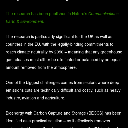
The research has been published in Nature’s
Communications
Earth & Environment.
The research is particularly significant for the UK as well as
countries in the EU, with the legally-binding commitments to
reach climate neutrality by 2050 – meaning that any greenhouse
gas releases must either be eliminated or balanced by an equal
amount removed from the atmosphere.
One of the biggest challenges comes from sectors where deep
emissions cuts are technically difficult and costly, such as heavy
industry, aviation and agriculture.
Bioenergy with Carbon Capture and Storage (BECCS) has been
identified as a practical solution – as it effectively removes