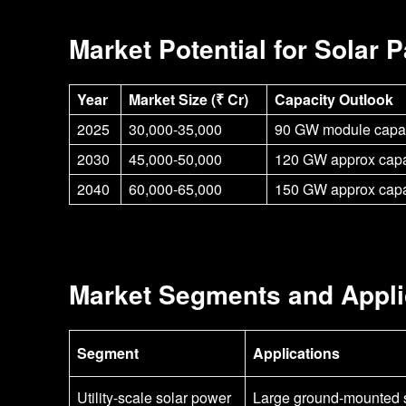
Market Potential for Solar 
Year
Market Size (₹ Cr)
Capacity Outlook
2025
30,000-35,000
90 GW module capac
2030
45,000-50,000
120 GW approx capa
2040
60,000-65,000
150 GW approx capa
Market Segments and Appli
Segment
Applications
Utility-scale solar power
Large ground-mounted s