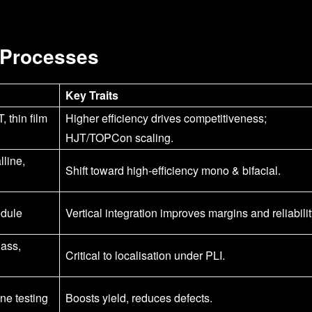
 Processes
Key Traits
thin film
Higher efficiency drives competitiveness;
HJT/TOPCon scaling.
lline,
Shift toward high-efficiency mono & bifacial.
odule
Vertical integration improves margins and reliabilit
lass,
Critical to localisation under PLI.
ine testing
Boosts yield, reduces defects.