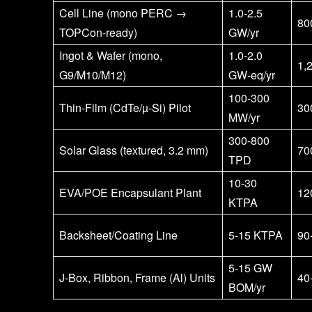
Cell Line (mono PERC →
1.0-2.5
80
TOPCon-ready)
GW/yr
Ingot & Wafer (mono,
1.0-2.0
1,
G9/M10/M12)
GW-eq/yr
100-300
Thin-Film (CdTe/µ-Si) Pilot
30
MW/yr
300-800
Solar Glass (textured, 3.2 mm)
70
TPD
10-30
EVA/POE Encapsulant Plant
12
KTPA
Backsheet/Coating Line
5-15 KTPA
90
5-15 GW
J-Box, Ribbon, Frame (Al) Units
40
BOM/yr