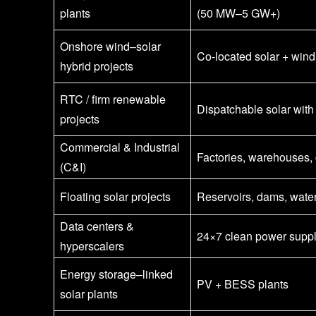
plants
(50 MW–5 GW+)
Onshore wind–solar
Co-located solar + wind
hybrid projects
RTC / firm renewable
Dispatchable solar with
projects
Commercial & Industrial
Factories, warehouses
(C&I)
Floating solar projects
Reservoirs, dams, wate
Data centers &
24×7 clean power supp
hyperscalers
Energy storage–linked
PV + BESS plants
solar plants