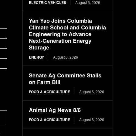
ELECTRIC VEHICLES
August 6, 2026
Yan Yao Joins Columbia
Climate School and Columbia
Engineering to Advance
Next-Generation Energy
Storage
ENERGY
August 6, 2026
Senate Ag Committee Stalls
on Farm Bill
FOOD & AGRICULTURE
August 6, 2026
Animal Ag News 8/6
FOOD & AGRICULTURE
August 6, 2026
e