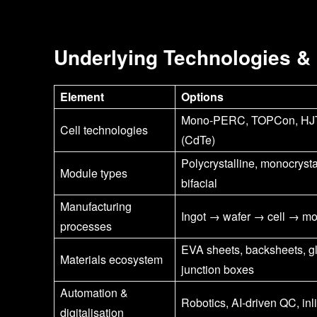
Underlying Technologies &
Element
Options
Mono-PERC, TOPCon, HJT, 
Cell technologies
(CdTe)
Polycrystalline, monocrysta
Module types
bifacial
Manufacturing
Ingot → wafer → cell → m
processes
EVA sheets, backsheets, g
Materials ecosystem
junction boxes
Automation &
Robotics, AI-driven QC, inl
digitalisation