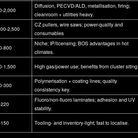
Diffusion, PECVD/ALD, metallisation, firing;
0-2,000
cleanroom + utilities heavy.
CZ pullers, wire saws; power-quality and
200-2,500
consumables
Niche; IP/licensing; BOS advantages in hot
0-800
climates.
0-1,500
High gas/power use; benefits from cluster siting
Polymerisation + coating lines; quality
0-300
consistency key.
Fluoro/non-fluoro laminates; adhesion and UV
-220
stability.
-150
Tooling- and inventory-light; fast to localise.