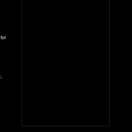
for
,