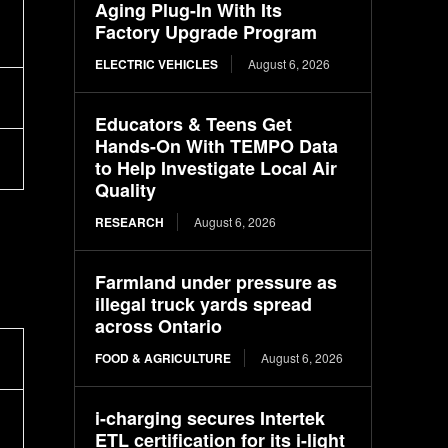
Aging Plug-In With Its
Factory Upgrade Program
ELECTRIC VEHICLES
August 6, 2026
Educators & Teens Get
Hands-On With TEMPO Data
to Help Investigate Local Air
Quality
RESEARCH
August 6, 2026
Farmland under pressure as
illegal truck yards spread
across Ontario
FOOD & AGRICULTURE
August 6, 2026
i-charging secures Intertek
ETL certification for its i-light