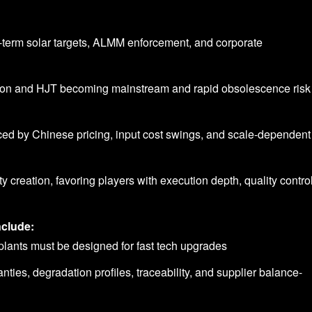
g-term solar targets, ALMM enforcement, and corporate
Con and HJT becoming mainstream and rapid obsolescence risk 
ced by Chinese pricing, input cost swings, and scale-dependent
 creation, favoring players with execution depth, quality control
nclude:
 – plants must be designed for fast tech upgrades
anties, degradation profiles, traceability, and supplier balance-