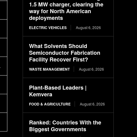
1.5 MW charger, clearing the
way for North American
deployments
ELECTRIC VEHICLES
August 6, 2026
What Solvents Should
Semiconductor Fabrication
Facility Recover First?
.
WASTE MANAGEMENT
August 6, 2026
Plant-Based Leaders |
Kemvera
FOOD & AGRICULTURE
August 6, 2026
Ranked: Countries With the
Biggest Governments