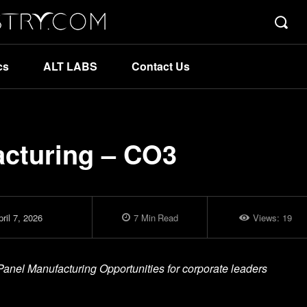
cs
ALT LABS
Contact Us
acturing – CO3
ril 7, 2026
7
Min
Read
Views:
19
 Panel Manufacturing Opportunities for corporate leaders