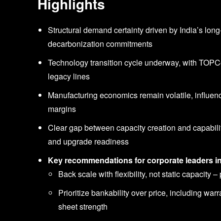
Highlights
Structural demand certainty driven by India’s lon
decarbonization commitments
Technology transition cycle underway, with TOP
legacy lines
Manufacturing economics remain volatile, influen
margins
Clear gap between capacity creation and capability
and upgrade readiness
Key recommendations for corporate leaders i
Back scale with flexibility, not static capacity
Prioritize bankability over price, including warr
sheet strength