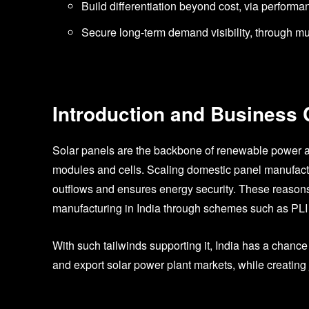
Build differentiation beyond cost, via perform
Secure long-term demand visibility, through m
Introduction and Business
Solar panels are the backbone of renewable power a
modules and cells. Scaling domestic panel manufactu
outflows and ensures energy security. These reasons
manufacturing in India through schemes such as PL
With such tailwinds supporting it, India has a chan
and export solar power plant markets, while creatin