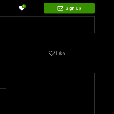
0
Sign Up
Like