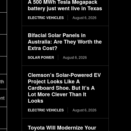
A 500 MWh Tesla Megapack
battery just went live in Texas
ELECTRIC VEHICLES
August 6, 2026
Bifacial Solar Panels in
Australia: Are They Worth the
Extra Cost?
SOLAR POWER
August 6, 2026
Clemson’s Solar-Powered EV
Project Looks Like A
th
Cardboard Shoe. But It’s A
Lot More Clever Than It
nt
Looks
ELECTRIC VEHICLES
August 6, 2026
Toyota Will Modernize Your