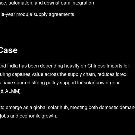
ance, automation, and downstream integration
ulti-year module supply agreements
 Case
nd India has been depending heavily on Chinese imports for
ring captures value across the supply chain, reduces forex
 have spurred strong policy support for solar power gear
I & ALMM).
ce to emerge as a global solar hub, meeting both domestic deman
g jobs and economic growth.