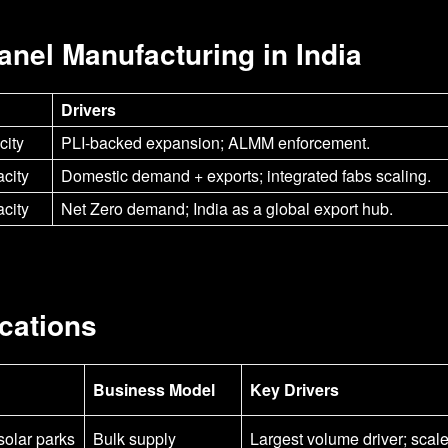
Panel Manufacturing in India
Drivers
ity
PLI-backed expansion; ALMM enforcement.
city
Domestic demand + exports; integrated fabs scaling.
city
Net Zero demand; India as a global export hub.
cations
Business Model
Key Drivers
olar parks
Bulk supply
Largest volume driver; scal