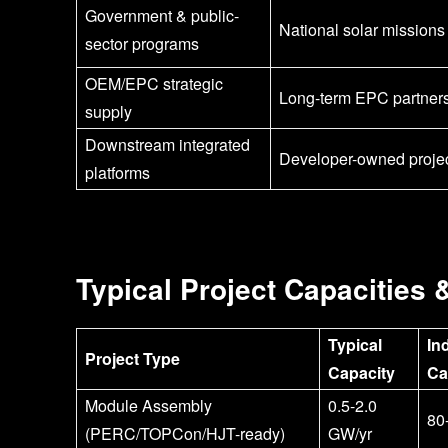
Government & public-
National solar missions
sector programs
OEM/EPC strategic
Long-term EPC partner
supply
Downstream integrated
Developer-owned proje
platforms
Typical Project Capacities 
Typical
In
Project Type
Capacity
Ca
Module Assembly
0.5-2.0
80
(PERC/TOPCon/HJT-ready)
GW/yr