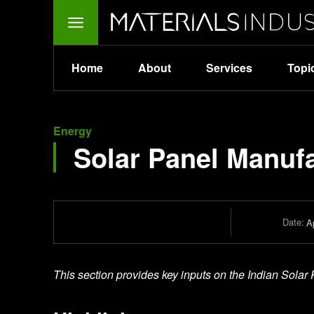
Home
About
Services
Topi
Energy
Solar Panel Manuf
Date:
Ap
This section provides key inputs on the Indian Solar