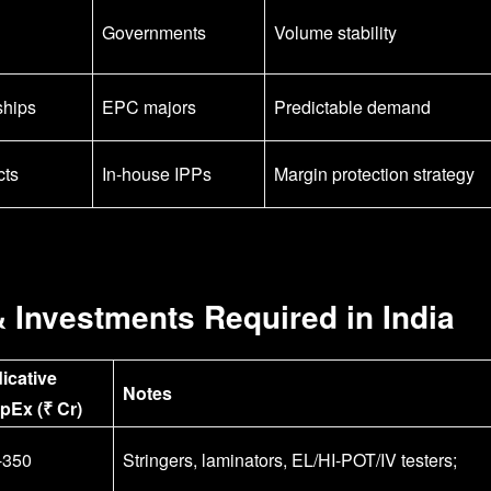
Governments
Volume stability
ships
EPC majors
Predictable demand
cts
In-house IPPs
Margin protection strategy
& Investments Required in India
dicative
Notes
pEx (₹ Cr)
-350
Stringers, laminators, EL/HI-POT/IV testers;