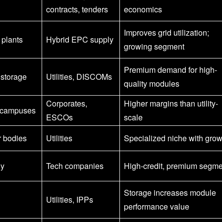
contracts, tenders
economics
Improves grid utilization;
 plants
Hybrid EPC supply
growing segment
Premium demand for high-
 storage
Utilities, DISCOMs
quality modules
Corporates,
Higher margins than utility-
, campuses
ESCOs
scale
r bodies
Utilities
Specialized niche with grow
ly
Tech companies
High-credit, premium segme
Storage increases module
Utilities, IPPs
performance value