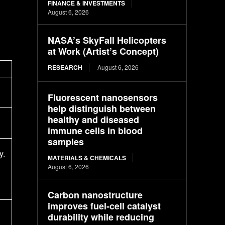
FINANCE & INVESTMENTS
August 6, 2026
NASA’s SkyFall Helicopters
at Work (Artist’s Concept)
RESEARCH
August 6, 2026
Fluorescent nanosensors
help distinguish between
healthy and diseased
immune cells in blood
samples
y.
MATERIALS & CHEMICALS
August 6, 2026
Carbon nanostructure
improves fuel-cell catalyst
durability while reducing