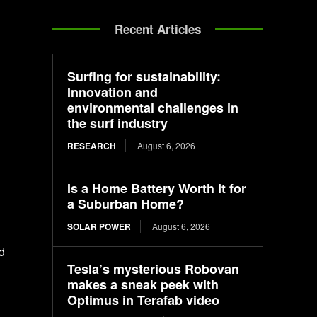
Recent Articles
Surfing for sustainability:
Innovation and
environmental challenges in
the surf industry
RESEARCH
August 6, 2026
Is a Home Battery Worth It for
a Suburban Home?
SOLAR POWER
August 6, 2026
d
Tesla’s mysterious Robovan
makes a sneak peek with
Optimus in Terafab video