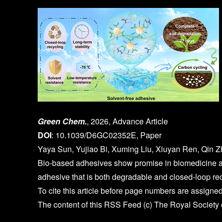
Green Chem.
, 2026, Advance Article
DOI
: 10.1039/D6GC02352E, Paper
Yaya Sun, Yujiao Bi, Xuming Liu, Xiuyan Ren, Qin Z
Bio-based adhesives show promise in biomedicine an
adhesive that is both degradable and closed-loop re
To cite this article before page numbers are assigned
The content of this RSS Feed (c) The Royal Society 