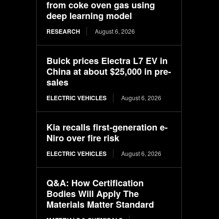
from coke oven gas using
deep learning model
RESEARCH
August 6, 2026
Buick prices Electra L7 EV in
China at about $25,000 in pre-
sales
ELECTRIC VEHICLES
August 6, 2026
Kia recalls first-generation e-
Niro over fire risk
ELECTRIC VEHICLES
August 6, 2026
Q&A: How Certification
Bodies Will Apply The
Materials Matter Standard