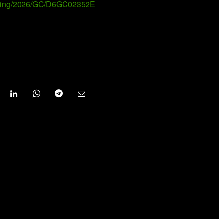
Landing/2026/GC/D6GC02352E