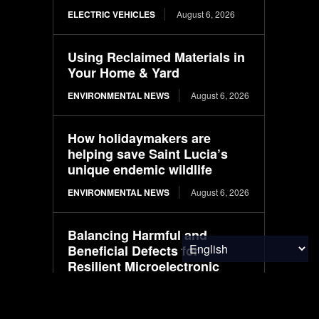
ELECTRIC VEHICLES
August 6, 2026
Using Reclaimed Materials in
Your Home & Yard
ENVIRONMENTAL NEWS
August 6, 2026
How holidaymakers are
helping save Saint Lucia’s
unique endemic wildlife
ENVIRONMENTAL NEWS
August 6, 2026
Balancing Harmful and
Beneficial Defects for
Resilient Microelectronic
Circuit Designs
RESEARCH
August 6, 2026