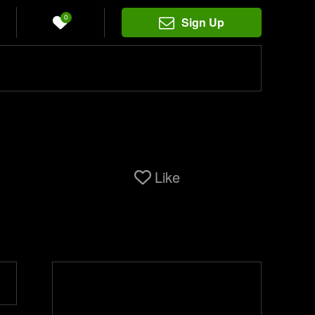
0
Sign Up
Like