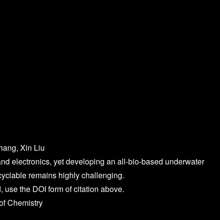
hang, Xin Liu
d electronics, yet developing an all-bio-based underwater
cyclable remains highly challenging.
, use the DOI form of citation above.
of Chemistry