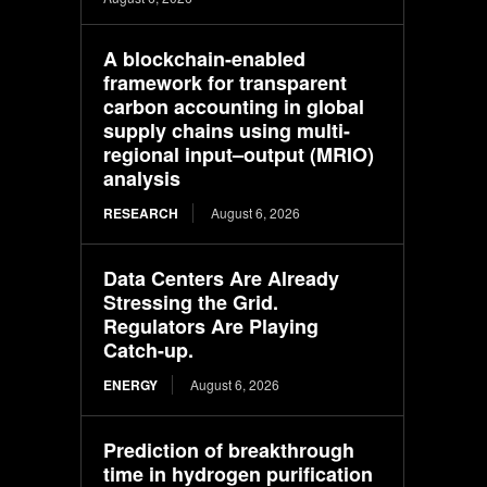
A blockchain-enabled
framework for transparent
carbon accounting in global
supply chains using multi-
regional input–output (MRIO)
analysis
RESEARCH
August 6, 2026
Data Centers Are Already
Stressing the Grid.
Regulators Are Playing
Catch-up.
ENERGY
August 6, 2026
Prediction of breakthrough
time in hydrogen purification