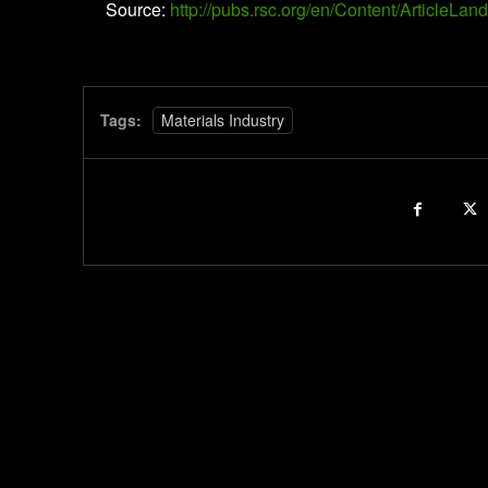
Source:
http://pubs.rsc.org/en/Content/Article
Tags:
Materials Industry