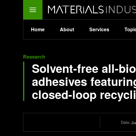
Home
About
Services
Topi
Research
Solvent-free all-b
adhesives featurin
closed-loop recycl
Date:
Ju