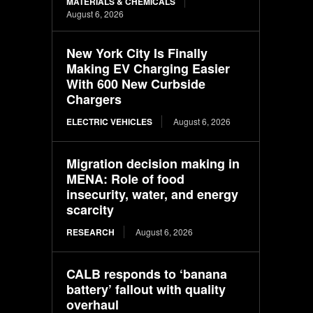
MATERIALS & CHEMICALS
August 6, 2026
New York City Is Finally
Making EV Charging Easier
With 600 New Curbside
Chargers
ELECTRIC VEHICLES
August 6, 2026
Migration decision making in
MENA: Role of food
insecurity, water, and energy
scarcity
RESEARCH
August 6, 2026
CALB responds to ‘banana
battery’ fallout with quality
overhaul