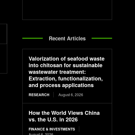
Recent Articles
Valorization of seafood waste
into chitosan for sustainable
wastewater treatment:
Extraction, functionalization,
and process applications
RESEARCH
August 6, 2026
How the World Views China
vs. the U.S. in 2026
FINANCE & INVESTMENTS
August 6, 2026