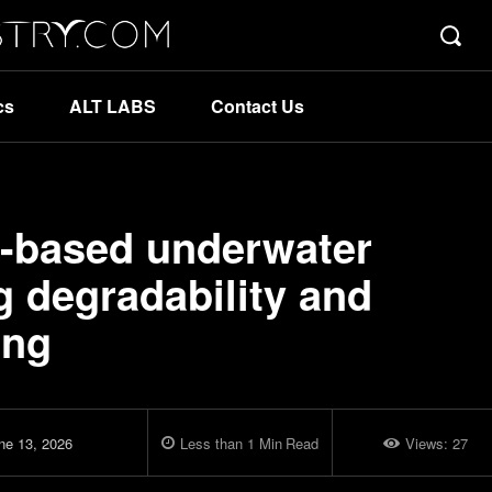
cs
ALT LABS
Contact Us
io-based underwater
g degradability and
ing
ne 13, 2026
Less than 1
Min
Read
Views:
27