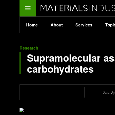
Home
About
Services
Topi
Research
Supramolecular ass
carbohydrates
Date:
Ap