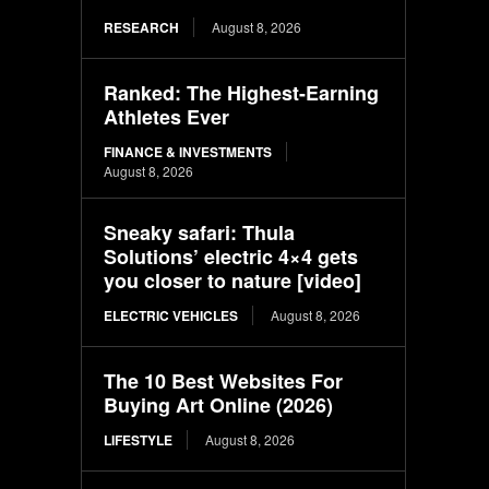
RESEARCH
August 8, 2026
Ranked: The Highest-Earning
Athletes Ever
FINANCE & INVESTMENTS
August 8, 2026
Sneaky safari: Thula
Solutions’ electric 4×4 gets
you closer to nature [video]
ELECTRIC VEHICLES
August 8, 2026
The 10 Best Websites For
Buying Art Online (2026)
LIFESTYLE
August 8, 2026