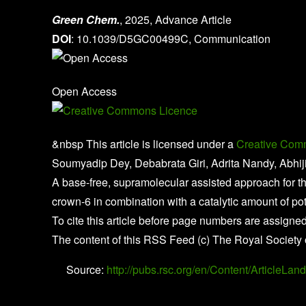
Green Chem.
, 2025, Advance Article
DOI
: 10.1039/D5GC00499C, Communication
Open Access
&nbsp This article is licensed under a
Creative Comm
Soumyadip Dey, Debabrata Giri, Adrita Nandy, Abhij
A base-free, supramolecular assisted approach for t
crown-6 in combination with a catalytic amount of po
To cite this article before page numbers are assigned
The content of this RSS Feed (c) The Royal Society 
Source:
http://pubs.rsc.org/en/Content/Article