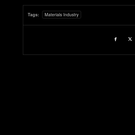
Tags:
Materials Industry