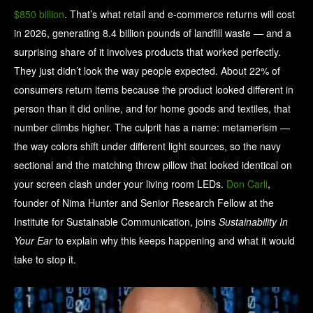
$850 billion
. That’s what retail and e-commerce returns will cost
in 2026, generating 8.4 billion pounds of landfill waste — and a
surprising share of it involves products that worked perfectly.
They just didn’t look the way people expected. About 22% of
consumers return items because the product looked different in
person than it did online, and for home goods and textiles, that
number climbs higher. The culprit has a name: metamerism —
the way colors shift under different light sources, so the navy
sectional and the matching throw pillow that looked identical on
your screen clash under your living room LEDs.
Don Carli
,
founder of Nima Hunter and Senior Research Fellow at the
Institute for Sustainable Communication, joins
Sustainability In
Your Ear
to explain why this keeps happening and what it would
take to stop it.