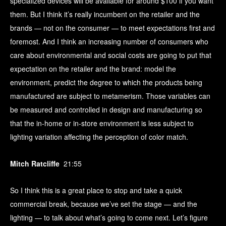
specialized devices will be available for around $100 if you want
them. But I think it’s really incumbent on the retailer and the
brands — not on the consumer — to meet expectations first and
foremost. And I think an increasing number of consumers who
care about environmental and social costs are going to put that
expectation on the retailer and the brand: model the
environment, predict the degree to which the products being
manufactured are subject to metamerism. Those variables can
be measured and controlled in design and manufacturing so
that the in-home or in-store environment is less subject to
lighting variation affecting the perception of color match.
Mitch Ratcliffe
21:55
So I think this is a great place to stop and take a quick
commercial break, because we’ve set the stage — and the
lighting — to talk about what’s going to come next. Let’s figure