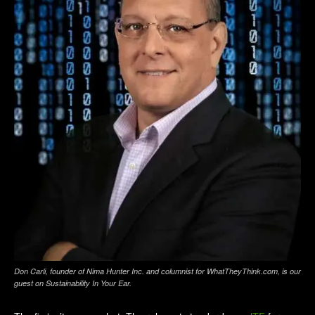
Don Carli, founder of Nima Hunter Inc. and columnist for WhatTheyThink.com, is our
guest on
Sustainability In Your Ear
.