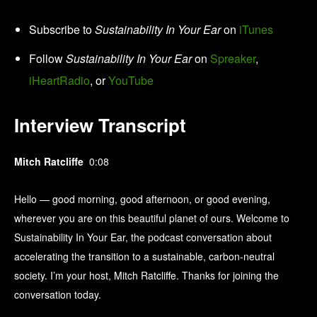
Subscribe to
Sustainability In Your Ear
on
iTunes
Follow
Sustainability In Your Ear
on
Spreaker
,
iHeartRadio
, or
YouTube
Interview Transcript
Mitch Ratcliffe
0:08
Hello — good morning, good afternoon, or good evening,
wherever you are on this beautiful planet of ours. Welcome to
Sustainability In Your Ear, the podcast conversation about
accelerating the transition to a sustainable, carbon-neutral
society. I’m your host, Mitch Ratcliffe. Thanks for joining the
conversation today.