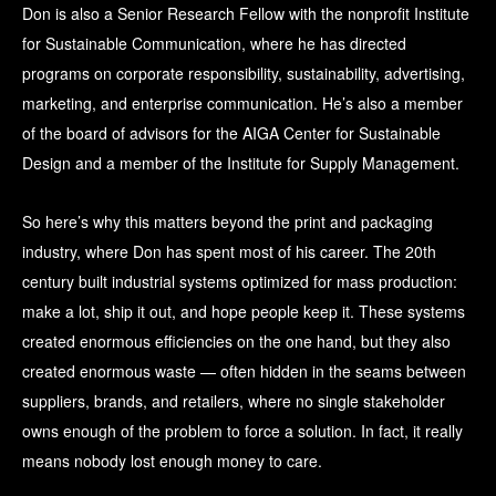
Don is also a Senior Research Fellow with the nonprofit Institute
for Sustainable Communication, where he has directed
programs on corporate responsibility, sustainability, advertising,
marketing, and enterprise communication. He’s also a member
of the board of advisors for the AIGA Center for Sustainable
Design and a member of the Institute for Supply Management.
So here’s why this matters beyond the print and packaging
industry, where Don has spent most of his career. The 20th
century built industrial systems optimized for mass production:
make a lot, ship it out, and hope people keep it. These systems
created enormous efficiencies on the one hand, but they also
created enormous waste — often hidden in the seams between
suppliers, brands, and retailers, where no single stakeholder
owns enough of the problem to force a solution. In fact, it really
means nobody lost enough money to care.