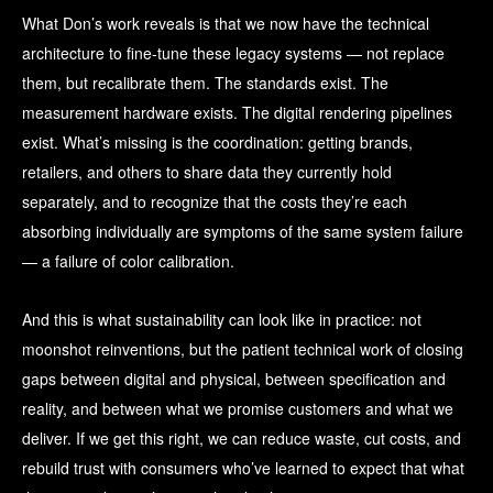
What Don’s work reveals is that we now have the technical
architecture to fine-tune these legacy systems — not replace
them, but recalibrate them. The standards exist. The
measurement hardware exists. The digital rendering pipelines
exist. What’s missing is the coordination: getting brands,
retailers, and others to share data they currently hold
separately, and to recognize that the costs they’re each
absorbing individually are symptoms of the same system failure
— a failure of color calibration.
And this is what sustainability can look like in practice: not
moonshot reinventions, but the patient technical work of closing
gaps between digital and physical, between specification and
reality, and between what we promise customers and what we
deliver. If we get this right, we can reduce waste, cut costs, and
rebuild trust with consumers who’ve learned to expect that what