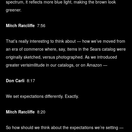
spectrum, it reflects more blue light, making the brown look
greener.
Mitch Ratcliffe
7:56
That’s really interesting to think about — how we’ve moved from
an era of commerce where, say, items in the Sears catalog were
originally sketched, versus photographed. As we introduced
greater verisimilitude in our catalogs, or on Amazon —
Don Carli
8:17
We set expectations differently. Exactly.
Mitch Ratcliffe
8:20
So how should we think about the expectations we’re setting —