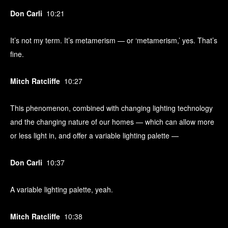
Don Carli
10:21
It’s not my term. It’s metamerism — or ‘metamerism,’ yes. That’s
fine.
Mitch Ratcliffe
10:27
This phenomenon, combined with changing lighting technology
and the changing nature of our homes — which can allow more
or less light in, and offer a variable lighting palette —
Don Carli
10:37
A variable lighting palette, yeah.
Mitch Ratcliffe
10:38