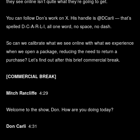
they see online isn’t quite what they’re going to get.
You can follow Don’s work on X. His handle is @DCarli — that’s
spelled D-C-A-R-L-I, all one word, no space, no dash.
So can we calibrate what we see online with what we experience
when we open a package, reducing the need to return a
purchase? Let’s find out after this brief commercial break.
[COMMERCIAL BREAK]
Mitch Ratcliffe
4:29
Welcome to the show, Don. How are you doing today?
Don Carli
4:31