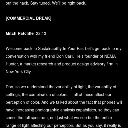
out the hack. Stay tuned. We’ll be right back.
[COMMERCIAL BREAK]
Mitch Ratcliffe
22:13
Welcome back to Sustainability In Your Ear. Let’s get back to my
conversation with my friend Don Carli. He’s founder of NEMA
Hunter, a market research and product design advisory firm in
New York City.
Don, so we understand the variability of light, the variability of
settings, the combination of colors — all of these affect our
perception of color. And we talked about the fact that phones will
have increasing photographic analysis capabilities, so they can
sense the full spectrum, not just what we see but the entire
range of light affecting our perception. But as you say, it really is