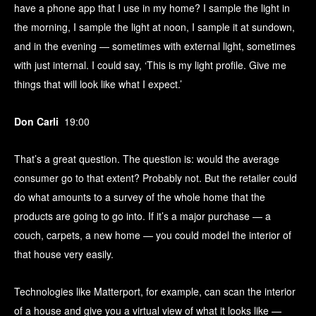
have a phone app that I use in my home? I sample the light in
the morning, I sample the light at noon, I sample it at sundown,
and in the evening — sometimes with external light, sometimes
with just internal. I could say, ‘This is my light profile. Give me
things that will look like what I expect.’
Don Carli
19:00
That’s a great question. The question is: would the average
consumer go to that extent? Probably not. But the retailer could
do what amounts to a survey of the whole home that the
products are going to go into. If it’s a major purchase — a
couch, carpets, a new home — you could model the interior of
that house very easily.
Technologies like Matterport, for example, can scan the interior
of a house and give you a virtual view of what it looks like —