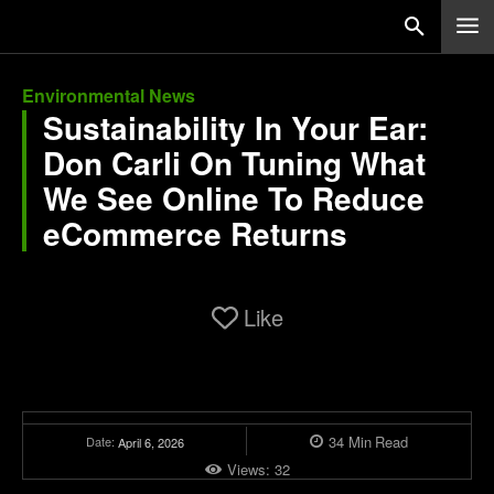
Environmental News
Sustainability In Your Ear:
Don Carli On Tuning What
We See Online To Reduce
eCommerce Returns
Like
34
Min
Read
Date:
April 6, 2026
Views:
32