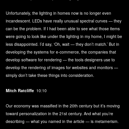
Unfortunately, the lighting in homes now is no longer even
incandescent. LEDs have really unusual spectral curves — they
can be the problem. If I had been able to see what those items
were going to look like under the lighting in my home, I might be
less disappointed. I’d say, ‘Oh, wait — they don’t match.’ But in
developing the systems for e-commerce, the companies that
develop software for rendering — the tools designers use to
develop the rendering of images for websites and monitors —
simply don’t take these things into consideration.
Mitch Ratcliffe
10:10
Our economy was massified in the 20th century but it’s moving
toward personalization in the 21st century. And what you’re
describing — what you named in the article — is metamerism.