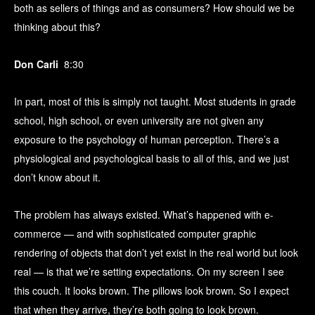
both as sellers of things and as consumers? How should we be
thinking about this?
Don Carli
8:30
In part, most of this is simply not taught. Most students in grade
school, high school, or even university are not given any
exposure to the psychology of human perception. There’s a
physiological and psychological basis to all of this, and we just
don’t know about it.
The problem has always existed. What’s happened with e-
commerce — and with sophisticated computer graphic
rendering of objects that don’t yet exist in the real world but look
real — is that we’re setting expectations. On my screen I see
this couch. It looks brown. The pillows look brown. So I expect
that when they arrive, they’re both going to look brown.