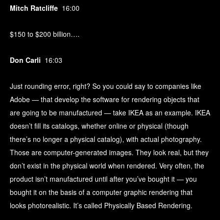
Mitch Ratcliffe
16:00
$150 to $200 billion….
Don Carli
16:03
Just rounding error, right? So you could say to companies like
Adobe — that develop the software for rendering objects that
are going to be manufactured — take IKEA as an example. IKEA
doesn’t fill its catalogs, whether online or physical (though
there’s no longer a physical catalog), with actual photography.
Those are computer-generated images. They look real, but they
don’t exist in the physical world when rendered. Very often, the
product isn’t manufactured until after you’ve bought it — you
bought it on the basis of a computer graphic rendering that
looks photorealistic. It’s called Physically Based Rendering.