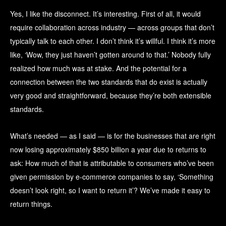
Yes, I like the disconnect. It’s interesting. First of all, it would
require collaboration across industry — across groups that don’t
typically talk to each other. I don’t think it’s willful. I think it’s more
like, ‘Wow, they just haven’t gotten around to that.’ Nobody fully
realized how much was at stake. And the potential for a
connection between the two standards that do exist is actually
very good and straightforward, because they’re both extensible
standards.
What’s needed — as I said — is for the businesses that are right
now losing approximately $850 billion a year due to returns to
ask: How much of that is attributable to consumers who’ve been
given permission by e-commerce companies to say, ‘Something
doesn’t look right, so I want to return it’? We’ve made it easy to
return things.