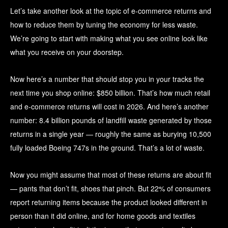
Let’s take another look at the topic of e-commerce returns and
how to reduce them by tuning the economy for less waste.
We’re going to start with making what you see online look like
what you receive on your doorstep.
Now here’s a number that should stop you in your tracks the
next time you shop online: $850 billion. That’s how much retail
and e-commerce returns will cost in 2026. And here’s another
number: 8.4 billion pounds of landfill waste generated by those
returns in a single year — roughly the same as burying 10,500
fully loaded Boeing 747s in the ground. That’s a lot of waste.
Now you might assume that most of these returns are about fit
— pants that don’t fit, shoes that pinch. But 22% of consumers
report returning items because the product looked different in
person than it did online, and for home goods and textiles