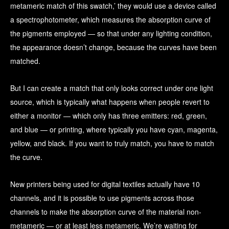
metameric match of this swatch,’ they would use a device called
a spectrophotometer, which measures the absorption curve of
the pigments employed — so that under any lighting condition,
the appearance doesn’t change, because the curves have been
matched.
But I can create a match that only looks correct under one light
source, which is typically what happens when people revert to
either a monitor — which only has three emitters: red, green,
and blue — or printing, where typically you have cyan, magenta,
yellow, and black. If you want to truly match, you have to match
the curve.
New printers being used for digital textiles actually have 10
channels, and it is possible to use pigments across those
channels to make the absorption curve of the material non-
metameric — or at least less metameric. We’re waiting for