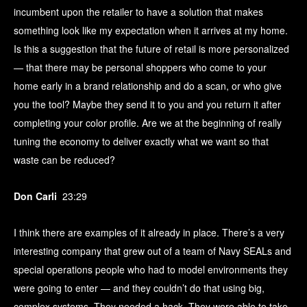
incumbent upon the retailer to have a solution that makes
something look like my expectation when it arrives at my home.
Is this a suggestion that the future of retail is more personalized
— that there may be personal shoppers who come to your
home early in a brand relationship and do a scan, or who give
you the tool? Maybe they send it to you and you return it after
completing your color profile. Are we at the beginning of really
tuning the economy to deliver exactly what we want so that
waste can be reduced?
Don Carli
23:29
I think there are examples of it already in place. There’s a very
interesting company that grew out of a team of Navy SEALs and
special operations people who had to model environments they
were going to enter — and they couldn’t do that using big,
complex systems. They needed a hack. They were able to take