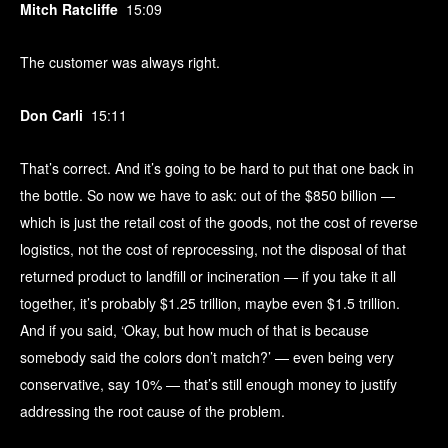
Mitch Ratcliffe
15:09
The customer was always right.
Don Carli
15:11
That’s correct. And it’s going to be hard to put that one back in
the bottle. So now we have to ask: out of the $850 billion —
which is just the retail cost of the goods, not the cost of reverse
logistics, not the cost of reprocessing, not the disposal of that
returned product to landfill or incineration — if you take it all
together, it’s probably $1.25 trillion, maybe even $1.5 trillion.
And if you said, ‘Okay, but how much of that is because
somebody said the colors don’t match?’ — even being very
conservative, say 10% — that’s still enough money to justify
addressing the root cause of the problem.