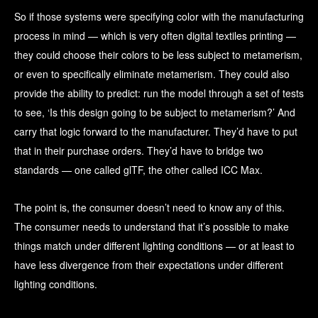
So if those systems were specifying color with the manufacturing
process in mind — which is very often digital textiles printing —
they could choose their colors to be less subject to metamerism,
or even to specifically eliminate metamerism. They could also
provide the ability to predict: run the model through a set of tests
to see, ‘Is this design going to be subject to metamerism?’ And
carry that logic forward to the manufacturer. They’d have to put
that in their purchase orders. They’d have to bridge two
standards — one called glTF, the other called ICC Max.
The point is, the consumer doesn’t need to know any of this.
The consumer needs to understand that it’s possible to make
things match under different lighting conditions — or at least to
have less divergence from their expectations under different
lighting conditions.