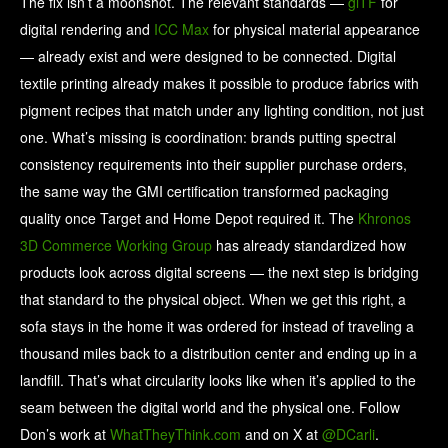
The fix isn’t a moonshot. The relevant standards —
glTF
for
digital rendering and
ICC Max
for physical material appearance
— already exist and were designed to be connected. Digital
textile printing already makes it possible to produce fabrics with
pigment recipes that match under any lighting condition, not just
one. What’s missing is coordination: brands putting spectral
consistency requirements into their supplier purchase orders,
the same way the GMI certification transformed packaging
quality once Target and Home Depot required it. The
Khronos
3D Commerce Working Group
has already standardized how
products look across digital screens — the next step is bridging
that standard to the physical object. When we get this right, a
sofa stays in the home it was ordered for instead of traveling a
thousand miles back to a distribution center and ending up in a
landfill. That’s what circularity looks like when it’s applied to the
seam between the digital world and the physical one. Follow
Don’s work at
WhatTheyThink.com
and on X at
@DCarli
.