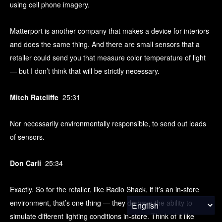
using cell phone imagery.
Matterport is another company that makes a device for interiors
and does the same thing. And there are small sensors that a
retailer could send you that measure color temperature of light
— but I don’t think that will be strictly necessary.
Mitch Ratcliffe
25:31
Nor necessarily environmentally responsible, to send out loads
of sensors.
Don Carli
25:34
Exactly. So for the retailer, like Radio Shack, if it’s an in-store
environment, that’s one thing — they do have the ability to
simulate different lighting conditions in-store. Think of it like