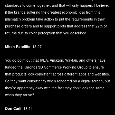
standards to come together, and that will only happen, I believe,
if the brands suffering the greatest economic loss from this
mismatch problem take action to put the requirements in their
purchase orders and to support pilots that address that 22% of
returns due to color perception that you described.
Mitch Ratcliffe
13:27
You do point out that IKEA, Amazon, Wayfair, and others have
funded the Khronos 3D Commerce Working Group to ensure
that products look consistent across different apps and websites.
So they want consistency when rendered on a digital screen, but
they’re apparently okay with the fact they don’t look the same
when they arrive?
Don Carli
13:54