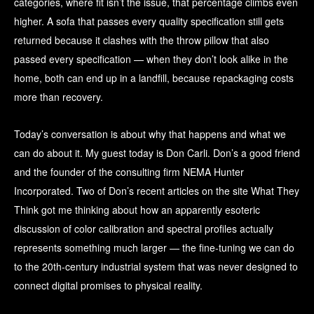
categories, where fit isn’t the issue, that percentage climbs even
higher. A sofa that passes every quality specification still gets
returned because it clashes with the throw pillow that also
passed every specification — when they don’t look alike in the
home, both can end up in a landfill, because repackaging costs
more than recovery.
Today’s conversation is about why that happens and what we
can do about it. My guest today is Don Carli. Don’s a good friend
and the founder of the consulting firm NEMA Hunter
Incorporated. Two of Don’s recent articles on the site What They
Think got me thinking about how an apparently esoteric
discussion of color calibration and spectral profiles actually
represents something much larger — the fine-tuning we can do
to the 20th-century industrial system that was never designed to
connect digital promises to physical reality.