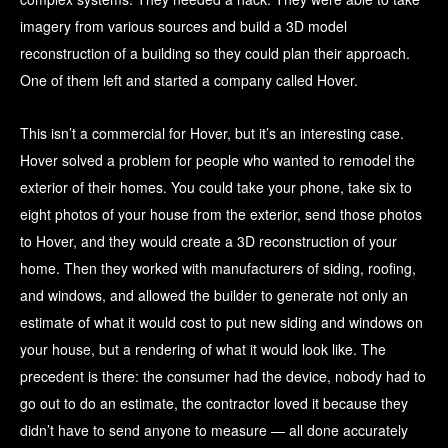
imagery from various sources and build a 3D model
reconstruction of a building so they could plan their approach.
One of them left and started a company called Hover.
This isn’t a commercial for Hover, but it’s an interesting case.
Hover solved a problem for people who wanted to remodel the
exterior of their homes. You could take your phone, take six to
eight photos of your house from the exterior, send those photos
to Hover, and they would create a 3D reconstruction of your
home. Then they worked with manufacturers of siding, roofing,
and windows, and allowed the builder to generate not only an
estimate of what it would cost to put new siding and windows on
your house, but a rendering of what it would look like. The
precedent is there: the consumer had the device, nobody had to
go out to do an estimate, the contractor loved it because they
didn’t have to send anyone to measure — all done accurately