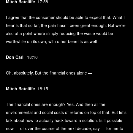
Mitch Ratcliffe
17:58
I agree that the consumer should be able to expect that. What I
hear is that so far, the pain hasn’t been great enough. But we’re
also at a point where simply reducing the waste would be
worthwhile on its own, with other benefits as well —
Don Carli
18:10
Oh, absolutely. But the financial ones alone —
Mitch Ratcliffe
18:15
The financial ones are enough? Yes. And then all the
environmental and social costs of returns on top of that. But let’s
talk about how to actually hack toward a solution. Is it possible
now — or over the course of the next decade, say — for me to