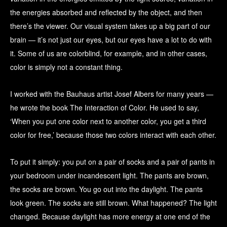
the energies absorbed and reflected by the object, and then
there’s the viewer. Our visual system takes up a big part of our
brain — it’s not just our eyes, but our eyes have a lot to do with
it. Some of us are colorblind, for example, and in other cases,
color is simply not a constant thing.
I worked with the Bauhaus artist Josef Albers for many years —
he wrote the book The Interaction of Color. He used to say,
‘When you put one color next to another color, you get a third
color for free,’ because those two colors interact with each other.
To put it simply: you put on a pair of socks and a pair of pants in
your bedroom under incandescent light. The pants are brown,
the socks are brown. You go out into the daylight. The pants
look green. The socks are still brown. What happened? The light
changed. Because daylight has more energy at one end of the