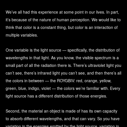
We’ve all had this experience at some point in our lives. In part,
it’s because of the nature of human perception. We would like to
think that color is a constant thing, but color is an interaction of
multiple variables.
One variable is the light source — specifically, the distribution of
wavelengths in that light. As you know, the visible spectrum is a
small part of all the radiation there is. There’s ultraviolet light you
can’t see, there’s infrared light you can’t see, and then there’s all
the colors in between — the ROYGBIV: red, orange, yellow,
green, blue, indigo, violet — the colors we’re familiar with. Every
light source has a different distribution of those energies.
Second, the material an object is made of has its own capacity
to absorb different wavelengths, and that can vary. So you have
variation in the energies emitted by the light source, variation in