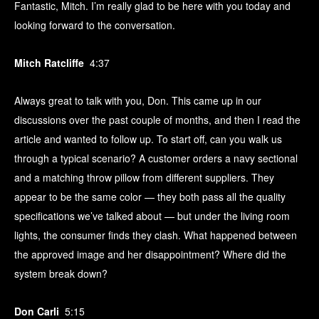
Fantastic, Mitch. I’m really glad to be here with you today and
looking forward to the conversation.
Mitch Ratcliffe
4:37
Always great to talk with you, Don. This came up in our
discussions over the past couple of months, and then I read the
article and wanted to follow up. To start off, can you walk us
through a typical scenario? A customer orders a navy sectional
and a matching throw pillow from different suppliers. They
appear to be the same color — they both pass all the quality
specifications we’ve talked about — but under the living room
lights, the consumer finds they clash. What happened between
the approved image and her disappointment? Where did the
system break down?
Don Carli
5:15