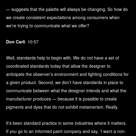
— suggests that the palette will always be changing. So how do
we create consistent expectations among consumers when
we’re trying to communicate what we offer?
Don Carli
10:57
Well, standards help to begin with. We do not have a set of
coordinated standards today that allow the designer to
anticipate the observer’s environment and lighting conditions for
a given product. Second, we don’t have standards in place to
communicate between what the designer intends and what the
manufacturer produces — because it is possible to create
pigments and dyes that do not exhibit metamerism. Really.
It’s been standard practice in some industries where it matters.
If you go to an informed paint company and say, ‘I want a non-