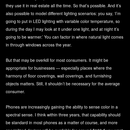
they use it in real estate all the time. So that’s possible. And it’s
also possible to model different lighting scenarios: you say, ‘I’m
going to put in LED lighting with variable color temperature, so
during the day I may look at it under one light, and at night it’s
going to be warmer.’ You can factor in where natural light comes
in through windows across the year.
But that may be overkill for most consumers. It might be
appropriate for businesses — especially places where the
harmony of floor coverings, wall coverings, and furnishing
objects matters. Still, it shouldn’t be necessary for the average
consumer.
Phones are increasingly gaining the ability to sense color in a
spectral sense. I think within three years, that capability should
be standard in most phones as a matter of course, and more