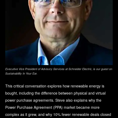
Executive Vice President of Advisory Services at Schneider Electric, is our guest on
Sustainability In Your Ear
.
This critical conversation explores how renewable energy is
bought, including the difference between physical and virtual
power purchase agreements. Steve also explains why the
Power Purchase Agreement (PPA) market became more
complex as it grew, and why 10% fewer renewable deals closed