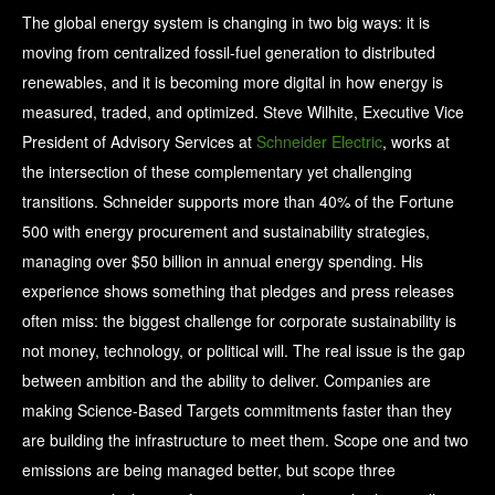
The global energy system is changing in two big ways: it is
moving from centralized fossil-fuel generation to distributed
renewables, and it is becoming more digital in how energy is
measured, traded, and optimized. Steve Wilhite, Executive Vice
President of Advisory Services at
Schneider Electric
, works at
the intersection of these complementary yet challenging
transitions. Schneider supports more than 40% of the Fortune
500 with energy procurement and sustainability strategies,
managing over $50 billion in annual energy spending. His
experience shows something that pledges and press releases
often miss: the biggest challenge for corporate sustainability is
not money, technology, or political will. The real issue is the gap
between ambition and the ability to deliver. Companies are
making Science-Based Targets commitments faster than they
are building the infrastructure to meet them. Scope one and two
emissions are being managed better, but scope three