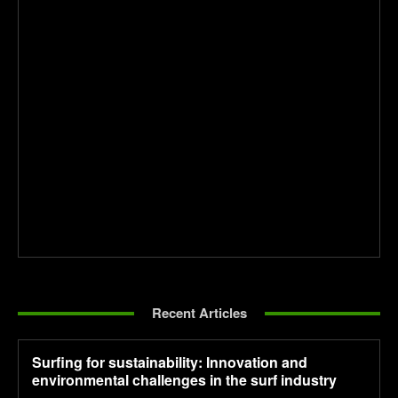
Recent Articles
Surfing for sustainability: Innovation and
environmental challenges in the surf industry