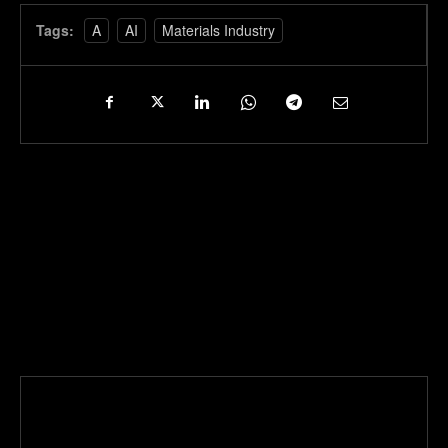
Tags:
A
AI
Materials Industry