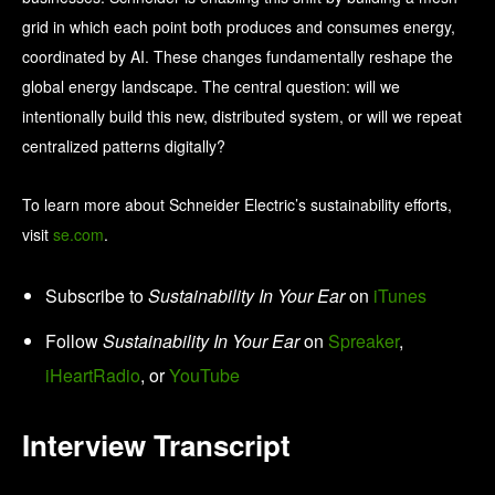
grid in which each point both produces and consumes energy,
coordinated by AI. These changes fundamentally reshape the
global energy landscape. The central question: will we
intentionally build this new, distributed system, or will we repeat
centralized patterns digitally?
To learn more about Schneider Electric’s sustainability efforts,
visit
se.com
.
Subscribe to
Sustainability In Your Ear
on
iTunes
Follow
Sustainability In Your Ear
on
Spreaker
,
iHeartRadio
, or
YouTube
Interview Transcript