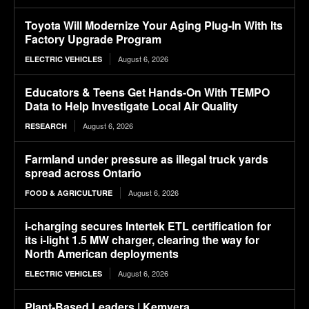
Toyota Will Modernize Your Aging Plug-In With Its
Factory Upgrade Program
August 6, 2026
ELECTRIC VEHICLES
Educators & Teens Get Hands-On With TEMPO
Data to Help Investigate Local Air Quality
August 6, 2026
RESEARCH
Farmland under pressure as illegal truck yards
spread across Ontario
August 6, 2026
FOOD & AGRICULTURE
i-charging secures Intertek ETL certification for
its i-light 1.5 MW charger, clearing the way for
North American deployments
August 6, 2026
ELECTRIC VEHICLES
Plant-Based Leaders | Kemvera