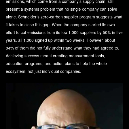
emissions, which come from a company’s supply chain, still
present a systems problem that no single company can solve
alone. Schneider’s zero-carbon supplier program suggests what
it takes to close this gap. When the company started its own
effort to cut emissions from its top 1,000 suppliers by 50% in five
years, all 1,000 signed up within two weeks. However, about
84% of them did not fully understand what they had agreed to.
Achieving success meant creating measurement tools,
education programs, and action plans to help the whole
ecosystem, not just individual companies.