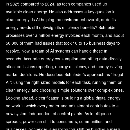
in 2025 compared to 2024, as tech companies used up
available clean energy. He also addresses a key question in
clean energy: is AI helping the environment overall, or do its
energy needs still outweigh its efficiency benefits? Schneider
processes over a million energy invoices each month, and about
50,000 of them had issues that took 10 to 15 business days to
resolve. Now, a team of AI systems can handle these in
seconds. Accurate energy consumption and billing data directly
affect emissions reporting, energy efficiency, and money-saving
market decisions. He describes Schnieder’s approach as “frugal
AI”: using the right-sized models for each task, running them on
clean energy, and choosing simple solutions over complex ones.
Looking ahead, electrification is building a global digital energy
network in which every meter and adjustment contributes to a
new system independent of central plants. As intelligence
spreads, power can shift to consumers, communities, and
businesses. Schneider is enabling this shift by building a mesh