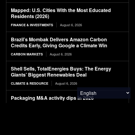
Mapped: U.S. Cities With the Most Educated
Residents (2026)
August 6, 2026
FINANCE & INVESTMENTS
Brazil’s Mombak Delivers Amazon Carbon
Credits Early, Giving Google a Climate Win
August 6, 2026
CARBON MARKETS
Shell Sells, TotalEnergies Buys: The Energy
Giants’ Biggest Renewables Deal
August 6, 2026
CLIMATE & RESOURCE
Packaging M&A activity dips in 2026
August 6, 2026
PACKAGING
First drive: Volvo EX60 impresses with refined
ride