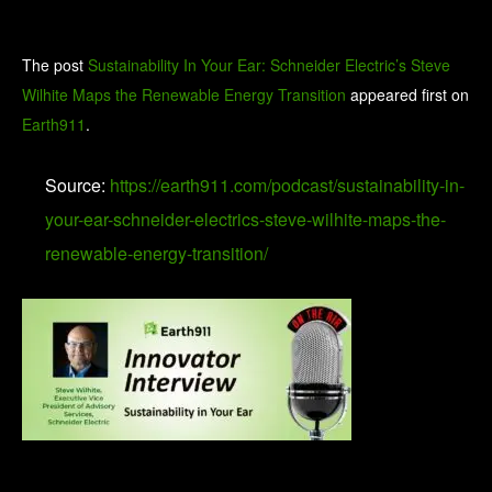
The post
Sustainability In Your Ear: Schneider Electric’s Steve
Wilhite Maps the Renewable Energy Transition
appeared first on
Earth911
.
Source:
https://earth911.com/podcast/sustainability-in-
your-ear-schneider-electrics-steve-wilhite-maps-the-
renewable-energy-transition/