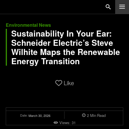
Environmental News
Sustainability In Your Ear:
Schneider Electric’s Steve
Wilhite Maps the Renewable
Energy Transition
Like
2
Min
Read
Date:
March 30, 2026
Views:
31