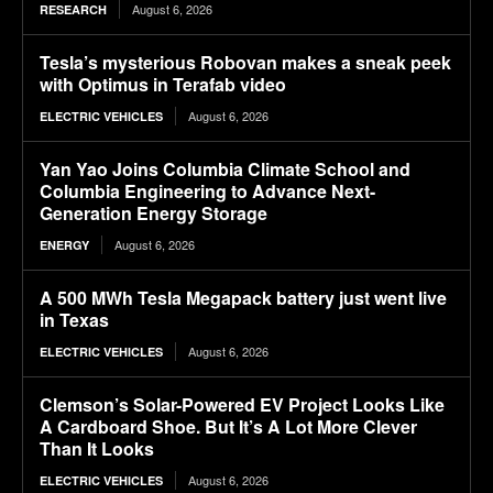
August 6, 2026
RESEARCH
Tesla’s mysterious Robovan makes a sneak peek
with Optimus in Terafab video
August 6, 2026
ELECTRIC VEHICLES
Yan Yao Joins Columbia Climate School and
Columbia Engineering to Advance Next-
Generation Energy Storage
August 6, 2026
ENERGY
A 500 MWh Tesla Megapack battery just went live
in Texas
August 6, 2026
ELECTRIC VEHICLES
Clemson’s Solar-Powered EV Project Looks Like
A Cardboard Shoe. But It’s A Lot More Clever
Than It Looks
August 6, 2026
ELECTRIC VEHICLES