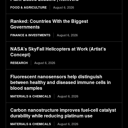
August 6, 2026
FOOD & AGRICULTURE
Ranked: Countries With the Biggest
Governments
August 6, 2026
FINANCE & INVESTMENTS
NASA’s SkyFall Helicopters at Work (Artist’s
Concept)
August 6, 2026
RESEARCH
Fluorescent nanosensors help distinguish
between healthy and diseased immune cells in
blood samples
August 6, 2026
MATERIALS & CHEMICALS
Carbon nanostructure improves fuel-cell catalyst
durability while reducing platinum use
August 6, 2026
MATERIALS & CHEMICALS