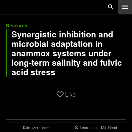
Research
Synergistic inhibition and
microbial adaptation in
anammox systems under
long-term salinity and fulvic
acid stress
Like
Less than 1
Min
Read
Date:
April 3, 2026