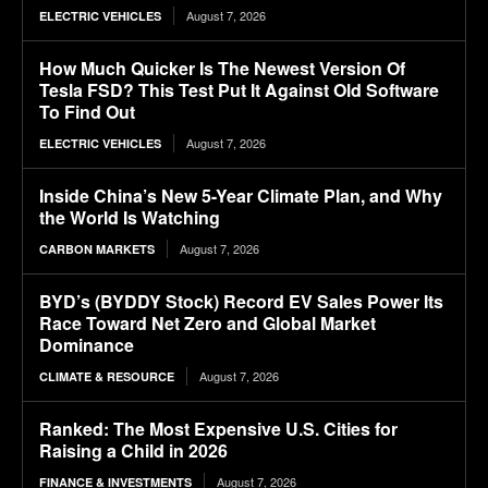
August 7, 2026
ELECTRIC VEHICLES
How Much Quicker Is The Newest Version Of
Tesla FSD? This Test Put It Against Old Software
To Find Out
August 7, 2026
ELECTRIC VEHICLES
Inside China’s New 5-Year Climate Plan, and Why
the World Is Watching
August 7, 2026
CARBON MARKETS
BYD’s (BYDDY Stock) Record EV Sales Power Its
Race Toward Net Zero and Global Market
Dominance
August 7, 2026
CLIMATE & RESOURCE
Ranked: The Most Expensive U.S. Cities for
Raising a Child in 2026
August 7, 2026
FINANCE & INVESTMENTS