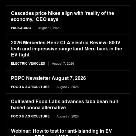
Cascades price hikes align with ‘reality of the
economy,’ CEO says
August 7, 2026
PACKAGING
2026 Mercedes-Benz CLA electric Review: 800V
tech and impressive range land Merc back in the
EV fight
August 7, 2026
ELECTRIC VEHICLES
PBPC Newsletter August 7, 2026
August 7, 2026
FOOD & AGRICULTURE
Cultivated Food Labs advances faba bean hull-
based cocoa alternative
August 7, 2026
FOOD & AGRICULTURE
Webinar: How to test for anti-islanding in EV