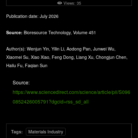
Views:
35
Publication date: July 2026
Source:
Bioresource Technology, Volume 451
Author(s): Wenjun Yin, Yilin Li, Aodong Pan, Junwei Wu,
Xiaomei Su, Xiao Xiao, Feng Dong, Liang Xu, Chongjun Chen,
Hailu Fu, Faqian Sun
Source:
https://www.sciencedirect.com/science/article/pii/S096
0852426005791?dgcid=rss_sd_all
Tags:
Materials Industry