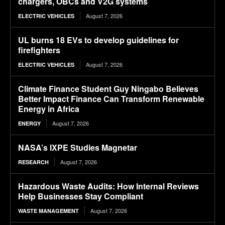
chargers, OBCs and V2G systems
August 7, 2026
ELECTRIC VEHICLES
UL burns 18 EVs to develop guidelines for
firefighters
August 7, 2026
ELECTRIC VEHICLES
Climate Finance Student Guy Ningabo Believes
Better Impact Finance Can Transform Renewable
Energy in Africa
August 7, 2026
ENERGY
NASA’s IXPE Studies Magnetar
August 7, 2026
RESEARCH
Hazardous Waste Audits: How Internal Reviews
Help Businesses Stay Compliant
August 7, 2026
WASTE MANAGEMENT