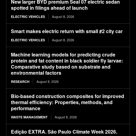
New larger BYD premium Seal 07 electric sedan
spotted in filings ahead of launch
August 8, 2026
ELECTRIC VEHICLES
Smart makes electric return with small #2 city car
August 8, 2026
ELECTRIC VEHICLES
Machine learning models for predicting crude
protein and fat content in black soldier fly larvae:
Comparative study based on substrate and
environmental factors
August 8, 2026
RESEARCH
Bio-based construction composites for improved
thermal efficiency: Properties, methods, and
performance
August 8, 2026
WASTE MANAGEMENT
Edição EXTRA. São Paulo Climate Week 2026.