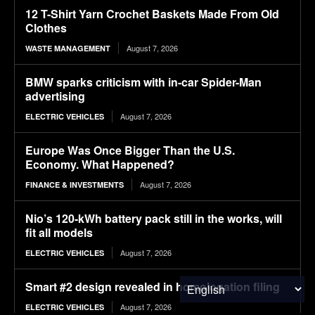
12 T-Shirt Yarn Crochet Baskets Made From Old
Clothes
August 7, 2026
WASTE MANAGEMENT
BMW sparks criticism with in-car Spider-Man
advertising
August 7, 2026
ELECTRIC VEHICLES
Europe Was Once Bigger Than the U.S.
Economy. What Happened?
August 7, 2026
FINANCE & INVESTMENTS
Nio’s 120-kWh battery pack still in the works, will
fit all models
August 7, 2026
ELECTRIC VEHICLES
Smart #2 design revealed in homologation filing
August 7, 2026
ELECTRIC VEHICLES