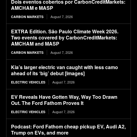
Dois eventos cobertos por CarbonCreditMarkets:
AMCHAM e MASP
August 7, 2026
CARBON MARKETS
EXTRA Edition. São Paulo Climate Week 2026.
Two events covered by CarbonCreditMarkets:
AMCHAM and MASP
August 7, 2026
CARBON MARKETS
Kia’s larger electric van caught with less camo
ahead of its ‘big’ debut [Images]
August 7, 2026
ELECTRIC VEHICLES
EV Reveals Have Gotten Way, Way Too Drawn
Out. The Ford Fathom Proves It
August 7, 2026
ELECTRIC VEHICLES
Podcast: Ford Fathom cheap pickup EV, Audi A2,
Trump on EVs, and more