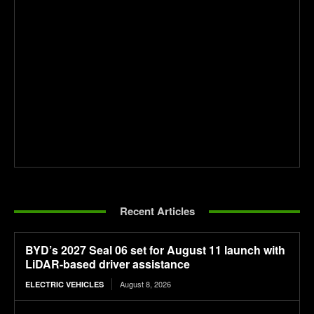
Recent Articles
BYD’s 2027 Seal 06 set for August 11 launch with
LiDAR-based driver assistance
August 8, 2026
ELECTRIC VEHICLES