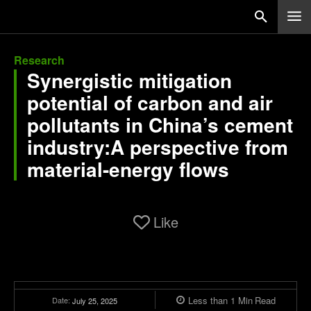
Research
Synergistic mitigation
potential of carbon and air
pollutants in China’s cement
industry:A perspective from
material-energy flows
Like
Less than 1
Min
Read
Date:
July 25, 2025