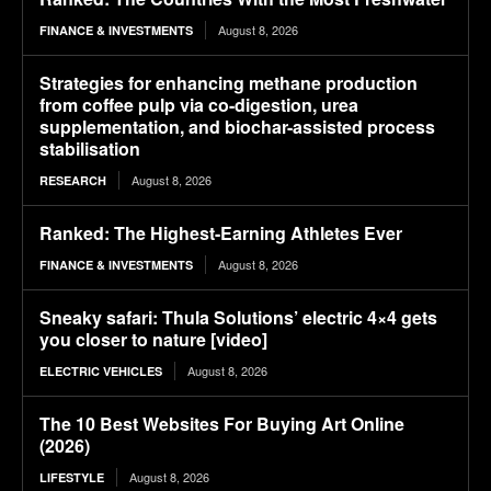
August 8, 2026
FINANCE & INVESTMENTS
Strategies for enhancing methane production
from coffee pulp via co-digestion, urea
supplementation, and biochar-assisted process
stabilisation
August 8, 2026
RESEARCH
Ranked: The Highest-Earning Athletes Ever
August 8, 2026
FINANCE & INVESTMENTS
Sneaky safari: Thula Solutions’ electric 4×4 gets
you closer to nature [video]
August 8, 2026
ELECTRIC VEHICLES
The 10 Best Websites For Buying Art Online
(2026)
August 8, 2026
LIFESTYLE