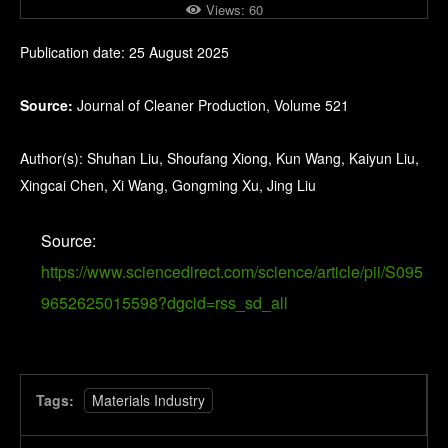
Views:
60
Publication date: 25 August 2025
Source:
Journal of Cleaner Production, Volume 521
Author(s): Shuhan Liu, Shoufang Xiong, Kun Wang, Kaiyun Liu,
Xingcai Chen, Xi Wang, Gongming Xu, Jing Liu
Source:
https://www.sciencedirect.com/science/article/pii/S095
9652625015598?dgcid=rss_sd_all
Tags:
Materials Industry