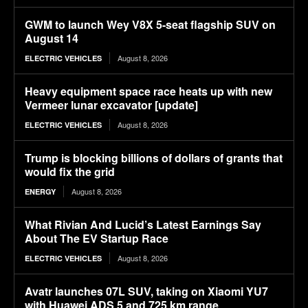
GWM to launch Wey V8X 5-seat flagship SUV on
August 14
August 8, 2026
ELECTRIC VEHICLES
Heavy equipment space race heats up with new
Vermeer lunar excavator [update]
August 8, 2026
ELECTRIC VEHICLES
Trump is blocking billions of dollars of grants that
would fix the grid
August 8, 2026
ENERGY
What Rivian And Lucid’s Latest Earnings Say
About The EV Startup Race
August 8, 2026
ELECTRIC VEHICLES
Avatr launches 07L SUV, taking on Xiaomi YU7
with Huawei ADS 5 and 725 km range