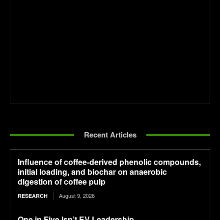
Recent Articles
Influence of coffee-derived phenolic compounds,
initial loading, and biochar on anaerobic
digestion of coffee pulp
August 9, 2026
RESEARCH
One in Five Isn’t EV Leadership