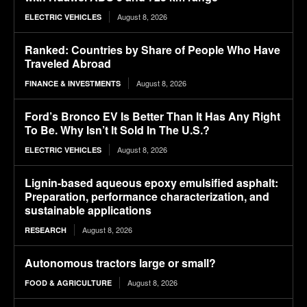
August 8, 2026
ELECTRIC VEHICLES
Ranked: Countries by Share of People Who Have
Traveled Abroad
August 8, 2026
FINANCE & INVESTMENTS
Ford’s Bronco EV Is Better Than It Has Any Right
To Be. Why Isn’t It Sold In The U.S.?
August 8, 2026
ELECTRIC VEHICLES
Lignin-based aqueous epoxy emulsified asphalt:
Preparation, performance characterization, and
sustainable applications
August 8, 2026
RESEARCH
Autonomous tractors large or small?
August 8, 2026
FOOD & AGRICULTURE