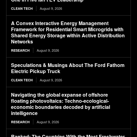
August 9, 2026
CLEAN TECH
A Convex Interactive Energy Management
Framework for Residential Smart Microgrids with
Shared Energy Storage within Active Distribution
Networks
August 9, 2026
RESEARCH
Speculations & Musings About The Ford Fathom
Electric Pickup Truck
August 9, 2026
CLEAN TECH
Navigating the global expanse of offshore
floating photovoltaics: Techno-ecological-
economic boundaries decoded by artificial
intelligence
August 9, 2026
RESEARCH
Ranked: The Countries With the Most Freshwater