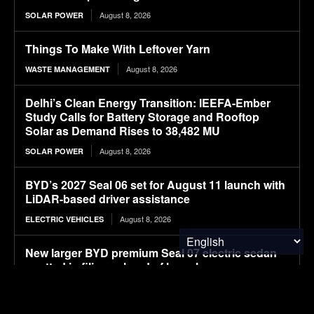
August 8, 2026
SOLAR POWER
Things To Make With Leftover Yarn
August 8, 2026
WASTE MANAGEMENT
Delhi’s Clean Energy Transition: IEEFA-Ember
Study Calls for Battery Storage and Rooftop
Solar as Demand Rises to 38,482 MU
August 8, 2026
SOLAR POWER
BYD’s 2027 Seal 06 set for August 11 launch with
LiDAR-based driver assistance
August 8, 2026
ELECTRIC VEHICLES
New larger BYD premium Seal 07 electric sedan
spotted in filings ahead of launch
August 8, 2026
ELECTRIC VEHICLES