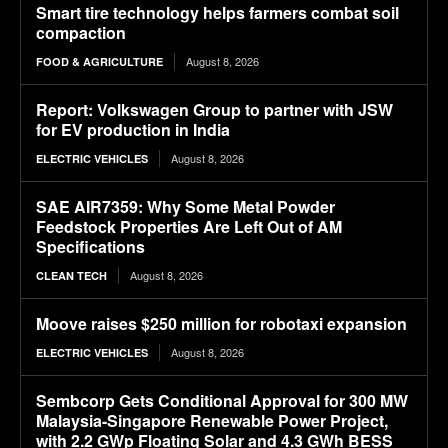
Smart tire technology helps farmers combat soil
compaction
August 8, 2026
FOOD & AGRICULTURE
Report: Volkswagen Group to partner with JSW
for EV production in India
August 8, 2026
ELECTRIC VEHICLES
SAE AIR7359: Why Some Metal Powder
Feedstock Properties Are Left Out of AM
Specifications
August 8, 2026
CLEAN TECH
Moove raises $250 million for robotaxi expansion
August 8, 2026
ELECTRIC VEHICLES
Sembcorp Gets Conditional Approval for 300 MW
Malaysia-Singapore Renewable Power Project,
with 2.2 GWp Floating Solar and 4.3 GWh BESS