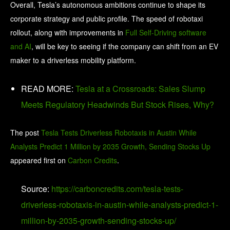
Overall, Tesla’s autonomous ambitions continue to shape its
corporate strategy and public profile. The speed of robotaxi
rollout, along with improvements in
Full Self-Driving software
and AI
, will be key to seeing if the company can shift from an EV
maker to a driverless mobility platform.
READ MORE:
Tesla at a Crossroads: Sales Slump
Meets Regulatory Headwinds But Stock Rises, Why?
The post
Tesla Tests Driverless Robotaxis in Austin While
Analysts Predict 1 Million by 2035 Growth, Sending Stocks Up
appeared first on
Carbon Credits
.
Source:
https://carboncredits.com/tesla-tests-
driverless-robotaxis-in-austin-while-analysts-predict-1-
million-by-2035-growth-sending-stocks-up/