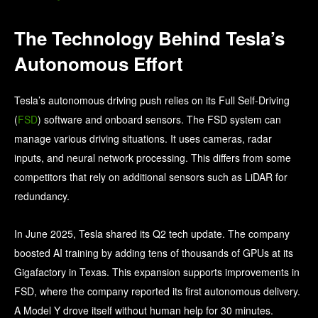
The Technology Behind Tesla’s
Autonomous Effort
Tesla’s autonomous driving push relies on its Full Self‑Driving
(
FSD
) software and onboard sensors. The FSD system can
manage various driving situations. It uses cameras, radar
inputs, and neural network processing. This differs from some
competitors that rely on additional sensors such as LiDAR for
redundancy.
In June 2025, Tesla shared its Q2 tech update. The company
boosted AI training by adding tens of thousands of GPUs at its
Gigafactory in Texas. This expansion supports improvements in
FSD, where the company reported its first autonomous delivery.
A Model Y drove itself without human help for 30 minutes.