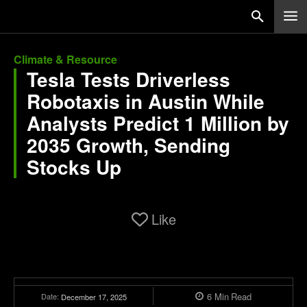
Climate & Resource
Tesla Tests Driverless
Robotaxis in Austin While
Analysts Predict 1 Million by
2035 Growth, Sending
Stocks Up
Like
6
Min
Read
Date:
December 17, 2025