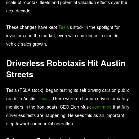
scale of robotaxi fleets and potential valuation effects over the
next decade.
These changes have kept
Tesla’
s stock in the spotlight for
investors and the market, even with challenges in electric
vehicle sales growth.
Driverless Robotaxis Hit Austin
Streets
Tesla (TSLA stock) began testing its self-driving cars on public
roads in Austin,
Texas
. There were no human drivers or safety
monitors in the front seats. CEO Elon Musk
confirmed
that fully
driverless tests are happening. He sees this as an important
step toward commercial operation.