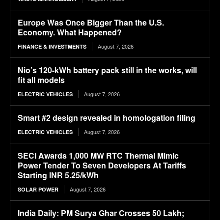
Europe Was Once Bigger Than the U.S.
Economy. What Happened?
August 7, 2026
FINANCE & INVESTMENTS
Nio’s 120-kWh battery pack still in the works, will
fit all models
August 7, 2026
ELECTRIC VEHICLES
Smart #2 design revealed in homologation filing
August 7, 2026
ELECTRIC VEHICLES
SECI Awards 1,000 MW RTC Thermal Mimic
Power Tender To Seven Developers At Tariffs
Starting INR 5.25/kWh
August 7, 2026
SOLAR POWER
India Daily: PM Surya Ghar Crosses 50 Lakh;