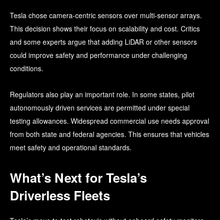
Tesla chose camera-centric sensors over multi-sensor arrays.
This decision shows their focus on scalability and cost. Critics
and some experts argue that adding LiDAR or other sensors
could improve safety and performance under challenging
conditions.
Regulators also play an important role. In some states, pilot
autonomously driven services are permitted under special
testing allowances. Widespread commercial use needs approval
from both state and federal agencies. This ensures that vehicles
meet safety and operational standards.
What’s Next for Tesla’s
Driverless Fleets