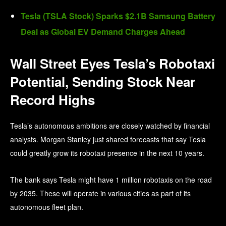
Tesla (TSLA Stock) Sparks $2.1B Samsung Battery
Deal as Global EV Demand Charges Ahead
Wall Street Eyes Tesla’s Robotaxi
Potential, Sending Stock Near
Record Highs
Tesla’s autonomous ambitions are closely watched by financial
analysts. Morgan Stanley just shared forecasts that say Tesla
could greatly grow its robotaxi presence in the next 10 years.
The bank says Tesla might have 1 million robotaxis on the road
by 2035. These will operate in various cities as part of its
autonomous fleet plan.