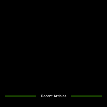
Recent Articles