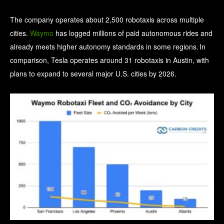
The company operates about 2,500 robotaxis across multiple
cities.
Waymo
has logged millions of paid autonomous rides and
already meets higher autonomy standards in some regions. In
comparison, Tesla operates around 31 robotaxis in Austin, with
plans to expand to several major U.S. cities by 2026.