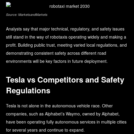
Source: MarketsandMarkets
Analysts say that major technical, regulatory, and safety issues
still stand in the way of robotaxis operating widely and making a
profit. Building public trust, meeting varied local regulations, and
demonstrating consistent safety across different road
environments will be key factors in future deployment.
Tesla vs Competitors and Safety
Regulations
Tesla is not alone in the autonomous vehicle race. Other
companies, such as Alphabet’s Waymo, owned by Alphabet,
have been operating fully autonomous services in multiple cities
for several years and continue to expand.