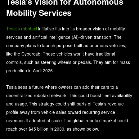
Tesla’s Vision for Autonomous
Mobility Services
Tesla’s robotaxi
initiative fits into its broader vision of mobility
services and artificial intelligence (AI)‑driven transport. The
company plans to launch purpose-built autonomous vehicles,
like the Cybercab. These vehicles won’t have traditional
controls, such as steering wheels or pedals. They aim for mass
production in April 2026.
Tesla sees a future where owners can add their cars to a
decentralized robotaxi network. This could boost fleet availability
and usage. This strategy could shift parts of Tesla’s revenue
profile away from vehicle sales toward recurring service
revenues if adopted at scale. The global robotaxi market could
reach over $45 billion in 2030, as shown below.