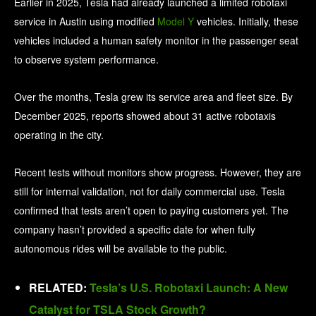
Earlier in 2025, Tesla had already launched a limited robotaxi
service in Austin using modified
Model Y
vehicles. Initially, these
vehicles included a human safety monitor in the passenger seat
to observe system performance.
Over the months, Tesla grew its service area and fleet size. By
December 2025, reports showed about 31 active robotaxis
operating in the city.
Recent tests without monitors show progress. However, they are
still for internal validation, not for daily commercial use. Tesla
confirmed that tests aren’t open to paying customers yet. The
company hasn’t provided a specific date for when fully
autonomous rides will be available to the public.
RELATED:
Tesla’s U.S. Robotaxi Launch: A New
Catalyst for TSLA Stock Growth?