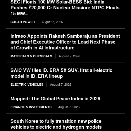
SECI Floats 100 MW Solar-BESS Bid; India
Pushes ₹20,000 Cr Nuclear Mission; NTPC Floats
15 MW...
August 7, 2026
SOLAR POWER
Infraeo Appoints Rakesh Sambaraju as President
and Chief Executive Officer to Lead Next Phase
of Growth in AI Infrastructure
August 7, 2026
MATERIALS & CHEMICALS
SAIC VW files ID. ERA 5X SUV, first all-electric
model in ID. ERA lineup
August 7, 2026
ELECTRIC VEHICLES
Mapped: The Global Peace Index in 2026
August 7, 2026
FINANCE & INVESTMENTS
South Korea to fully transition new police
vehicles to electric and hydrogen models