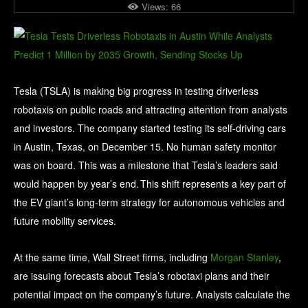
Views:
66
Tesla (TSLA) is making big progress in testing driverless
robotaxis on public roads and attracting attention from analysts
and investors. The company started testing its self-driving cars
in Austin, Texas, on December 15. No human safety monitor
was on board. This was a milestone that Tesla’s leaders said
would happen by year’s end. This shift represents a key part of
the EV giant’s long‑term strategy for autonomous vehicles and
future mobility services.
At the same time, Wall Street firms, including
Morgan Stanley
,
are issuing forecasts about Tesla’s robotaxi plans and their
potential impact on the company’s future. Analysts calculate the