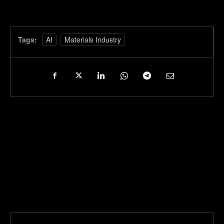
Tags:
AI
Materials Industry