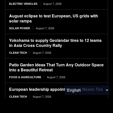
August 7, 2026
ELECTRIC VEHICLES
August eclipse to test European, US grids with
solar ramps
August 7, 2026
SOLAR POWER
Yokohama to supply Geolandar tires to 12 teams
in Asia Cross Country Rally
August 7, 2026
CLEAN TECH
Patio Garden Ideas That Turn Any Outdoor Space
Into a Beautiful Retreat
August 7, 2026
FOOD & AGRICULTURE
European leadership appointments at Nexen Tire
August 7, 2026
CLEAN TECH
Tesla Never Made An Electric Jet Boat, So This