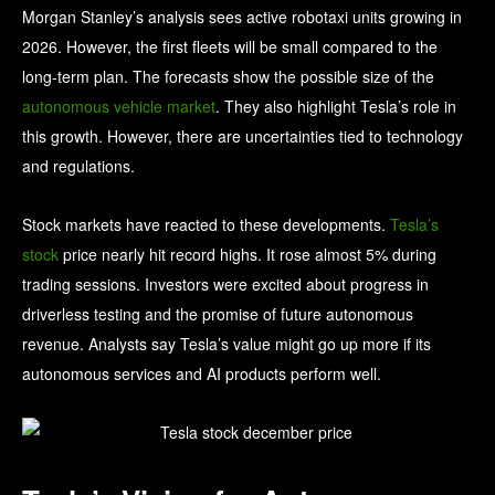
Morgan Stanley’s analysis sees active robotaxi units growing in
2026. However, the first fleets will be small compared to the
long-term plan. The forecasts show the possible size of the
autonomous vehicle market
. They also highlight Tesla’s role in
this growth. However, there are uncertainties tied to technology
and regulations.
Stock markets have reacted to these developments.
Tesla’s
stock
price nearly hit record highs. It rose almost 5% during
trading sessions. Investors were excited about progress in
driverless testing and the promise of future autonomous
revenue. Analysts say Tesla’s value might go up more if its
autonomous services and AI products perform well.