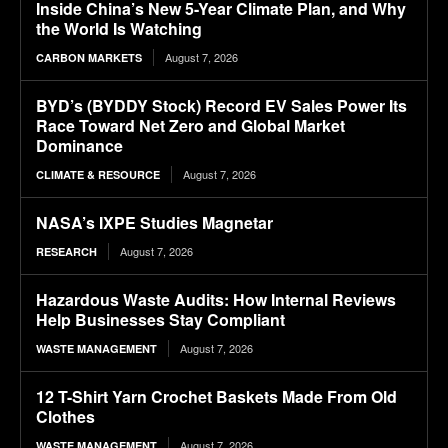
Inside China’s New 5-Year Climate Plan, and Why
the World Is Watching
August 7, 2026
CARBON MARKETS
BYD’s (BYDDY Stock) Record EV Sales Power Its
Race Toward Net Zero and Global Market
Dominance
August 7, 2026
CLIMATE & RESOURCE
NASA’s IXPE Studies Magnetar
August 7, 2026
RESEARCH
Hazardous Waste Audits: How Internal Reviews
Help Businesses Stay Compliant
August 7, 2026
WASTE MANAGEMENT
12 T-Shirt Yarn Crochet Baskets Made From Old
Clothes
August 7, 2026
WASTE MANAGEMENT