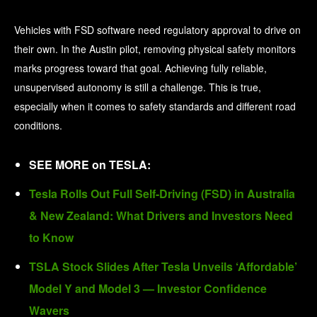
Vehicles with FSD software need regulatory approval to drive on
their own. In the Austin pilot, removing physical safety monitors
marks progress toward that goal. Achieving fully reliable,
unsupervised autonomy is still a challenge. This is true,
especially when it comes to safety standards and different road
conditions.
SEE MORE on TESLA:
Tesla Rolls Out Full Self-Driving (FSD) in Australia
& New Zealand: What Drivers and Investors Need
to Know
TSLA Stock Slides After Tesla Unveils ‘Affordable’
Model Y and Model 3 — Investor Confidence
Wavers