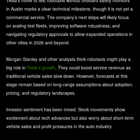
Tesla’s move to test robotaxis without onboard safety monitors
in Austin marks a clear technical milestone, though it is not yet a
commercial service. The company’s next steps will likely focus
on scaling test fleets, improving software robustness, and
navigating regulatory approvals to allow expanded operations in
other cities in 2026 and beyond.
Morgan Stanley and other analysts think robotaxis might play a
big role in
Tesla’s growth
. They could boost service revenue as
traditional vehicle sales slow down. However, forecasts at this
stage remain based on long‑range assumptions about adoption,
pricing, and regulatory landscapes.
Investor sentiment has been mixed. Stock movements show
excitement about tech advances but also worry about short-term
vehicle sales and profit pressures in the auto industry.