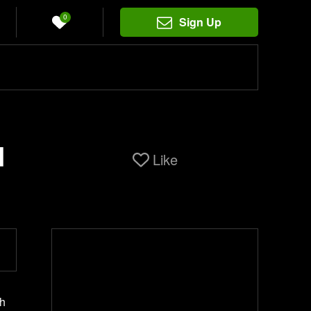
0
Sign Up
d
Like
th