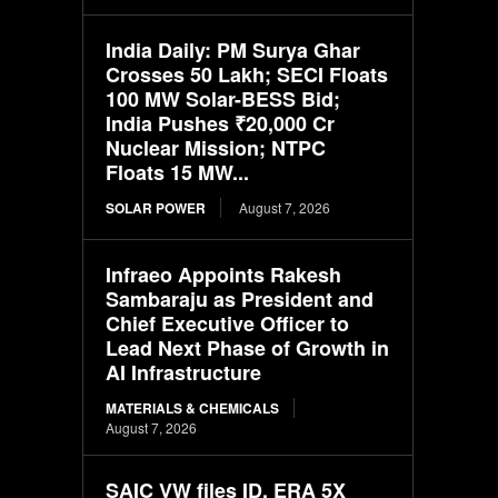
India Daily: PM Surya Ghar
Crosses 50 Lakh; SECI Floats
100 MW Solar-BESS Bid;
India Pushes ₹20,000 Cr
Nuclear Mission; NTPC
Floats 15 MW...
SOLAR POWER
August 7, 2026
Infraeo Appoints Rakesh
Sambaraju as President and
Chief Executive Officer to
Lead Next Phase of Growth in
AI Infrastructure
MATERIALS & CHEMICALS
August 7, 2026
SAIC VW files ID. ERA 5X