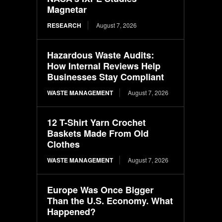
Magnetar
RESEARCH
August 7, 2026
Hazardous Waste Audits:
How Internal Reviews Help
Businesses Stay Compliant
WASTE MANAGEMENT
August 7, 2026
12 T-Shirt Yarn Crochet
Baskets Made From Old
Clothes
WASTE MANAGEMENT
August 7, 2026
Europe Was Once Bigger
Than the U.S. Economy. What
Happened?