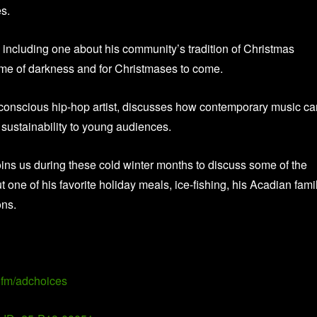
es.
 including one about his community’s tradition of Christmas
time of darkness and for Christmases to come.
-conscious hip-hop artist, discusses how contemporary music ca
sustainability to young audiences.
ins us during these cold winter months to discuss some of the
one of his favorite holiday meals, ice-fishing, his Acadian fami
ons.
fm/adchoices