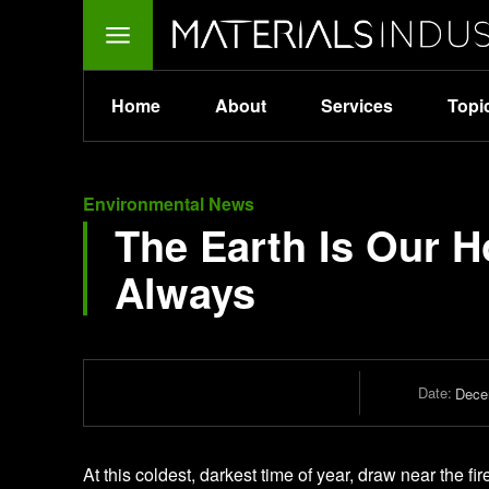
Home
About
Services
Topi
Environmental News
The Earth Is Our H
Always
Date:
Dece
At this coldest, darkest time of year, draw near the fi