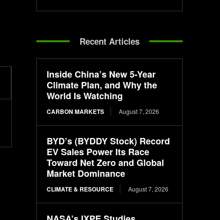
Recent Articles
Inside China’s New 5-Year
Climate Plan, and Why the
World Is Watching
CARBON MARKETS
August 7, 2026
BYD’s (BYDDY Stock) Record
EV Sales Power Its Race
Toward Net Zero and Global
Market Dominance
CLIMATE & RESOURCE
August 7, 2026
NASA’s IXPE Studies