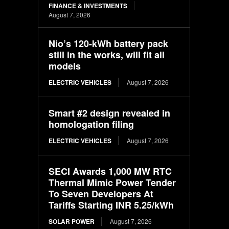
FINANCE & INVESTMENTS
August 7, 2026
Nio’s 120-kWh battery pack
still in the works, will fit all
models
ELECTRIC VEHICLES
August 7, 2026
Smart #2 design revealed in
homologation filing
ELECTRIC VEHICLES
August 7, 2026
SECI Awards 1,000 MW RTC
Thermal Mimic Power Tender
To Seven Developers At
Tariffs Starting INR 5.25/kWh
SOLAR POWER
August 7, 2026