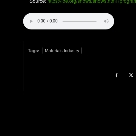
Source:
https://loe.org/shows/shows.html?prog
Tags:
Materials Industry