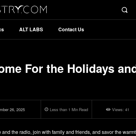
cs
ALT LABS
Contact Us
ome For the Holidays an
mber 26, 2025
Less than 1
Min
Read
Views:
41
re and the radio, join with family and friends, and savor the warm