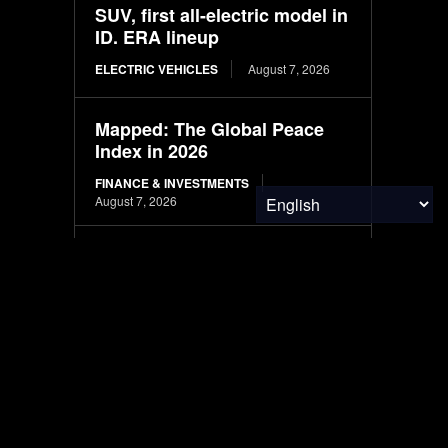
SUV, first all-electric model in
ID. ERA lineup
ELECTRIC VEHICLES
August 7, 2026
Mapped: The Global Peace
Index in 2026
FINANCE & INVESTMENTS
August 7, 2026
South Korea to fully
transition new police vehicles
to electric and hydrogen
models
ELECTRIC VEHICLES
August 7, 2026
August eclipse to test
European, US grids with