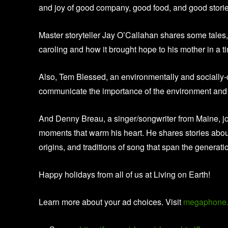
and joy of good company, good food, and good stori
Master storyteller Jay O’Callahan shares some tales,
caroling and how it brought hope to his mother in a 
Also, Tem Blessed, an environmentally and socially
communicate the importance of the environment and 
And Denny Breau, a singer/songwriter from Maine, jo
moments that warm his heart. He shares stories about 
origins, and traditions of song that span the generati
Happy holidays from all of us at Living on Earth!
Learn more about your ad choices. Visit
megaphone.