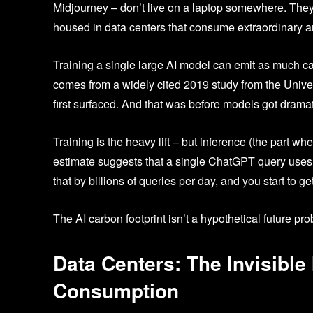
Midjourney – don’t live on a laptop somewhere. They
housed in data centers that consume extraordinary am
Training a single large AI model can emit as much carb
comes from a widely cited 2019 study from the Univer
first surfaced. And that was before models got drama
Training is the heavy lift – but inference (the part 
estimate suggests that a single ChatGPT query uses 
that by billions of queries per day, and you start to ge
The AI carbon footprint isn’t a hypothetical future prob
Data Centers: The Invisible
Consumption