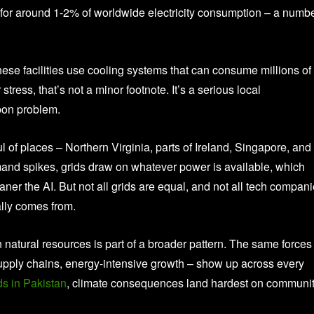
 for around 1-2% of worldwide electricity consumption – a numb
These facilities use cooling systems that can consume millions of
stress, that’s not a minor footnote. It’s a serious local
rbon problem.
l of places – Northern Virginia, parts of Ireland, Singapore, and
mand spikes, grids draw on whatever power is available, which
eaner the AI. But not all grids are equal, and not all tech compan
ally comes from.
n natural resources is part of a broader pattern. The same forces
supply chains, energy-intensive growth – show up across every
ds in Pakistan
, climate consequences land hardest on communit