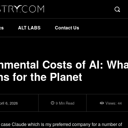
cs
ALT LABS
Contact Us
nmental Costs of AI: Wha
s for the Planet
ril 6, 2026
9
Min
Read
Views:
44
y case Claude which is my preferred company for a number of