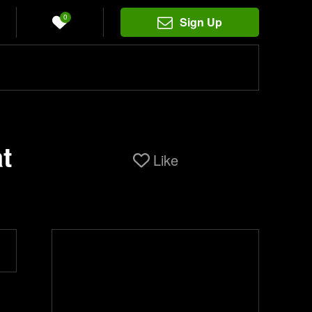
0
Sign Up
t
Like