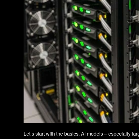
Let’s start with the basics. AI models – especially 