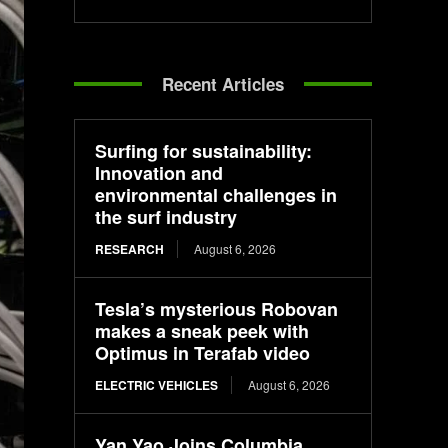
Recent Articles
Surfing for sustainability:
Innovation and
environmental challenges in
the surf industry
RESEARCH
August 6, 2026
Tesla’s mysterious Robovan
makes a sneak peek with
Optimus in Terafab video
ELECTRIC VEHICLES
August 6, 2026
Yan Yao Joins Columbia