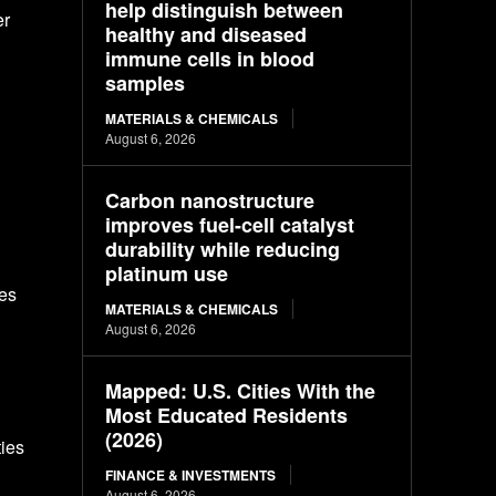
help distinguish between
er
healthy and diseased
immune cells in blood
samples
MATERIALS & CHEMICALS
August 6, 2026
Carbon nanostructure
improves fuel-cell catalyst
durability while reducing
platinum use
ies
MATERIALS & CHEMICALS
August 6, 2026
Mapped: U.S. Cities With the
Most Educated Residents
(2026)
ies
FINANCE & INVESTMENTS
August 6, 2026