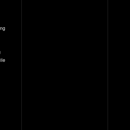
g
ing
g
ile