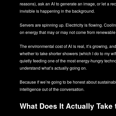
reasons), ask an AI to generate an image, or let a 
invisible is happening in the background.
Servers are spinning up. Electricity is flowing. Coo
on energy that may or may not come from renewable
The environmental cost of AI is real, it’s growing, a
whether to take shorter showers (which I do to my wi
quietly feeding one of the most energy-hungry technolog
understand what’s actually going on.
Because if we’re going to be honest about sustainabil
intelligence out of the conversation.
What Does It Actually Take