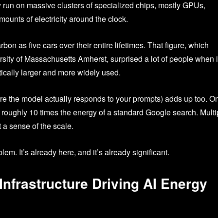
 run on massive clusters of specialized chips, mostly GPUs,
ounts of electricity around the clock.
on as five cars over their entire lifetimes. That figure, which
sity of Massachusetts Amherst, surprised a lot of people when i
tically larger and more widely used.
where the model actually responds to your prompts) adds up too. O
roughly 10 times the energy of a standard Google search. Multi
t a sense of the scale.
lem. It’s already here, and it’s already significant.
 Infrastructure Driving AI Energy