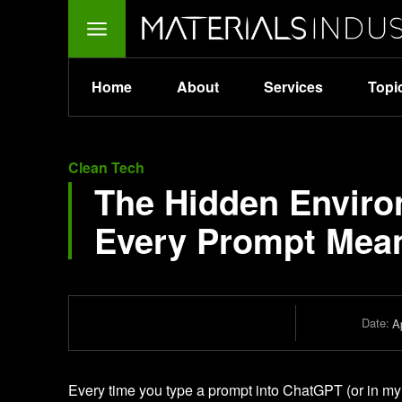
Home
About
Services
Topi
Clean Tech
The Hidden Enviro
Every Prompt Mean
Date:
Ap
Every time you type a prompt into ChatGPT (or in m