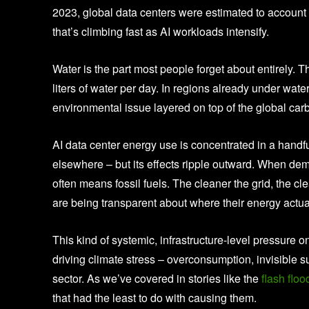
2023, global data centers were estimated to account
that’s climbing fast as AI workloads intensify.
Water is the part most people forget about entirely. 
liters of water per day. In regions already under water 
environmental issue layered on top of the global ca
AI data center energy use is concentrated in a handfu
elsewhere – but its effects ripple outward. When de
often means fossil fuels. The cleaner the grid, the cl
are being transparent about where their energy actu
This kind of systemic, infrastructure-level pressure o
driving climate stress – overconsumption, invisible 
sector. As we’ve covered in stories like the
flash floo
that had the least to do with causing them.