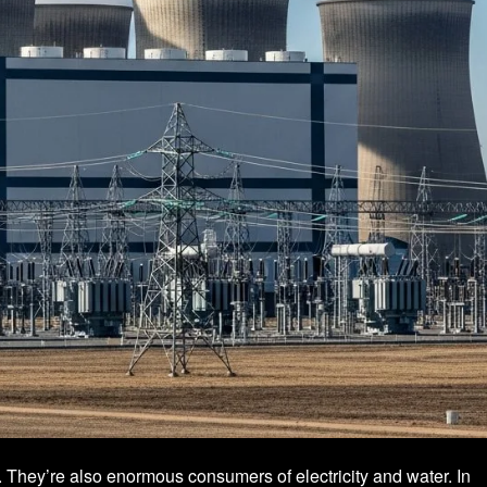
. They’re also enormous consumers of electricity and water. In