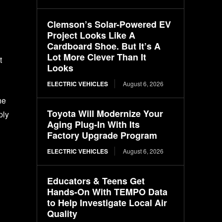
Clemson’s Solar-Powered EV
Project Looks Like A
Cardboard Shoe. But It’s A
Lot More Clever Than It
t
Looks
ELECTRIC VEHICLES
August 6, 2026
ne
Toyota Will Modernize Your
ply
Aging Plug-In With Its
Factory Upgrade Program
ELECTRIC VEHICLES
August 6, 2026
Educators & Teens Get
Hands-On With TEMPO Data
to Help Investigate Local Air
Quality