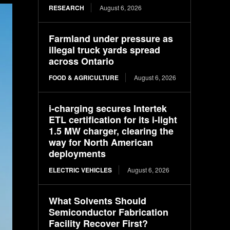
RESEARCH
August 6, 2026
Farmland under pressure as
illegal truck yards spread
across Ontario
FOOD & AGRICULTURE
August 6, 2026
i-charging secures Intertek
ETL certification for its i-light
1.5 MW charger, clearing the
way for North American
deployments
ELECTRIC VEHICLES
August 6, 2026
What Solvents Should
Semiconductor Fabrication
Facility Recover First?