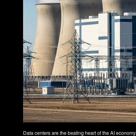
Data centers are the beating heart of the AI economy