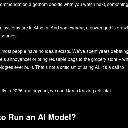
recommendation algorithm decide what you watch next, somethin
ling systems are kicking in. And somewhere, a power grid is draw
 sources.
nd most people have no idea it exists. We’ve spent years debatin
fe’s annoyance) or bring reusable bags to the grocery store – wh
ies ever built. That’s not a criticism of using AI. It’s a call to
ity in 2026 and beyond, we can’t keep leaving artificial
 to Run an AI Model?