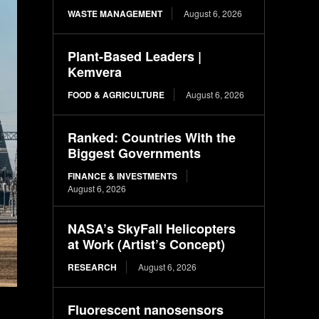
WASTE MANAGEMENT
August 6, 2026
Plant-Based Leaders |
Kemvera
FOOD & AGRICULTURE
August 6, 2026
Ranked: Countries With the
Biggest Governments
FINANCE & INVESTMENTS
August 6, 2026
NASA’s SkyFall Helicopters
at Work (Artist’s Concept)
RESEARCH
August 6, 2026
Fluorescent nanosensors