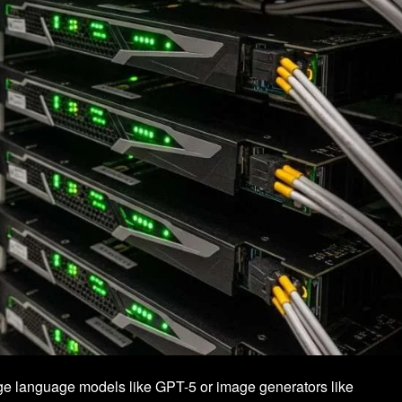
large language models like GPT-5 or image generators like