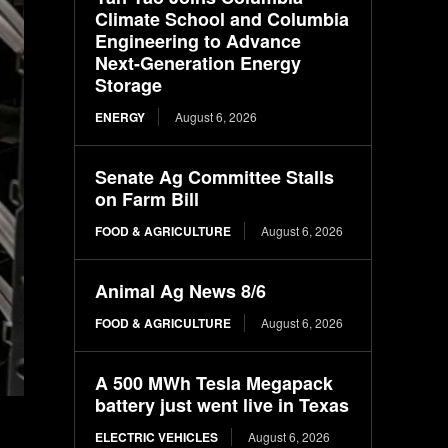
Climate School and Columbia
Engineering to Advance
Next-Generation Energy
Storage
ENERGY
August 6, 2026
Senate Ag Committee Stalls
on Farm Bill
FOOD & AGRICULTURE
August 6, 2026
Animal Ag News 8/6
FOOD & AGRICULTURE
August 6, 2026
A 500 MWh Tesla Megapack
battery just went live in Texas
ELECTRIC VEHICLES
August 6, 2026