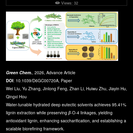
Views:
32
Green Chem.
, 2026, Advance Article
DOI
: 10.1039/D6GC00720A, Paper
Wei Liu, Yu Zhang, Jinlong Feng, Zhan Li, Huiwu Zhu, Jiayin Hu,
Qingxi Hou
Water-tunable hydrated deep eutectic solvents achieves 95.41%
lignin extraction while preserving
β
-O-4 linkages, yielding
antioxidant lignin, enhancing saccharification, and establishing a
scalable biorefining framework.