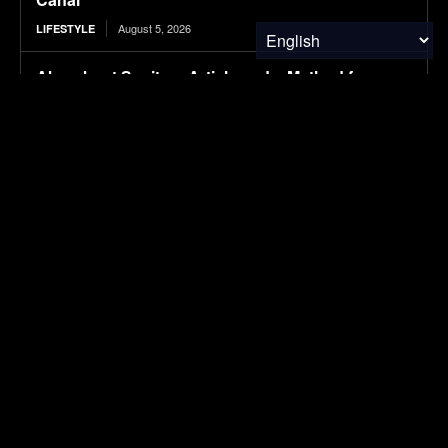
August 5, 2026
LIFESTYLE
Absorbent Sanitary Article and a Method for
Producing the Same
August 5, 2026
RESEARCH
Protecting Patients and the Planet
August 5, 2026
RESEARCH
Tesla is suing this Canadian province for cutting
it out of its EV incentives
August 5, 2026
ELECTRIC VEHICLES
SUBSCRIBE