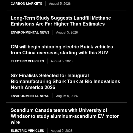
August 5, 2026
CARBON MARKETS
Long-Term Study Suggests Landfill Methane
Emissions Are Far Higher Than Estimates
August 5, 2026
ENVIRONMENTAL NEWS
GM will begin shipping electric Buick vehicles
from China overseas, starting with this SUV
August 5, 2026
ELECTRIC VEHICLES
Six Finalists Selected for Inaugural
Biomanufacturing Shark Tank at Bio Innovations
North America 2026
August 5, 2026
ENVIRONMENTAL NEWS
Scandium Canada teams with University of
Windsor to study aluminum-scandium EV motor
wire
August 5, 2026
ELECTRIC VEHICLES