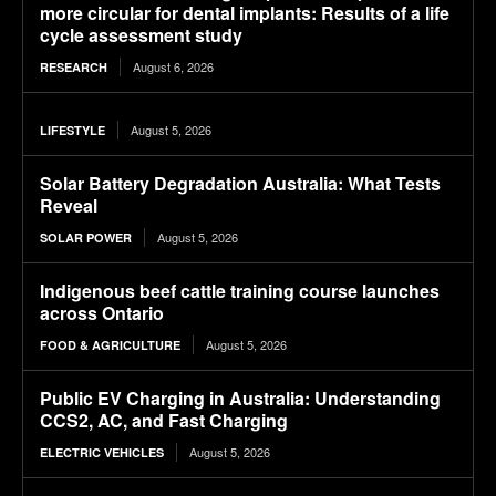
more circular for dental implants: Results of a life
cycle assessment study
August 6, 2026
RESEARCH
August 5, 2026
LIFESTYLE
Solar Battery Degradation Australia: What Tests
Reveal
August 5, 2026
SOLAR POWER
Indigenous beef cattle training course launches
across Ontario
August 5, 2026
FOOD & AGRICULTURE
Public EV Charging in Australia: Understanding
CCS2, AC, and Fast Charging
August 5, 2026
ELECTRIC VEHICLES