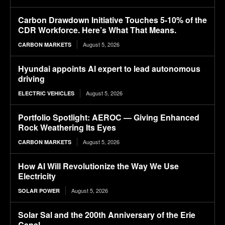
Carbon Drawdown Initiative Touches 5-10% of the
CDR Workforce. Here’s What That Means.
August 5, 2026
CARBON MARKETS
Hyundai appoints AI expert to lead autonomous
driving
August 5, 2026
ELECTRIC VEHICLES
Portfolio Spotlight: AEROC — Giving Enhanced
Rock Weathering Its Eyes
August 5, 2026
CARBON MARKETS
How AI Will Revolutionize the Way We Use
Electricity
August 5, 2026
SOLAR POWER
Solar Sal and the 200th Anniversary of the Erie
Canal