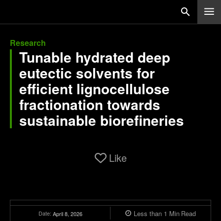
Research
Tunable hydrated deep
eutectic solvents for
efficient lignocellulose
fractionation towards
sustainable biorefineries
Like
Less than 1
Min
Read
Date:
April 8, 2026