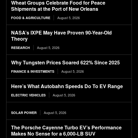
Wheat Groups Celebrate Food for Peace
Shipments at the Port of New Orleans
August 5, 2026
FOOD & AGRICULTURE
NASA’s IXPE May Have Proven 90-Year-Old
Theory
August 5, 2026
RESEARCH
Why Tungsten Prices Soared 622% Since 2025
August 5, 2026
FINANCE & INVESTMENTS
Here’s What Autobahn Speeds Do To EV Range
August 5, 2026
ELECTRIC VEHICLES
August 5, 2026
SOLAR POWER
The Porsche Cayenne Turbo EV’s Performance
Makes No Sense for a 6,000-LB SUV