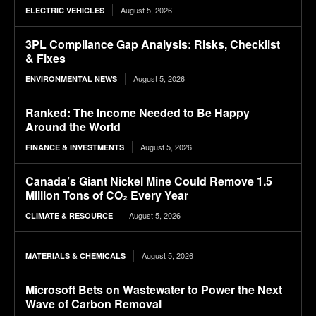
August 5, 2026
ELECTRIC VEHICLES
3PL Compliance Gap Analysis: Risks, Checklist
& Fixes
August 5, 2026
ENVIRONMENTAL NEWS
Ranked: The Income Needed to Be Happy
Around the World
August 5, 2026
FINANCE & INVESTMENTS
Canada’s Giant Nickel Mine Could Remove 1.5
Million Tons of CO₂ Every Year
August 5, 2026
CLIMATE & RESOURCE
August 5, 2026
MATERIALS & CHEMICALS
Microsoft Bets on Wastewater to Power the Next
Wave of Carbon Removal