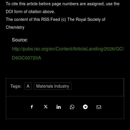
To cite this article before page numbers are assigned, use the
DOI form of citation above.
The content of this RSS Feed (c) The Royal Society of
Chemistry
Source:
http://pubs.rsc.org/en/Content/ArticleLanding/2026/GC/
D6GC00720A
Tags:
A
Materials Industry