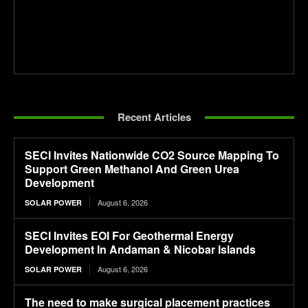
Recent Articles
SECI Invites Nationwide CO2 Source Mapping To
Support Green Methanol And Green Urea
Development
August 6, 2026
SOLAR POWER
SECI Invites EOI For Geothermal Energy
Development In Andaman & Nicobar Islands
August 6, 2026
SOLAR POWER
The need to make surgical placement practices