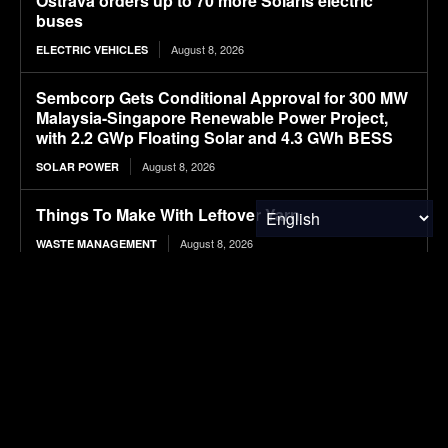
Ostrava orders up to 70 more Solaris electric
buses
August 8, 2026
ELECTRIC VEHICLES
Sembcorp Gets Conditional Approval for 300 MW
Malaysia-Singapore Renewable Power Project,
with 2.2 GWp Floating Solar and 4.3 GWh BESS
August 8, 2026
SOLAR POWER
Things To Make With Leftover Yarn
August 8, 2026
WASTE MANAGEMENT
Delhi’s Clean Energy Transition: IEEFA-Ember
Study Calls for Battery Storage and Rooftop
Solar as Demand Rises to 38,482 MU
August 8, 2026
SOLAR POWER
BYD’s 2027 Seal 06 set for August 11 launch with
LiDAR-based driver assistance