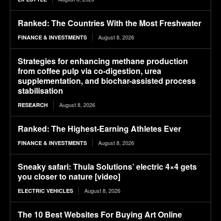
Ranked: The Countries With the Most Freshwater
August 8, 2026
FINANCE & INVESTMENTS
Strategies for enhancing methane production
from coffee pulp via co-digestion, urea
supplementation, and biochar-assisted process
stabilisation
August 8, 2026
RESEARCH
Ranked: The Highest-Earning Athletes Ever
August 8, 2026
FINANCE & INVESTMENTS
Sneaky safari: Thula Solutions’ electric 4×4 gets
you closer to nature [video]
August 8, 2026
ELECTRIC VEHICLES
The 10 Best Websites For Buying Art Online