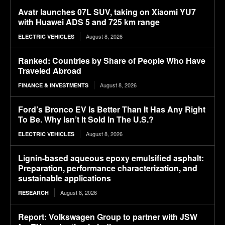
Avatr launches 07L SUV, taking on Xiaomi YU7
with Huawei ADS 5 and 725 km range
August 8, 2026
ELECTRIC VEHICLES
Ranked: Countries by Share of People Who Have
Traveled Abroad
August 8, 2026
FINANCE & INVESTMENTS
Ford’s Bronco EV Is Better Than It Has Any Right
To Be. Why Isn’t It Sold In The U.S.?
August 8, 2026
ELECTRIC VEHICLES
Lignin-based aqueous epoxy emulsified asphalt:
Preparation, performance characterization, and
sustainable applications
August 8, 2026
RESEARCH
Report: Volkswagen Group to partner with JSW