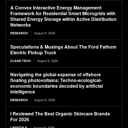
A Convex Interactive Energy Management
Framework for Residential Smart Microgrids with
Shared Energy Storage within Active Distribution
Networks
August 9, 2026
RESEARCH
Speculations & Musings About The Ford Fathom
Electric Pickup Truck
August 9, 2026
CLEAN TECH
Navigating the global expanse of offshore
floating photovoltaics: Techno-ecological-
economic boundaries decoded by artificial
intelligence
August 9, 2026
RESEARCH
I Reviewed The Best Organic Skincare Brands
For 2026
August 8, 2026
LIFESTYLE