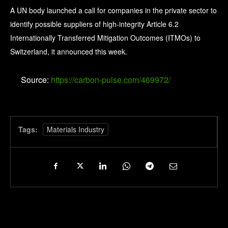
A UN body launched a call for companies in the private sector to
identify possible suppliers of high-integrity Article 6.2
Internationally Transferred Mitigation Outcomes (ITMOs) to
Switzerland, it announced this week.
Source:
https://carbon-pulse.com/469972/
Tags:
Materials Industry