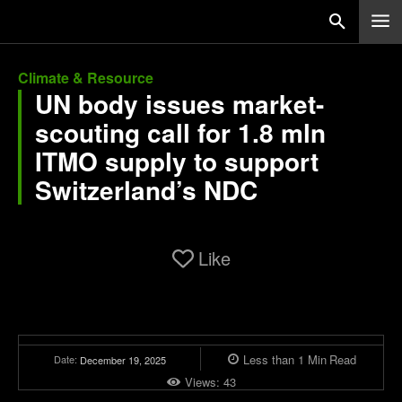
Climate & Resource
UN body issues market-
scouting call for 1.8 mln
ITMO supply to support
Switzerland’s NDC
Like
Less than 1
Min
Read
Date:
December 19, 2025
Views:
43