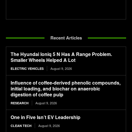
Recent Articles
The Hyundai Ioniq 5 N Has A Range Problem.
Smaller Wheels Helped A Lot
August 9, 2026
ELECTRIC VEHICLES
Influence of coffee-derived phenolic compounds,
initial loading, and biochar on anaerobic
digestion of coffee pulp
August 9, 2026
RESEARCH
One in Five Isn’t EV Leadership
August 9, 2026
CLEAN TECH