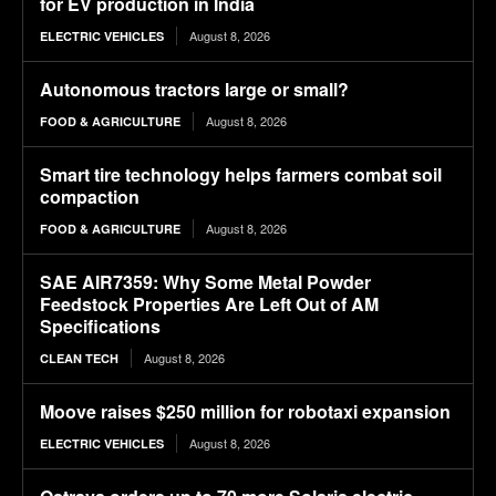
for EV production in India
August 8, 2026
ELECTRIC VEHICLES
Autonomous tractors large or small?
August 8, 2026
FOOD & AGRICULTURE
Smart tire technology helps farmers combat soil
compaction
August 8, 2026
FOOD & AGRICULTURE
SAE AIR7359: Why Some Metal Powder
Feedstock Properties Are Left Out of AM
Specifications
August 8, 2026
CLEAN TECH
Moove raises $250 million for robotaxi expansion
August 8, 2026
ELECTRIC VEHICLES