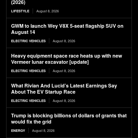
(2026)
August 8, 2026
LIFESTYLE
GWM to launch Wey V8X 5-seat flagship SUV on
August 14
August 8, 2026
ELECTRIC VEHICLES
Heavy equipment space race heats up with new
Vermeer lunar excavator [update]
August 8, 2026
ELECTRIC VEHICLES
What Rivian And Lucid’s Latest Earnings Say
About The EV Startup Race
August 8, 2026
ELECTRIC VEHICLES
Trump is blocking billions of dollars of grants that
would fix the grid
August 8, 2026
ENERGY