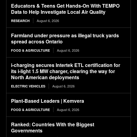
Educators & Teens Get Hands-On With TEMPO
Data to Help Investigate Local Air Quality
August 6, 2026
RESEARCH
Farmland under pressure as illegal truck yards
spread across Ontario
August 6, 2026
FOOD & AGRICULTURE
i-charging secures Intertek ETL certification for
its i-light 1.5 MW charger, clearing the way for
North American deployments
August 6, 2026
ELECTRIC VEHICLES
Plant-Based Leaders | Kemvera
August 6, 2026
FOOD & AGRICULTURE
Ranked: Countries With the Biggest
Governments