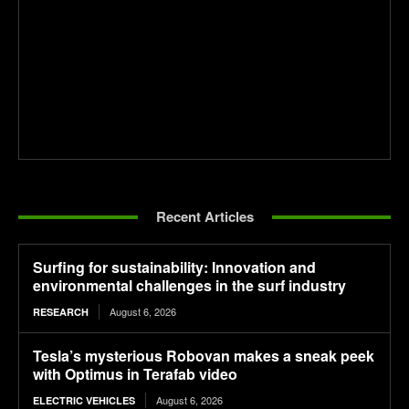
Recent Articles
Surfing for sustainability: Innovation and
environmental challenges in the surf industry
August 6, 2026
RESEARCH
Tesla’s mysterious Robovan makes a sneak peek
with Optimus in Terafab video
August 6, 2026
ELECTRIC VEHICLES