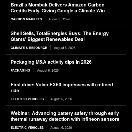
Brazil’s Mombak Delivers Amazon Carbon
Credits Early, Giving Google a Climate Win
August 6, 2026
CARBON MARKETS
Shell Sells, TotalEnergies Buys: The Energy
Giants’ Biggest Renewables Deal
August 6, 2026
CLIMATE & RESOURCE
Packaging M&A activity dips in 2026
August 6, 2026
PACKAGING
First drive: Volvo EX60 impresses with refined
ride
August 6, 2026
ELECTRIC VEHICLES
Webinar: Advancing battery safety through early
thermal runaway detection with Infineon sensors
August 6, 2026
ELECTRIC VEHICLES