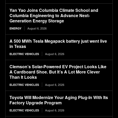
Yan Yao Joins Columbia Climate School and
Columbia Engineering to Advance Next-
Generation Energy Storage
August 6, 2026
ENERGY
A 500 MWh Tesla Megapack battery just went live
in Texas
August 6, 2026
ELECTRIC VEHICLES
Clemson’s Solar-Powered EV Project Looks Like
A Cardboard Shoe. But It’s A Lot More Clever
Than It Looks
August 6, 2026
ELECTRIC VEHICLES
Toyota Will Modernize Your Aging Plug-In With Its
Factory Upgrade Program
August 6, 2026
ELECTRIC VEHICLES