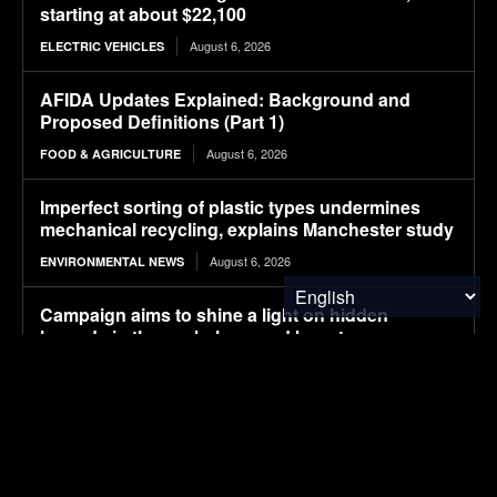
starting at about $22,100
August 6, 2026
ELECTRIC VEHICLES
AFIDA Updates Explained: Background and
Proposed Definitions (Part 1)
August 6, 2026
FOOD & AGRICULTURE
Imperfect sorting of plastic types undermines
mechanical recycling, explains Manchester study
August 6, 2026
ENVIRONMENTAL NEWS
Campaign aims to shine a light on hidden
hazards in the workplace, and boost
countermeasures
August 6, 2026
ENVIRONMENTAL NEWS
Pony AI plans to deploy up to 1,000 Gen-4
autonomous heavy trucks in 2-3 years