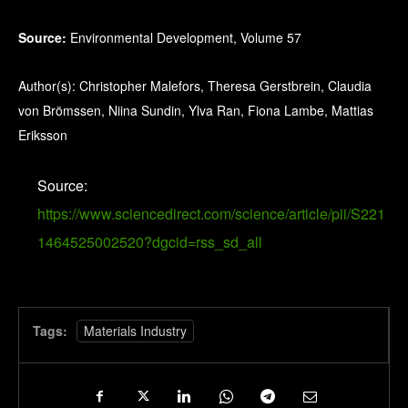
Source:
Environmental Development, Volume 57
Author(s): Christopher Malefors, Theresa Gerstbrein, Claudia
von Brömssen, Niina Sundin, Ylva Ran, Fiona Lambe, Mattias
Eriksson
Source:
https://www.sciencedirect.com/science/article/pii/S221
1464525002520?dgcid=rss_sd_all
Tags:
Materials Industry