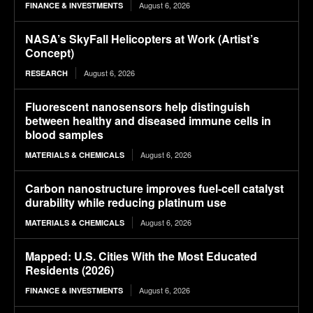
August 6, 2026
FINANCE & INVESTMENTS
NASA’s SkyFall Helicopters at Work (Artist’s
Concept)
August 6, 2026
RESEARCH
Fluorescent nanosensors help distinguish
between healthy and diseased immune cells in
blood samples
August 6, 2026
MATERIALS & CHEMICALS
Carbon nanostructure improves fuel-cell catalyst
durability while reducing platinum use
August 6, 2026
MATERIALS & CHEMICALS
Mapped: U.S. Cities With the Most Educated
Residents (2026)
August 6, 2026
FINANCE & INVESTMENTS