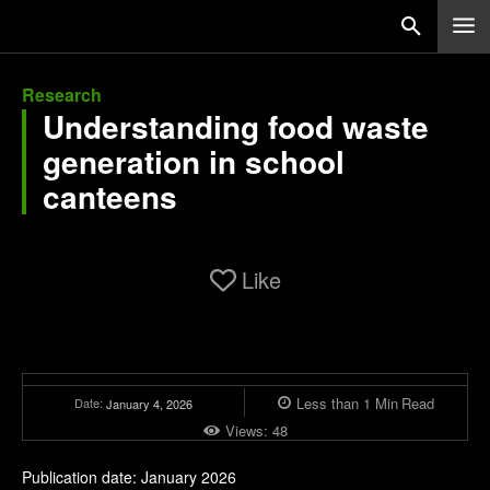
Research
Understanding food waste
generation in school
canteens
Like
Less than 1
Min
Read
Date:
January 4, 2026
Views:
48
Publication date: January 2026