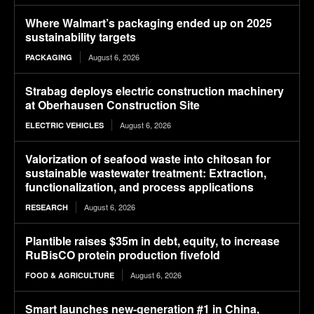
Where Walmart’s packaging ended up on 2025
sustainability targets
August 6, 2026
PACKAGING
Strabag deploys electric construction machinery
at Oberhausen Construction Site
August 6, 2026
ELECTRIC VEHICLES
Valorization of seafood waste into chitosan for
sustainable wastewater treatment: Extraction,
functionalization, and process applications
August 6, 2026
RESEARCH
Plantible raises $35m in debt, equity, to increase
RuBisCO protein production fivefold
August 6, 2026
FOOD & AGRICULTURE
Smart launches new-generation #1 in China,