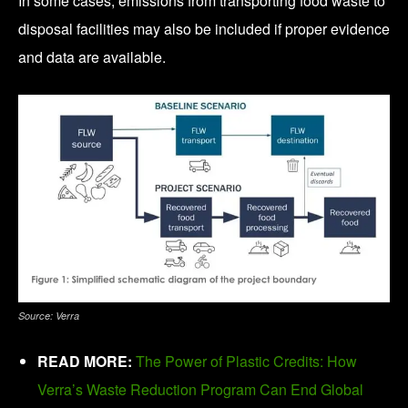
In some cases, emissions from transporting food waste to
disposal facilities may also be included if proper evidence
and data are available.
Source: Verra
READ MORE:
The Power of Plastic Credits: How
Verra’s Waste Reduction Program Can End Global