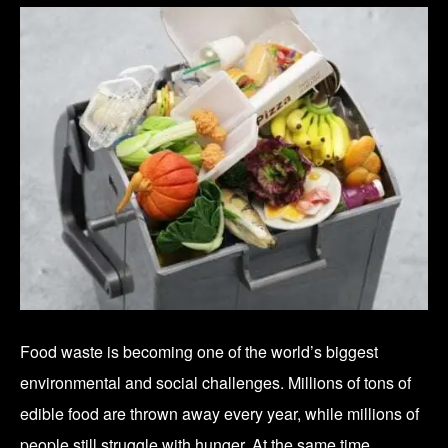
Food waste is becoming one of the world’s biggest
environmental and social challenges. Millions of tons of
edible food are thrown away every year, while millions of
people still struggle with hunger. At the same time,