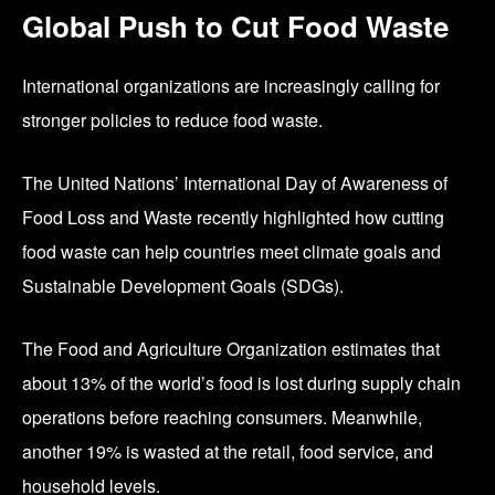
Global Push to Cut Food Waste
International organizations are increasingly calling for
stronger policies to reduce food waste.
The United Nations’ International Day of Awareness of
Food Loss and Waste recently highlighted how cutting
food waste can help countries meet climate goals and
Sustainable Development Goals (SDGs).
The
Food and Agriculture Organization
estimates that
about 13% of the world’s food is lost during supply chain
operations before reaching consumers. Meanwhile,
another 19% is wasted at the retail, food service, and
household levels.