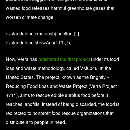
wasted food releases harmful greenhouse gases that
worsen climate change.
ezstandalone.cmd.push(function () {
ezstandalone.showAds(119); });
Now, Verra has
registered the first project
under its food
loss and waste methodology, called VM0046, in the
United States. The project, known as the Brightly –
Reducing Food Loss and Waste Project (Verra Project
4711), aims to rescue edible surplus food before it
reaches landfills. Instead of being discarded, the food is
redirected to nonprofit food rescue organizations that
distribute it to people in need.