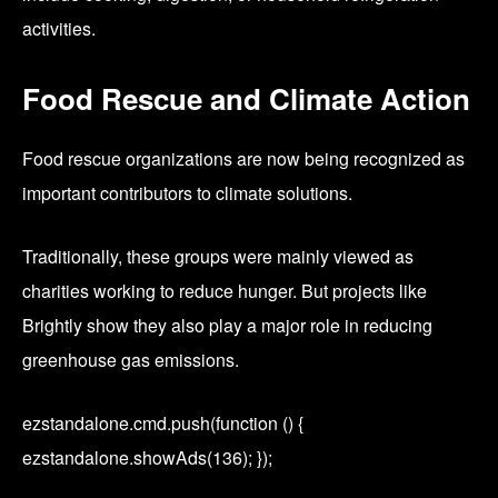
activities.
Food Rescue and Climate Action
Food rescue organizations are now being recognized as
important contributors to climate solutions.
Traditionally, these groups were mainly viewed as
charities working to reduce hunger. But projects like
Brightly show they also play a major role in reducing
greenhouse gas emissions.
ezstandalone.cmd.push(function () {
ezstandalone.showAds(136); });