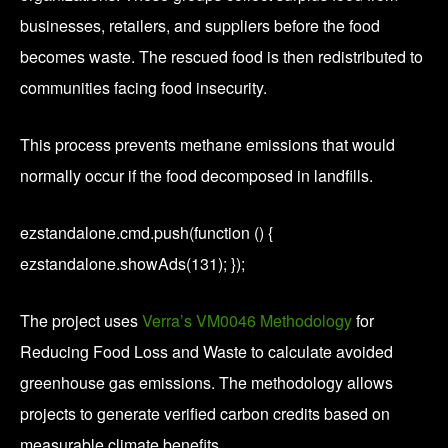
businesses, retailers, and suppliers before the food
becomes waste. The rescued food is then redistributed to
communities facing food insecurity.
This process prevents methane emissions that would
normally occur if the food decomposed in landfills.
ezstandalone.cmd.push(function () {
ezstandalone.showAds(131); });
The project uses
Verra’s VM0046 Methodology
for
Reducing Food Loss and Waste to calculate avoided
greenhouse gas emissions. The methodology allows
projects to generate verified carbon credits based on
measurable climate benefits.