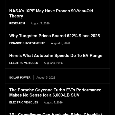
NASA’s IXPE May Have Proven 90-Year-Old
Theory
August 5, 2026
RESEARCH
Why Tungsten Prices Soared 622% Since 2025
August 5, 2026
FINANCE & INVESTMENTS
Here’s What Autobahn Speeds Do To EV Range
August 5, 2026
ELECTRIC VEHICLES
August 5, 2026
SOLAR POWER
The Porsche Cayenne Turbo EV’s Performance
Makes No Sense for a 6,000-LB SUV
August 5, 2026
ELECTRIC VEHICLES
3PL Compliance Gap Analysis: Risks, Checklist