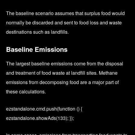
The baseline scenario assumes that surplus food would
normally be discarded and sent to food loss and waste
destinations such as landfills.
Baseline Emissions
The largest baseline emissions come from the disposal
and treatment of food waste at landfill sites. Methane
emissions from decomposing food are a major part of
these calculations.
ezstandalone.cmd.push(function () {
ezstandalone.showAds(133); });