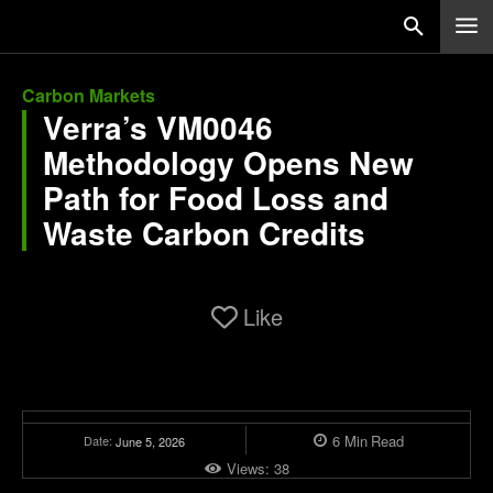
Carbon Markets
Verra’s VM0046
Methodology Opens New
Path for Food Loss and
Waste Carbon Credits
Like
6
Min
Read
Date:
June 5, 2026
Views:
38