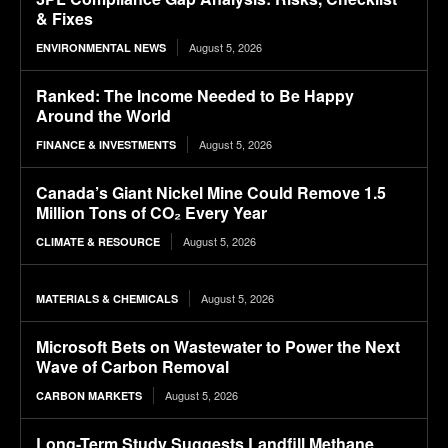
& Fixes
August 5, 2026
ENVIRONMENTAL NEWS
Ranked: The Income Needed to Be Happy
Around the World
August 5, 2026
FINANCE & INVESTMENTS
Canada’s Giant Nickel Mine Could Remove 1.5
Million Tons of CO₂ Every Year
August 5, 2026
CLIMATE & RESOURCE
August 5, 2026
MATERIALS & CHEMICALS
Microsoft Bets on Wastewater to Power the Next
Wave of Carbon Removal
August 5, 2026
CARBON MARKETS
Long-Term Study Suggests Landfill Methane