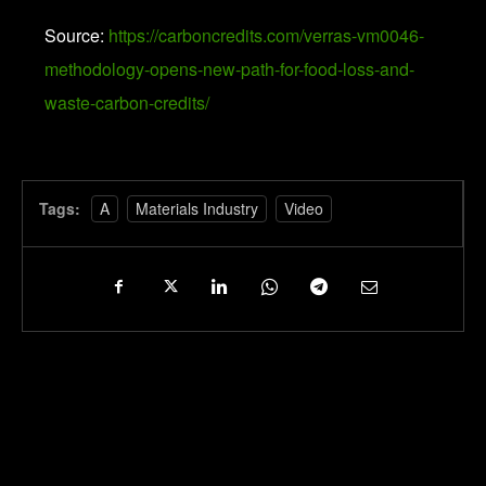
Source:
https://carboncredits.com/verras-vm0046-
methodology-opens-new-path-for-food-loss-and-
waste-carbon-credits/
Tags:
A
Materials Industry
Video