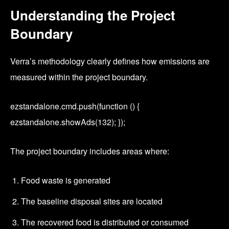
Understanding the Project
Boundary
Verra’s methodology clearly defines how emissions are
measured within the project boundary.
ezstandalone.cmd.push(function () {
ezstandalone.showAds(132); });
The project boundary includes areas where:
Food waste is generated
The baseline disposal sites are located
The recovered food is distributed or consumed