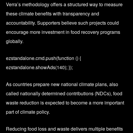
Verra’s methodology offers a structured way to measure
these climate benefits with transparency and
accountability. Supporters believe such projects could
encourage more investment in food recovery programs
globally.
ezstandalone.cmd.push(function () {
ezstandalone.showAds(140); });
As countries prepare new national climate plans, also
called nationally determined contributions (NDCs), food
waste reduction is expected to become a more important
part of climate policy.
Reducing food loss and waste delivers multiple benefits