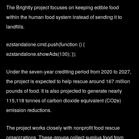
The Brightly project focuses on keeping edible food
within the human food system instead of sending it to
landfills.
ezstandalone.cmd.push(function () {
ezstandalone.showAds(130); });
Under the seven-year crediting period from 2020 to 2027,
the project is expected to help rescue around 167 million
pounds of food. It is also projected to generate nearly
115,118 tonnes of carbon dioxide equivalent (CO2e)
emission reductions.
The project works closely with nonprofit food rescue
organizations. These groups collect surplus food from