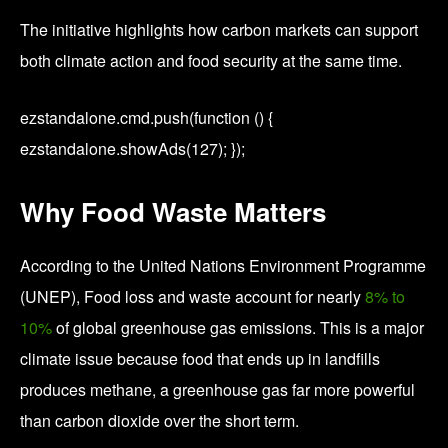
The initiative highlights how carbon markets can support
both climate action and food security at the same time.
ezstandalone.cmd.push(function () {
ezstandalone.showAds(127); });
Why Food Waste Matters
According to the
United Nations Environment Programme
(UNEP),
Food loss and waste account for nearly
8% to
10%
of global greenhouse gas emissions. This is a major
climate issue because food that ends up in landfills
produces methane, a greenhouse gas far more powerful
than carbon dioxide over the short term.