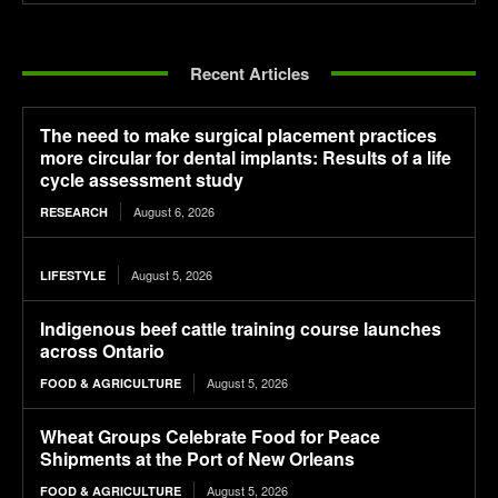
Recent Articles
The need to make surgical placement practices
more circular for dental implants: Results of a life
cycle assessment study
August 6, 2026
RESEARCH
August 5, 2026
LIFESTYLE
Indigenous beef cattle training course launches
across Ontario
August 5, 2026
FOOD & AGRICULTURE
Wheat Groups Celebrate Food for Peace
Shipments at the Port of New Orleans
August 5, 2026
FOOD & AGRICULTURE