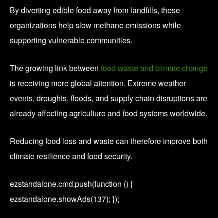
By diverting edible food away from landfills, these
organizations help slow methane emissions while
supporting vulnerable communities.
The growing link between
food waste and climate change
is receiving more global attention. Extreme weather
events, droughts, floods, and supply chain disruptions are
already affecting agriculture and food systems worldwide.
Reducing food loss and waste can therefore improve both
climate resilience and food security.
ezstandalone.cmd.push(function () {
ezstandalone.showAds(137); });