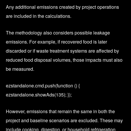
Any additional emissions created by project operations
are included in the calculations.
The methodology also considers possible leakage
emissions. For example, if recovered food is later
discarded or if waste treatment systems are affected by
reduced food disposal volumes, those impacts must also
be measured.
ezstandalone.cmd.push(function () {
ezstandalone.showAds(135); });
However, emissions that remain the same in both the
project and baseline scenarios are excluded. These may
include cooking, digestion, or household refrigeration