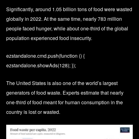
Significantly, around 1.05 billion tons of food were wasted
globally in 2022. At the same time, nearly 783 million
people faced hunger, while about one-third of the global
population experienced food insecurity.
ezstandalone.cmd.push(function () {
ezstandalone.showAds(128); });
The United States is also one of the world’s largest
generators of food waste. Experts estimate that nearly
one-third of food meant for human consumption in the
country is lost or wasted.