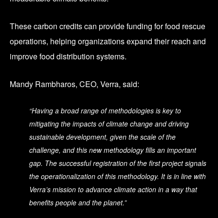
These carbon credits can provide funding for food rescue
operations, helping organizations expand their reach and
improve food distribution systems.
Mandy Rambharos, CEO, Verra, said:
“Having a broad range of methodologies is key to
mitigating the impacts of climate change and driving
sustainable development, given the scale of the
challenge, and this new methodology fills an important
gap. The successful registration of the first project signals
the operationalization of this methodology. It is in line with
Verra’s mission to advance climate action in a way that
benefits people and the planet.”