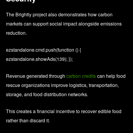
The Brightly project also demonstrates how carbon
markets can support social impact alongside emissions
reduction.
ezstandalone.cmd.push(function () {
ezstandalone.showAds(139); });
Revenue generated through
carbon credits
can help food
rescue organizations improve logistics, transportation,
storage, and food distribution networks.
This creates a financial incentive to recover edible food
rather than discard it.