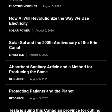
August 5, 2026
ELECTRIC VEHICLES
How AI Will Revolutionize the Way We Use
Electricity
August 5, 2026
SOLAR POWER
Solar Sal and the 200th Anniversary of the Erie
Canal
August 5, 2026
LIFESTYLE
Absorbent Sanitary Article and a Method for
Producing the Same
August 5, 2026
RESEARCH
Protecting Patients and the Planet
August 5, 2026
RESEARCH
Tesla is suing this Canadian province for cutting