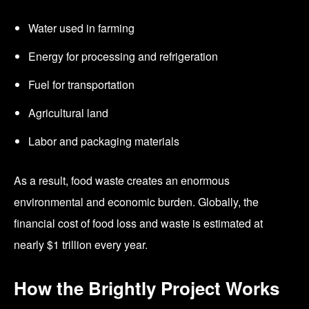
Water used in farming
Energy for processing and refrigeration
Fuel for transportation
Agricultural land
Labor and packaging materials
As a result, food waste creates an enormous
environmental and economic burden. Globally, the
financial cost of food loss and waste is estimated at
nearly $1 trillion every year.
How the Brightly Project Works