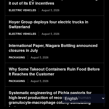
it out of its EV incentives
August 5, 2026
ELECTRIC VEHICLES
Hoyer Group deploys four electric trucks in
Switzerland
August 5, 2026
ELECTRIC VEHICLES
International Paper, Niagara Bottling announced
closures in July
August 5, 2026
PACKAGING
Why Some Takeout Containers Ruin Food Before
It Reaches the Customer
August 5, 2026
PACKAGING
Systematic engineering of Pichia pastoris for
high-level production of recombinant human
granulocyte-macrophage colony-stimulating
factor