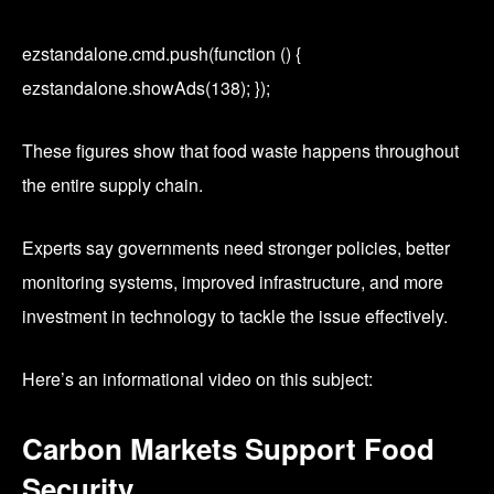
ezstandalone.cmd.push(function () {
ezstandalone.showAds(138); });
These figures show that food waste happens throughout
the entire supply chain.
Experts say governments need stronger policies, better
monitoring systems, improved infrastructure, and more
investment in technology to tackle the issue effectively.
Here’s an informational video on this subject:
Carbon Markets Support Food
Security