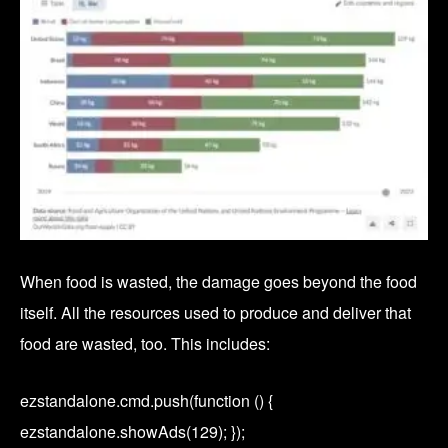
When food is wasted, the damage goes beyond the food
itself. All the resources used to produce and deliver that
food are wasted, too. This includes:
ezstandalone.cmd.push(function () {
ezstandalone.showAds(129); });