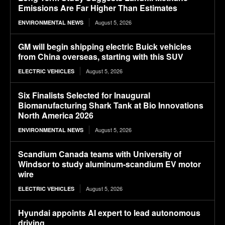
Emissions Are Far Higher Than Estimates
August 5, 2026
ENVIRONMENTAL NEWS
GM will begin shipping electric Buick vehicles
from China overseas, starting with this SUV
August 5, 2026
ELECTRIC VEHICLES
Six Finalists Selected for Inaugural
Biomanufacturing Shark Tank at Bio Innovations
North America 2026
August 5, 2026
ENVIRONMENTAL NEWS
Scandium Canada teams with University of
Windsor to study aluminum-scandium EV motor
wire
August 5, 2026
ELECTRIC VEHICLES
Hyundai appoints AI expert to lead autonomous
driving