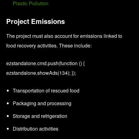
Plastic Pollution
Project Emissions
The project must also account for emissions linked to
food recovery activities. These include:
ezstandalone.cmd.push(function () {
ezstandalone.showAds(134); });
Transportation of rescued food
Packaging and processing
Storage and refrigeration
Distribution activities