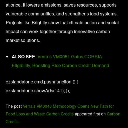
at once. It lowers emissions, saves resources, supports
vulnerable communities, and strengthens food systems.
Projects like Brightly show that climate action and social
impact can work together through innovative carbon
market solutions.
ALSO SEE
:
Verra’s VM0051 Gains CORSIA
Eligibility, Boosting Rice Carbon Credit Demand
ezstandalone.cmd.push(function () {
ezstandalone.showAds(141); });
The post
Verra’s VM0046 Methodology Opens New Path for
Food Loss and Waste Carbon Credits
appeared first on
Carbon
Credits
.