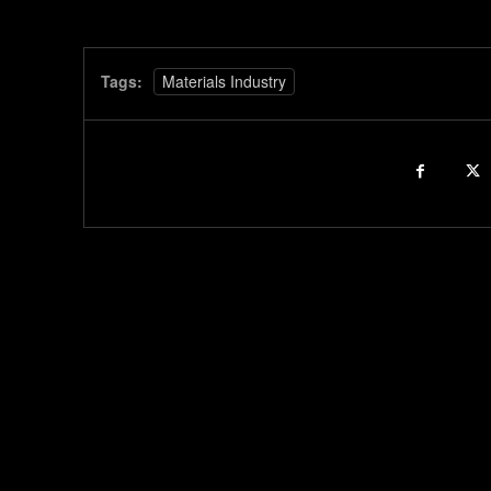
Tags:
Materials Industry