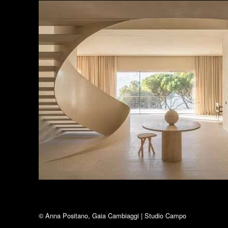
© Anna Positano, Gaia Cambiaggi | Studio Campo