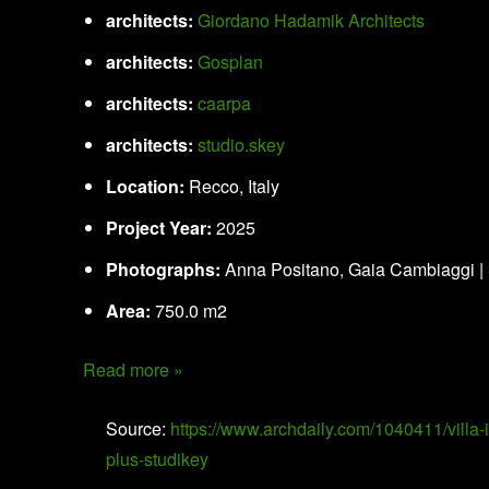
architects:
Giordano Hadamik Architects
architects:
Gosplan
architects:
caarpa
architects:
studio.skey
Location:
Recco, Italy
Project Year:
2025
Photographs:
Anna Positano, Gaia Cambiaggi |
Area:
750.0 m2
Read more »
Source:
https://www.archdaily.com/1040411/villa-
plus-studikey