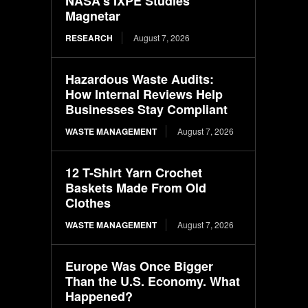
NASA’s IXPE Studies
Magnetar
RESEARCH
August 7, 2026
Hazardous Waste Audits:
How Internal Reviews Help
Businesses Stay Compliant
WASTE MANAGEMENT
August 7, 2026
12 T-Shirt Yarn Crochet
Baskets Made From Old
Clothes
WASTE MANAGEMENT
August 7, 2026
Europe Was Once Bigger
Than the U.S. Economy. What
Happened?