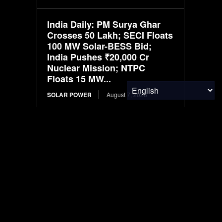
India Daily: PM Surya Ghar
Crosses 50 Lakh; SECI Floats
100 MW Solar-BESS Bid;
India Pushes ₹20,000 Cr
Nuclear Mission; NTPC
Floats 15 MW...
SOLAR POWER
August 7, 2026
Infraeo Appoints Rakesh
Sambaraju as President and
Chief Executive Officer to
Lead Next Phase of Growth in
AI Infrastructure
MATERIALS & CHEMICALS
August 7, 2026
WK Kellogg ahead of