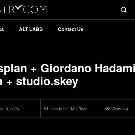
cs
ALT LABS
Contact Us
osplan + Giordano Hadam
a + studio.skey
ril 9, 2026
Less than 1
Min
Read
Views:
24