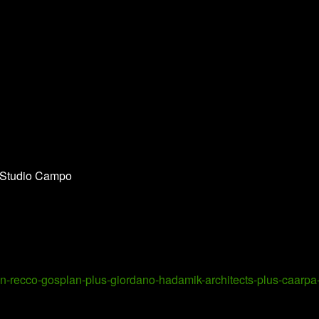
 Studio Campo
in-recco-gosplan-plus-giordano-hadamik-architects-plus-caarpa