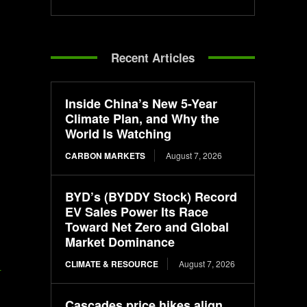
Recent Articles
Inside China’s New 5-Year
Climate Plan, and Why the
World Is Watching
CARBON MARKETS
August 7, 2026
BYD’s (BYDDY Stock) Record
EV Sales Power Its Race
Toward Net Zero and Global
Market Dominance
CLIMATE & RESOURCE
August 7, 2026
-
Cascades price hikes align