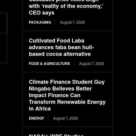
with ‘reality of the economy,’
CEO says
PACKAGING
August 7, 2026
Cultivated Food Labs
advances faba bean hull-
based cocoa alternative
FOOD & AGRICULTURE
August 7, 2026
Climate Finance Student Guy
Ningabo Believes Better
Impact Finance Can
Transform Renewable Energy
in Africa
ENERGY
August 7, 2026