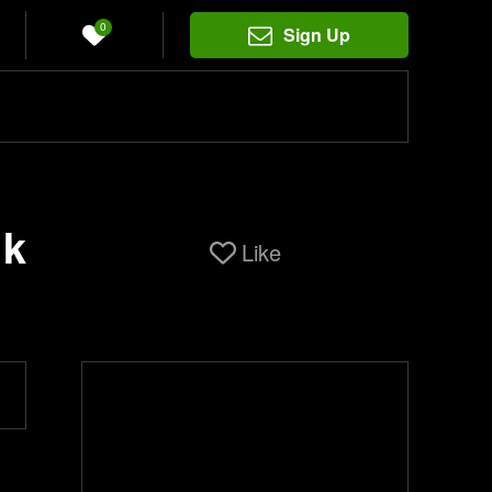
0
Sign Up
ik
Like