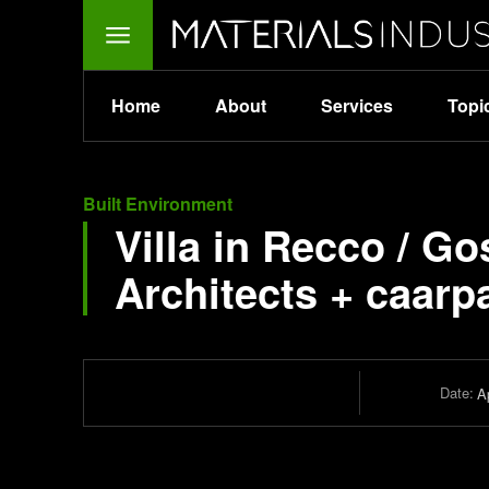
Home
About
Services
Topi
Built Environment
Villa in Recco / G
Architects + caarp
Date:
Ap