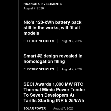
FINANCE & INVESTMENTS
August 7, 2026
Nio’s 120-kWh battery pack
still in the works, will fit all
models
ELECTRIC VEHICLES
August 7, 2026
Smart #2 design revealed in
homologation filing
ELECTRIC VEHICLES
August 7, 2026
SECI Awards 1,000 MW RTC
Thermal Mimic Power Tender
To Seven Developers At
Tariffs Starting INR 5.25/kWh
SOLAR POWER
August 7, 2026