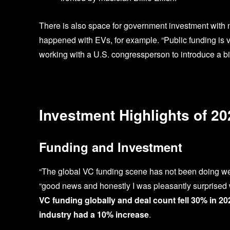
There is also space for government investment with ne
happened with EVs, for example. “Public funding is ver
working with a U.S. congressperson to introduce a bil
Investment Highlights of 20
Funding and Investment
“The global VC funding scene has not been doing well
“good news and honestly I was pleasantly surprised
VC funding globally and deal count fell 30% in 20
industry had a 10% increase
.