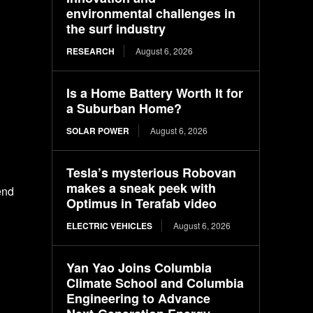
environmental challenges in
the surf industry
RESEARCH
August 6, 2026
Is a Home Battery Worth It for
a Suburban Home?
SOLAR POWER
August 6, 2026
Tesla’s mysterious Robovan
makes a sneak peek with
end
Optimus in Terafab video
ELECTRIC VEHICLES
August 6, 2026
Yan Yao Joins Columbia
Climate School and Columbia
Engineering to Advance