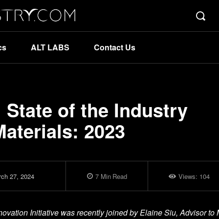
cs
ALT LABS
Contact Us
State of the Industry
aterials: 2023
ch 27, 2024
7
Min
Read
Views:
104
ation Initiative was recently joined by Elaine Siu, Advisor to 