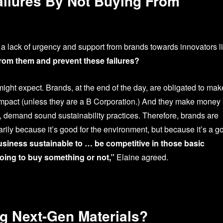
ailures By Not Buying From
a lack of urgency and support from brands towards innovators l
rom them and prevent these failures?
might expect. Brands, at the end of the day, are obligated to mak
 impact (unless they are a B Corporation.) And they make money
ly, demand sound sustainability practices. Therefore, brands are
arily because it’s good for the environment, but because it’s a g
usiness sustainable to … be competitive in those basic
oing to buy something or not,”
Elaine agreed.
g Next-Gen Materials?