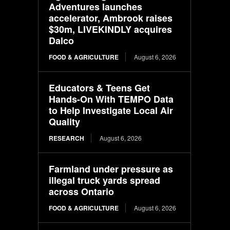
Adventures launches
accelerator, Ambrook raises
$30m, LIVEKINDLY acquires
Dalco
FOOD & AGRICULTURE
August 6, 2026
Educators & Teens Get
Hands-On With TEMPO Data
to Help Investigate Local Air
Quality
RESEARCH
August 6, 2026
Farmland under pressure as
illegal truck yards spread
across Ontario
FOOD & AGRICULTURE
August 6, 2026