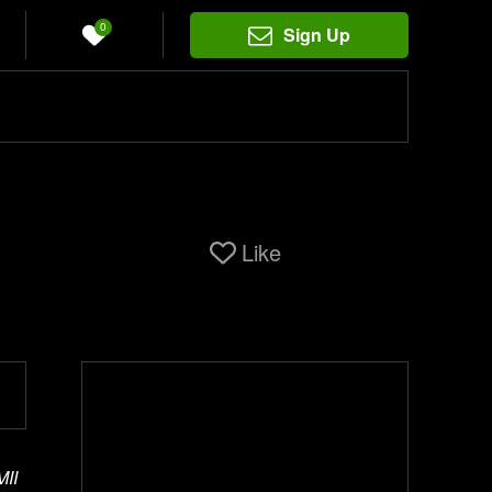
0
Sign Up
Like
MII