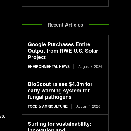
f
Recent Articles
Google Purchases Entire
Output from RWE U.S. Solar
Project
ENVIRONMENTAL NEWS
August 7, 2026
BioScout raises $4.8m for
early warning system for
fungal pathogens
FOOD & AGRICULTURE
August 7, 2026
ws.
Surfing for sustainability:
Innovation and