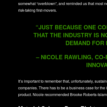
somewhat “overblown”, and reminded us that most new 
risk-taking first-movers.
“JUST BECAUSE ONE COM
THAT THE INDUSTRY IS N
DEMAND FOR 
– NICOLE RAWLING, CO
INNOVA
It’s important to remember that, unfortunately, sustain
companies. There has to be a business case for the i
product. Nicole recommended Brooke Roberts-Islam