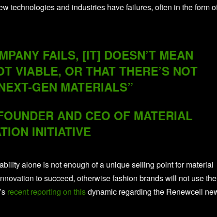
technologies and industries have failures, often in the form o
PANY FAILS, [IT] DOESN’T MEAN
OT VIABLE, OR THAT THERE’S NOT
NEXT-GEN MATERIALS”
-FOUNDER AND CEO OF MATERIAL
TION INITIATIVE
ability alone is not enough of a unique selling point for material
nnovation to succeed, otherwise fashion brands will not use the
’s
recent reporting on this
dynamic regarding the Renewcell ne