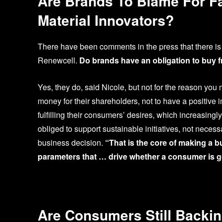
Are Brands To Blame For F
Material Innovators?
There have been comments in the press that there is 
Renewcell.
Do brands have an obligation to buy f
Yes, they do, said Nicole, but not for the reason you 
money for their shareholders, not to have a positive
fulfilling their consumers’ desires, which increasing
obliged to support sustainable initiatives, not necess
business decision.
“That is the core of making a b
parameters that … drive whether a consumer is g
Are Consumers Still Backin