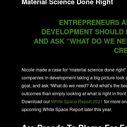
Material Science Done Right
ENTREPRENEURS AN
DEVELOPMENT SHOULD L
AND ASK “WHAT DO WE NE
CRE
Nicole made a case for “material science done right”
companies in development taking a big picture look a
goal, and ask “What do we need? And what’s the best 
outcomes than simply looking at what is right in front
Download our
White Space Report 2021
for more on
upcoming White Space Report later this year.