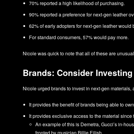
70% reported a high likelihood of purchasing.
90% reported a preference for next-gen leather ov
62% of early adopters for next-gen leather would be
For standard consumers, 57% would pay more.
Nicole was quick to note that all of these are unusu
Brands: Consider Investing
Nicole urged brands to invest in next-gen materials
It provides the benefit of brands being able to ow
It provides exclusive access to the material since 
An example of this is Demetra, Gucci’s in-hous
fronted by musician Billie Eilish.