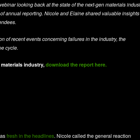
webinar looking back at the state of the next-gen materials indus
s of annual reporting. Nicole and Elaine shared valuable insights
tendees.
n of recent events concerning failures in the industry, the
pe cycle.
 materials industry,
download the report here.
was
fresh in the headlines
. Nicole called the general reaction