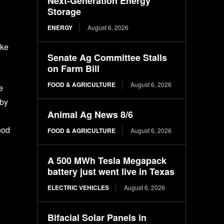
Next-Generation Energy
Storage
ENERGY
August 6, 2026
ike
Senate Ag Committee Stalls
on Farm Bill
FOOD & AGRICULTURE
August 6, 2026
e
 by
Animal Ag News 8/6
ood
FOOD & AGRICULTURE
August 6, 2026
A 500 MWh Tesla Megapack
battery just went live in Texas
ELECTRIC VEHICLES
August 6, 2026
Bifacial Solar Panels in