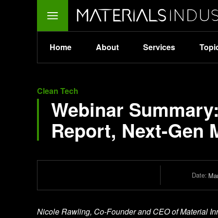
Home
About
Services
Topi
Clean Tech
Webinar Summary: 
Report, Next-Gen M
Date:
Mar
Nicole Rawling, Co-Founder and CEO of Material Innov