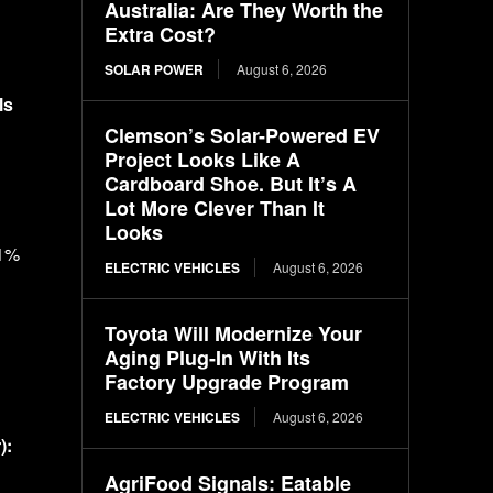
Australia: Are They Worth the
Extra Cost?
SOLAR POWER
August 6, 2026
ls
Clemson’s Solar-Powered EV
Project Looks Like A
Cardboard Shoe. But It’s A
Lot More Clever Than It
Looks
41%
ELECTRIC VEHICLES
August 6, 2026
Toyota Will Modernize Your
Aging Plug-In With Its
Factory Upgrade Program
ELECTRIC VEHICLES
August 6, 2026
):
AgriFood Signals: Eatable