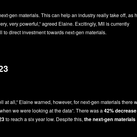
xt-gen materials. This can help an industry really take off, as 
y, very powerful,” agreed Elaine. Excitingly, MII is currently
l to direct investment towards next-gen materials.
23
 at all,” Elaine warned, however, for next-gen materials there 
 when we were looking at the data”. There was a
42% decrease 
23
to reach a six year low. Despite this,
the next-gen materials