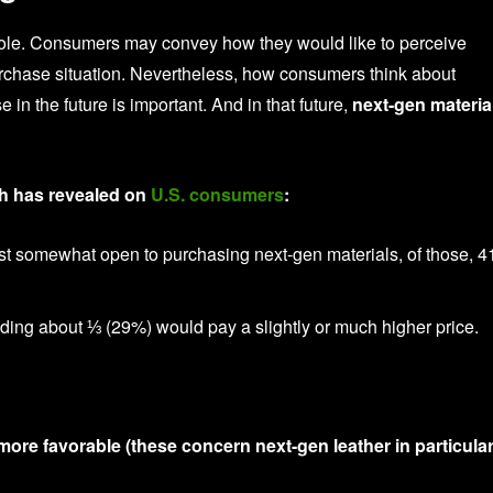
cole. Consumers may convey how they would like to perceive
urchase situation. Nevertheless, how consumers think about
n the future is important. And in that future,
next-gen materia
ch has revealed on
U.S. consumers
:
east somewhat open to purchasing next-gen materials, of those, 
ing about ⅓ (29%) would pay a slightly or much higher price.
ore favorable (these concern next-gen leather in particular