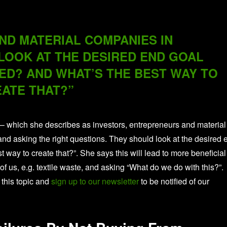
D MATERIAL COMPANIES IN
OOK AT THE DESIRED END GOAL
ED? AND WHAT’S THE BEST WAY TO
ATE THAT?”
 – which she describes as investors, entrepreneurs and material
nd asking the right questions. They should look at the desired 
way to create that?”. She says this will lead to more beneficial
 of us, e.g. textile waste, and asking “What do we do with this?”.
 this topic and
sign up to our newsletter
to be notified of our