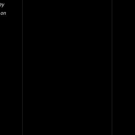
try
 on