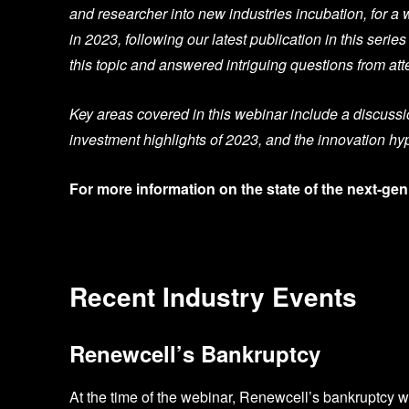
and researcher into new industries incubation, for a 
in 2023, following
our latest publication
in this serie
this topic and answered intriguing questions from at
Key areas covered in this webinar include a discussio
investment highlights of 2023, and the innovation hy
For more information on the state of the next-gen
Recent Industry Events
Renewcell’s Bankruptcy
At the time of the webinar, Renewcell’s bankruptcy 