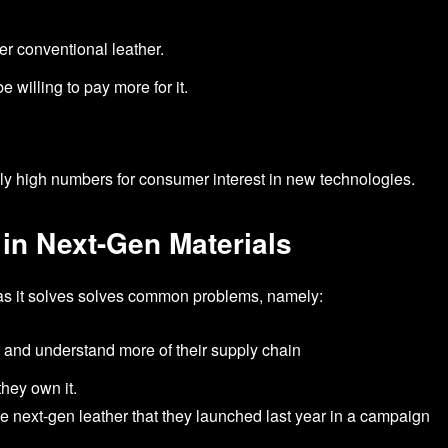
er conventional leather.
 willing to pay more for it.
ally high numbers for consumer interest in new technologies.
 in Next-Gen Materials
, as it solves solves common problems, namely:
n and understand more of their supply chain
they own it.
e next-gen leather that they launched last year in a campaign