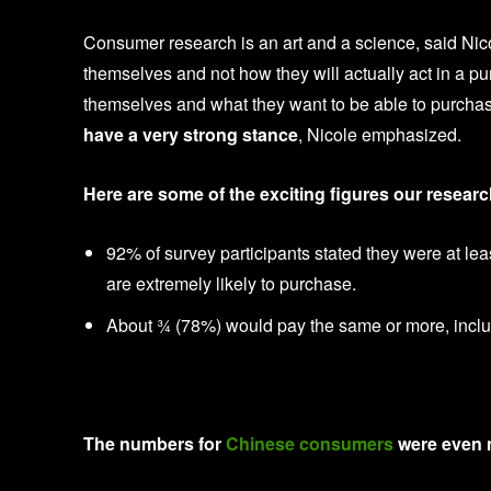
Consumer research is an art and a science, said Ni
themselves and not how they will actually act in a p
themselves and what they want to be able to purchase i
have a very strong stance
, Nicole emphasized.
Here are some of the exciting figures our resear
92% of survey participants stated they were at l
are extremely likely to purchase.
About ¾ (78%) would pay the same or more, includ
The numbers for
Chinese consumers
were even m