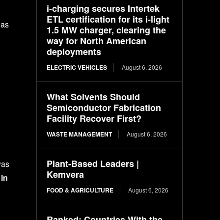
i-charging secures Intertek
ETL certification for its i-light
has
1.5 MW charger, clearing the
way for North American
deployments
ELECTRIC VEHICLES
August 6, 2026
What Solvents Should
Semiconductor Fabrication
Facility Recover First?
WASTE MANAGEMENT
August 6, 2026
Plant-Based Leaders |
was
Kemvera
in
FOOD & AGRICULTURE
August 6, 2026
Ranked: Countries With the