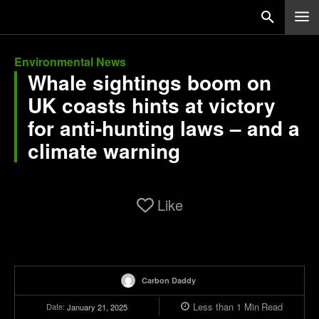
Environmental News
Whale sightings boom on
UK coasts hints at victory
for anti-hunting laws – and a
climate warning
Like
Carbon Daddy
Less than 1
Min
Read
Date:
January 21, 2025