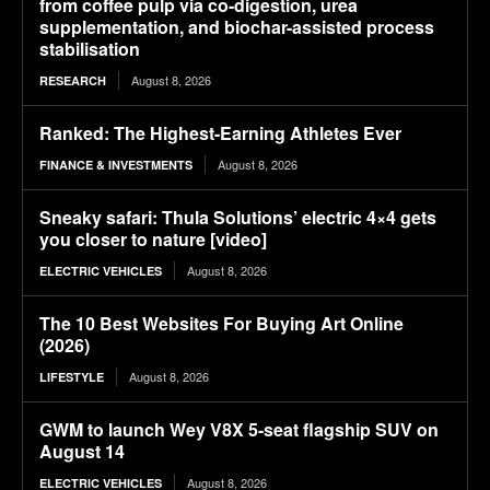
from coffee pulp via co-digestion, urea
supplementation, and biochar-assisted process
stabilisation
August 8, 2026
RESEARCH
Ranked: The Highest-Earning Athletes Ever
August 8, 2026
FINANCE & INVESTMENTS
Sneaky safari: Thula Solutions’ electric 4×4 gets
you closer to nature [video]
August 8, 2026
ELECTRIC VEHICLES
The 10 Best Websites For Buying Art Online
(2026)
August 8, 2026
LIFESTYLE
GWM to launch Wey V8X 5-seat flagship SUV on
August 14
August 8, 2026
ELECTRIC VEHICLES