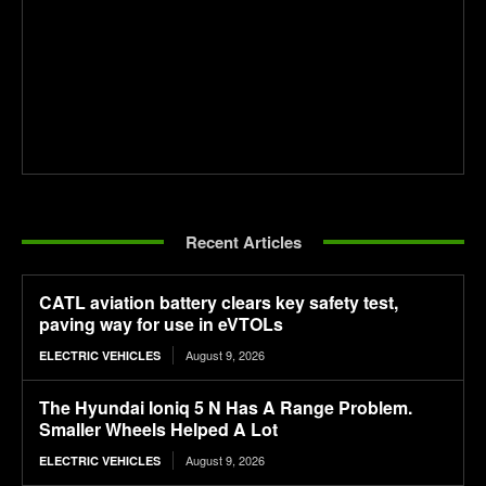
Recent Articles
CATL aviation battery clears key safety test,
paving way for use in eVTOLs
August 9, 2026
ELECTRIC VEHICLES
The Hyundai Ioniq 5 N Has A Range Problem.
Smaller Wheels Helped A Lot
August 9, 2026
ELECTRIC VEHICLES