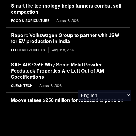
Smart tire technology helps farmers combat soil
compaction
August 8, 2026
FOOD & AGRICULTURE
Report: Volkswagen Group to partner with JSW
for EV production in India
August 8, 2026
ELECTRIC VEHICLES
SAE AIR7359: Why Some Metal Powder
Feedstock Properties Are Left Out of AM
Specifications
August 8, 2026
CLEAN TECH
Moove raises $250 million for robotaxi expansion
August 8, 2026
ELECTRIC VEHICLES
Ostrava orders up to 70 more Solaris electric
buses