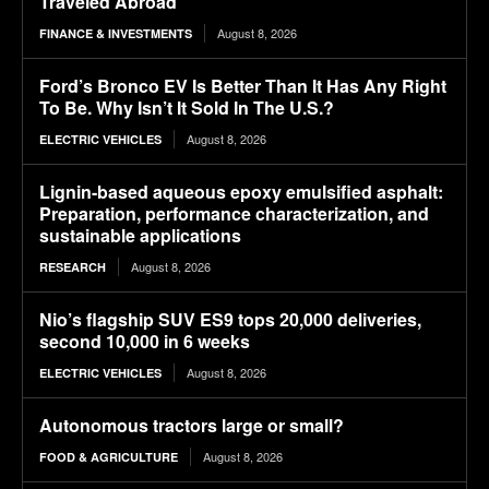
Traveled Abroad
August 8, 2026
FINANCE & INVESTMENTS
Ford’s Bronco EV Is Better Than It Has Any Right
To Be. Why Isn’t It Sold In The U.S.?
August 8, 2026
ELECTRIC VEHICLES
Lignin-based aqueous epoxy emulsified asphalt:
Preparation, performance characterization, and
sustainable applications
August 8, 2026
RESEARCH
Nio’s flagship SUV ES9 tops 20,000 deliveries,
second 10,000 in 6 weeks
August 8, 2026
ELECTRIC VEHICLES
Autonomous tractors large or small?
August 8, 2026
FOOD & AGRICULTURE