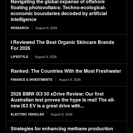
Navigating the global expanse of offshore
floating photovoltaics: Techno-ecological-
economic boundaries decoded by artificial
intelligence
August 9, 2026
RESEARCH
I Reviewed The Best Organic Skincare Brands
For 2026
August 8, 2026
LIFESTYLE
Ranked: The Countries With the Most Freshwater
August 8, 2026
FINANCE & INVESTMENTS
2026 BMW iX3 50 xDrive Review: Our first
Australian test proves the hype is real! The all-
new iX3 EV is a great drive with...
August 8, 2026
ELECTRIC VEHICLES
Strategies for enhancing methane production