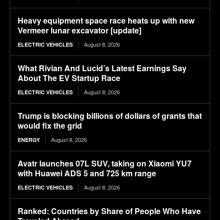
Heavy equipment space race heats up with new
Vermeer lunar excavator [update]
August 8, 2026
ELECTRIC VEHICLES
What Rivian And Lucid’s Latest Earnings Say
About The EV Startup Race
August 8, 2026
ELECTRIC VEHICLES
Trump is blocking billions of dollars of grants that
would fix the grid
August 8, 2026
ENERGY
Avatr launches 07L SUV, taking on Xiaomi YU7
with Huawei ADS 5 and 725 km range
August 8, 2026
ELECTRIC VEHICLES
Ranked: Countries by Share of People Who Have