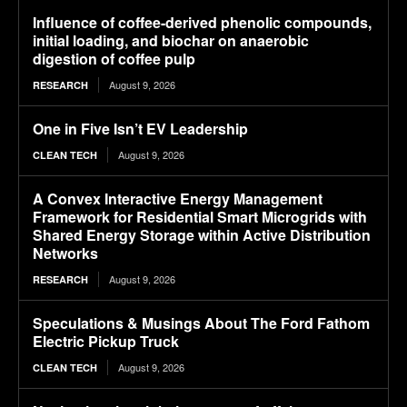
Influence of coffee-derived phenolic compounds,
initial loading, and biochar on anaerobic
digestion of coffee pulp
August 9, 2026
RESEARCH
One in Five Isn’t EV Leadership
August 9, 2026
CLEAN TECH
A Convex Interactive Energy Management
Framework for Residential Smart Microgrids with
Shared Energy Storage within Active Distribution
Networks
August 9, 2026
RESEARCH
Speculations & Musings About The Ford Fathom
Electric Pickup Truck
August 9, 2026
CLEAN TECH