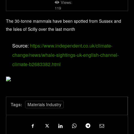
Views:
119
The 30-tonne mammals have been spotted from Sussex and
the Isles of Scilly over the last month
Source:
https://www.independent.co.uk/climate-
change/news/whale-sightings-uk-english-channel-
climate-b2683382.html
Tags:
Materials Industry