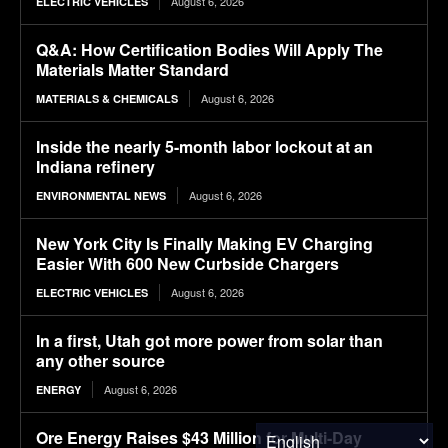
August 6, 2026
ELECTRIC VEHICLES
Q&A: How Certification Bodies Will Apply The
Materials Matter Standard
August 6, 2026
MATERIALS & CHEMICALS
Inside the nearly 5-month labor lockout at an
Indiana refinery
August 6, 2026
ENVIRONMENTAL NEWS
New York City Is Finally Making EV Charging
Easier With 600 New Curbside Chargers
August 6, 2026
ELECTRIC VEHICLES
In a first, Utah got more power from solar than
any other source
August 6, 2026
ENERGY
Ore Energy Raises $43 Million for Multi-Day