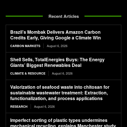
Recent Articles
Brazil’s Mombak Delivers Amazon Carbon
Credits Early, Giving Google a Climate Win
August 6, 2026
CARBON MARKETS
Shell Sells, TotalEnergies Buys: The Energy
Giants’ Biggest Renewables Deal
August 6, 2026
CLIMATE & RESOURCE
Valorization of seafood waste into chitosan for
sustainable wastewater treatment: Extraction,
functionalization, and process applications
August 6, 2026
RESEARCH
Imperfect sorting of plastic types undermines
mechanical recycling, explains Manchester study