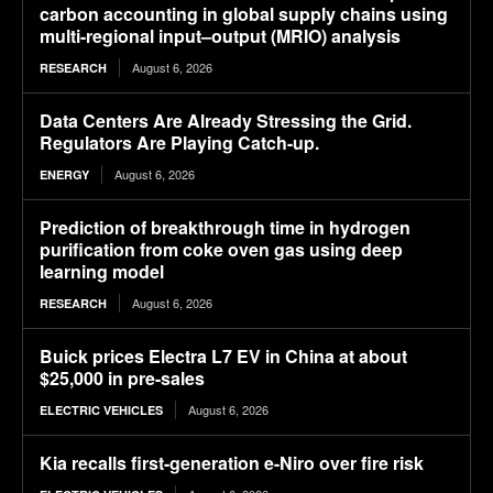
carbon accounting in global supply chains using
multi-regional input–output (MRIO) analysis
August 6, 2026
RESEARCH
Data Centers Are Already Stressing the Grid.
Regulators Are Playing Catch-up.
August 6, 2026
ENERGY
Prediction of breakthrough time in hydrogen
purification from coke oven gas using deep
learning model
August 6, 2026
RESEARCH
Buick prices Electra L7 EV in China at about
$25,000 in pre-sales
August 6, 2026
ELECTRIC VEHICLES
Kia recalls first-generation e-Niro over fire risk