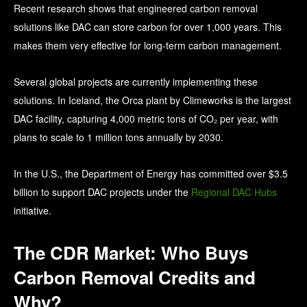
Recent research shows that engineered carbon removal
solutions like DAC can store carbon for over 1,000 years. This
makes them very effective for long-term carbon management.
Several global projects are currently implementing these
solutions. In Iceland, the Orca plant by Climeworks is the largest
DAC facility, capturing 4,000 metric tons of CO₂ per year, with
plans to scale to 1 million tons annually by 2030.
In the U.S., the Department of Energy has committed over $3.5
billion to support DAC projects under the
Regional DAC Hubs
initiative.
The CDR Market: Who Buys
Carbon Removal Credits and
Why?