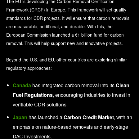
The EU is developing the Carbon Removal Certification
Framework (CRCF) in Europe. This framework will set quality
standards for CDR projects. It will ensure that carbon removals
are measurable, additional, and durable.
With this, the
European Commission launched a €1 billion fund for carbon
removal. This will help support new and innovative projects.
Beyond the U.S. and EU, other countries are exploring similar
regulatory approaches:
Canada
has integrated carbon removal into its
Clean
Fuel Regulations
, encouraging industries to invest in
verifiable CDR solutions.
Japan
has launched a
Carbon Credit Market
, with an
emphasis on nature-based removals and early-stage
DAC investments.