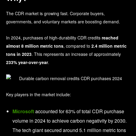
The CDR market is growing fast. Corporate buyers,
governments, and voluntary markets are boosting demand.
In 2024, purchases of high-durability CDR credits
reached
almost 8 million metric tons
, compared to
2.4 million metric
tons in 2023
. This represents an increase of approximately
233% year-over-year
.
Key players in the market include:
Microsoft
accounted for 63% of total CDR purchase
volume in 2024
to achieve carbon negativity by 2030.
The tech giant secured around 5.1 million metric tons