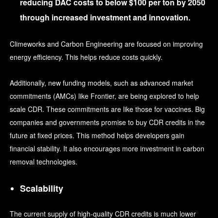
reducing DAC costs to below $100 per ton
by 2050
through increased investment and innovation.
Climeworks and Carbon Engineering are focused on improving
energy efficiency. This helps reduce costs quickly.
Additionally, new funding models, such as advanced market
commitments (AMCs) like Frontier, are being explored to help
scale CDR. These commitments are like those for vaccines. Big
companies and governments promise to buy CDR credits in the
future at fixed prices. This method helps developers gain
financial stability. It also encourages more investment in carbon
removal technologies.
Scalability
The current supply of high-quality CDR credits is much lower