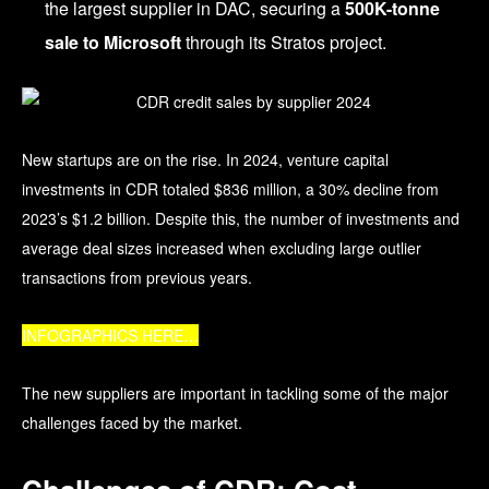
the largest supplier in DAC, securing a
500K-tonne
sale to Microsoft
through its Stratos project.
New startups are on the rise. In 2024, venture capital
investments in CDR totaled $836 million, a 30% decline from
2023’s $1.2 billion.
Despite this, the number of investments and
average deal sizes increased when excluding large outlier
transactions from previous years.
INFOGRAPHICS HERE…
The new suppliers are important in tackling some of the major
challenges faced by the market.