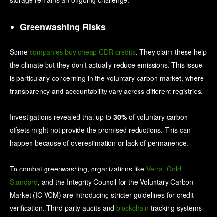
Greenwashing Risks
Some
companies buy cheap CDR credits
. They claim these help
the climate but they don’t actually reduce emissions. This issue
is particularly concerning in the voluntary carbon market, where
transparency and accountability vary across different registries.
Investigations revealed that up to
30%
of voluntary carbon
offsets might not provide the promised reductions. This can
happen because of overestimation or lack of permanence.
To combat greenwashing, organizations like
Verra
,
Gold
Standard
, and the Integrity Council for the Voluntary Carbon
Market (IC-VCM) are introducing stricter guidelines for credit
verification. Third-party audits and
blockchain
tracking systems