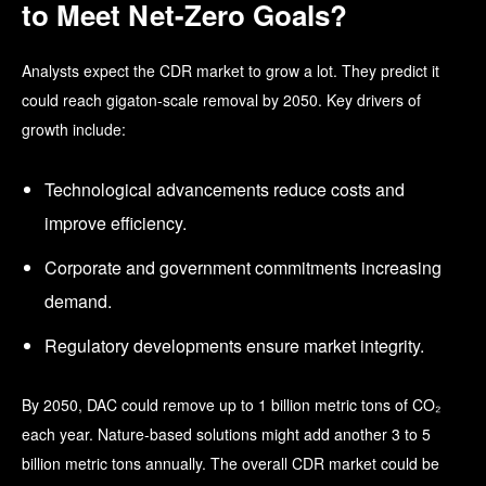
to Meet Net-Zero Goals?
Analysts expect the CDR market to grow a lot. They predict it
could reach gigaton-scale removal by 2050. Key drivers of
growth include:
Technological advancements reduce costs and
improve efficiency.
Corporate and government commitments
increasing
demand.
Regulatory developments
ensure market integrity.
By 2050, DAC could remove up to 1 billion metric tons of CO₂
each year. Nature-based solutions might add another 3 to 5
billion metric tons annually. The overall CDR market could be