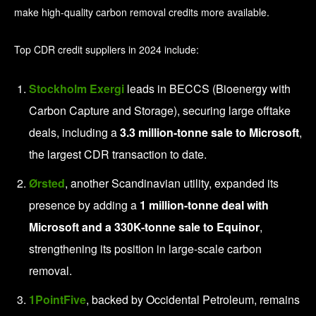
make high-quality carbon removal credits more available.
Top CDR credit suppliers in 2024 include:
Stockholm Exergi
leads in BECCS (Bioenergy with
Carbon Capture and Storage), securing large offtake
deals, including a
3.3 million-tonne sale to Microsoft
,
the largest CDR transaction to date.
Ørsted
, another Scandinavian utility, expanded its
presence by adding a
1 million-tonne deal with
Microsoft and a 330K-tonne sale to Equinor
,
strengthening its position in large-scale carbon
removal.
1PointFive
, backed by Occidental Petroleum, remains