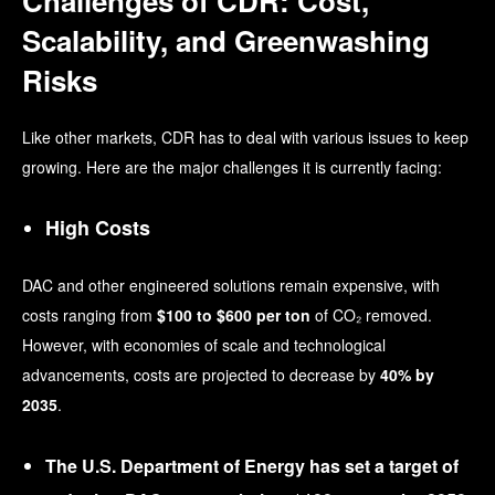
Challenges of CDR: Cost,
Scalability, and Greenwashing
Risks
Like other markets, CDR has to deal with various issues to keep
growing. Here are the major challenges it is currently facing:
High Costs
DAC and other engineered solutions remain expensive, with
costs ranging from
$100 to $600 per ton
of CO₂ removed.
However, with economies of scale and technological
advancements, costs are projected to decrease by
40% by
2035
.
The U.S. Department of Energy has set a target of