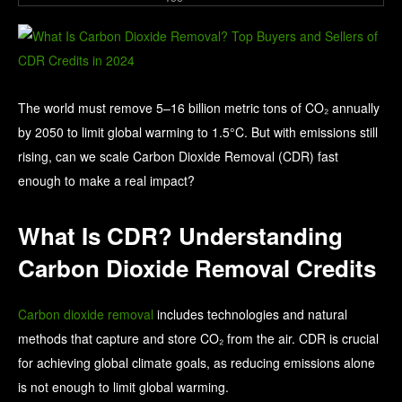
The world must remove 5–16 billion metric tons of CO₂ annually
by 2050 to limit global warming to 1.5°C. But with emissions still
rising, can we scale Carbon Dioxide Removal (CDR) fast
enough to make a real impact?
What Is CDR? Understanding
Carbon Dioxide Removal Credits
Carbon dioxide removal
includes technologies and natural
methods that capture and store CO₂ from the air. CDR is crucial
for achieving global climate goals, as reducing emissions alone
is not enough to limit global warming.