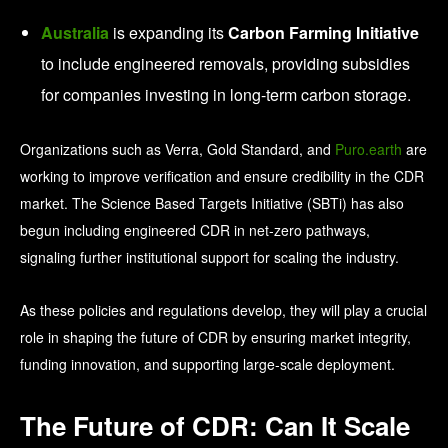
Australia
is expanding its
Carbon Farming Initiative
to include engineered removals, providing subsidies
for companies investing in long-term carbon storage.
Organizations such as Verra, Gold Standard, and
Puro.earth
are
working to improve verification and ensure credibility in the CDR
market. The Science Based Targets Initiative (SBTi) has also
begun including engineered CDR in net-zero pathways,
signaling further institutional support for scaling the industry.
As these policies and regulations develop, they will play a crucial
role in shaping the future of CDR by ensuring market integrity,
funding innovation, and supporting large-scale deployment.
The Future of CDR: Can It Scale