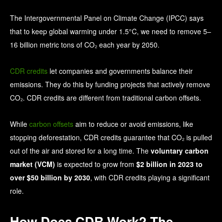
The Intergovernmental Panel on Climate Change (IPCC) says
that to keep global warming under 1.5°C, we need to remove 5–
16 billion metric tons of CO₂ each year by 2050.
CDR credits
let companies and governments balance their
emissions. They do this by funding projects that actively remove
CO₂. CDR credits are different from traditional carbon offsets.
While
carbon offsets
aim to reduce or avoid emissions, like
stopping deforestation, CDR credits guarantee that CO₂ is pulled
out of the air and stored for a long time. The
voluntary carbon
market (VCM)
is expected to grow from
$2 billion in 2023 to
over $50 billion by 2030
, with CDR credits playing a significant
role.
How Does CDR Work? The