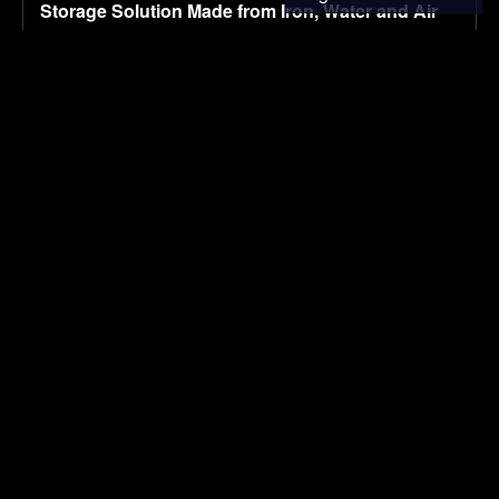
Storage Solution Made from Iron, Water and Air
August 6, 2026
ENVIRONMENTAL NEWS
Migration decision making in MENA: Role of food
insecurity, water, and energy scarcity
August 6, 2026
RESEARCH
CALB responds to ‘banana battery’ fallout with
quality overhaul
August 6, 2026
ELECTRIC VEHICLES
Using Reclaimed Materials in Your Home & Yard
August 6, 2026
ENVIRONMENTAL NEWS
Best of Earth911 Podcast: ePlant CEO Graham
Hine Listens to the Trees
August 6, 2026
ENVIRONMENTAL NEWS