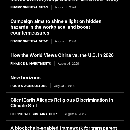
August 6, 2026
ENVIRONMENTAL NEWS
Campaign aims to shine a light on hidden
hazards in the workplace, and boost
countermeasures
August 6, 2026
ENVIRONMENTAL NEWS
How the World Views China vs. the U.S. in 2026
August 6, 2026
FINANCE & INVESTMENTS
New horizons
August 6, 2026
FOOD & AGRICULTURE
ClientEarth Alleges Religious Discrimination in
Climate Suit
August 6, 2026
CORPORATE SUSTAINABILITY
A blockchain-enabled framework for transparent