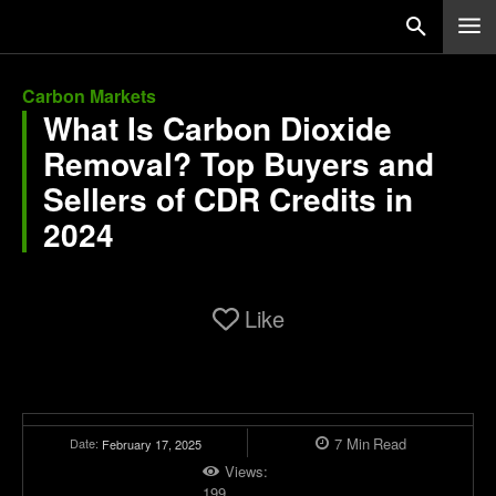
Carbon Markets
What Is Carbon Dioxide
Removal? Top Buyers and
Sellers of CDR Credits in
2024
Like
7
Min
Read
Date:
February 17, 2025
Views:
199