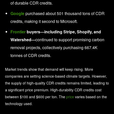
of durable CDR credits.
Google
purchased about 501 thousand tons of CDR
credits, making it second to Microsoft.
Frontier
buyers—including Stripe, Shopify, and
Watershed—
continued to support promising carbon
removal projects, collectively purchasing 667.4K
tonnes of CDR credits.
Market trends show that demand will keep rising. More
companies are setting science-based climate targets. However,
the supply of high-quality CDR credits remains limited, leading to
a significant price premium. High-durability CDR credits cost
between $100 and $600 per ton. The
price
varies based on the
technology used.