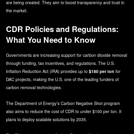
are being created. They aim to boost transparency and trust in
the market.
CDR Policies and Regulations:
What You Need to Know
Governments are increasing support for carbon dioxide removal
through funding, tax incentives, and regulations. The
U.S.
Inflation Reduction Act (IRA)
provides up to
$180 per ton
for
DAC projects, making the U.S. one of the leading funders of
carbon removal technologies.
The Department of Energy’s Carbon Negative Shot program
also aims to reduce the cost of CDR to under $100 per ton. It
plans to deploy scalable solutions by 2035.