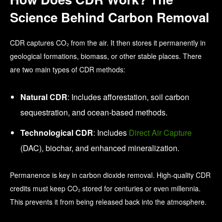
Science Behind Carbon Removal
CDR captures CO₂ from the air. It then stores it permanently in
geological formations, biomass, or other stable places. There
are two main types of CDR methods:
Natural CDR
: Includes afforestation, soil carbon
sequestration, and ocean-based methods.
Technological CDR
: Includes
Direct Air Capture
(DAC), biochar, and enhanced mineralization.
Permanence is key in carbon dioxide removal. High-quality CDR
credits must keep CO₂ stored for centuries or even millennia.
This prevents it from being released back into the atmosphere.