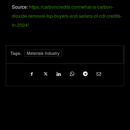
Source:
https://carboncredits.com/what-is-carbon-
dioxide-removal-top-buyers-and-sellers-of-cdr-credits-
in-2024/
Tags:
Materials Industry