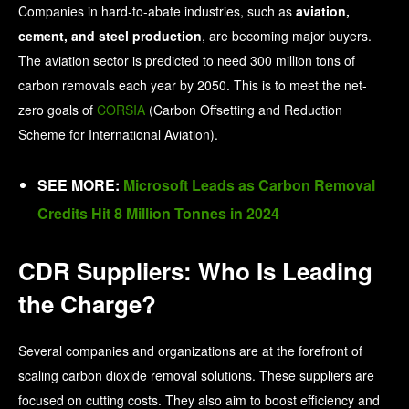
Companies in hard-to-abate industries, such as
aviation,
cement, and steel production
, are becoming major buyers.
The aviation sector is predicted to need 300 million tons of
carbon removals each year by 2050. This is to meet the net-
zero goals of
CORSIA
(Carbon Offsetting and Reduction
Scheme for International Aviation).
SEE MORE:
Microsoft Leads as Carbon Removal
Credits Hit 8 Million Tonnes in 2024
CDR Suppliers: Who Is Leading
the Charge?
Several companies and organizations are at the forefront of
scaling carbon dioxide removal solutions. These suppliers are
focused on cutting costs. They also aim to boost efficiency and