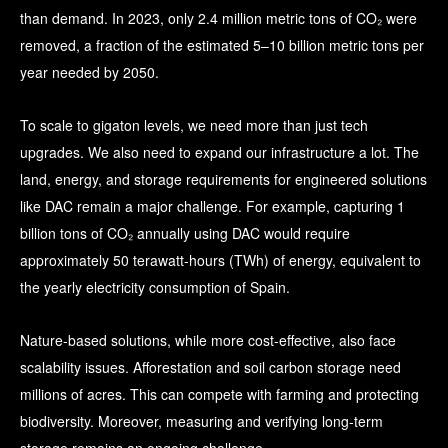
than demand. In 2023, only
2.4 million metric tons of CO₂ were
removed, a fraction of the estimated 5–10 billion metric tons per
year needed by 2050.
To scale to gigaton levels, we need more than just tech
upgrades. We also need to expand our infrastructure a lot. The
land, energy, and storage requirements for engineered solutions
like DAC remain a major challenge. For example, capturing 1
billion tons of CO₂ annually using DAC would require
approximately 50 terawatt-hours (TWh) of energy, equivalent to
the yearly electricity consumption of Spain.
Nature-based solutions, while more cost-effective, also face
scalability issues. Afforestation and soil carbon storage need
millions of acres. This can compete with farming and protecting
biodiversity. Moreover, measuring and verifying long-term
storage remains an ongoing challenge.