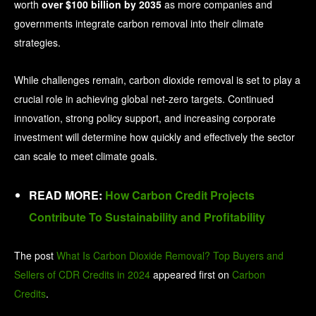
worth
over $100 billion by 2035
as more companies and
governments integrate carbon removal into their climate
strategies.
While challenges remain, carbon dioxide removal is set to play a
crucial role in achieving global net-zero targets. Continued
innovation, strong policy support, and increasing corporate
investment will determine how quickly and effectively the sector
can scale to meet climate goals.
READ MORE:
How Carbon Credit Projects
Contribute To Sustainability and Profitability
The post
What Is Carbon Dioxide Removal? Top Buyers and
Sellers of CDR Credits in 2024
appeared first on
Carbon
Credits
.