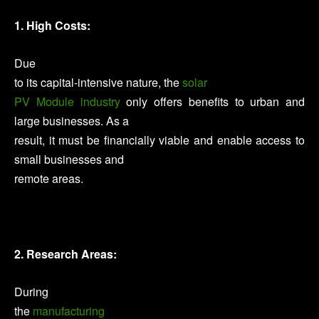
1. High Costs:
Due
to its capital-intensive nature, the
solar
PV Module industry
only offers benefits to urban and
large businesses. As a
result, it must be financially viable and enable access to
small businesses and
remote areas.
2. Research Areas:
During
the
manufacturing