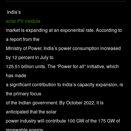
India’s
solar PV module
market is expanding at an exponential rate. According to
a report from the
Ministry of Power, India’s power consumption increased
by 12 percent in July to
125.51 billion units. The “Power for all” initiative, which
has made
a significant contribution to India’s capacity expansion, is
the primary focus
of the Indian government. By October 2022, it is
anticipated that the solar
power industry will contribute 100 GW of the 175 GW of
renewable energy