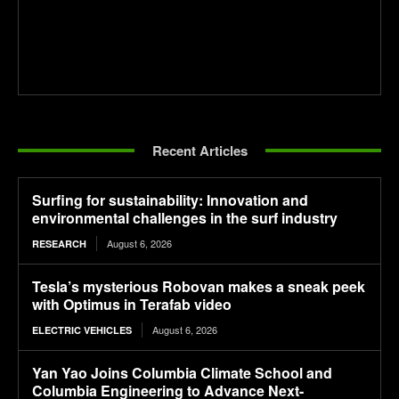
Recent Articles
Surfing for sustainability: Innovation and
environmental challenges in the surf industry
August 6, 2026
RESEARCH
Tesla’s mysterious Robovan makes a sneak peek
with Optimus in Terafab video
August 6, 2026
ELECTRIC VEHICLES
Yan Yao Joins Columbia Climate School and
Columbia Engineering to Advance Next-