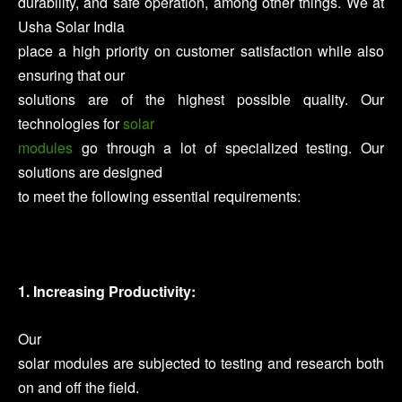
durability, and safe operation, among other things. We at
Usha Solar India
place a high priority on customer satisfaction while also
ensuring that our
solutions are of the highest possible quality. Our
technologies for
solar
modules
go through a lot of specialized testing. Our
solutions are designed
to meet the following essential requirements:
1. Increasing Productivity:
Our
solar modules are subjected to testing and research both
on and off the field.