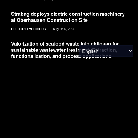
Strabag deploys electric construction machinery
at Oberhausen Construction Site
August 6, 2026
ELECTRIC VEHICLES
Valorization of seafood waste into chitosan for
sustainable wastewater treatment: Extraction,
functionalization, and process applications
August 6, 2026
RESEARCH
Plantible raises $35m in debt, equity, to increase
RuBisCO protein production fivefold
August 6, 2026
FOOD & AGRICULTURE
Smart launches new-generation #1 in China,
starting at about $22,100
August 6, 2026
ELECTRIC VEHICLES