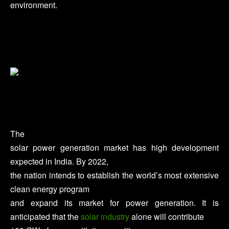
environment.
The
solar power generation market has high development
expected in India. By 2022,
the nation intends to establish the world’s most extensive
clean energy program
and expand its market for power generation. It is
anticipated that the
solar industry
alone will contribute