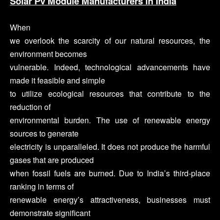
Solar Pv Module Manufacturers in India
When
we overlook the scarcity of our natural resources, the
environment becomes
vulnerable. Indeed, technological advancements have
made it feasible and simple
to utilize ecological resources that contribute to the
reduction of
environmental burden. The use of renewable energy
sources to generate
electricity is unparalleled. It does not produce the harmful
gases that are produced
when fossil fuels are burned. Due to India’s third-place
ranking in terms of
renewable energy’s attractiveness, businesses must
demonstrate significant