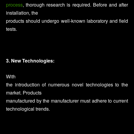
process
, thorough research is required. Before and after
installation, the
products should undergo well-known laboratory and field
tests.
3. New Technologies:
With
the introduction of numerous novel technologies to the
market. Products
manufactured by the manufacturer must adhere to current
technological trends.