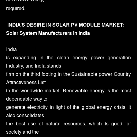
required.
INDIA’S DESIRE IN SOLAR PV MODULE MARKET:
Solar System Manufacturers in India
India
is expanding in the clean energy power generation
industry, and India stands
firm on the third footing in the Sustainable power Country
Attractiveness List
in the worldwide market. Renewable energy is the most
dependable way to
generate electricity in light of the global energy crisis. It
also consolidates
the best use of natural resources, which is good for
society and the