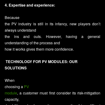
4. Expertise and experience:
Because
the PV industry is still in its infancy, new players don’t
always understand
the ins and outs. However, having a general
understanding of the process and
how it works gives them more confidence.
TECHNOLOGY FOR PV MODULES: OUR
SOLUTIONS
When
choosing a
PV
module
, a customer must first consider its risk-mitigation
capacity,