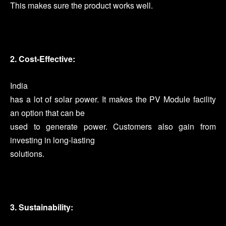
This makes sure the product works well.
2. Cost-Effective:
India
has a lot of solar power. It makes the PV Module facility
an option that can be
used to generate power. Customers also gain from
investing in long-lasting
solutions.
3. Sustainability: