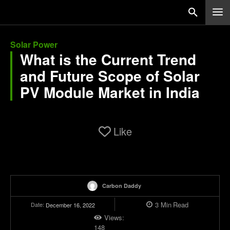
Solar Power
What is the Current Trend
and Future Scope of Solar
PV Module Market in India
Like
Carbon Daddy
3
Min
Read
Date:
December 16, 2022
Views:
148