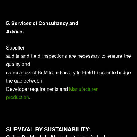
5. Services of Consultancy and
Advice:
Supplier
audits and field inspections are necessary to ensure the
quality and
correctness of BoM from Factory to Field in order to bridge
the gap between
Developer requirements and
Manufacturer
production
.
SURVIVAL BY SUSTAINABILITY: