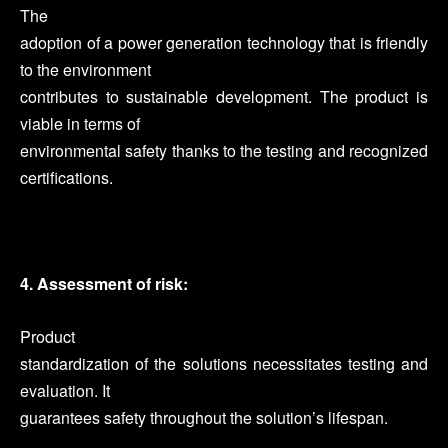
The
adoption of a power generation technology that is friendly
to the environment
contributes to sustainable development. The product is
viable in terms of
environmental safety thanks to the testing and recognized
certifications.
4. Assessment of risk:
Product
standardization of the solutions necessitates testing and
evaluation. It
guarantees safety throughout the solution’s lifespan.