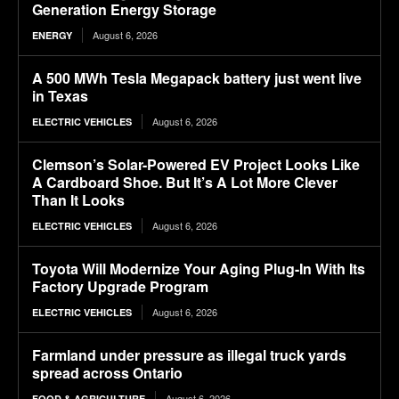
Generation Energy Storage
August 6, 2026
ENERGY
A 500 MWh Tesla Megapack battery just went live
in Texas
August 6, 2026
ELECTRIC VEHICLES
Clemson’s Solar-Powered EV Project Looks Like
A Cardboard Shoe. But It’s A Lot More Clever
Than It Looks
August 6, 2026
ELECTRIC VEHICLES
Toyota Will Modernize Your Aging Plug-In With Its
Factory Upgrade Program
August 6, 2026
ELECTRIC VEHICLES
Farmland under pressure as illegal truck yards
spread across Ontario
August 6, 2026
FOOD & AGRICULTURE