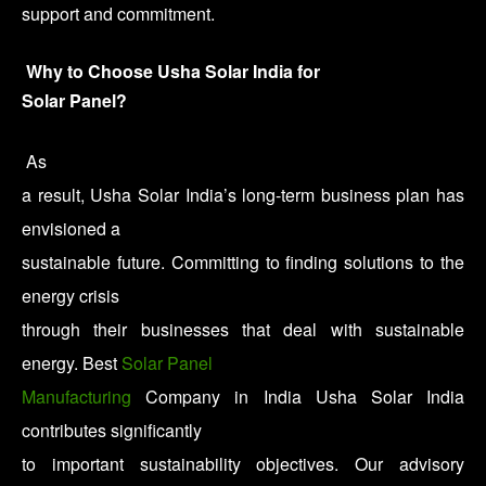
support and commitment.
Why to Choose Usha Solar India for
Solar Panel?
As
a result, Usha Solar India’s long-term business plan has
envisioned a
sustainable future. Committing to finding solutions to the
energy crisis
through their businesses that deal with sustainable
energy. Best
Solar Panel
Manufacturing
Company in India Usha Solar India
contributes significantly
to important sustainability objectives. Our advisory