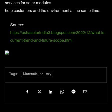
services for solar modules
help customers and the environment at the same time.
Source:
https://ushasolarindia3.blogspot.com/2022/12/what-is-
current-trend-and-future-scope.html
Tags:
Materials Industry