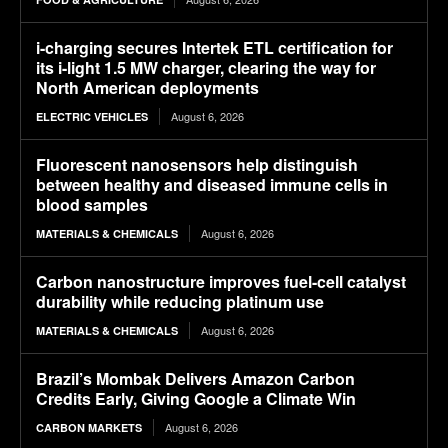
i-charging secures Intertek ETL certification for
its i-light 1.5 MW charger, clearing the way for
North American deployments
August 6, 2026
ELECTRIC VEHICLES
Fluorescent nanosensors help distinguish
between healthy and diseased immune cells in
blood samples
August 6, 2026
MATERIALS & CHEMICALS
Carbon nanostructure improves fuel-cell catalyst
durability while reducing platinum use
August 6, 2026
MATERIALS & CHEMICALS
Brazil’s Mombak Delivers Amazon Carbon
Credits Early, Giving Google a Climate Win
August 6, 2026
CARBON MARKETS