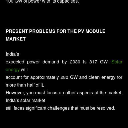
100 GW of power with its capacities.
PRESENT PROBLEMS FOR THE PV MODULE
MARKET
India’s
expected power demand by 2030 is 817 GW.
Solar
energy
will
account for approximately 280 GW and clean energy for
more than half of it.
However, you must focus on other aspects of the market.
India’s solar market
still faces significant challenges that must be resolved.