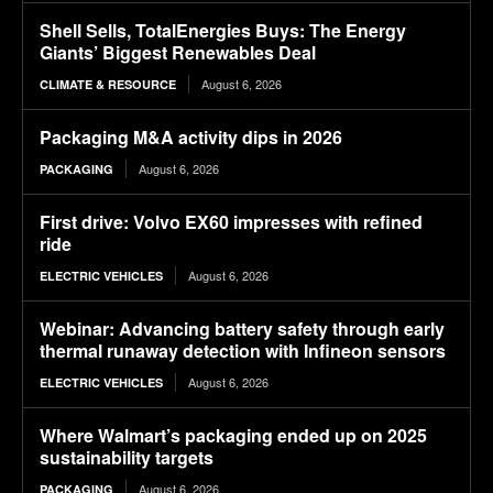
Shell Sells, TotalEnergies Buys: The Energy
Giants’ Biggest Renewables Deal
August 6, 2026
CLIMATE & RESOURCE
Packaging M&A activity dips in 2026
August 6, 2026
PACKAGING
First drive: Volvo EX60 impresses with refined
ride
August 6, 2026
ELECTRIC VEHICLES
Webinar: Advancing battery safety through early
thermal runaway detection with Infineon sensors
August 6, 2026
ELECTRIC VEHICLES
Where Walmart’s packaging ended up on 2025
sustainability targets
August 6, 2026
PACKAGING