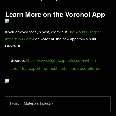
Learn More on the Voronoi App
If you enjoyed today’s post, check out
The World’s Biggest
Importers in 2024
on
Voronoi
, the new app from Visual
Capitalist.
Source:
https://www.visualcapitalist.com/which-
countries-export-the-most-christmas-decorations/
Tags:
Materials Industry