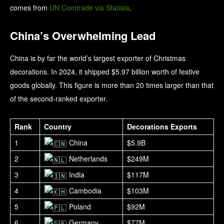
comes from
UN Comtrade via Statista
.
China’s Overwhelming Lead
China is by far the world’s largest exporter of Christmas
decorations. In 2024, it shipped $5.97 billion worth of festive
goods globally. This figure is more than 20 times larger than that
of the second-ranked exporter.
Rank
Country
Decorations Exports
1
China
$5.9B
2
Netherlands
$249M
3
India
$117M
4
Cambodia
$103M
5
Poland
$92M
6
Germany
$77M