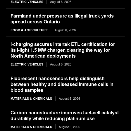
August 6, 2026
ELECTRIC VEHICLES
Farmland under pressure as illegal truck yards
spread across Ontario
August 6, 2026
FOOD & AGRICULTURE
i-charging secures Intertek ETL certification for
its i-light 1.5 MW charger, clearing the way for
North American deployments
August 6, 2026
ELECTRIC VEHICLES
Fluorescent nanosensors help distinguish
between healthy and diseased immune cells in
blood samples
August 6, 2026
MATERIALS & CHEMICALS
Carbon nanostructure improves fuel-cell catalyst
durability while reducing platinum use
August 6, 2026
MATERIALS & CHEMICALS