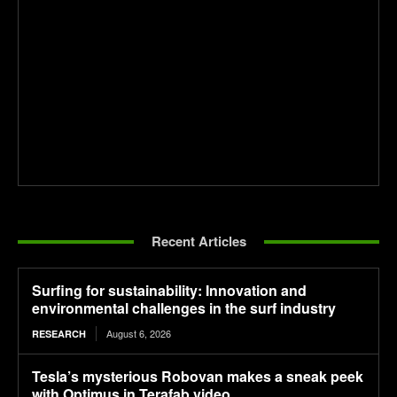
Recent Articles
Surfing for sustainability: Innovation and
environmental challenges in the surf industry
August 6, 2026
RESEARCH
Tesla’s mysterious Robovan makes a sneak peek
with Optimus in Terafab video