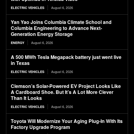
August 6, 2026
ELECTRIC VEHICLES
Yan Yao Joins Columbia Climate School and
Columbia Engineering to Advance Next-
Generation Energy Storage
August 6, 2026
ENERGY
A 500 MWh Tesla Megapack battery just went live
in Texas
August 6, 2026
ELECTRIC VEHICLES
Clemson’s Solar-Powered EV Project Looks Like
A Cardboard Shoe. But It’s A Lot More Clever
Than It Looks
August 6, 2026
ELECTRIC VEHICLES
Toyota Will Modernize Your Aging Plug-In With Its
Factory Upgrade Program