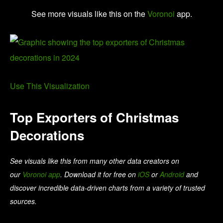
See more visuals like this on the
Voronoi
app.
Use This Visualization
Top Exporters of Christmas
Decorations
See visuals like this from many other data creators on
our
Voronoi app
. Download it for free on
iOS
or
Android
and
discover incredible data-driven charts from a variety of trusted
sources.