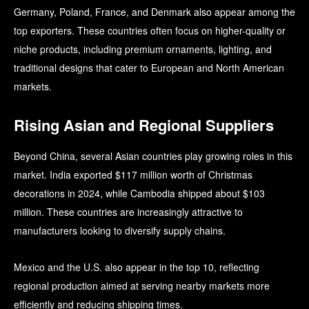
Germany, Poland, France, and Denmark also appear among the
top exporters. These countries often focus on higher-quality or
niche products, including premium ornaments, lighting, and
traditional designs that cater to European and North American
markets.
Rising Asian and Regional Suppliers
Beyond China, several Asian countries play growing roles in this
market. India exported $117 million worth of Christmas
decorations in 2024, while Cambodia shipped about $103
million. These countries are increasingly attractive to
manufacturers looking to diversify supply chains.
Mexico and the U.S. also appear in the top 10, reflecting
regional production aimed at serving nearby markets more
efficiently and reducing shipping times.