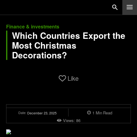
Finance & investments
Which Countries Export the
Most Christmas
Decorations?
Like
1
Min
Read
Date:
December 23, 2025
Views:
86