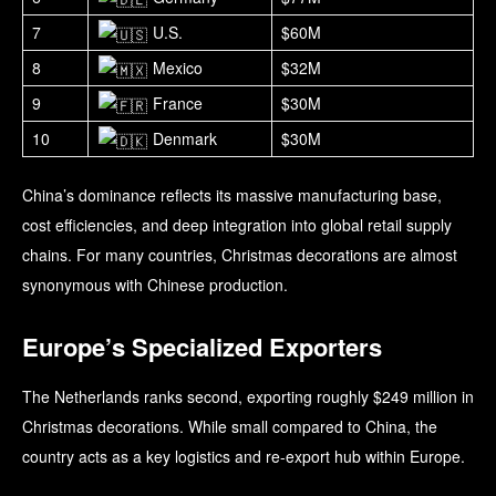
7
U.S.
$60M
8
Mexico
$32M
9
France
$30M
10
Denmark
$30M
China’s dominance reflects its massive manufacturing base,
cost efficiencies, and deep integration into global retail supply
chains. For many countries, Christmas decorations are almost
synonymous with Chinese production.
Europe’s Specialized Exporters
The Netherlands ranks second, exporting roughly $249 million in
Christmas decorations. While small compared to China, the
country acts as a key logistics and re-export hub within Europe.