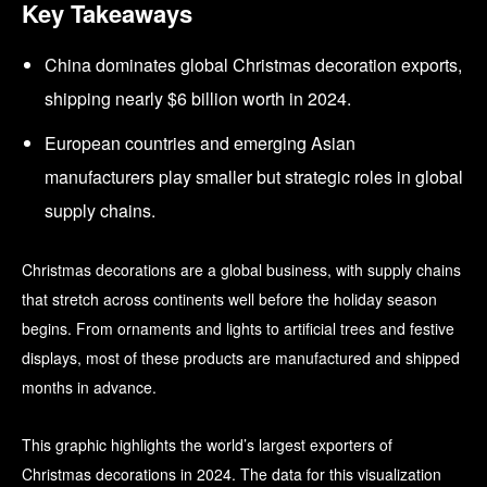
Key Takeaways
China dominates global Christmas decoration exports,
shipping nearly $6 billion worth in 2024.
European countries and emerging Asian
manufacturers play smaller but strategic roles in global
supply chains.
Christmas decorations are a global business, with supply chains
that stretch across continents well before the holiday season
begins. From ornaments and lights to artificial trees and festive
displays, most of these products are manufactured and shipped
months in advance.
This graphic highlights the world’s largest exporters of
Christmas decorations in 2024. The data for this visualization