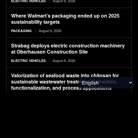
August 6, 2026
ELECTRIC VEHICLES
Where Walmart’s packaging ended up on 2025
sustainability targets
August 6, 2026
PACKAGING
Strabag deploys electric construction machinery
at Oberhausen Construction Site
August 6, 2026
ELECTRIC VEHICLES
Valorization of seafood waste into chitosan for
sustainable wastewater treatment: Extraction,
functionalization, and process applications
August 6, 2026
RESEARCH
Plantible raises $35m in debt, equity, to increase
RuBisCO protein production fivefold
August 6, 2026
FOOD & AGRICULTURE