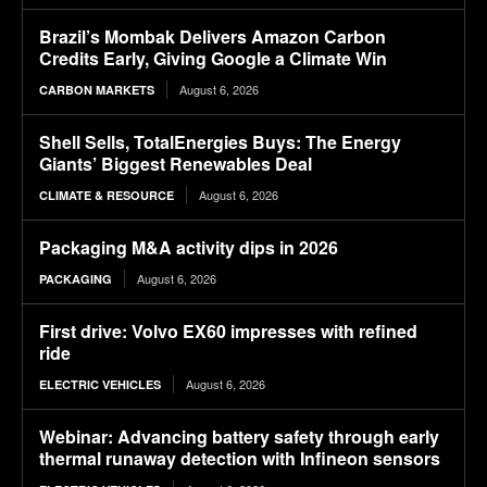
Brazil’s Mombak Delivers Amazon Carbon
Credits Early, Giving Google a Climate Win
August 6, 2026
CARBON MARKETS
Shell Sells, TotalEnergies Buys: The Energy
Giants’ Biggest Renewables Deal
August 6, 2026
CLIMATE & RESOURCE
Packaging M&A activity dips in 2026
August 6, 2026
PACKAGING
First drive: Volvo EX60 impresses with refined
ride
August 6, 2026
ELECTRIC VEHICLES
Webinar: Advancing battery safety through early
thermal runaway detection with Infineon sensors