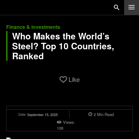
Finance & investments
Who Makes the World’s
Steel? Top 10 Countries,
Ranked
Like
2
Min
Read
Date:
September 15, 2025
Views:
108