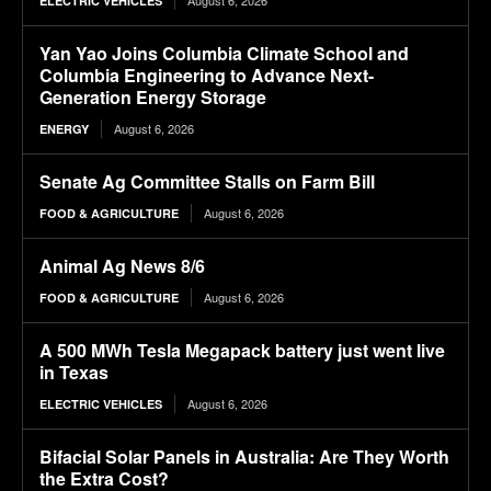
ELECTRIC VEHICLES
Yan Yao Joins Columbia Climate School and
Columbia Engineering to Advance Next-
Generation Energy Storage
August 6, 2026
ENERGY
Senate Ag Committee Stalls on Farm Bill
August 6, 2026
FOOD & AGRICULTURE
Animal Ag News 8/6
August 6, 2026
FOOD & AGRICULTURE
A 500 MWh Tesla Megapack battery just went live
in Texas
August 6, 2026
ELECTRIC VEHICLES
Bifacial Solar Panels in Australia: Are They Worth
the Extra Cost?