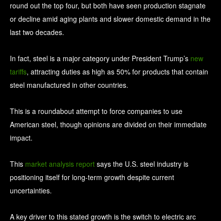
round out the top four, but both have seen production stagnate
or decline amid aging plants and slower domestic demand in the
last two decades.
In fact, steel is a major category under President Trump’s
new
tariffs
, attracting duties as high as 50% for products that contain
steel manufactured in other countries.
This is a roundabout attempt to force companies to use
American steel, though opinions are divided on their immediate
impact.
This
market analysis report
says the U.S. steel industry is
positioning itself for long-term growth despite current
uncertainties.
A key driver to this stated growth is the switch to electric arc