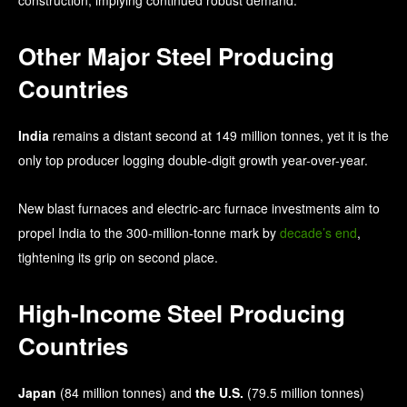
Other Major Steel Producing
Countries
India
remains a distant second at 149 million tonnes, yet it is the
only top producer logging double-digit growth year-over-year.
New blast furnaces and electric-arc furnace investments aim to
propel India to the 300-million-tonne mark by
decade’s end
,
tightening its grip on second place.
High-Income Steel Producing
Countries
Japan
(84 million tonnes) and
the U.S.
(79.5 million tonnes)