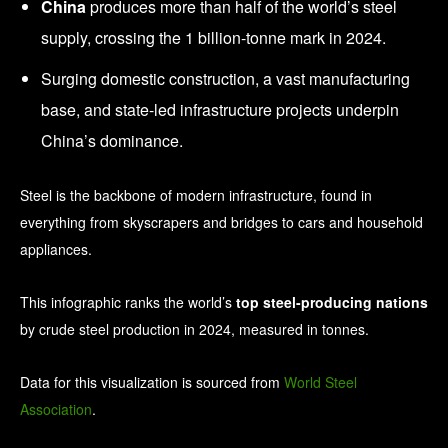
China
produces more than half of the world’s steel
supply, crossing the 1 billion-tonne mark in 2024.
Surging domestic construction, a vast manufacturing
base, and state-led infrastructure projects underpin
China’s dominance.
Steel is the backbone of modern infrastructure, found in
everything from skyscrapers and bridges to cars and household
appliances.
This infographic ranks the world’s
top steel-producing nations
by crude steel production in 2024, measured in tonnes.
Data for this visualization is sourced from
World Steel
Association
.