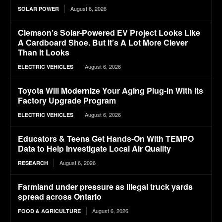
August 6, 2026
SOLAR POWER
Clemson’s Solar-Powered EV Project Looks Like
A Cardboard Shoe. But It’s A Lot More Clever
Than It Looks
August 6, 2026
ELECTRIC VEHICLES
Toyota Will Modernize Your Aging Plug-In With Its
Factory Upgrade Program
August 6, 2026
ELECTRIC VEHICLES
Educators & Teens Get Hands-On With TEMPO
Data to Help Investigate Local Air Quality
August 6, 2026
RESEARCH
Farmland under pressure as illegal truck yards
spread across Ontario
August 6, 2026
FOOD & AGRICULTURE