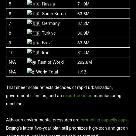
5
Russia
71.0M
6
South Korea
63.6M
7
Germany
37.2M
8
Türkiye
36.9M
9
Brazil
33.8M
10
Iran
31.4M
N/A
Rest of World
292.6M
N/A
World Total
1.9B
That sheer scale reflects decades of rapid urbanization,
government stimulus, and an
export-oriented
manufacturing
machine.
Although environmental pressures are
prompting capacity caps
,
Beijing’s latest five-year plan still prioritizes high-tech and green
construction, implying continued robust demand.