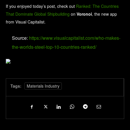
If you enjoyed today’s post, check out
Ranked: The Countries
That Dominate Global Shipbuilding
on
Voronoi
, the new app
from Visual Capitalist.
Source:
https://www.visualcapitalist.com/who-makes-
the-worlds-steel-top-10-countries-ranked/
Tags:
Materials Industry