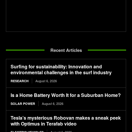
Recent Articles
Surfing for sustainability: Innovation and
environmental challenges in the surf industry
August 6, 2026
RESEARCH
Is a Home Battery Worth It for a Suburban Home?
August 6, 2026
SOLAR POWER
Tesla’s mysterious Robovan makes a sneak peek
with Optimus in Terafab video
August 6, 2026