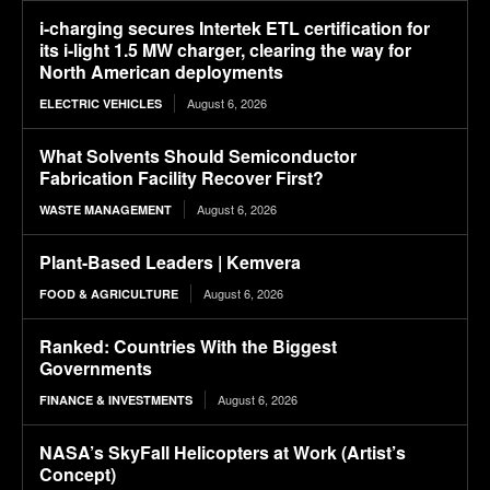
i-charging secures Intertek ETL certification for
its i-light 1.5 MW charger, clearing the way for
North American deployments
August 6, 2026
ELECTRIC VEHICLES
What Solvents Should Semiconductor
Fabrication Facility Recover First?
August 6, 2026
WASTE MANAGEMENT
Plant-Based Leaders | Kemvera
August 6, 2026
FOOD & AGRICULTURE
Ranked: Countries With the Biggest
Governments
August 6, 2026
FINANCE & INVESTMENTS
NASA’s SkyFall Helicopters at Work (Artist’s
Concept)