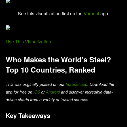
See this visualization first on the
Voronoi
app.
Use This Visualization
Who Makes the World’s Steel?
Top 10 Countries, Ranked
This was originally posted on our
Voronoi app
. Download the
app for free on
iOS
or
Android
and discover incredible data-
driven charts from a variety of trusted sources.
Key Takeaways