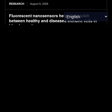
August 6, 2026
RESEARCH
Fluorescent nanosensors help distinguish
between healthy and diseased immune cells in
blood samples
August 6, 2026
MATERIALS & CHEMICALS
Carbon nanostructure improves fuel-cell catalyst
durability while reducing platinum use
August 6, 2026
MATERIALS & CHEMICALS
Mapped: U.S. Cities With the Most Educated
Residents (2026)
August 6, 2026
FINANCE & INVESTMENTS
Brazil’s Mombak Delivers Amazon Carbon
Credits Early, Giving Google a Climate Win
August 6, 2026
CARBON MARKETS