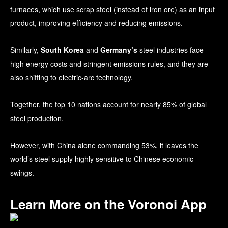
furnaces, which use scrap steel (instead of iron ore) as an input
product, improving efficiency and reducing emissions.
Similarly,
South Korea
and
Germany’s
steel industries face
high energy costs and stringent emissions rules, and they are
also shifting to electric-arc technology.
Together, the top 10 nations account for nearly 85% of global
steel production.
However, with China alone commanding 53%, it leaves the
world’s steel supply highly sensitive to Chinese economic
swings.
Learn More on the Voronoi App