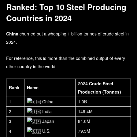
Ranked: Top 10 Steel Producing
Countries in 2024
China
churned out a whopping 1 billion tonnes of crude steel in
2024.
For reference, this is more than the combined output of every
other country in the world.
2024 Crude Steel
Rank
Name
Production (Tonnes)
1
China
1.0B
2
India
149.4M
3
Japan
84.0M
4
U.S.
79.5M