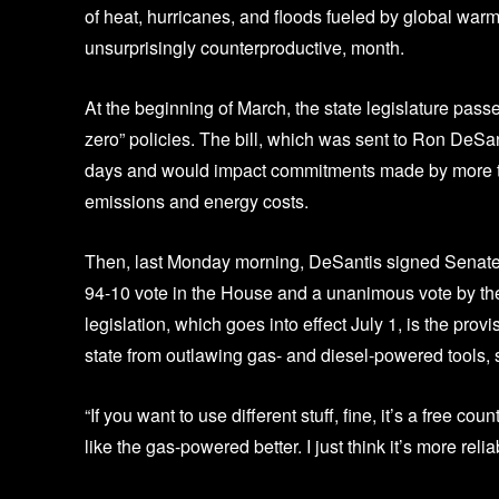
of heat, hurricanes, and floods fueled by global war
unsurprisingly counterproductive, month.
At the beginning of March, the state legislature pass
zero” policies. The bill, which was sent to Ron DeSa
days and would impact commitments made by more th
emissions and energy costs.
Then, last Monday morning, DeSantis signed Senate B
94-10 vote in the House and a unanimous vote by the
legislation, which goes into effect July 1, is the pro
state from outlawing gas- and diesel-powered tools, 
“If you want to use different stuff, fine, it’s a free cou
like the gas-powered better. I just think it’s more relia