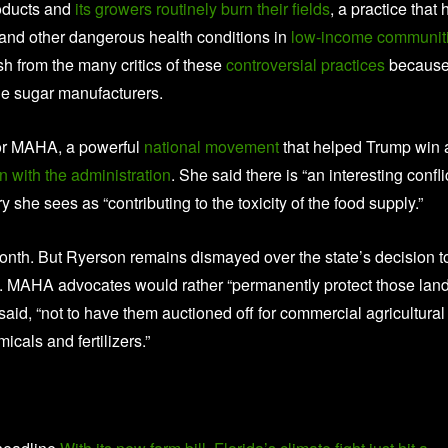
roducts and
its growers routinely burn their fields
, a practice that 
 and other dangerous health conditions in
low-income communit
sh from the many critics of these
controversial practices
because 
de sugar manufacturers.
 for MAHA, a powerful
national movement
that helped Trump win 
 with the administration
. She said there is “an interesting confli
she sees as “contributing to the toxicity of the food supply.”
 month. But Ryerson remains dismayed over the state’s decision t
g. MAHA advocates would rather “permanently protect those lan
 said, “not to have them auctioned off for commercial agricultural
icals and fertilizers.”