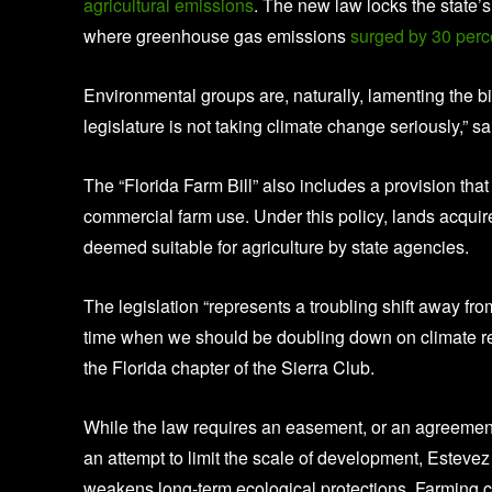
agricultural emissions
. The new law locks the state’s 
where greenhouse gas emissions
surged by 30 per
Environmental groups are, naturally, lamenting the bil
legislature is not taking climate change seriously,” 
The “Florida Farm Bill” also includes a provision that
commercial farm use. Under this policy, lands acquir
deemed suitable for agriculture by state agencies.
The legislation “represents a troubling shift away fr
time when we should be doubling down on climate resil
the Florida chapter of the Sierra Club.
While the law requires an easement, or an agreeme
an attempt to limit the scale of development, Estevez
weakens long-term ecological protections. Farming can