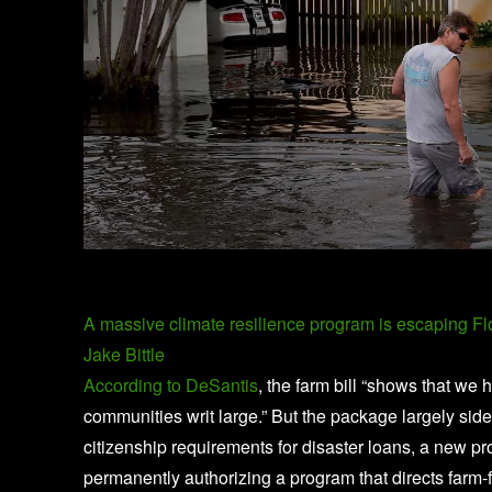
A massive climate resilience program is escaping F
Jake Bittle
According to DeSantis
, the farm bill “shows that we 
communities writ large.” But the package largely sid
citizenship requirements for disaster loans, a new p
permanently authorizing a program that directs farm-f