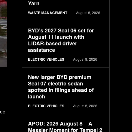
Yarn
WASTE MANAGEMENT
August 8, 2026
BYD’s 2027 Seal 06 set for
August 11 launch with
LiDAR-based driver
assistance
ELECTRIC VEHICLES
August 8, 2026
New larger BYD premium
Seal 07 electric sedan
spotted in filings ahead of
launch
ELECTRIC VEHICLES
August 8, 2026
ude
APOD: 2026 August 8 – A
Messier Moment for Tempel 2