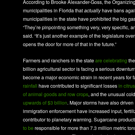
According to Brooke Alexander-Goss, the Organizing 
municipalities in Florida that
actually
have bans again
municipalities in the state have prohibited the big g
“They’re pinpointing something very, very specific, 
said. “It’s just another example of the legislature ov
opens the door for more of that in the future.”
Farmers and ranchers in the state
are celebrating
the
billion agricultural sector is facing a serious downt
become a major economic strain in recent years for 
rainfall
have contributed to significant losses
in citr
of animal goods and row crops
, and the unusual cold
upwards of $3 billion
. Major storms have also driven u
immigration enforcement have increased input, fertiliz
contributor to planetary warming. Sugarcane producti
to be
responsible for more than 7.3 million metric 