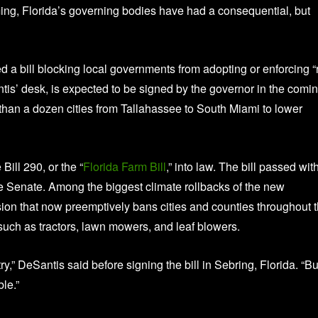
ming, Florida’s governing bodies have had a consequential, but
ed a bill blocking local governments from adopting or enforcing “
ntis’ desk, is expected to be signed by the governor in the comi
an a dozen cities from Tallahassee to South Miami to lower
ill 290, or the “
Florida Farm Bill
,” into law. The bill passed wit
 Senate. Among the biggest climate rollbacks of the new
vision that now preemptively bans cities and counties throughout 
such as tractors, lawn mowers, and leaf blowers.
ntry,” DeSantis said before signing the bill in Sebring, Florida. “Bu
ble.”