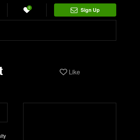
0
Sign Up
t
Like
ity