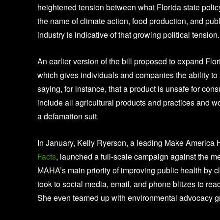
heightened tension between what Florida state policy
the name of climate action, food production, and publ
industry is indicative of that growing political tension.
An earlier version of the bill proposed to expand Flor
which gives individuals and companies the ability to 
saying, for instance, that a product is unsafe for co
include all agricultural products and practices and 
a defamation suit.
In January, Kelly Ryerson, a leading Make America 
Facts
, launched a full-scale campaign against the mea
MAHA’s main priority of improving public health by
took to social media, email, and phone blitzes to re
She even teamed up with environmental advocacy grou