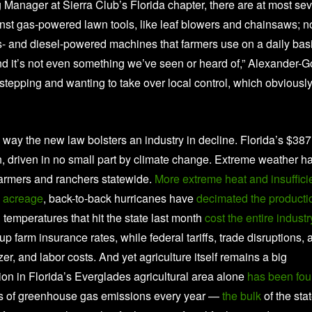
Manager at Sierra Club’s Florida chapter, there are at most se
st gas-powered lawn tools, like leaf blowers and chainsaws; n
as- and diesel-powered machines that farmers use on a daily basi
and it’s not even something we’ve seen or heard of,” Alexander-
erstepping and wanting to take over local control, which obviousl
 way the new law bolsters an industry in decline. Florida’s $387
urn, driven in no small part by climate change. Extreme weather h
farmers and ranchers statewide.
More extreme heat and insuffici
us acreage
, back-to-back hurricanes have
decimated the producti
 temperatures that hit the state last month
cost the entire industr
p farm insurance rates, while federal tariffs, trade disruptions, 
er, and labor costs. And yet agriculture itself remains a big
on in Florida’s Everglades agricultural area alone
has been fo
tons of greenhouse gas emissions every year —
the bulk
of the sta