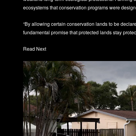
ecosystems that conservation programs were designe
“By allowing certain conservation lands to be declare
fundamental promise that protected lands stay protec
Read Next