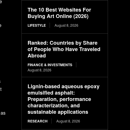
te
The 10 Best Websites For
Buying Art Online (2026)
e
LIFESTYLE
August 8, 2026
Ranked: Countries by Share
of People Who Have Traveled
Abroad
FINANCE & INVESTMENTS
August 8, 2026
a
Lignin-based aqueous epoxy
t
emulsified asphalt:
Preparation, performance
characterization, and
sustainable applications
 as
RESEARCH
August 8, 2026