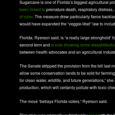
Sugarcane is one of Florida’s biggest agricultural p
been linked to
premature death, respiratory distress,
of color
. The measure drew particularly fierce backla
would have expanded the “veggie-libel” law to inclu
Florida, Ryerson said, is “a really large stronghold”
second term and
is now showing some dissatisfaction
between health advocates and an agricultural industry 
The Senate stripped the provision from the bill last
allow some conservation lands to be sold for farmin
for clean water, wildlife, and future generations,” she
production, which will certainly pollute with toxic chem
The move “betrays Florida voters,” Ryerson said.