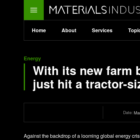
Home
About
Services
Topi
Energy
With its new farm bi
just hit a tractor-
Date:
Mar
Against the backdrop of a looming global energy crisi