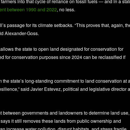
farmers into that cycle of reliance on fossil fuels — and in a sta
cent between 1990 and 2022
, no less.
l’s passage for its climate setbacks. “This proves that, again, th
said Alexander-Goss.
 allows the state to open land designated for conservation for
ed for conservation purposes since 2024 can be reclassified if
om the state’s long-standing commitment to land conservation at 
ience,” said Javier Estevez, political and legislative director a
nt between governments and landowners to determine land use,
 says it still removes these lands from public ownership and
 increase water pollution, disrupt habitats, and stress fragile