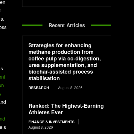
ven
o
s.
Recent Articles
Goss
y
Strategies for enhancing
methane production from
coffee pulp via co-digestion,
urea supplementation, and
as
biochar-assisted process
ent
stabilisation
on
RESEARCH
August 8, 2026
y
and
Ranked: The Highest-Earning
Athletes Ever
und
FINANCE & INVESTMENTS
te’s
August 8, 2026