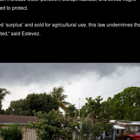
d to protect.
d ‘surplus’ and sold for agricultural use, this law undermines th
ted,” said Estevez.