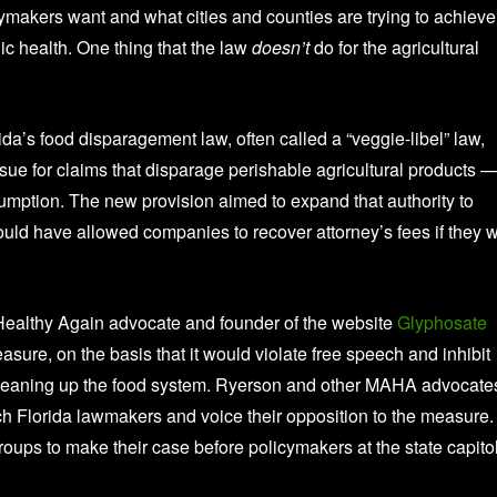
makers want and what cities and counties are trying to achieve
ic health. One thing that the law
doesn’t
do for the agricultural
ida’s food disparagement law, often called a “veggie-libel” law,
sue for claims that disparage perishable agricultural products 
nsumption. The new provision aimed to expand that authority to
would have allowed companies to recover attorney’s fees if they 
Healthy Again advocate and founder of the website
Glyphosate
sure, on the basis that it would violate free speech and inhibit
 cleaning up the food system. Ryerson and other MAHA advocate
ach Florida lawmakers and voice their opposition to the measure.
ps to make their case before policymakers at the state capitol