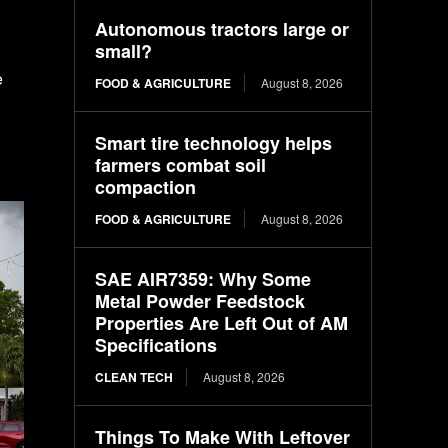
Autonomous tractors large or
small?
e
FOOD & AGRICULTURE
August 8, 2026
Smart tire technology helps
farmers combat soil
compaction
FOOD & AGRICULTURE
August 8, 2026
SAE AIR7359: Why Some
Metal Powder Feedstock
Properties Are Left Out of AM
Specifications
CLEAN TECH
August 8, 2026
Things To Make With Leftover