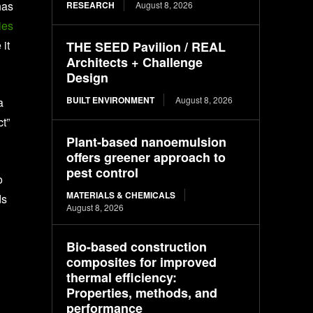
has
RESEARCH
August 8, 2026
ies
it
THE SEED Pavilion / REAL
Architects + Challenge
Design
BUILT ENVIRONMENT
August 8, 2026
a
ct”
Plant-based nanoemulsion
offers greener approach to
pest control
o
MATERIALS & CHEMICALS
ds
August 8, 2026
Bio-based construction
composites for improved
thermal efficiency:
Properties, methods, and
performance