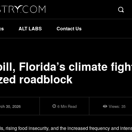
cs
ALT LABS
Contact Us
ll, Florida’s climate figh
sized roadblock
ch 30, 2026
6
Min
Read
Views:
35
s, rising food insecurity, and the increased frequency and intens