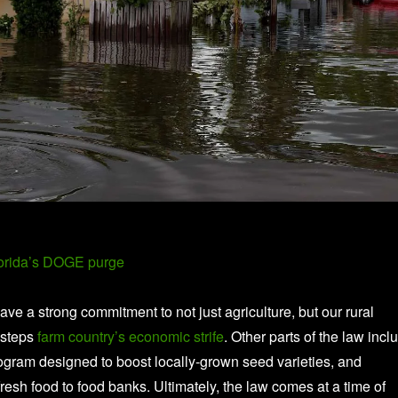
lorida’s DOGE purge
have a strong commitment to not just agriculture, but our rural
esteps
farm country’s economic strife
. Other parts of the law incl
rogram designed to boost locally-grown seed varieties, and
resh food to food banks. Ultimately, the law comes at a time of