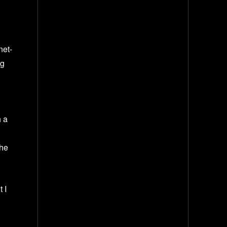
net-
ng
h a
the
t I