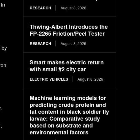
 in
RESEARCH
August 8, 2026
Thwing-Albert Introduces the
FP-2265 Friction/Peel Tester
RESEARCH
August 8, 2026
— by
Smart makes electric return
won
with small #2 city car
ELECTRIC VEHICLES
August 8, 2026
Machine learning models for
predicting crude protein and
s
fat content in black soldier fly
larvae: Comparative study
based on substrate and
.
environmental factors