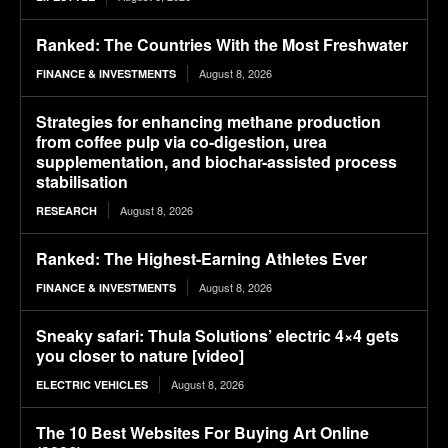
Ranked: The Countries With the Most Freshwater
August 8, 2026
FINANCE & INVESTMENTS
Strategies for enhancing methane production
from coffee pulp via co-digestion, urea
supplementation, and biochar-assisted process
stabilisation
August 8, 2026
RESEARCH
Ranked: The Highest-Earning Athletes Ever
August 8, 2026
FINANCE & INVESTMENTS
Sneaky safari: Thula Solutions’ electric 4×4 gets
you closer to nature [video]
August 8, 2026
ELECTRIC VEHICLES
The 10 Best Websites For Buying Art Online