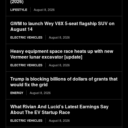
(2026)
August 8, 2026
LIFESTYLE
GWM to launch Wey V8X 5-seat flagship SUV on
August 14
August 8, 2026
ELECTRIC VEHICLES
Heavy equipment space race heats up with new
Vermeer lunar excavator [update]
August 8, 2026
ELECTRIC VEHICLES
Trump is blocking billions of dollars of grants that
would fix the grid
August 8, 2026
ENERGY
What Rivian And Lucid’s Latest Earnings Say
About The EV Startup Race
August 8, 2026
ELECTRIC VEHICLES