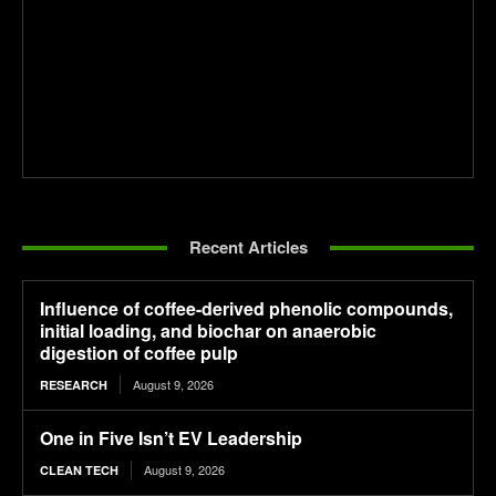
Recent Articles
Influence of coffee-derived phenolic compounds,
initial loading, and biochar on anaerobic
digestion of coffee pulp
August 9, 2026
RESEARCH
One in Five Isn’t EV Leadership
August 9, 2026
CLEAN TECH