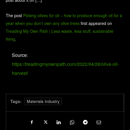
post about it on […]
The post
Picking olives for oil – how to produce enough oil for a
year when you don’t own any olive trees
first appeared on
Treading My Own Path | Less waste, less stuff, sustainable
living
.
Source:
https://treadingmyownpath.com/2022/04/28/olive-oil-
harvest/
Tags:
Materials Industry