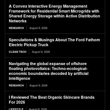
A Convex Interactive Energy Management
Framework for Residential Smart Microgrids with
Shared Energy Storage within Active Distribution
Networks
August 9, 2026
RESEARCH
Speculations & Musings About The Ford Fathom
Electric Pickup Truck
August 9, 2026
CLEAN TECH
Navigating the global expanse of offshore
floating photovoltaics: Techno-ecological-
economic boundaries decoded by artificial
intelligence
August 9, 2026
RESEARCH
I Reviewed The Best Organic Skincare Brands
For 2026
August 8, 2026
LIFESTYLE