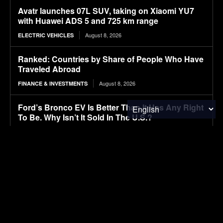
Avatr launches 07L SUV, taking on Xiaomi YU7
with Huawei ADS 5 and 725 km range
August 8, 2026
ELECTRIC VEHICLES
Ranked: Countries by Share of People Who Have
Traveled Abroad
August 8, 2026
FINANCE & INVESTMENTS
Ford’s Bronco EV Is Better Than It Has Any Right
To Be. Why Isn’t It Sold In The U.S.?
August 8, 2026
ELECTRIC VEHICLES
Lignin-based aqueous epoxy emulsified asphalt:
Preparation, performance characterization, and
sustainable applications
August 8, 2026
RESEARCH
Autonomous tractors large or small?