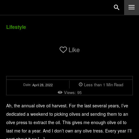
Lifestyle
Like
Less than 1
Min
Read
Date:
April 28, 2022
Views:
95
Ah, the annual olive oil harvest. For the last several years, I’ve
dedicated a weekend to picking olives and sending them to an
olive press to extract the oil. This gives me enough olive oil to
last me for a year. And I don’t own any olive tress. Every year I’ll