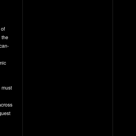
 of
 the
ican-
mic
s must
across
quest