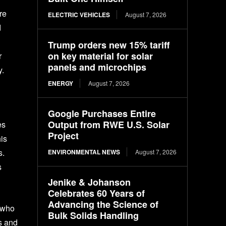
re
ELECTRIC VEHICLES
August 7, 2026
d
Trump orders new 15% tariff
on key material for solar
r
panels and microchips
y.
ENERGY
August 7, 2026
Google Purchases Entire
Output from RWE U.S. Solar
es
Project
is
s.
ENVIRONMENTAL NEWS
August 7, 2026
s
Jenike & Johanson
Celebrates 60 Years of
Advancing the Science of
d who
Bulk Solids Handling
s and