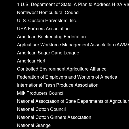
1 U.S. Department of State, A Plan to Address H‑2A Vi
Northwest Horticultural Council
U. S. Custom Harvesters, Inc.
USA Farmers Association
American Beekeeping Federation
Agriculture Workforce Management Association (AWM
American Sugar Cane League
AmericanHort
Controlled Environment Agriculture Alliance
Federation of Employers and Workers of America
International Fresh Produce Association
Milk Producers Council
National Association of State Departments of Agricultu
National Cotton Council
National Cotton Ginners Association
National Grange