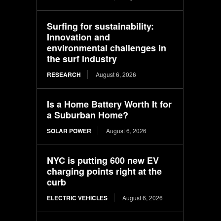
Surfing for sustainability:
Innovation and
environmental challenges in
the surf industry
RESEARCH
August 6, 2026
Is a Home Battery Worth It for
a Suburban Home?
SOLAR POWER
August 6, 2026
NYC is putting 600 new EV
charging points right at the
curb
ELECTRIC VEHICLES
August 6, 2026