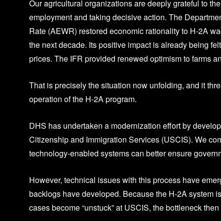
Our agricultural organizations are deeply grateful to the
employment and taking decisive action. The Department
Rate (AEWR) restored economic rationality to H-2A wage
the next decade. Its positive impact is already being fel
prices. The IFR provided renewed optimism to farms and
That is precisely the situation now unfolding, and it thr
operation of the H-2A program.
DHS has undertaken a modernization effort by developi
Citizenship and Immigration Services (USCIS). We commen
technology-enabled systems can better ensure governme
However, technical issues with this process have emerg
backlogs have developed. Because the H-2A system is 
cases become “unstuck” at USCIS, the bottleneck then s