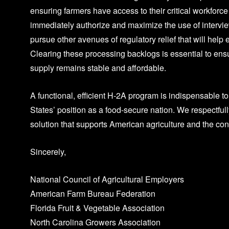
ensuring farmers have access to their critical workforce
immediately authorize and maximize the use of intervie
pursue other avenues of regulatory relief that will help 
Clearing these processing backlogs is essential to ensu
supply remains stable and affordable.
A functional, efficient H-2A program is indispensable t
States’ position as a food-secure nation. We respectful
solution that supports American agriculture and the c
Sincerely,
National Council of Agricultural Employers
American Farm Bureau Federation
Florida Fruit & Vegetable Association
North Carolina Growers Association