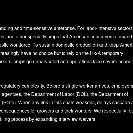
ing and time-sensitive enterprise. For labor-intensive sectors
ables, and other specialty crops that American consumers demand,
estic workforce. To sustain domestic production and keep Amer
creasingly have no choice but to rely on the H-2A temporary
workers, crops go unharvested and operations face severe econo
gulatory complexity. Before a single worker arrives, employer
e agencies, the Department of Labor (DOL), the Department of
(State). When any link in this chain weakens, delays cascade 
consequences for growers and their workers. We respectfully re
 filing process by expanding interview waivers.