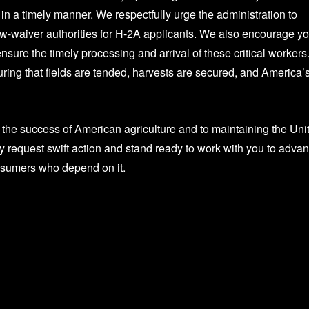
 in a timely manner. We respectfully urge the administration to
w-waiver authorities for H-2A applicants. We also encourage yo
ensure the timely processing and arrival of these critical workers
ring that fields are tended, harvests are secured, and America’
o the success of American agriculture and to maintaining the Uni
ly request swift action and stand ready to work with you to adva
onsumers who depend on it.