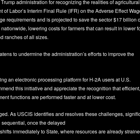
 Trump administration for recognizing the realities of agricultural
 of Labor’s Interim Final Rule (IFR) on the Adverse Effect Wag
 requirements and is projected to save the sector $17 billion 
t nationwide, lowering costs for farmers that can result in lower 
 ranches of all sizes.
eatens to undermine the administration’s efforts to improve the
ng an electronic processing platform for H-2A users at U.S.
d this initiative and appreciate the recognition that efficient
nt functions are performed faster and at lower cost.
ed. As USCIS identifies and resolves these challenges, signifi
sequential, once the delayed
hifts immediately to State, where resources are already straine