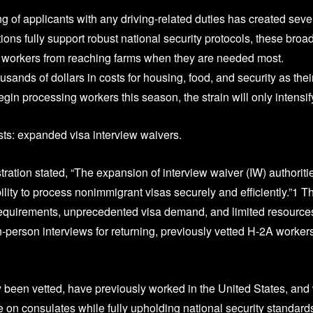
of applicants with any driving-related duties has created seve
ons fully support robust national security protocols, these broa
2A workers from reaching farms when they are needed most.
ands of dollars in costs for housing, food, and security as thei
n processing workers this season, the strain will only intensif
ists: expanded visa interview waivers.
ation stated, “The expansion of interview waiver (IW) authoriti
ity to process nonimmigrant visas securely and efficiently.”1 Th
requirements, unprecedented visa demand, and limited resource
-person interviews for returning, previously vetted H-2A worker
y been vetted, have previously worked in the United States, an
e on consulates while fully upholding national security standard