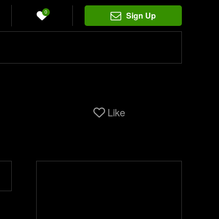
0
Sign Up
Like