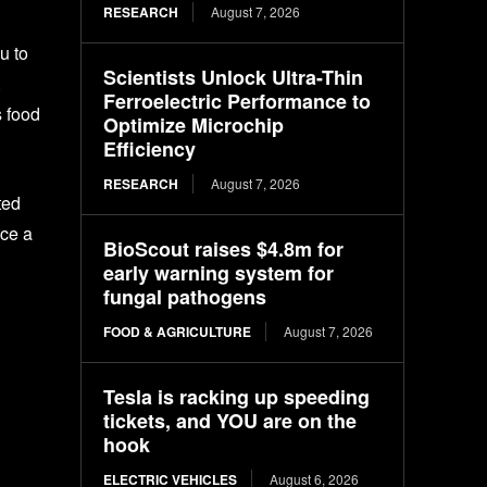
RESEARCH
August 7, 2026
u to
Scientists Unlock Ultra-Thin
.
Ferroelectric Performance to
s food
Optimize Microchip
Efficiency
RESEARCH
August 7, 2026
ted
nce a
BioScout raises $4.8m for
early warning system for
fungal pathogens
FOOD & AGRICULTURE
August 7, 2026
Tesla is racking up speeding
tickets, and YOU are on the
hook
ELECTRIC VEHICLES
August 6, 2026