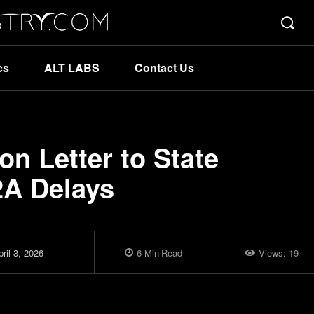
cs
ALT LABS
Contact Us
ion Letter to State
2A Delays
ril 3, 2026
6
Min
Read
Views:
19