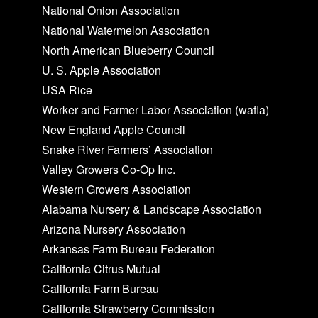
National Onion Association
National Watermelon Association
North American Blueberry Council
U. S. Apple Association
USA Rice
Worker and Farmer Labor Association (wafla)
New England Apple Council
Snake River Farmers’ Association
Valley Growers Co-Op Inc.
Western Growers Association
Alabama Nursery & Landscape Association
Arizona Nursery Association
Arkansas Farm Bureau Federation
California Citrus Mutual
California Farm Bureau
California Strawberry Commission