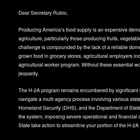
Dear Secretary Rubio,
Producing America’s food supply is an expensive demand
agriculture, particularly those producing fruits, veget
challenge is compounded by the lack of a reliable dom
grown food in grocery stores, agricultural employers in
agricultural worker program. Without these essential 
jeopardy.
The H-2A program remains encumbered by significant re
navigate a multi-agency process involving various stat
Homeland Security (DHS), and the Department of State 
the system, imposing severe operational and financial 
State take action to streamline your portion of the H-2A