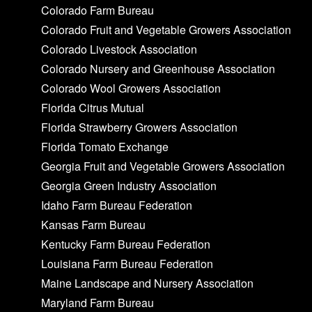
Colorado Farm Bureau
Colorado Fruit and Vegetable Growers Association
Colorado Livestock Association
Colorado Nursery and Greenhouse Association
Colorado Wool Growers Association
Florida Citrus Mutual
Florida Strawberry Growers Association
Florida Tomato Exchange
Georgia Fruit and Vegetable Growers Association
Georgia Green Industry Association
Idaho Farm Bureau Federation
Kansas Farm Bureau
Kentucky Farm Bureau Federation
Louisiana Farm Bureau Federation
Maine Landscape and Nursery Association
Maryland Farm Bureau