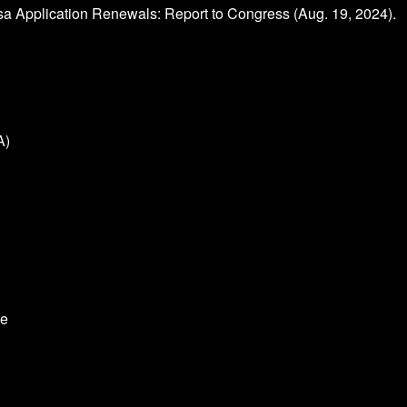
sa Application Renewals: Report to Congress (Aug. 19, 2024).
A)
re