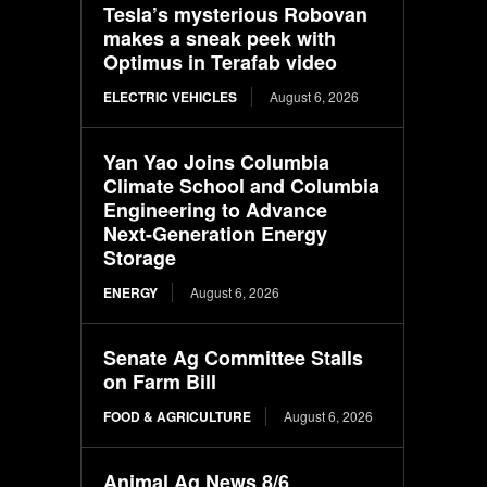
Tesla’s mysterious Robovan
makes a sneak peek with
Optimus in Terafab video
ELECTRIC VEHICLES
August 6, 2026
Yan Yao Joins Columbia
Climate School and Columbia
Engineering to Advance
Next-Generation Energy
Storage
ENERGY
August 6, 2026
Senate Ag Committee Stalls
on Farm Bill
FOOD & AGRICULTURE
August 6, 2026
Animal Ag News 8/6