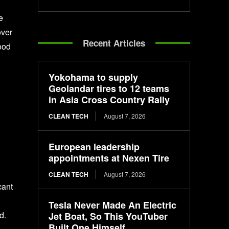
e
over
Recent Articles
food
Yokohama to supply
Geolandar tires to 12 teams
in Asia Cross Country Rally
CLEAN TECH
August 7, 2026
,
European leadership
appointments at Nexen Tire
CLEAN TECH
August 7, 2026
cant
Tesla Never Made An Electric
d.
Jet Boat, So This YouTuber
Built One Himself