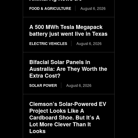
FOOD & AGRICULTURE
August 6, 2026
A 500 MWh Tesla Megapack
battery just went live in Texas
ELECTRIC VEHICLES
August 6, 2026
Bifacial Solar Panels in
Australia: Are They Worth the
Extra Cost?
SOLAR POWER
August 6, 2026
Clemson’s Solar-Powered EV
Project Looks Like A
Cardboard Shoe. But It’s A
Lot More Clever Than It
Looks