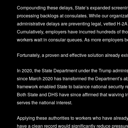
Compounding these delays, State’s expanded screening 
processing backlogs at consulates. While our organizati
administrative delays are preventing legal, vetted H-
Cumulatively, employers have incurred hundreds of thous
workers wait in consular queues. As more employers begi
Fortunately, a proven and effective solution already ex
In 2020, the State Department under the Trump administr
since March 2020 has transformed the Department’s abil
framework enabled State to balance national security 
Both State and DHS have since affirmed that waiving in
serves the national interest.
Applying these authorities to workers who have alread
have a clean record would significantly reduce pressur