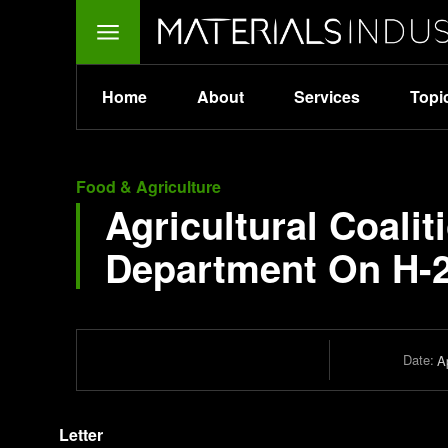
Home
About
Services
Topi
Food & Agriculture
Agricultural Coalit
Department On H-
Date:
Ap
Letter