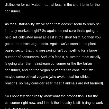
distinctive for cultivated meat, at least in the short term for the
consumer.
As for sustainability, we’ve seen that doesn’t seem to really sell
in many markets, right? So again, I’m not sure that’s going to
help sell cultivated meat at least in the short term. So then you
get to the ethical arguments. Again, we’ve seen in the plant-
based sector that this messaging isn’t compelling for a large
number of consumers. And let’s face it, cultivated meat initially,
is going after the mainstream consumer or the flexitarian
consumer, and not the vegan or vegetarian consumer, well
maybe some ethical vegans [who avoid meat for ethical
reasons, so may consider ‘real’ meat if animals are not harmed].
So I honestly don’t really know what the proposition is for the
consumer right now, and I think the industry is still trying to work