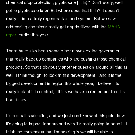
chemical crop protection, glyphosate [fit in}? Don’t worry, we’ll
get to glyphosate later. But where does that fit in? It doesn’t
really fit into a truly regenerative food system. But we saw
addressing chemicals really got deprioritized with the
MAHA
report
earlier this year.
There have also been some other moves by the government
that really back up companies who are pushing those chemical
products. So that’s obviously another question around all this as
well. I think though, to look at this development—and it is the
biggest development in region this whole year, I believe—to
really look at it in context, I think we have to remember that it’s
brand new.
It’s a small-scale pilot, and we just don’t know at this point how
it’s going to impact farmers and who it’s really going to benefit. I
think the consensus that I’m hearing is we will be able to