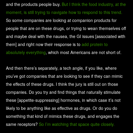
and the products people buy.
But I think the food industry, at the
moment, is still trying to navigate how to respond to this trend.
So some companies are looking at companion products for
people that are on these drugs, or trying to wean themselves off
and maybe deal with the nausea, the GI issues [associated with
them] and right now their response is to
add protein to
absolutely everything
, which most Americans are not short of.
And then there’s separately, a tech angle, if you like, where
you’ve got companies that are looking to see if they can mimic
the effects of these drugs. I think the jury is still out on those
companies. Do you try and find things that naturally stimulate
these [appetite-suppressing] hormones, in which case it’s not
likely to be anything like as effective as drugs. Or do you do
something that kind of mimics these drugs, and engages the
same receptors?
So I’m watching that space quite closely.