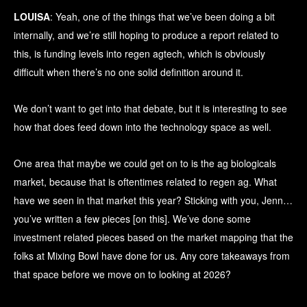
LOUISA
: Yeah, one of the things that we’ve been doing a bit
internally, and we’re still hoping to produce a report related to
this, is funding levels into regen agtech, which is obviously
difficult when there’s no one solid definition around it.
We don’t want to get into that debate, but it is interesting to see
how that does feed down into the technology space as well.
One area that maybe we could get on to is the ag biologicals
market, because that is oftentimes related to regen ag. What
have we seen in that market this year? Sticking with you, Jenn…
you’ve written a few pieces [on this]. We’ve done some
investment related pieces based on the market mapping that the
folks at Mixing Bowl have done for us. Any core takeaways from
that space before we move on to looking at 2026?