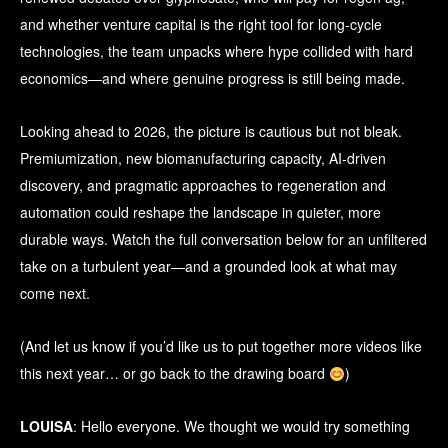
and whether venture capital is the right tool for long-cycle
technologies, the team unpacks where hype collided with hard
economics—and where genuine progress is still being made.
Looking ahead to 2026, the picture is cautious but not bleak.
Premiumization, new biomanufacturing capacity, AI-driven
discovery, and pragmatic approaches to regeneration and
automation could reshape the landscape in quieter, more
durable ways. Watch the full conversation below for an unfiltered
take on a turbulent year—and a grounded look at what may
come next.
(And let us know if you’d like us to put together more videos like
this next year… or go back to the drawing board
)
LOUISA
: Hello everyone. We thought we would try something