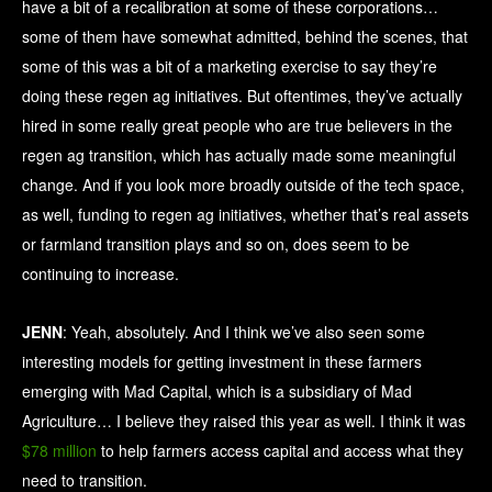
have a bit of a recalibration at some of these corporations…
some of them have somewhat admitted, behind the scenes, that
some of this was a bit of a marketing exercise to say they’re
doing these regen ag initiatives. But oftentimes, they’ve actually
hired in some really great people who are true believers in the
regen ag transition, which has actually made some meaningful
change. And if you look more broadly outside of the tech space,
as well, funding to regen ag initiatives, whether that’s real assets
or farmland transition plays and so on, does seem to be
continuing to increase.
JENN
: Yeah, absolutely. And I think we’ve also seen some
interesting models for getting investment in these farmers
emerging with Mad Capital, which is a subsidiary of Mad
Agriculture… I believe they raised this year as well. I think it was
$78 million
to help farmers access capital and access what they
need to transition.