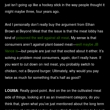
just isn’t going up like a hockey stick in the way people thought it
might maybe three, four years ago.
And I personally don’t really buy the argument from Ethan
Brown at Beyond Meat that the issue is that the meat lobby has
kind of
poisoned the well against alt meat
. My sense is that
consumers aren’t
against
plant-based meat—
well maybe JB
Vance is
—but people are just not that excited about it either. It’s
solving a problem most consumers, again, don’t really have. If
you want to cut down on red meat, you probably switch to
chicken, not a Beyond burger. Ultimately, why would you pay
twice as much for something that’s half as good?
LOUISA
: Really good point. And on the on the cultivated meat
side of things, looking at it as an investment category, do you
think that, given what you’ve just mentioned about the long term