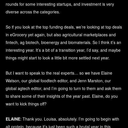
rounds for some interesting startups, and investment is very
diverse across the categories.
So if you look at the top funding deals, we’re looking at top deals
in eGrocery yet again, but also agricultural marketplaces and
fintech, ag biotech, bioenergy and biomaterials. So I think it’s an
interesting year. It’s a bit of a transition year, I’d say, and maybe
things might start to look a little bit more settled next year.
But I want to speak to the real experts… so we have Elaine
Watson, our global foodtech editor, and Jenn Marston, our
global agtech editor, and I’m going to turn to them and ask them
to share some of their insights of the year past. Elaine, do you
want to kick things off?
ELAINE
: Thank you. Louisa, absolutely. I’m going to begin with
alt protein, because it’s just been such a brutal year in this