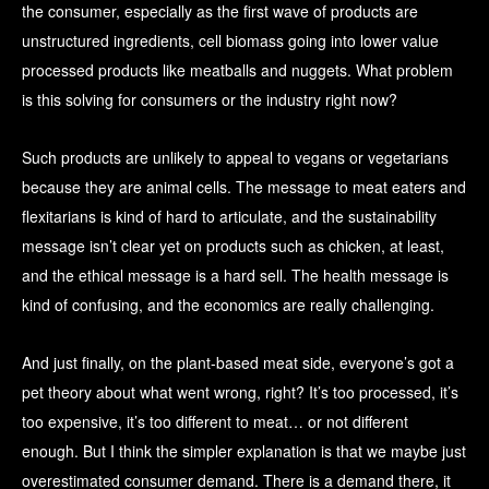
the consumer, especially as the first wave of products are
unstructured ingredients, cell biomass going into lower value
processed products like meatballs and nuggets. What problem
is this solving for consumers or the industry right now?
Such products are unlikely to appeal to vegans or vegetarians
because they are animal cells. The message to meat eaters and
flexitarians is kind of hard to articulate, and the sustainability
message isn’t clear yet on products such as chicken, at least,
and the ethical message is a hard sell. The health message is
kind of confusing, and the economics are really challenging.
And just finally, on the plant-based meat side, everyone’s got a
pet theory about what went wrong, right? It’s too processed, it’s
too expensive, it’s too different to meat… or not different
enough. But I think the simpler explanation is that we maybe just
overestimated consumer demand. There is a demand there, it