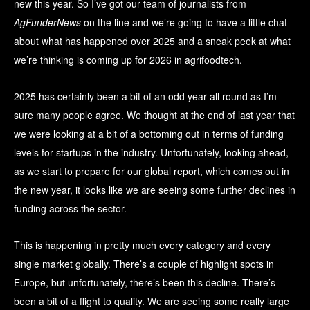
new this year. So I’ve got our team of journalists from
AgFunderNews
on the line and we’re going to have a little chat
about what has happened over 2025 and a sneak peek at what
we’re thinking is coming up for 2026 in agrifoodtech.
2025 has certainly been a bit of an odd year all round as I’m
sure many people agree. We thought at the end of last year that
we were looking at a bit of a bottoming out in terms of funding
levels for startups in the industry. Unfortunately, looking ahead,
as we start to prepare for our global report, which comes out in
the new year, it looks like we are seeing some further declines in
funding across the sector.
This is happening in pretty much every category and every
single market globally. There’s a couple of highlight spots in
Europe, but unfortunately, there’s been this decline. There’s
been a bit of a flight to quality. We are seeing some really large