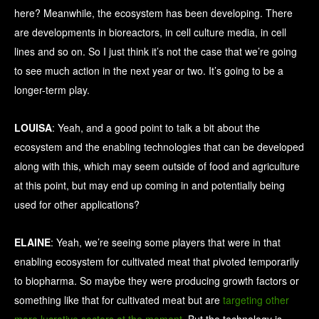
here? Meanwhile, the ecosystem has been developing. There
are developments in bioreactors, in cell culture media, in cell
lines and so on. So I just think it’s not the case that we’re going
to see much action in the next year or two. It’s going to be a
longer-term play.
LOUISA
: Yeah, and a good point to talk a bit about the
ecosystem and the enabling technologies that can be developed
along with this, which may seem outside of food and agriculture
at this point, but may end up coming in and potentially being
used for other applications?
ELAINE
: Yeah, we’re seeing some players that were in that
enabling ecosystem for cultivated meat that pivoted temporarily
to biopharma. So maybe they were producing growth factors or
something like that for cultivated meat but are
targeting other