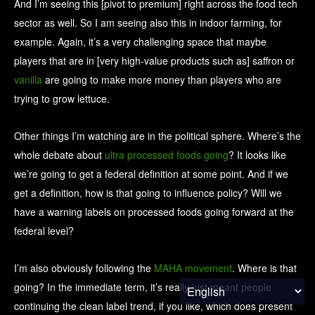
And I’m seeing this [pivot to premium] right across the food tech
sector as well. So I am seeing also this in indoor farming, for
example. Again, it’s a very challenging space that maybe
players that are in [very high-value products such as] saffron or
vanilla
are going to make more money than players who are
trying to grow lettuce.
Other things I’m watching are in the political sphere. Where’s the
whole debate about
ultra processed foods going
? It looks like
we’re going to get a federal definition at some point. And if we
get a definition, how is that going to influence policy? Will we
have a warning labels on processed foods going forward at the
federal level?
I’m also obviously following the
MAHA movement
. Where is that
going? In the immediate term, it’s really just meant people
continuing the clean label trend, if you like, which does present