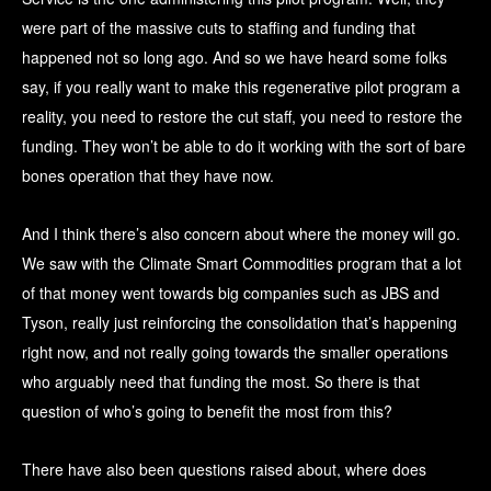
were part of the massive cuts to staffing and funding that
happened not so long ago. And so we have heard some folks
say, if you really want to make this regenerative pilot program a
reality, you need to restore the cut staff, you need to restore the
funding. They won’t be able to do it working with the sort of bare
bones operation that they have now.
And I think there’s also concern about where the money will go.
We saw with the Climate Smart Commodities program that a lot
of that money went towards big companies such as JBS and
Tyson, really just reinforcing the consolidation that’s happening
right now, and not really going towards the smaller operations
who arguably need that funding the most. So there is that
question of who’s going to benefit the most from this?
There have also been questions raised about, where does