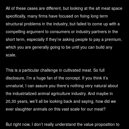
All of these cases are different, but looking at the alt meat space
specifically, many firms have focused on fixing long term
structural problems in the industry, but failed to come up with a
compelling argument to consumers or industry partners in the
short term, especially if they’re asking people to pay a premium,
which you are generally going to be until you can build any
scale.
This is a particular challenge in cultivated meat. So full
disclosure, I’m a huge fan of the concept. If you think it’s
unnatural, I can assure you there’s nothing very natural about
the industrialized animal agriculture industry. And maybe in
20,30 years, we’ll all be looking back and saying, how did we
ever slaughter animals on this vast scale for our meat?
But right now, I don’t really understand the value proposition to