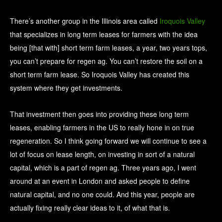
There’s another group in the Illinois area called
Iroquois Valley
that specializes in long term leases for farmers with the idea
being [that with] short term farm leases, a year, two years tops,
you can’t prepare for regen ag. You can’t restore the soil on a
short term farm lease. So Iroquois Valley has created this
system where they get investments.
That investment then goes into providing these long term
leases, enabling farmers in the US to really hone in on true
regeneration. So I think going forward we will continue to see a
lot of focus on lease length, on investing in sort of a natural
capital, which is a part of regen ag. Three years ago, I went
around at an event in London and asked people to define
natural capital, and no one could. And this year, people are
actually fixing really clear ideas to it, of what that is.