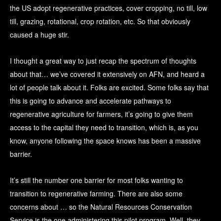
the US adopt regenerative practices, cover cropping, no till, low
till, grazing, rotational, crop rotation, etc. So that obviously
caused a huge stir.
I thought a great way to just recap the spectrum of thoughts
about that… we’ve covered it extensively on AFN, and heard a
lot of people talk about it. Folks are excited. Some folks say that
this is going to advance and accelerate pathways to
regenerative agriculture for farmers, it’s going to give them
access to the capital they need to transition, which is, as you
know, anyone following the space knows has been a massive
barrier.
It’s still the number one barrier for most folks wanting to
transition to regenerative farming. There are also some
concerns about … so the Natural Resources Conservation
Service is the one administering this pilot program. Well, they