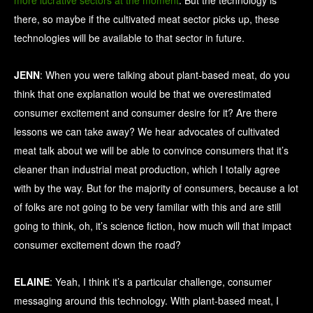
more lucrative sectors at the moment
. But the technology is
there, so maybe if the cultivated meat sector picks up, these
technologies will be available to that sector in future.
JENN
: When you were talking about plant-based meat, do you
think that one explanation would be that we overestimated
consumer excitement and consumer desire for it? Are there
lessons we can take away? We hear advocates of cultivated
meat talk about we will be able to convince consumers that it’s
cleaner than industrial meat production, which I totally agree
with by the way. But for the majority of consumers, because a lot
of folks are not going to be very familiar with this and are still
going to think, oh, it’s science fiction, how much will that impact
consumer excitement down the road?
ELAINE
: Yeah, I think it’s a particular challenge, consumer
messaging around this technology. With plant-based meat, I