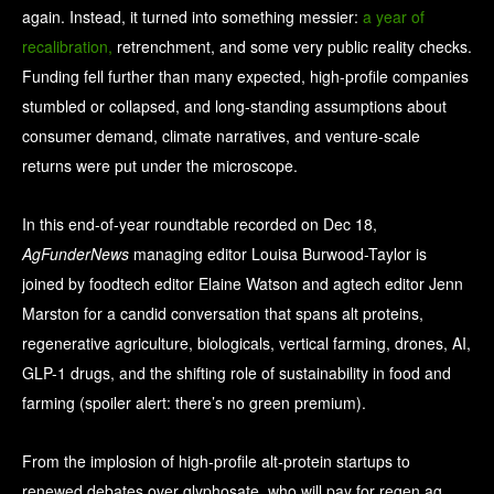
again. Instead, it turned into something messier:
a year of
recalibration,
retrenchment, and some very public reality checks.
Funding fell further than many expected, high-profile companies
stumbled or collapsed, and long-standing assumptions about
consumer demand, climate narratives, and venture-scale
returns were put under the microscope.
In this end-of-year roundtable recorded on Dec 18,
AgFunderNews
managing editor Louisa Burwood-Taylor is
joined by foodtech editor Elaine Watson and agtech editor Jenn
Marston for a candid conversation that spans alt proteins,
regenerative agriculture, biologicals, vertical farming, drones, AI,
GLP-1 drugs, and the shifting role of sustainability in food and
farming (spoiler alert: there’s no green premium).
From the implosion of high-profile alt-protein startups to
renewed debates over glyphosate, who will pay for regen ag,