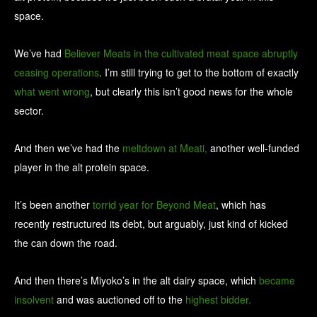
space.
We’ve had
Believer Meats in the cultivated meat space abruptly
ceasing operations
. I’m still trying to get to the bottom of exactly
what went wrong
, but clearly this isn’t good news for the whole
sector.
And then we’ve had the
meltdown at Meati,
another well-funded
player in the alt protein space.
It’s been another
torrid year for Beyond Meat
, which has
recently restructured its debt, but arguably, just kind of kicked
the can down the road.
And then there’s Miyoko’s in the alt dairy space, which
became
insolvent
and was auctioned off to the
highest bidder.