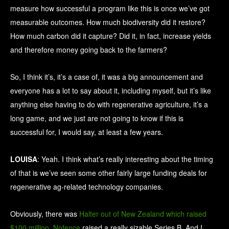
measure how successful a program like this is once we’ve got
measurable outcomes. How much biodiversity did it restore?
How much carbon did it capture? Did it, in fact, increase yields
and therefore money going back to the farmers?
So, I think it’s, it’s a case of, it was a big announcement and
everyone has a lot to say about it, including myself, but it’s like
anything else having to do with regenerative agriculture, it’s a
long game, and we just are not going to know if this is
successful for, I would say, at least a few years.
LOUISA
: Yeah. I think what’s really interesting about the timing
of that is we’ve seen some other fairly large funding deals for
regenerative ag-related technology companies.
Obviously, there was
Halter out of New Zealand which raised
$100 million
.
Nofence
raised a really sizable Series B. And I