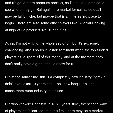
and it’s got a more premium product, so I’m quite interested to
see where they go. But again, the market for cultivated quail
may be fairly niche, but maybe that is an interesting place to
begin. There are also some other players like BlueNalu looking
at high value products like Bluefin tuna…
Again, I’m not writing the whole sector off, but it’s extremely
challenging, and it sours investor sentiment when the top funded
players have spent all of this money, and at the moment, they
don’t really have a great deal to show for it.
But at the same time, this is a completely new industry, right? It
didn’t even exist 10 years ago. Look how long it took the
mainstream meat industry to mature.
But who knows? Honestly, in 10,20 years’ time, the second wave
of players that’s learned from the first, there may be a market