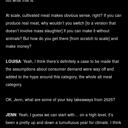
out what that is.
At scale, cultivated meat makes obvious sense, right? If you can
produce real meat, why wouldn’t you switch [to a version that
doesn’t involve mass slaughter] if you can make it without
animals? But how do you get there [from scratch to scale] and
make money?
LOUISA
: Yeah, I think there’s definitely a case to be made that
the assumptions about consumer demand were way off and
added to the hype around this category, the whole alt meat
category.
OK, Jenn, what are some of your key takeaways from 2025?
JENN
: Yeah, I guess we can start with… on a high level, it’s
been a pretty up and down a tumultuous year for climate. I think