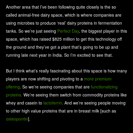
Another area that I’ve been following quite closely is the so
called animal-free dairy space, which is where companies are
using microbes to produce ‘real’ dairy proteins in fermentation
tanks. So we’re just seeing
Perfect Day
, the biggest player in this
space, which has raised $825 million to get this technology off
the ground and they’ve got a plant that’s going to be up and
running late next year in India. So I’m excited to see that.
But I think what’s really fascinating about this space is how many
players are now shifting and pivoting to a
more premium
offering
. So we’re seeing companies that are
functionalizing
proteins.
We’re seeing them switch from commodity proteins like
whey and casein to
lactoferrin
. And we’re seeing people moving
to other high value proteins that are in breast milk [such as
osteopontin
].