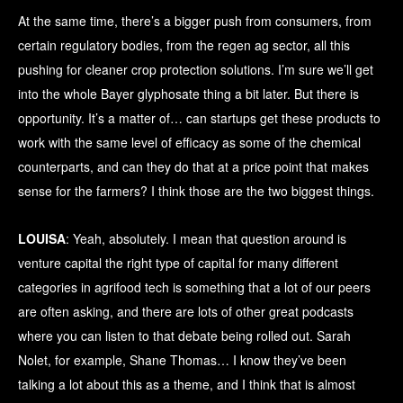
At the same time, there’s a bigger push from consumers, from
certain regulatory bodies, from the regen ag sector, all this
pushing for cleaner crop protection solutions. I’m sure we’ll get
into the whole Bayer glyphosate thing a bit later. But there is
opportunity. It’s a matter of… can startups get these products to
work with the same level of efficacy as some of the chemical
counterparts, and can they do that at a price point that makes
sense for the farmers? I think those are the two biggest things.
LOUISA
: Yeah, absolutely. I mean that question around is
venture capital the right type of capital for many different
categories in agrifood tech is something that a lot of our peers
are often asking, and there are lots of other great podcasts
where you can listen to that debate being rolled out. Sarah
Nolet, for example, Shane Thomas… I know they’ve been
talking a lot about this as a theme, and I think that is almost