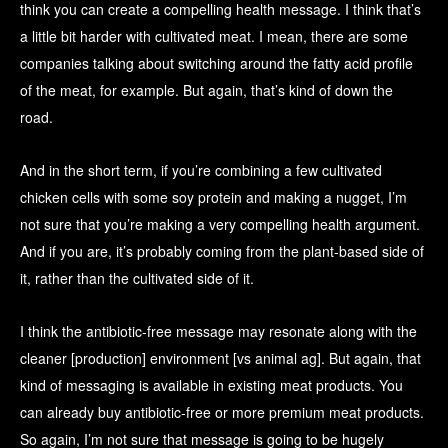
think you can create a compelling health message. I think that’s
a little bit harder with cultivated meat. I mean, there are some
companies talking about switching around the fatty acid profile
of the meat, for example. But again, that’s kind of down the
road.
And in the short term, if you’re combining a few cultivated
chicken cells with some soy protein and making a nugget, I’m
not sure that you’re making a very compelling health argument.
And if you are, it’s probably coming from the plant-based side of
it, rather than the cultivated side of it.
I think the antibiotic-free message may resonate along with the
cleaner [production] environment [vs animal ag]. But again, that
kind of messaging is available in existing meat products. You
can already buy antibiotic-free or more premium meat products.
So again, I’m not sure that message is going to be hugely