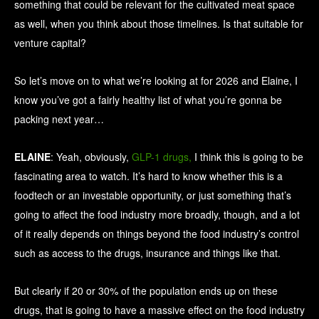
something that could be relevant for the cultivated meat space
as well, when you think about those timelines. Is that suitable for
venture capital?
So let’s move on to what we’re looking at for 2026 and Elaine, I
know you’ve got a fairly healthy list of what you’re gonna be
packing next year…
ELAINE
: Yeah, obviously,
GLP-1 drugs,
I think this is going to be
fascinating area to watch. It’s hard to know whether this is a
foodtech or an investable opportunity, or just something that’s
going to affect the food industry more broadly, though, and a lot
of it really depends on things beyond the food industry’s control
such as access to the drugs, insurance and things like that.
But clearly if 20 or 30% of the population ends up on these
drugs, that is going to have a massive effect on the food industry