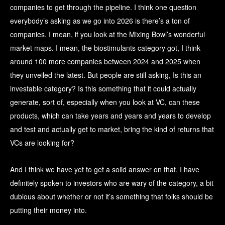
companies to get through the pipeline. I think one question
everybody’s asking as we go into 2026 is there’s a ton of
companies. I mean, if you look at the Mixing Bowl’s wonderful
market maps. I mean, the biostimulants category got, I think
around 100 more companies between 2024 and 2025 when
they unveiled the latest. But people are still asking, Is this an
investable category? Is this something that it could actually
generate, sort of, especially when you look at VC, can these
products, which can take years and years and years to develop
and test and actually get to market, bring the kind of returns that
VCs are looking for?
And I think we have yet to get a solid answer on that. I have
definitely spoken to investors who are wary of the category, a bit
dubious about whether or not it’s something that folks should be
putting their money into.