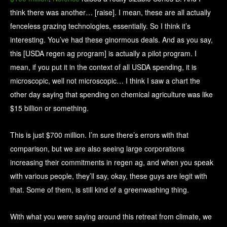
think there was another… [raise]. I mean, these are all actually
fenceless grazing technologies, essentially. So I think it’s
interesting. You’ve had these ginormous deals. And as you say,
this [USDA regen ag program] is actually a pilot program. I
mean, if you put it in the context of all USDA spending, it is
microscopic, well not microscopic… I think I saw a chart the
other day saying that spending on chemical agriculture was like
$15 billion or something.
This is just $700 million. I’m sure there’s errors with that
comparison, but we are also seeing large corporations
increasing their commitments in regen ag, and when you speak
with various people, they’ll say, okay, these guys are legit with
that. Some of them, is still kind of a greenwashing thing.
With what you were saying around this retreat from climate, we