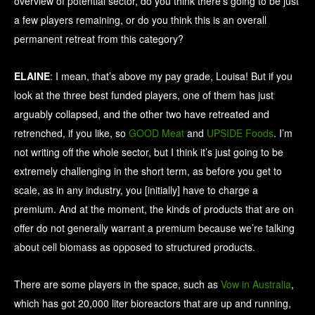
overview of potential sector, do you think there’s going to be just
a few players remaining, or do you think this is an overall
permanent retreat from this category?
ELAINE
: I mean, that’s above my pay grade, Louisa! But if you
look at the three best funded players, one of them has just
arguably collapsed, and the other two have retreated and
retrenched, if you like, so
GOOD Meat
and
UPSIDE Foods
. I’m
not writing off the whole sector, but I think it’s just going to be
extremely challenging in the short term, as before you get to
scale, as in any industry, you [initially] have to charge a
premium. And at the moment, the kinds of products that are on
offer do not generally warrant a premium because we’re talking
about cell biomass as opposed to structured products.
There are some players in the space, such as
Vow in Australia
,
which has got 20,000 liter bioreactors that are up and running,