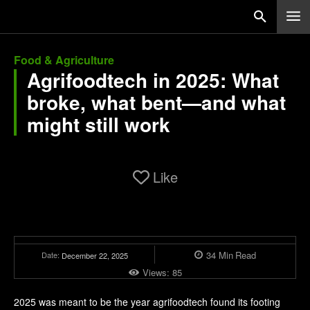
Food & Agriculture
Agrifoodtech in 2025: What
broke, what bent—and what
might still work
Like
34
Min
Read
Date:
December 22, 2025
Views:
85
2025 was meant to be the year agrifoodtech found its footing