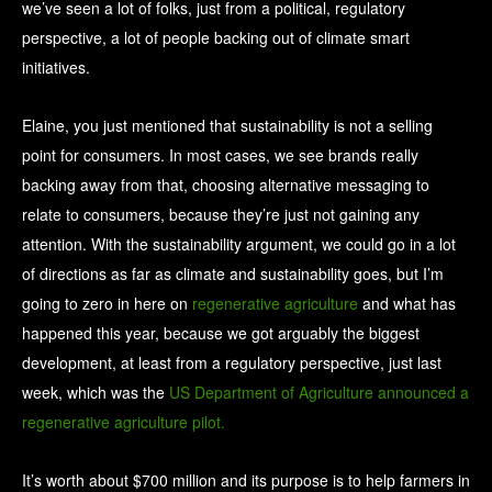
we’ve seen a lot of folks, just from a political, regulatory
perspective, a lot of people backing out of climate smart
initiatives.
Elaine, you just mentioned that sustainability is not a selling
point for consumers. In most cases, we see brands really
backing away from that, choosing alternative messaging to
relate to consumers, because they’re just not gaining any
attention. With the sustainability argument, we could go in a lot
of directions as far as climate and sustainability goes, but I’m
going to zero in here on
regenerative agriculture
and what has
happened this year, because we got arguably the biggest
development, at least from a regulatory perspective, just last
week, which was the
US Department of Agriculture announced a
regenerative agriculture pilot.
It’s worth about $700 million and its purpose is to help farmers in