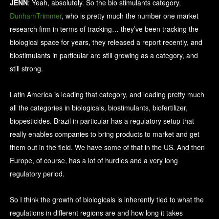
JENN
: Yeah, absolutely. So the bio stimulants category,
DunhamTrimmer
, who is pretty much the number one market
research firm in terms of tracking… they’ve been tracking the
biological space for years, they released a report recently, and
biostimulants in particular are still growing as a category, and
still strong.
Latin America is leading that category, and leading pretty much
all the categories in biologicals, biostimulants, biofertilizer,
biopesticides. Brazil in particular has a regulatory setup that
really enables companies to bring products to market and get
them out in the field. We have some of that in the US. And then
Europe, of course, has a lot of hurdles and a very long
regulatory period.
So I think the growth of biologicals is inherently tied to what the
regulations in different regions are and how long it takes